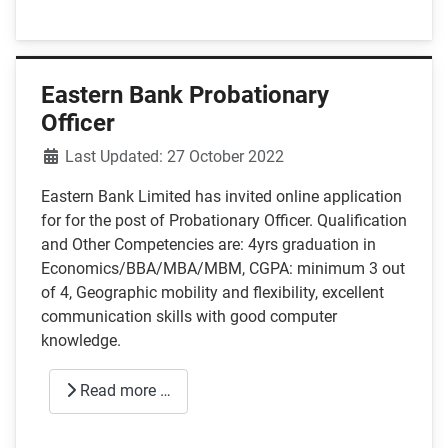
Eastern Bank Probationary
Officer
Details
Last Updated: 27 October 2022
Eastern Bank Limited has invited online application
for for the post of Probationary Officer. Qualification
and Other Competencies are: 4yrs graduation in
Economics/BBA/MBA/MBM, CGPA: minimum 3 out
of 4, Geographic mobility and flexibility, excellent
communication skills with good computer
knowledge.
Read more …