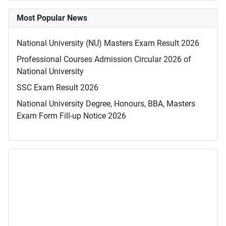
Most Popular News
National University (NU) Masters Exam Result 2026
Professional Courses Admission Circular 2026 of
National University
SSC Exam Result 2026
National University Degree, Honours, BBA, Masters
Exam Form Fill-up Notice 2026