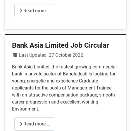
Read more …
Bank Asia Limited Job Circular
Details
Last Updated: 27 October 2022
Bank Asia Limited, the fastest growing commercial
bank in private sector of Bangladesh is looking for
young, energetic and experience Graduate
applicants for the posts of Management Trainee
with an attractive compensation package, smooth
career progression and execellent working
Environment.
Read more …