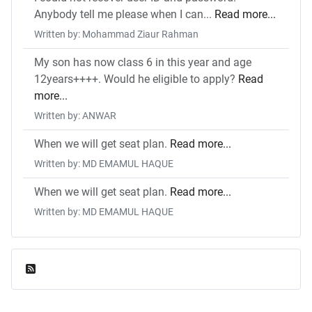
Anybody tell me please when I can...
Read more...
Written by: Mohammad Ziaur Rahman
My son has now class 6 in this year and age
12years++++. Would he eligible to apply?
Read
more...
Written by: ANWAR
When we will get seat plan.
Read more...
Written by: MD EMAMUL HAQUE
When we will get seat plan.
Read more...
Written by: MD EMAMUL HAQUE
Feed Entries