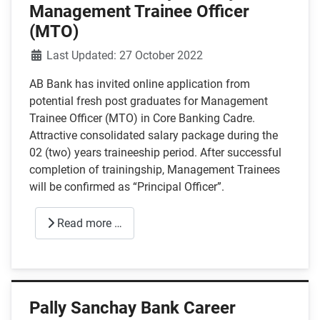
Management Trainee Officer
(MTO)
Details
Last Updated: 27 October 2022
AB Bank has invited online application from
potential fresh post graduates for Management
Trainee Officer (MTO) in Core Banking Cadre.
Attractive consolidated salary package during the
02 (two) years traineeship period. After successful
completion of trainingship, Management Trainees
will be confirmed as “Principal Officer”.
Read more …
Pally Sanchay Bank Career