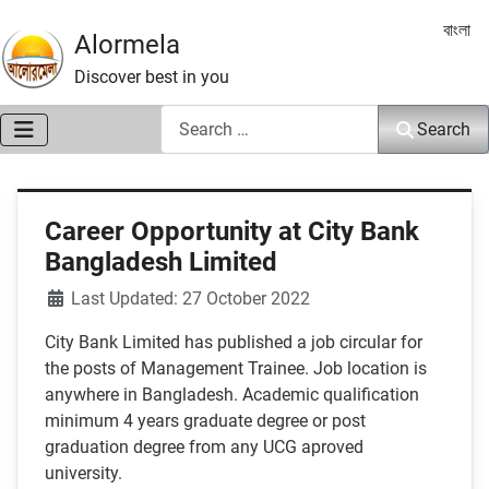
Select 
বাংলা
Alormela
Discover best in you
Search
Search
Career Opportunity at City Bank
Bangladesh Limited
Details
Last Updated: 27 October 2022
City Bank Limited has published a job circular for
the posts of Management Trainee. Job location is
anywhere in Bangladesh. Academic qualification
minimum 4 years graduate degree or post
graduation degree from any UCG aproved
university.