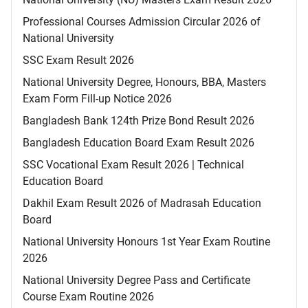
Professional Courses Admission Circular 2026 of
National University
SSC Exam Result 2026
National University Degree, Honours, BBA, Masters
Exam Form Fill-up Notice 2026
Bangladesh Bank 124th Prize Bond Result 2026
Bangladesh Education Board Exam Result 2026
SSC Vocational Exam Result 2026 | Technical
Education Board
Dakhil Exam Result 2026 of Madrasah Education
Board
National University Honours 1st Year Exam Routine
2026
National University Degree Pass and Certificate
Course Exam Routine 2026