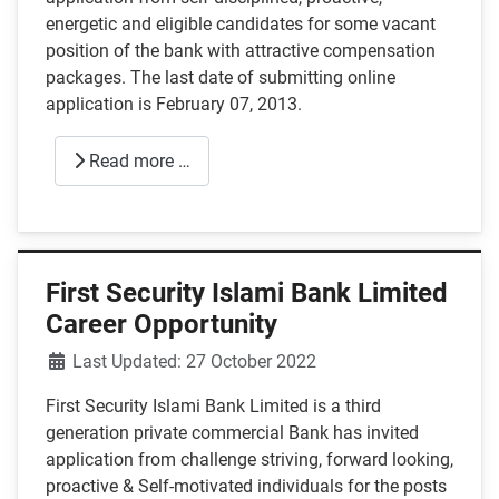
energetic and eligible candidates for some vacant
position of the bank with attractive compensation
packages. The last date of submitting online
application is February 07, 2013.
Read more …
First Security Islami Bank Limited
Career Opportunity
Details
Last Updated: 27 October 2022
First Security Islami Bank Limited is a third
generation private commercial Bank has invited
application from challenge striving, forward looking,
proactive & Self-motivated individuals for the posts