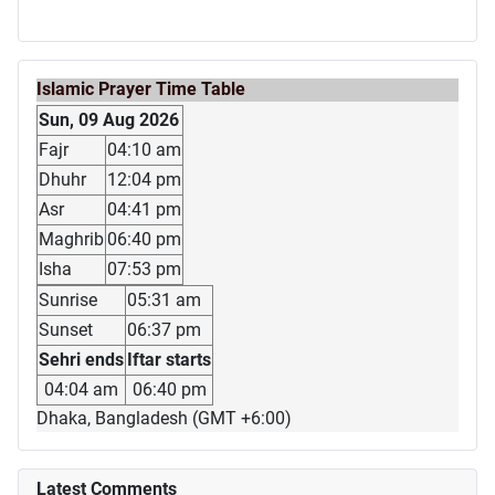
Islamic Prayer Time Table
Sun, 09 Aug 2026
Fajr
04:10 am
Dhuhr
12:04 pm
Asr
04:41 pm
Maghrib
06:40 pm
Isha
07:53 pm
Sunrise
05:31 am
Sunset
06:37 pm
Sehri ends
Iftar starts
04:04 am
06:40 pm
Dhaka, Bangladesh (GMT +6:00)
Latest Comments