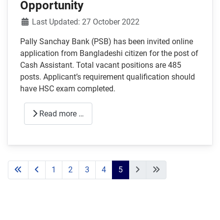
Opportunity
Details
Last Updated: 27 October 2022
Pally Sanchay Bank (PSB) has been invited online
application from Bangladeshi citizen for the post of
Cash Assistant. Total vacant positions are 485
posts. Applicant’s requirement qualification should
have HSC exam completed.
Read more …
1
2
3
4
5