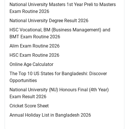
National University Masters 1st Year Preli to Masters
Exam Routine 2026
National University Degree Result 2026
HSC Vocational, BM (Business Management) and
BMT Exam Routine 2026
Alim Exam Routine 2026
HSC Exam Routine 2026
Online Age Calculator
The Top 10 US States for Bangladeshi: Discover
Opportunities
National University (NU) Honours Final (4th Year)
Exam Result 2026
Cricket Score Sheet
Annual Holiday List in Bangladesh 2026