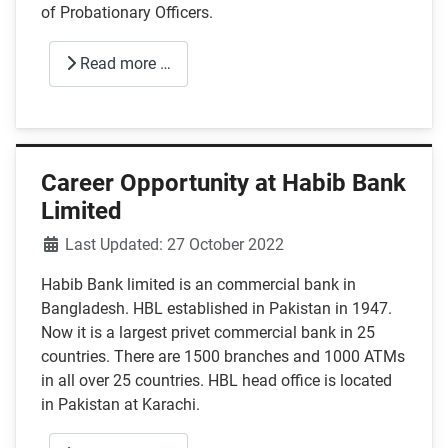
of Probationary Officers.
Read more …
Career Opportunity at Habib Bank
Limited
Details
Last Updated: 27 October 2022
Habib Bank limited is an commercial bank in
Bangladesh. HBL established in Pakistan in 1947.
Now it is a largest privet commercial bank in 25
countries. There are 1500 branches and 1000 ATMs
in all over 25 countries. HBL head office is located
in Pakistan at Karachi.