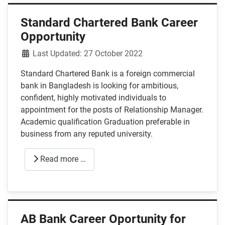
Standard Chartered Bank Career
Opportunity
Details
Last Updated: 27 October 2022
Standard Chartered Bank is a foreign commercial
bank in Bangladesh is looking for ambitious,
confident, highly motivated individuals to
appointment for the posts of Relationship Manager.
Academic qualification Graduation preferable in
business from any reputed university.
Read more …
AB Bank Career Oportunity for