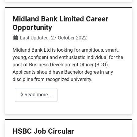
Midland Bank Limited Career
Opportunity
Details
Last Updated: 27 October 2022
Midland Bank Ltd is looking for ambitious, smart,
young, confident and enthusiastic individual for the
post of Business Development Officer (BDO).
Applicants should have Bachelor degree in any
discipline from recognized university.
Read more …
HSBC Job Circular