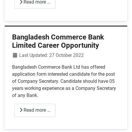
Read more …
Bangladesh Commerce Bank
Limited Career Opportunity
Details
Last Updated: 27 October 2022
Bangladesh Commerce Bank Ltd has offered
application form interested candidate for the post
of Company Secretary. Candidate should have 05
years working experience as a Company Secretary
of any Bank.
Read more …