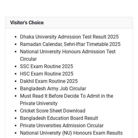
Visitor's Choice
Dhaka University Admission Test Result 2025
Ramadan Calendar, Sehri-Iftar Timetable 2025
National University Honours Admission Test
Circular
SSC Exam Routine 2025
HSC Exam Routine 2025
Dakhil Exam Routine 2025
Bangladesh Army Job Circular
Must Read It Before Decide To Admit in the
Private University
Cricket Score Sheet Download
Bangladesh Education Board Result
Private Universities Admission Circular
National University (NU) Honours Exam Results