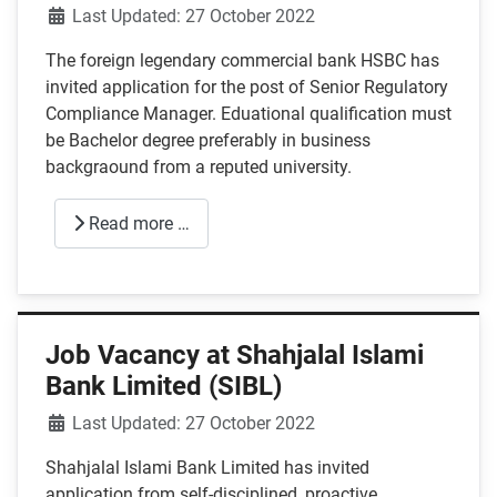
Details
Last Updated: 27 October 2022
The foreign legendary commercial bank HSBC has
invited application for the post of Senior Regulatory
Compliance Manager. Eduational qualification must
be Bachelor degree preferably in business
backgraound from a reputed university.
Read more …
Job Vacancy at Shahjalal Islami
Bank Limited (SIBL)
Details
Last Updated: 27 October 2022
Shahjalal Islami Bank Limited has invited
application from self-disciplined, proactive,