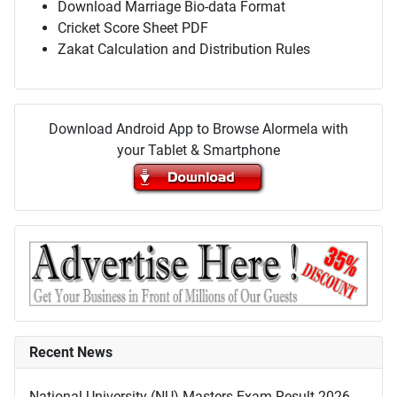
Download Marriage Bio-data Format
Cricket Score Sheet PDF
Zakat Calculation and Distribution Rules
Download Android App to Browse Alormela with
your Tablet & Smartphone
Recent News
National University (NU) Masters Exam Result 2026