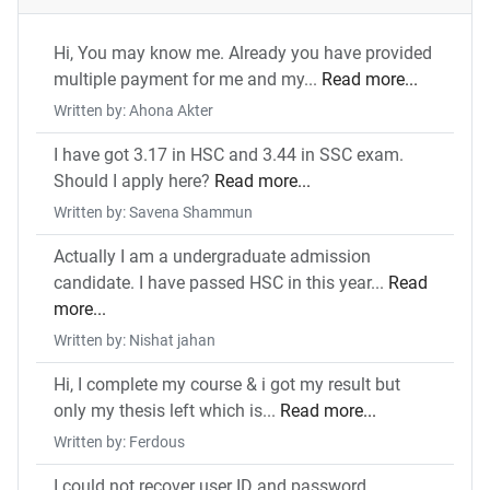
Hi, You may know me. Already you have provided
multiple payment for me and my...
Read more...
Written by: Ahona Akter
I have got 3.17 in HSC and 3.44 in SSC exam.
Should I apply here?
Read more...
Written by: Savena Shammun
Actually I am a undergraduate admission
candidate. I have passed HSC in this year...
Read
more...
Written by: Nishat jahan
Hi, I complete my course & i got my result but
only my thesis left which is...
Read more...
Written by: Ferdous
I could not recover user ID and password.