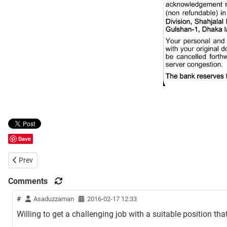
Save
Previous article: HSBC Job Circular
Prev
Comments
#
Asaduzzaman
2016-02-17 12:33
Willing to get a challenging job with a suitable position t