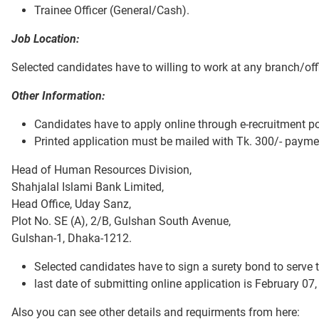
Trainee Officer (General/Cash).
Job Location:
Selected candidates have to willing to work at any branch/offi
Other Information:
Candidates have to apply online through e-recruitment p
Printed application must be mailed with Tk. 300/- paymen
Head of Human Resources Division,
Shahjalal Islami Bank Limited,
Head Office, Uday Sanz,
Plot No. SE (A), 2/B, Gulshan South Avenue,
Gulshan-1, Dhaka-1212.
Selected candidates have to sign a surety bond to serve 
last date of submitting online application is February 07,
Also you can see other details and requirments from here: