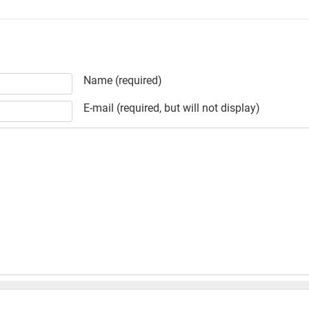
Name (required)
E-mail (required, but will not display)