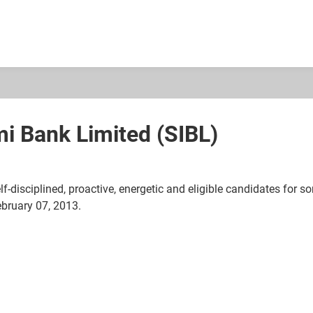
mi Bank Limited (SIBL)
lf-disciplined, proactive, energetic and eligible candidates for 
ebruary 07, 2013.