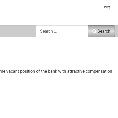
Select yo
বাংলা
Search
Search
some vacant position of the bank with attractive compensation