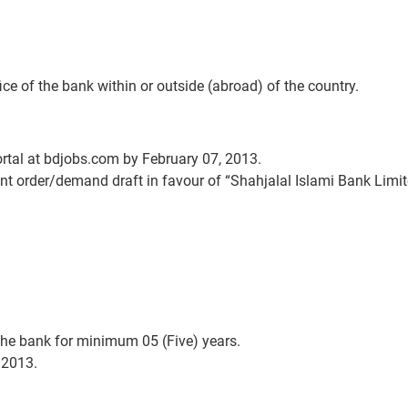
ce of the bank within or outside (abroad) of the country.
ortal at bdjobs.com by February 07, 2013.
t order/demand draft in favour of “Shahjalal Islami Bank Limite
the bank for minimum 05 (Five) years.
 2013.