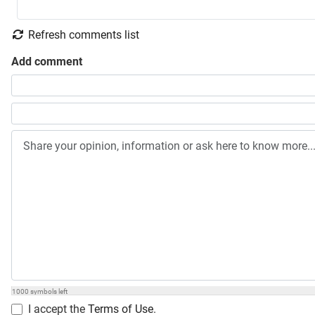
Refresh comments list
Add comment
Share your opinion, information or ask here to know more
1000
symbols left
I accept the
Terms of Use
.