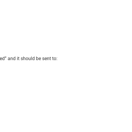
d” and it should be sent to: