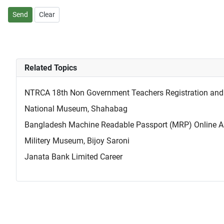
Send
Clear
Related Topics
NTRCA 18th Non Government Teachers Registration and 
National Museum, Shahabag
Bangladesh Machine Readable Passport (MRP) Online Ap
Militery Museum, Bijoy Saroni
Janata Bank Limited Career