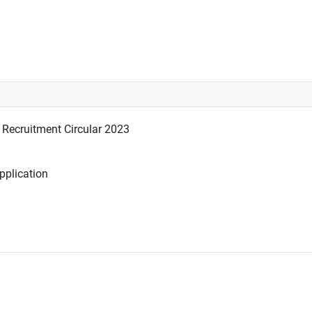
Recruitment Circular 2023
plication