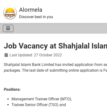
Alormela
Discover best in you
Job Vacancy at Shahjalal Isla
Details
Last Updated: 27 October 2022
Shahjalal Islami Bank Limited has invited application from se
packages. The last date of submitting online application is F
Positions:
Management Trainee Officer (MTO),
Trainee Senior Officer (TSO) and