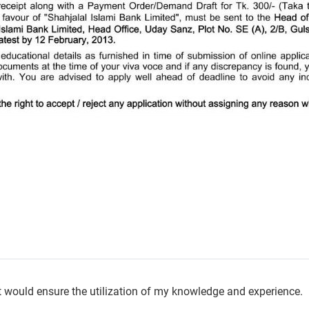
hat would ensure the utilization of my knowledge and experience.