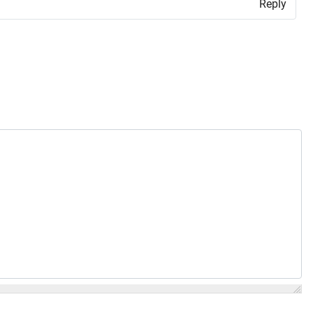
Reply