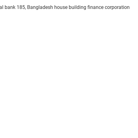
al bank 185, Bangladesh house building finance corporation