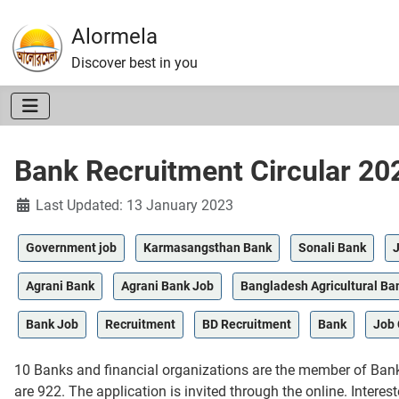
Alormela
Discover best in you
Bank Recruitment Circular 20
Details
Last Updated: 13 January 2023
Government job
Karmasangsthan Bank
Sonali Bank
J
Agrani Bank
Agrani Bank Job
Bangladesh Agricultural Ba
Bank Job
Recruitment
BD Recruitment
Bank
Job 
10 Banks and financial organizations are the member of Banke
are 922. The application is invited through the online. Intere