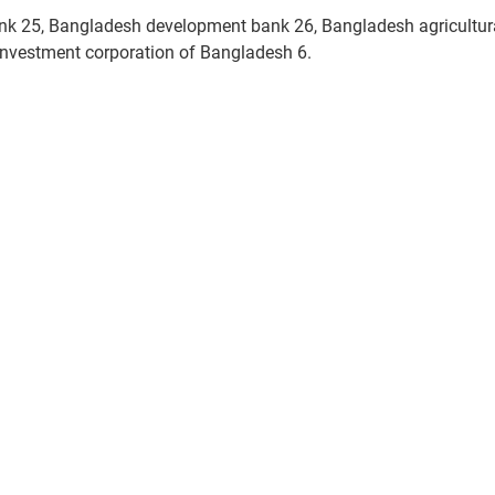
ank 25, Bangladesh development bank 26, Bangladesh agricultur
nvestment corporation of Bangladesh 6.