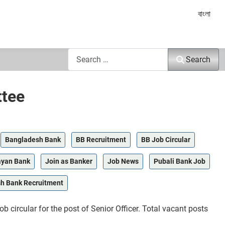
Select yo
বাংলা
Search
Search
ttee
Bangladesh Bank
BB Recruitment
BB Job Circular
ayan Bank
Join as Banker
Job News
Pubali Bank Job
h Bank Recruitment
ircular for the post of Senior Officer. Total vacant posts