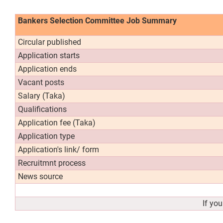
Bankers Selection Committee Job Summary
Circular published
Application starts
Application ends
Vacant posts
Salary (Taka)
Qualifications
Application fee (Taka)
Application type
Application's link/ form
Recruitmnt process
News source
If yo