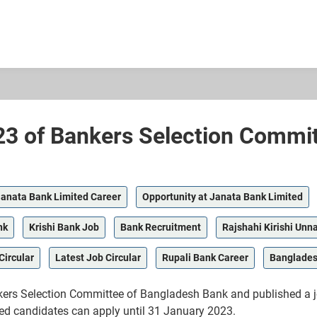
23 of Bankers Selection Commi
anata Bank Limited Career
Opportunity at Janata Bank Limited
nk
Krishi Bank Job
Bank Recruitment
Rajshahi Kirishi Unn
Circular
Latest Job Circular
Rupali Bank Career
Banglades
rs Selection Committee of Bangladesh Bank and published a job c
sted candidates can apply until 31 January 2023.