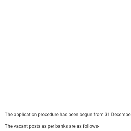
The application procedure has been begun from 31 Decembe
The vacant posts as per banks are as follows-