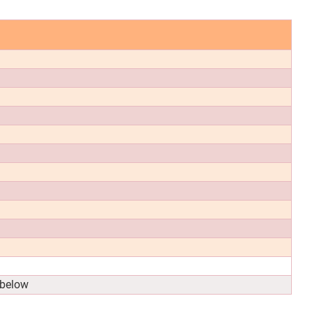
 below