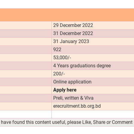
29 December 2022
31 December 2022
31 January 2023
922
53,000/-
4 Years graduations degree
200/-
Online application
Apply here
Preli, written & Viva
erecruitment.bb.org.bd
u have found this content useful, please Like, Share or Comment