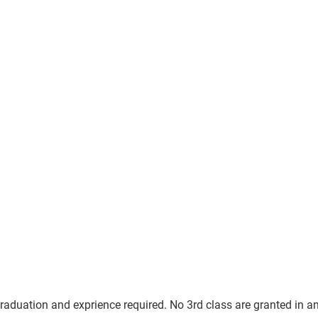
graduation and exprience required. No 3rd class are granted in an