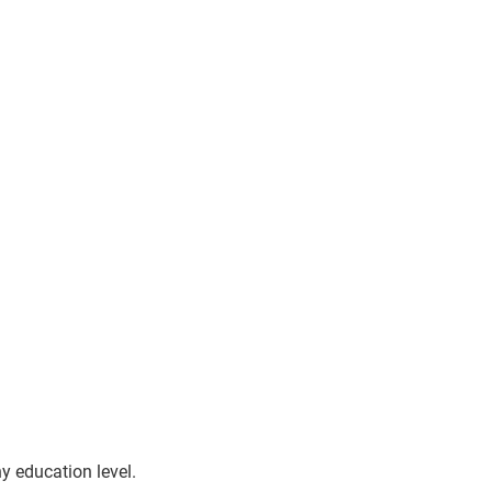
y education level.