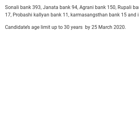
Sonali bank 393, Janata bank 94, Agrani bank 150, Rupali b
17, Probashi kallyan bank 11, karmasangsthan bank 15 and i
Candidate’s age limit up to 30 years by 25 March 2020.