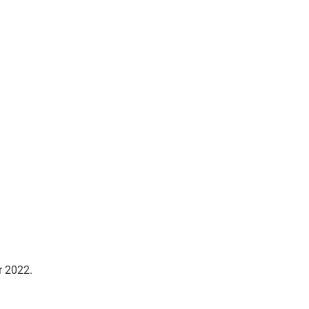
r 2022.