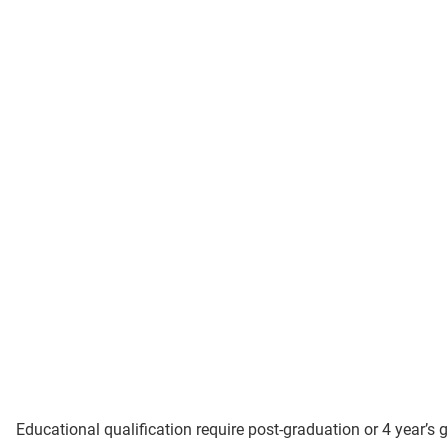
Educational qualification require post-graduation or 4 year’s 