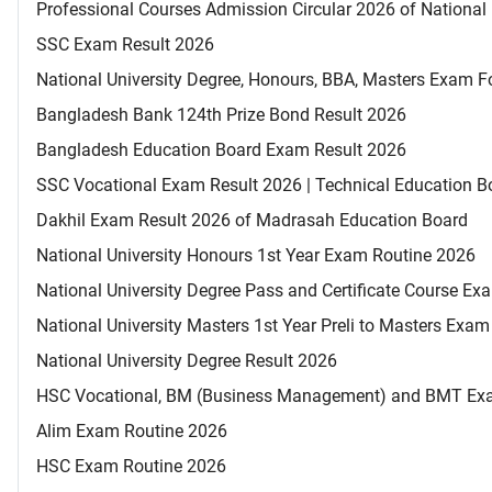
Professional Courses Admission Circular 2026 of National 
SSC Exam Result 2026
National University Degree, Honours, BBA, Masters Exam Fo
Bangladesh Bank 124th Prize Bond Result 2026
Bangladesh Education Board Exam Result 2026
SSC Vocational Exam Result 2026 | Technical Education B
Dakhil Exam Result 2026 of Madrasah Education Board
National University Honours 1st Year Exam Routine 2026
National University Degree Pass and Certificate Course E
National University Masters 1st Year Preli to Masters Exa
National University Degree Result 2026
HSC Vocational, BM (Business Management) and BMT Ex
Alim Exam Routine 2026
HSC Exam Routine 2026