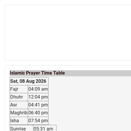
Islamic Prayer Time Table
Sat, 08 Aug 2026
Fajr
04:09 am
Dhuhr
12:04 pm
Asr
04:41 pm
Maghrib
06:40 pm
Isha
07:54 pm
Sunrise
05:31 am