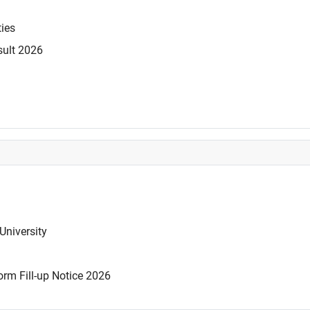
ties
sult 2026
University
rm Fill-up Notice 2026