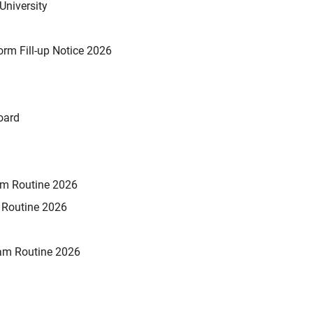
University
rm Fill-up Notice 2026
oard
xam Routine 2026
m Routine 2026
am Routine 2026