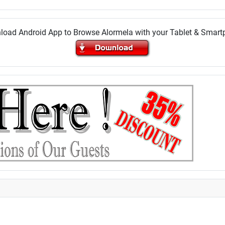
oad Android App to Browse Alormela with your Tablet & Smar