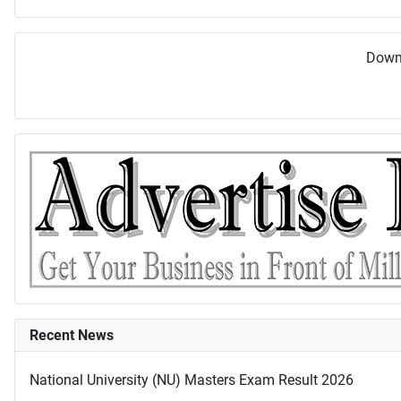
Downl
Recent News
National University (NU) Masters Exam Result 2026