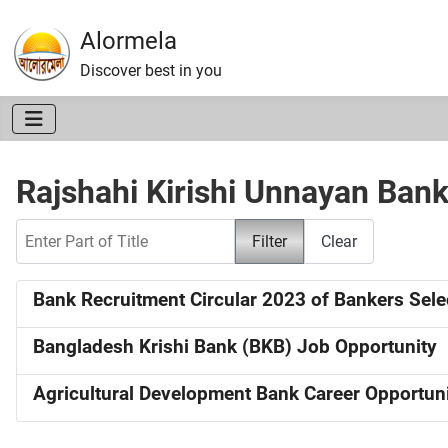
Alormela
Discover best in you
Rajshahi Kirishi Unnayan Ban
Enter Part of Title
Filter
Clear
Bank Recruitment Circular 2023 of Bankers Sel
Bangladesh Krishi Bank (BKB) Job Opportunity
Agricultural Development Bank Career Opportun