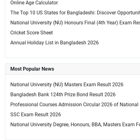
Online Age Calculator
The Top 10 US States for Bangladeshi: Discover Opportuni
National University (NU) Honours Final (4th Year) Exam Re
Cricket Score Sheet
Annual Holiday List in Bangladesh 2026
Most Popular News
National University (NU) Masters Exam Result 2026
Bangladesh Bank 124th Prize Bond Result 2026
Professional Courses Admission Circular 2026 of National 
SSC Exam Result 2026
National University Degree, Honours, BBA, Masters Exam Fo