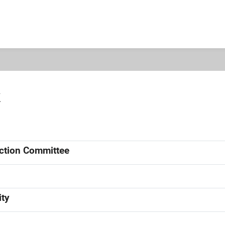
k
ection Committee
ity