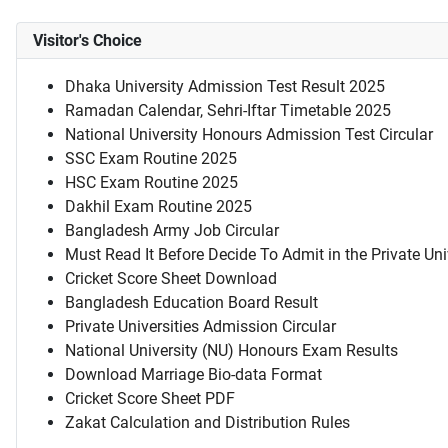
Visitor's Choice
Dhaka University Admission Test Result 2025
Ramadan Calendar, Sehri-Iftar Timetable 2025
National University Honours Admission Test Circular
SSC Exam Routine 2025
HSC Exam Routine 2025
Dakhil Exam Routine 2025
Bangladesh Army Job Circular
Must Read It Before Decide To Admit in the Private Uni
Cricket Score Sheet Download
Bangladesh Education Board Result
Private Universities Admission Circular
National University (NU) Honours Exam Results
Download Marriage Bio-data Format
Cricket Score Sheet PDF
Zakat Calculation and Distribution Rules