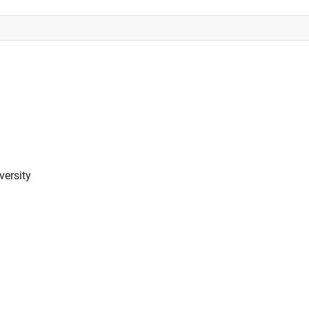
versity