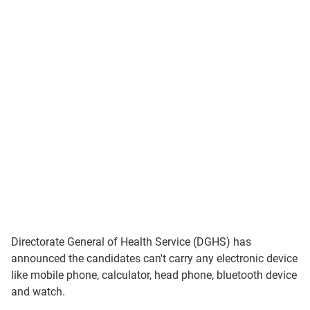
Directorate General of Health Service (DGHS) has
announced the candidates can't carry any electronic device
like mobile phone, calculator, head phone, bluetooth device
and watch.