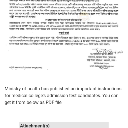
Ministry of health has published an important instructions
for medical college's admission test candidates. You can
get it from below as PDF file
Attachment(s)