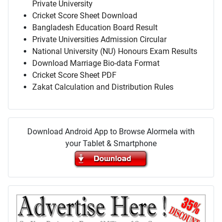
Private University
Cricket Score Sheet Download
Bangladesh Education Board Result
Private Universities Admission Circular
National University (NU) Honours Exam Results
Download Marriage Bio-data Format
Cricket Score Sheet PDF
Zakat Calculation and Distribution Rules
Download Android App to Browse Alormela with
your Tablet & Smartphone