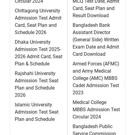
Circular 2024
MCQ Test Date, Admit
Card, Seat Plan and
Chittagong University
Result Download
Admission Test Admit
Card, Seat Plan and
Bangladesh Bank
Schedule 2026
Assistant Director
(General Side) Written
Dhaka University
Exam Date and Admit
Admission Test 2025-
Card Download
2026 Admit Card, Seat
Plan & Schedule
Armed Forces (AFMC)
and Army Medical
Rajshahi University
College (AMC) MBBS
Admission Test Seat
Cadet Admission Test
Plan and Schedule
2023
2026
Medical College
Islamic University
MBBS Admission Test
Admission Test Seat
Circular 2024
Plan and Schedule
Bangladesh Public
Service Commission