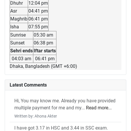
Dhuhr
12:04 pm
Asr
04:41 pm
Maghrib
06:41 pm
Isha
07:55 pm
Sunrise
05:30 am
Sunset
06:38 pm
Sehri ends
Iftar starts
04:03 am
06:41 pm
Dhaka, Bangladesh (GMT +6:00)
Latest Comments
Hi, You may know me. Already you have provided
multiple payment for me and my...
Read more...
Written by: Ahona Akter
I have got 3.17 in HSC and 3.44 in SSC exam.