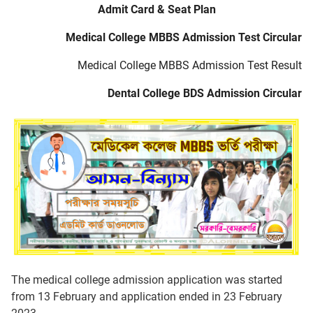
Admit Card & Seat Plan
Medical College MBBS Admission Test Circular
Medical College MBBS Admission Test Result
Dental College BDS Admission Circular
The medical college admission application was started
from 13 February and application ended in 23 February