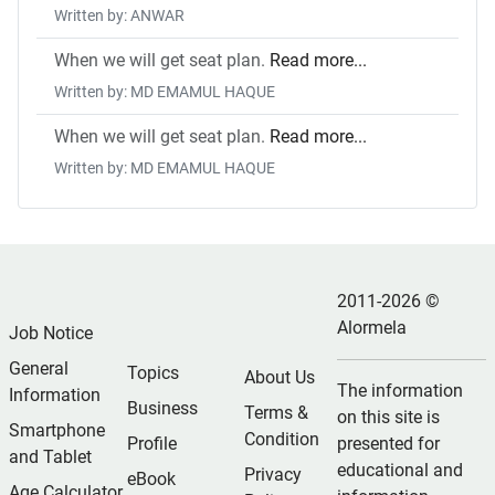
Written by: ANWAR
When we will get seat plan.
Read more...
Written by: MD EMAMUL HAQUE
When we will get seat plan.
Read more...
Written by: MD EMAMUL HAQUE
2011-2026 ©
Alormela
Job Notice
General
Topics
About Us
The information
Information
Business
Terms &
on this site is
Smartphone
Condition
Profile
presented for
and Tablet
educational and
Privacy
eBook
Age Calculator