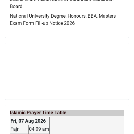
Board
National University Degree, Honours, BBA, Masters
Exam Form Fill-up Notice 2026
Islamic Prayer Time Table
Fri, 07 Aug 2026
Fajr
04:09 am