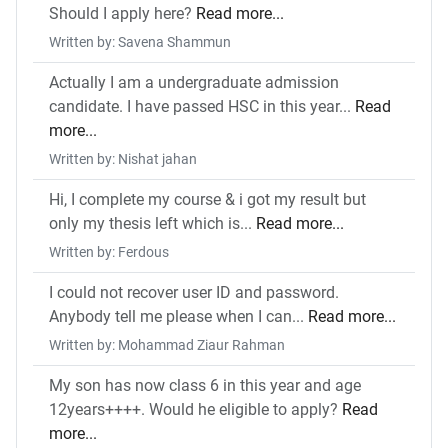
Should I apply here?
Read more...
Written by: Savena Shammun
Actually I am a undergraduate admission
candidate. I have passed HSC in this year...
Read
more...
Written by: Nishat jahan
Hi, I complete my course & i got my result but
only my thesis left which is...
Read more...
Written by: Ferdous
I could not recover user ID and password.
Anybody tell me please when I can...
Read more...
Written by: Mohammad Ziaur Rahman
My son has now class 6 in this year and age
12years++++. Would he eligible to apply?
Read
more...