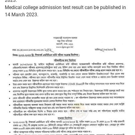
2023.
Medical college admission test result can be published in
14 March 2023.