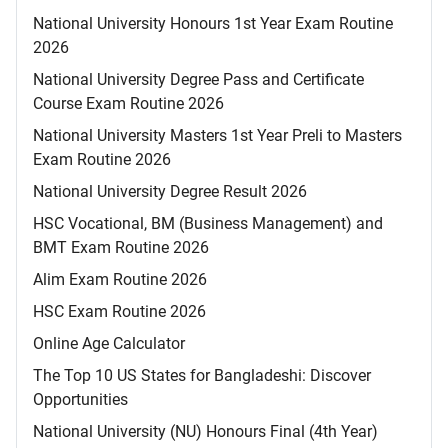
National University Honours 1st Year Exam Routine
2026
National University Degree Pass and Certificate
Course Exam Routine 2026
National University Masters 1st Year Preli to Masters
Exam Routine 2026
National University Degree Result 2026
HSC Vocational, BM (Business Management) and
BMT Exam Routine 2026
Alim Exam Routine 2026
HSC Exam Routine 2026
Online Age Calculator
The Top 10 US States for Bangladeshi: Discover
Opportunities
National University (NU) Honours Final (4th Year)