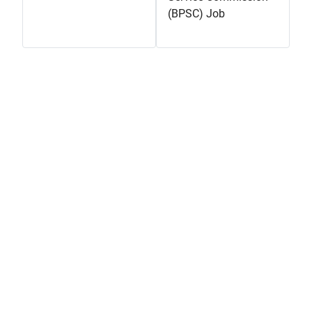
(BPSC) Job