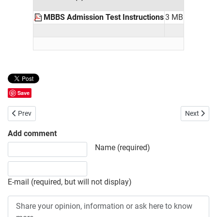
MBBS Admission Test Instructions
3 MB
Save
Previous article: BUET Admission Test Schedule Seat Plan and Admi
Next artic
Prev
Next
Add comment
Share your opinion, information or ask here to know more
Name (required)
E-mail (required, but will not display)