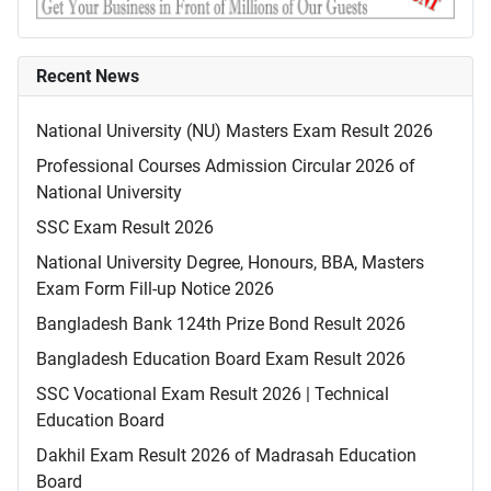
Recent News
National University (NU) Masters Exam Result 2026
Professional Courses Admission Circular 2026 of
National University
SSC Exam Result 2026
National University Degree, Honours, BBA, Masters
Exam Form Fill-up Notice 2026
Bangladesh Bank 124th Prize Bond Result 2026
Bangladesh Education Board Exam Result 2026
SSC Vocational Exam Result 2026 | Technical
Education Board
Dakhil Exam Result 2026 of Madrasah Education
Board