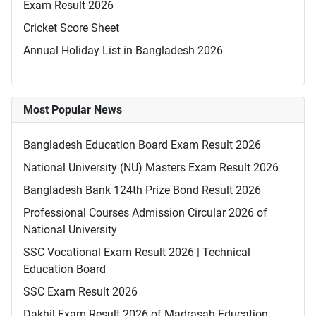
Exam Result 2026
Cricket Score Sheet
Annual Holiday List in Bangladesh 2026
Most Popular News
Bangladesh Education Board Exam Result 2026
National University (NU) Masters Exam Result 2026
Bangladesh Bank 124th Prize Bond Result 2026
Professional Courses Admission Circular 2026 of
National University
SSC Vocational Exam Result 2026 | Technical
Education Board
SSC Exam Result 2026
Dakhil Exam Result 2026 of Madrasah Education