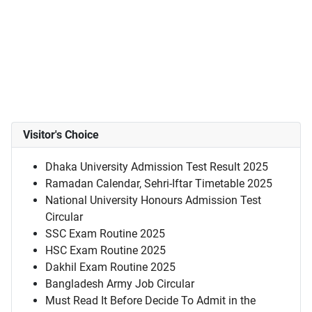
Visitor's Choice
Dhaka University Admission Test Result 2025
Ramadan Calendar, Sehri-Iftar Timetable 2025
National University Honours Admission Test
Circular
SSC Exam Routine 2025
HSC Exam Routine 2025
Dakhil Exam Routine 2025
Bangladesh Army Job Circular
Must Read It Before Decide To Admit in the