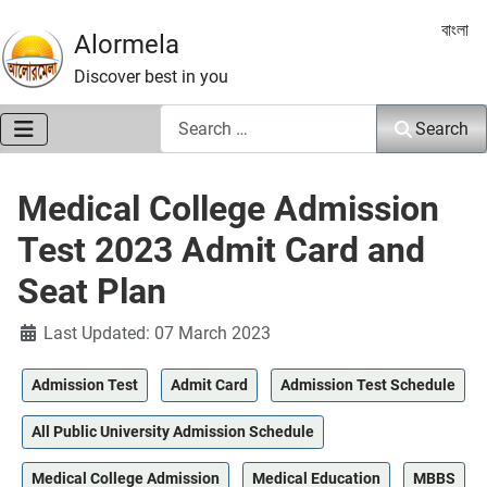
Select 
বাংলা
Alormela
Discover best in you
Search
Search
Medical College Admission
Test 2023 Admit Card and
Seat Plan
Details
Last Updated: 07 March 2023
Admission Test
Admit Card
Admission Test Schedule
All Public University Admission Schedule
Medical College Admission
Medical Education
MBBS