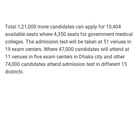
Total 1,21,000 more candidates can apply for 10,404
available seats where 4,350 seats for government medical
colleges. The admission test will be taken at 51 venues in
19 exam centers. Where 47,000 candidates will attend at
11 venues in five exam centers in Dhaka city and other
74,000 candidates attend admission test in different 15
districts.