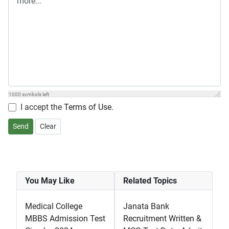
1000
symbols left
I accept the
Terms of Use
.
Send
Clear
You May Like
Related Topics
Medical College
Janata Bank
MBBS Admission Test
Recruitment Written &