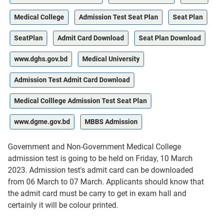
Medical College
Admission Test Seat Plan
Seat Plan
SeatPlan
Admit Card Download
Seat Plan Download
www.dghs.gov.bd
Medical University
Admission Test Admit Card Download
Medical Colllege Admission Test Seat Plan
www.dgme.gov.bd
MBBS Admission
Government and Non-Government Medical College
admission test is going to be held on Friday, 10 March
2023. Admission test's admit card can be downloaded
from 06 March to 07 March. Applicants should know that
the admit card must be carry to get in exam hall and
certainly it will be colour printed.