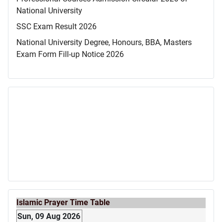
National University
SSC Exam Result 2026
National University Degree, Honours, BBA, Masters
Exam Form Fill-up Notice 2026
Islamic Prayer Time Table
Sun, 09 Aug 2026