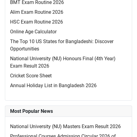
BMT Exam Routine 2026
Alim Exam Routine 2026
HSC Exam Routine 2026
Online Age Calculator
The Top 10 US States for Bangladeshi: Discover
Opportunities
National University (NU) Honours Final (4th Year)
Exam Result 2026
Cricket Score Sheet
Annual Holiday List in Bangladesh 2026
Most Popular News
National University (NU) Masters Exam Result 2026
Professional Courses Admission Circular 2026 of