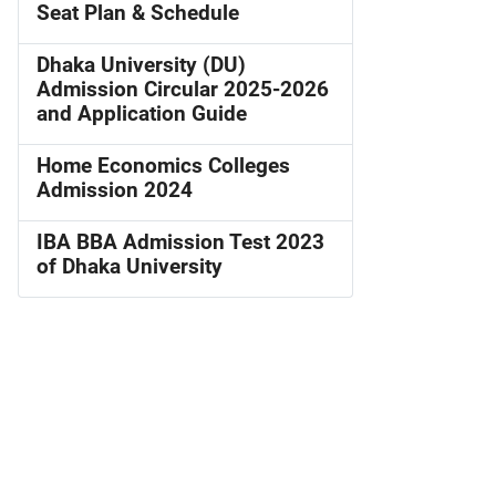
Seat Plan & Schedule
Dhaka University (DU)
Admission Circular 2025-2026
and Application Guide
Home Economics Colleges
Admission 2024
IBA BBA Admission Test 2023
of Dhaka University