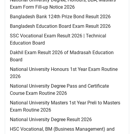
Exam Form Fill-up Notice 2026
Bangladesh Bank 124th Prize Bond Result 2026
Bangladesh Education Board Exam Result 2026
SSC Vocational Exam Result 2026 | Technical
Education Board
Dakhil Exam Result 2026 of Madrasah Education
Board
National University Honours 1st Year Exam Routine
2026
National University Degree Pass and Certificate
Course Exam Routine 2026
National University Masters 1st Year Preli to Masters
Exam Routine 2026
National University Degree Result 2026
HSC Vocational, BM (Business Management) and