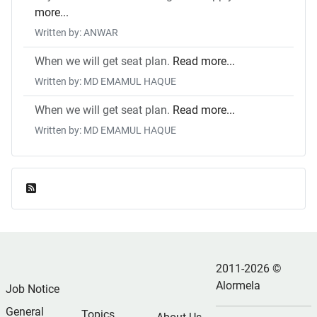
more...
Written by: ANWAR
When we will get seat plan.
Read more...
Written by: MD EMAMUL HAQUE
When we will get seat plan.
Read more...
Written by: MD EMAMUL HAQUE
Feed Entries
2011-2026 ©
Alormela
Job Notice
General
Topics