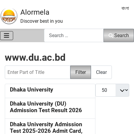
Select 
বাংলা
Alormela
Discover best in you
Search
Search
www.du.ac.bd
Enter Part of Title
Filter
Clear
Display #
Dhaka University
Dhaka University (DU)
Admission Test Result 2026
Dhaka University Admission
Test 2025-2026 Admit Card,