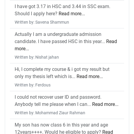
I have got 3.17 in HSC and 3.44 in SSC exam.
Should I apply here?
Read more...
Written by: Savena Shammun
Actually I am a undergraduate admission
candidate. I have passed HSC in this year...
Read
more...
Written by: Nishat jahan
Hi, I complete my course & i got my result but
only my thesis left which is...
Read more...
Written by: Ferdous
I could not recover user ID and password.
Anybody tell me please when I can...
Read more...
Written by: Mohammad Ziaur Rahman
My son has now class 6 in this year and age
12years++++. Would he eligible to apply?
Read