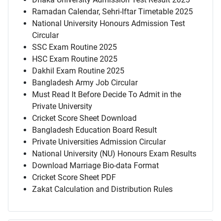
Ramadan Calendar, Sehri-Iftar Timetable 2025
National University Honours Admission Test
Circular
SSC Exam Routine 2025
HSC Exam Routine 2025
Dakhil Exam Routine 2025
Bangladesh Army Job Circular
Must Read It Before Decide To Admit in the
Private University
Cricket Score Sheet Download
Bangladesh Education Board Result
Private Universities Admission Circular
National University (NU) Honours Exam Results
Download Marriage Bio-data Format
Cricket Score Sheet PDF
Zakat Calculation and Distribution Rules