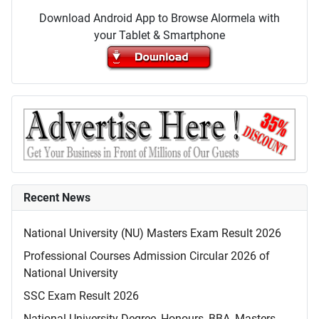
Download Android App to Browse Alormela with
your Tablet & Smartphone
Recent News
National University (NU) Masters Exam Result 2026
Professional Courses Admission Circular 2026 of
National University
SSC Exam Result 2026
National University Degree, Honours, BBA, Masters