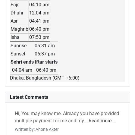
Fajr
04:10 am
Dhuhr
12:04 pm
Asr
04:41 pm
Maghrib
06:40 pm
Isha
07:53 pm
Sunrise
05:31 am
Sunset
06:37 pm
Sehri ends
Iftar starts
04:04 am
06:40 pm
Dhaka, Bangladesh (GMT +6:00)
Latest Comments
Hi, You may know me. Already you have provided
multiple payment for me and my...
Read more...
Written by: Ahona Akter