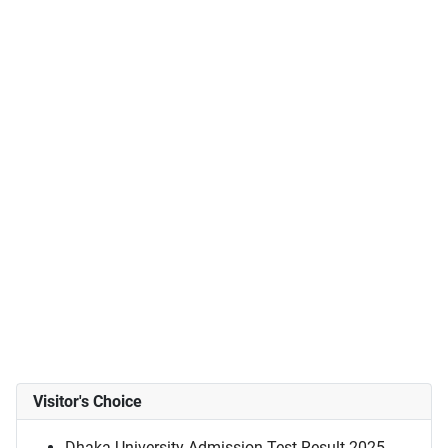
Visitor's Choice
Dhaka University Admission Test Result 2025