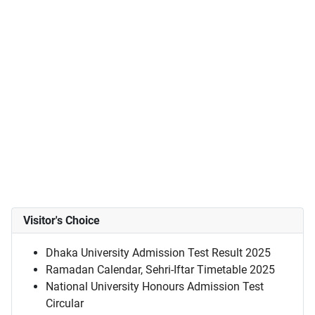
Visitor's Choice
Dhaka University Admission Test Result 2025
Ramadan Calendar, Sehri-Iftar Timetable 2025
National University Honours Admission Test
Circular