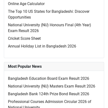
Online Age Calculator
The Top 10 US States for Bangladeshi: Discover
Opportunities
National University (NU) Honours Final (4th Year)
Exam Result 2026
Cricket Score Sheet
Annual Holiday List in Bangladesh 2026
Most Popular News
Bangladesh Education Board Exam Result 2026
National University (NU) Masters Exam Result 2026
Bangladesh Bank 124th Prize Bond Result 2026
Professional Courses Admission Circular 2026 of
National University