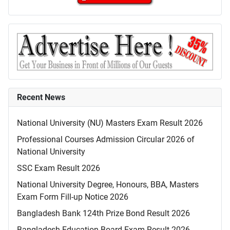
Recent News
National University (NU) Masters Exam Result 2026
Professional Courses Admission Circular 2026 of
National University
SSC Exam Result 2026
National University Degree, Honours, BBA, Masters
Exam Form Fill-up Notice 2026
Bangladesh Bank 124th Prize Bond Result 2026
Bangladesh Education Board Exam Result 2026