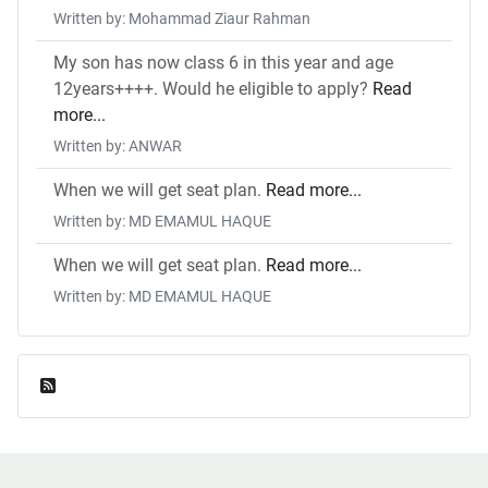
Written by: Mohammad Ziaur Rahman
My son has now class 6 in this year and age
12years++++. Would he eligible to apply?
Read
more...
Written by: ANWAR
When we will get seat plan.
Read more...
Written by: MD EMAMUL HAQUE
When we will get seat plan.
Read more...
Written by: MD EMAMUL HAQUE
Feed Entries