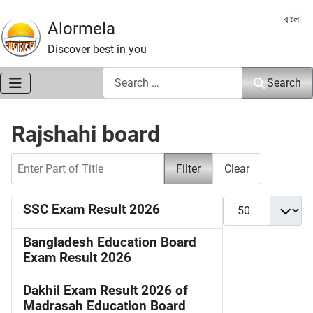
Select 
বাংলা
Alormela
Discover best in you
Search
Search
Rajshahi board
Enter Part of Title
Filter
Clear
Display #
SSC Exam Result 2026
Bangladesh Education Board
Exam Result 2026
Dakhil Exam Result 2026 of
Madrasah Education Board