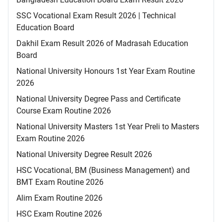
SSC Vocational Exam Result 2026 | Technical
Education Board
Dakhil Exam Result 2026 of Madrasah Education
Board
National University Honours 1st Year Exam Routine
2026
National University Degree Pass and Certificate
Course Exam Routine 2026
National University Masters 1st Year Preli to Masters
Exam Routine 2026
National University Degree Result 2026
HSC Vocational, BM (Business Management) and
BMT Exam Routine 2026
Alim Exam Routine 2026
HSC Exam Routine 2026