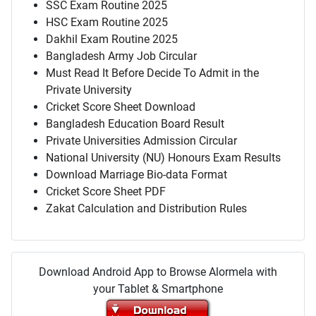
SSC Exam Routine 2025
HSC Exam Routine 2025
Dakhil Exam Routine 2025
Bangladesh Army Job Circular
Must Read It Before Decide To Admit in the
Private University
Cricket Score Sheet Download
Bangladesh Education Board Result
Private Universities Admission Circular
National University (NU) Honours Exam Results
Download Marriage Bio-data Format
Cricket Score Sheet PDF
Zakat Calculation and Distribution Rules
Download Android App to Browse Alormela with
your Tablet & Smartphone