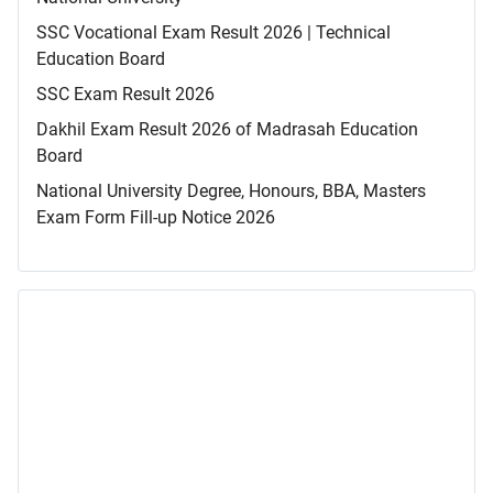
SSC Vocational Exam Result 2026 | Technical
Education Board
SSC Exam Result 2026
Dakhil Exam Result 2026 of Madrasah Education
Board
National University Degree, Honours, BBA, Masters
Exam Form Fill-up Notice 2026