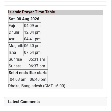
Islamic Prayer Time Table
Sat, 08 Aug 2026
Fajr
04:09 am
Dhuhr
12:04 pm
Asr
04:41 pm
Maghrib
06:40 pm
Isha
07:54 pm
Sunrise
05:31 am
Sunset
06:37 pm
Sehri ends
Iftar starts
04:03 am
06:40 pm
Dhaka, Bangladesh (GMT +6:00)
Latest Comments