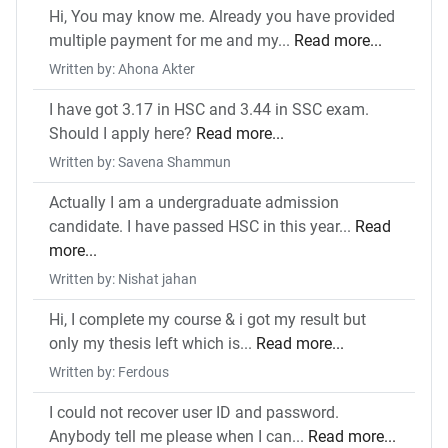
Hi, You may know me. Already you have provided
multiple payment for me and my...
Read more...
Written by: Ahona Akter
I have got 3.17 in HSC and 3.44 in SSC exam.
Should I apply here?
Read more...
Written by: Savena Shammun
Actually I am a undergraduate admission
candidate. I have passed HSC in this year...
Read
more...
Written by: Nishat jahan
Hi, I complete my course & i got my result but
only my thesis left which is...
Read more...
Written by: Ferdous
I could not recover user ID and password.
Anybody tell me please when I can...
Read more...