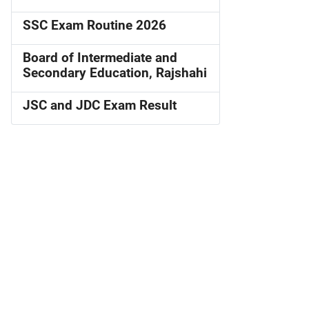
SSC Exam Routine 2026
Board of Intermediate and
Secondary Education, Rajshahi
JSC and JDC Exam Result