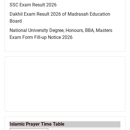
SSC Exam Result 2026
Dakhil Exam Result 2026 of Madrasah Education
Board
National University Degree, Honours, BBA, Masters
Exam Form Fill-up Notice 2026
Islamic Prayer Time Table