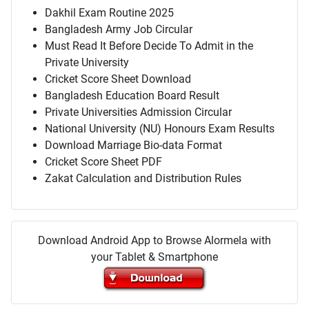
Dakhil Exam Routine 2025
Bangladesh Army Job Circular
Must Read It Before Decide To Admit in the
Private University
Cricket Score Sheet Download
Bangladesh Education Board Result
Private Universities Admission Circular
National University (NU) Honours Exam Results
Download Marriage Bio-data Format
Cricket Score Sheet PDF
Zakat Calculation and Distribution Rules
Download Android App to Browse Alormela with
your Tablet & Smartphone