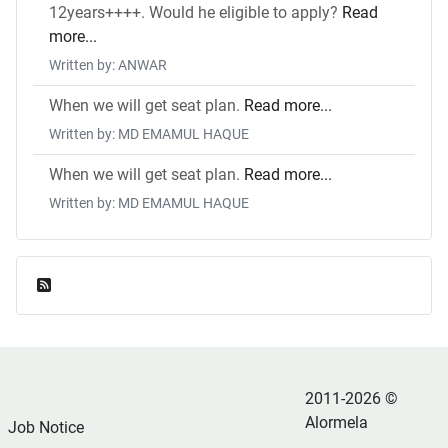
12years++++. Would he eligible to apply?
Read
more...
Written by: ANWAR
When we will get seat plan.
Read more...
Written by: MD EMAMUL HAQUE
When we will get seat plan.
Read more...
Written by: MD EMAMUL HAQUE
Feed Entries
2011-2026 ©
Alormela
Job Notice