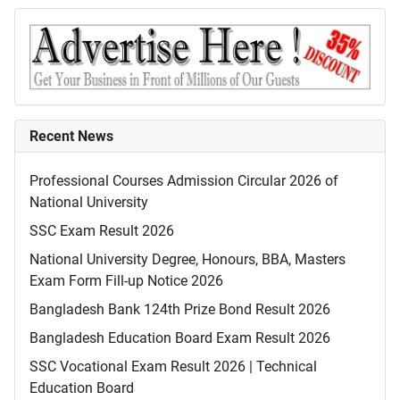
Recent News
Professional Courses Admission Circular 2026 of
National University
SSC Exam Result 2026
National University Degree, Honours, BBA, Masters
Exam Form Fill-up Notice 2026
Bangladesh Bank 124th Prize Bond Result 2026
Bangladesh Education Board Exam Result 2026
SSC Vocational Exam Result 2026 | Technical
Education Board