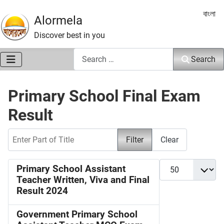
Select 
বাংলা
Alormela
Discover best in you
Search
Search
Primary School Final Exam
Result
Enter Part of Title
Filter
Clear
Display #
Primary School Assistant
Teacher Written, Viva and Final
Result 2024
Government Primary School