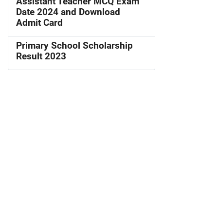
Assistant Teacher MCQ Exam
Date 2024 and Download
Admit Card
Primary School Scholarship
Result 2023