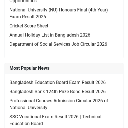
Opportunities
National University (NU) Honours Final (4th Year)
Exam Result 2026
Cricket Score Sheet
Annual Holiday List in Bangladesh 2026
Department of Social Services Job Circular 2026
Most Popular News
Bangladesh Education Board Exam Result 2026
Bangladesh Bank 124th Prize Bond Result 2026
Professional Courses Admission Circular 2026 of
National University
SSC Vocational Exam Result 2026 | Technical
Education Board