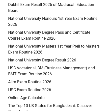
Dakhil Exam Result 2026 of Madrasah Education
Board
National University Honours 1st Year Exam Routine
2026
National University Degree Pass and Certificate
Course Exam Routine 2026
National University Masters 1st Year Preli to Masters
Exam Routine 2026
National University Degree Result 2026
HSC Vocational, BM (Business Management) and
BMT Exam Routine 2026
Alim Exam Routine 2026
HSC Exam Routine 2026
Online Age Calculator
The Top 10 US States for Bangladeshi: Discover