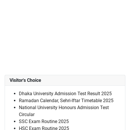
Visitor's Choice
Dhaka University Admission Test Result 2025
Ramadan Calendar, Sehri-Iftar Timetable 2025
National University Honours Admission Test
Circular
SSC Exam Routine 2025
HSC Exam Routine 2025