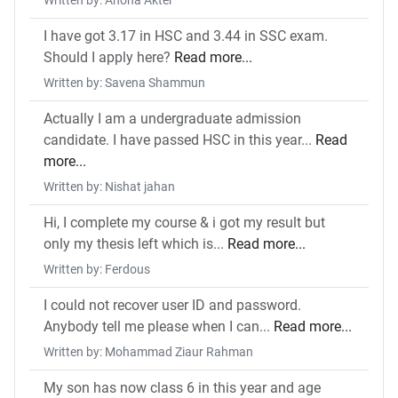
Written by: Ahona Akter
I have got 3.17 in HSC and 3.44 in SSC exam.
Should I apply here?
Read more...
Written by: Savena Shammun
Actually I am a undergraduate admission
candidate. I have passed HSC in this year...
Read
more...
Written by: Nishat jahan
Hi, I complete my course & i got my result but
only my thesis left which is...
Read more...
Written by: Ferdous
I could not recover user ID and password.
Anybody tell me please when I can...
Read more...
Written by: Mohammad Ziaur Rahman
My son has now class 6 in this year and age