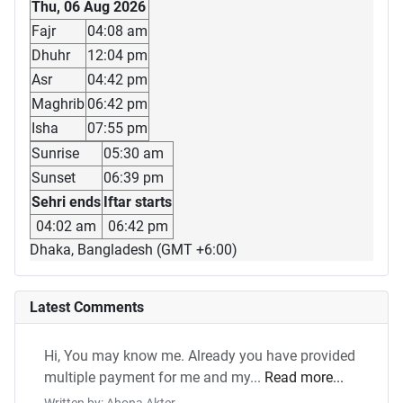
Thu, 06 Aug 2026
Fajr
04:08 am
Dhuhr
12:04 pm
Asr
04:42 pm
Maghrib
06:42 pm
Isha
07:55 pm
Sunrise
05:30 am
Sunset
06:39 pm
Sehri ends
Iftar starts
04:02 am
06:42 pm
Dhaka, Bangladesh (GMT +6:00)
Latest Comments
Hi, You may know me. Already you have provided
multiple payment for me and my...
Read more...