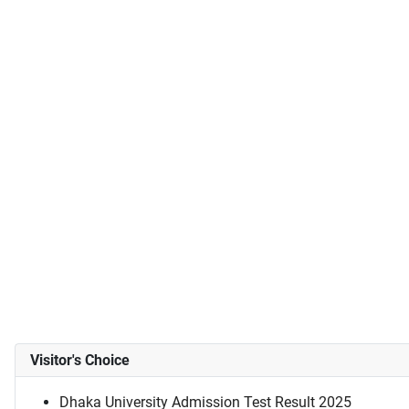
Visitor's Choice
Dhaka University Admission Test Result 2025