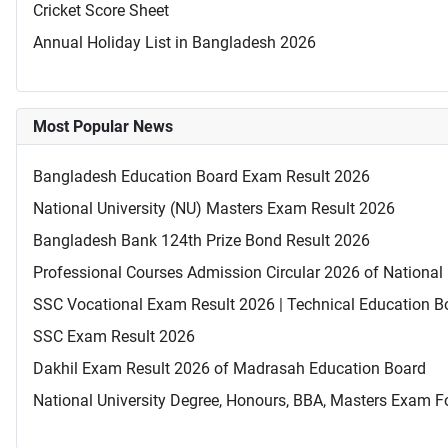
Cricket Score Sheet
Annual Holiday List in Bangladesh 2026
Most Popular News
Bangladesh Education Board Exam Result 2026
National University (NU) Masters Exam Result 2026
Bangladesh Bank 124th Prize Bond Result 2026
Professional Courses Admission Circular 2026 of National 
SSC Vocational Exam Result 2026 | Technical Education B
SSC Exam Result 2026
Dakhil Exam Result 2026 of Madrasah Education Board
National University Degree, Honours, BBA, Masters Exam Fo