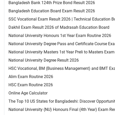
Bangladesh Bank 124th Prize Bond Result 2026
Bangladesh Education Board Exam Result 2026
SSC Vocational Exam Result 2026 | Technical Education B
Dakhil Exam Result 2026 of Madrasah Education Board
National University Honours 1st Year Exam Routine 2026
National University Degree Pass and Certificate Course E
National University Masters 1st Year Preli to Masters Exa
National University Degree Result 2026
HSC Vocational, BM (Business Management) and BMT Ex
Alim Exam Routine 2026
HSC Exam Routine 2026
Online Age Calculator
The Top 10 US States for Bangladeshi: Discover Opportuni
National University (NU) Honours Final (4th Year) Exam Re