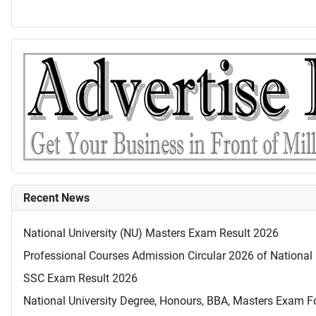
Recent News
National University (NU) Masters Exam Result 2026
Professional Courses Admission Circular 2026 of National 
SSC Exam Result 2026
National University Degree, Honours, BBA, Masters Exam Fo