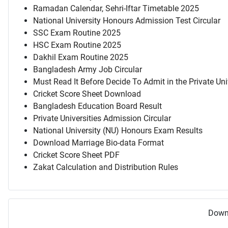
Ramadan Calendar, Sehri-Iftar Timetable 2025
National University Honours Admission Test Circular
SSC Exam Routine 2025
HSC Exam Routine 2025
Dakhil Exam Routine 2025
Bangladesh Army Job Circular
Must Read It Before Decide To Admit in the Private Uni
Cricket Score Sheet Download
Bangladesh Education Board Result
Private Universities Admission Circular
National University (NU) Honours Exam Results
Download Marriage Bio-data Format
Cricket Score Sheet PDF
Zakat Calculation and Distribution Rules
Downl