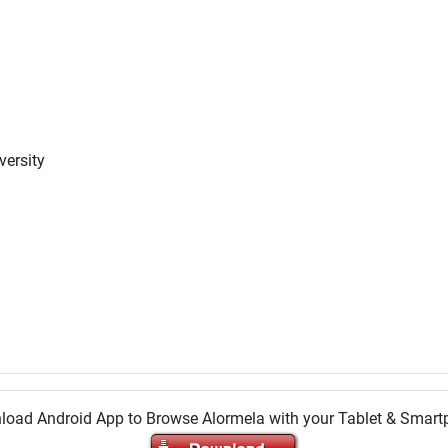
versity
oad Android App to Browse Alormela with your Tablet & Smar