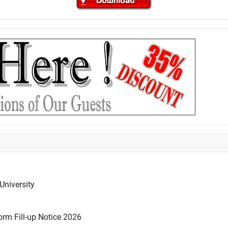
University
rm Fill-up Notice 2026