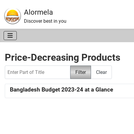
Alormela
Discover best in you
Price-Decreasing Products
Enter Part of Title
Filter
Clear
Bangladesh Budget 2023-24 at a Glance