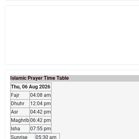
Islamic Prayer Time Table
Thu, 06 Aug 2026
Fajr
04:08 am
Dhuhr
12:04 pm
Asr
04:42 pm
Maghrib
06:42 pm
Isha
07:55 pm
Sunrise
05:30 am