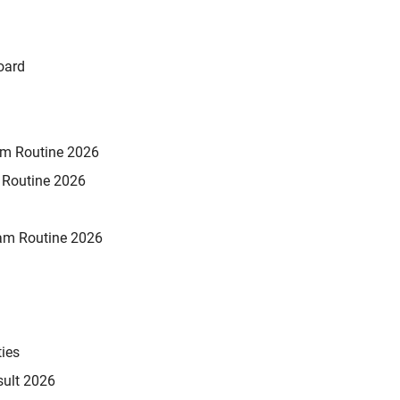
oard
xam Routine 2026
m Routine 2026
am Routine 2026
ties
sult 2026