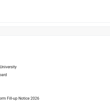
University
oard
rm Fill-up Notice 2026