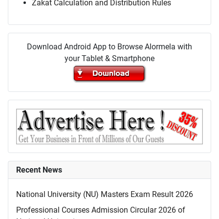
Zakat Calculation and Distribution Rules
Download Android App to Browse Alormela with
your Tablet & Smartphone
Recent News
National University (NU) Masters Exam Result 2026
Professional Courses Admission Circular 2026 of