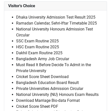
Visitor's Choice
Dhaka University Admission Test Result 2025
Ramadan Calendar, Sehri-Iftar Timetable 2025
National University Honours Admission Test
Circular
SSC Exam Routine 2025
HSC Exam Routine 2025
Dakhil Exam Routine 2025
Bangladesh Army Job Circular
Must Read It Before Decide To Admit in the
Private University
Cricket Score Sheet Download
Bangladesh Education Board Result
Private Universities Admission Circular
National University (NU) Honours Exam Results
Download Marriage Bio-data Format
Cricket Score Sheet PDF