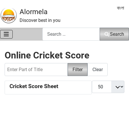
Select 
বাংলা
Alormela
Discover best in you
Search
Search
Online Cricket Score
Enter Part of Title
Filter
Clear
Display #
Cricket Score Sheet