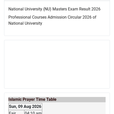
National University (NU) Masters Exam Result 2026
Professional Courses Admission Circular 2026 of
National University
Islamic Prayer Time Table
Sun, 09 Aug 2026
Fajr
04:10 am