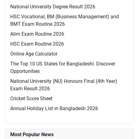
National University Degree Result 2026
HSC Vocational, BM (Business Management) and
BMT Exam Routine 2026
Alim Exam Routine 2026
HSC Exam Routine 2026
Online Age Calculator
The Top 10 US States for Bangladeshi: Discover
Opportunities
National University (NU) Honours Final (4th Year)
Exam Result 2026
Cricket Score Sheet
Annual Holiday List in Bangladesh 2026
Most Popular News