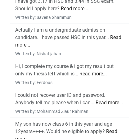
I have got 3.17 in HSC and 3.44 in SSC exam.
Should I apply here?
Read more...
Written by: Savena Shammun
Actually I am a undergraduate admission
candidate. I have passed HSC in this year...
Read
more...
Written by: Nishat jahan
Hi, I complete my course & i got my result but
only my thesis left which is...
Read more...
Written by: Ferdous
I could not recover user ID and password.
Anybody tell me please when I can...
Read more...
Written by: Mohammad Ziaur Rahman
My son has now class 6 in this year and age
12years++++. Would he eligible to apply?
Read
more...