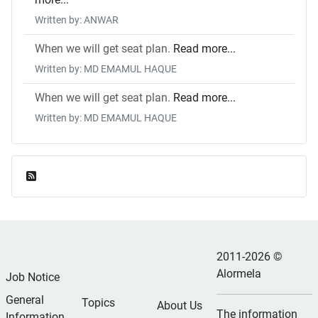
Written by: ANWAR
When we will get seat plan.
Read more...
Written by: MD EMAMUL HAQUE
When we will get seat plan.
Read more...
Written by: MD EMAMUL HAQUE
Feed Entries
2011-2026 ©
Alormela
Job Notice
General
Topics
About Us
The information
Information