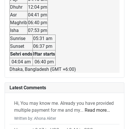
Dhuhr
12:04 pm
Asr
04:41 pm
Maghrib
06:40 pm
Isha
07:53 pm
Sunrise
05:31 am
Sunset
06:37 pm
Sehri ends
Iftar starts
04:04 am
06:40 pm
Dhaka, Bangladesh (GMT +6:00)
Latest Comments
Hi, You may know me. Already you have provided
multiple payment for me and my...
Read more...
Written by: Ahona Akter