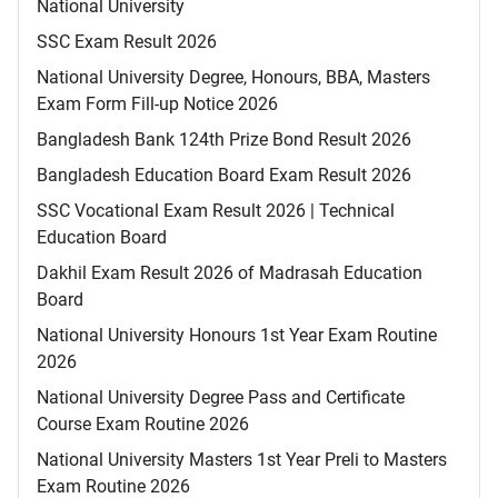
National University
SSC Exam Result 2026
National University Degree, Honours, BBA, Masters
Exam Form Fill-up Notice 2026
Bangladesh Bank 124th Prize Bond Result 2026
Bangladesh Education Board Exam Result 2026
SSC Vocational Exam Result 2026 | Technical
Education Board
Dakhil Exam Result 2026 of Madrasah Education
Board
National University Honours 1st Year Exam Routine
2026
National University Degree Pass and Certificate
Course Exam Routine 2026
National University Masters 1st Year Preli to Masters
Exam Routine 2026