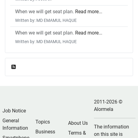
When we will get seat plan.
Read more...
Written by: MD EMAMUL HAQUE
When we will get seat plan.
Read more...
Written by: MD EMAMUL HAQUE
Feed Entries
2011-2026 ©
Alormela
Job Notice
General
Topics
About Us
The information
Information
Business
Terms &
on this site is
Smartphone