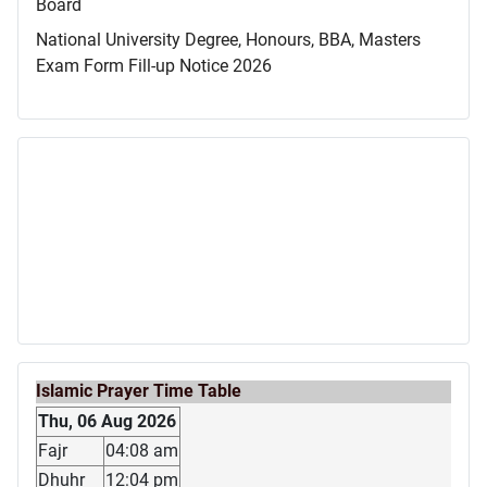
Board
National University Degree, Honours, BBA, Masters
Exam Form Fill-up Notice 2026
Islamic Prayer Time Table
Thu, 06 Aug 2026
Fajr
04:08 am
Dhuhr
12:04 pm