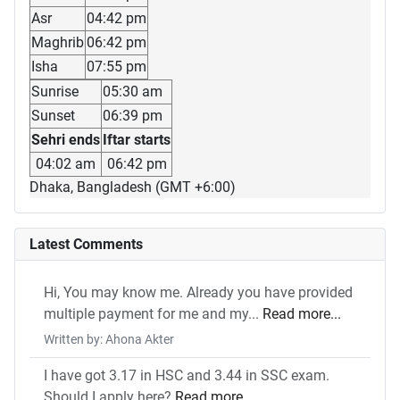
Asr
04:42 pm
Maghrib
06:42 pm
Isha
07:55 pm
Sunrise
05:30 am
Sunset
06:39 pm
Sehri ends
Iftar starts
04:02 am
06:42 pm
Dhaka, Bangladesh (GMT +6:00)
Latest Comments
Hi, You may know me. Already you have provided
multiple payment for me and my...
Read more...
Written by: Ahona Akter
I have got 3.17 in HSC and 3.44 in SSC exam.
Should I apply here?
Read more...