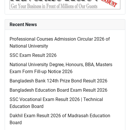
Recent News
Professional Courses Admission Circular 2026 of
National University
SSC Exam Result 2026
National University Degree, Honours, BBA, Masters
Exam Form Fill-up Notice 2026
Bangladesh Bank 124th Prize Bond Result 2026
Bangladesh Education Board Exam Result 2026
SSC Vocational Exam Result 2026 | Technical
Education Board
Dakhil Exam Result 2026 of Madrasah Education
Board