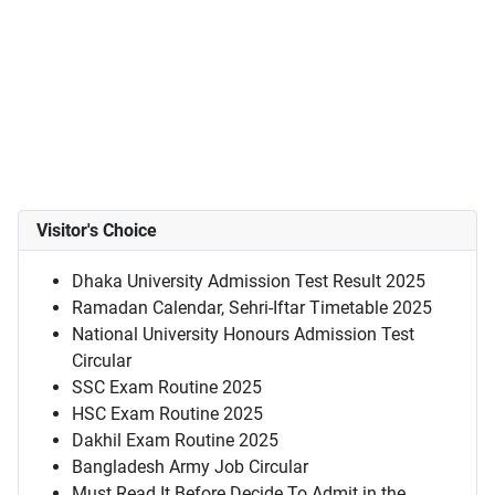
Visitor's Choice
Dhaka University Admission Test Result 2025
Ramadan Calendar, Sehri-Iftar Timetable 2025
National University Honours Admission Test
Circular
SSC Exam Routine 2025
HSC Exam Routine 2025
Dakhil Exam Routine 2025
Bangladesh Army Job Circular
Must Read It Before Decide To Admit in the