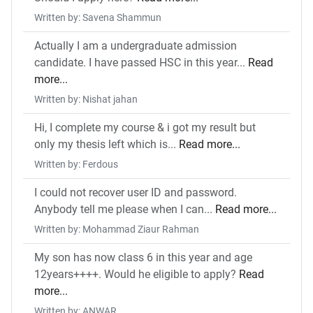
Written by: Savena Shammun
Actually I am a undergraduate admission
candidate. I have passed HSC in this year...
Read
more...
Written by: Nishat jahan
Hi, I complete my course & i got my result but
only my thesis left which is...
Read more...
Written by: Ferdous
I could not recover user ID and password.
Anybody tell me please when I can...
Read more...
Written by: Mohammad Ziaur Rahman
My son has now class 6 in this year and age
12years++++. Would he eligible to apply?
Read
more...
Written by: ANWAR