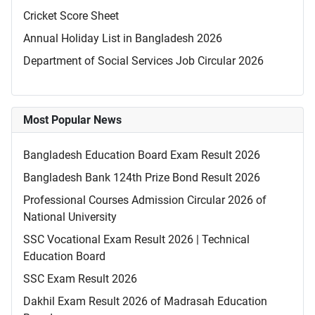
Cricket Score Sheet
Annual Holiday List in Bangladesh 2026
Department of Social Services Job Circular 2026
Most Popular News
Bangladesh Education Board Exam Result 2026
Bangladesh Bank 124th Prize Bond Result 2026
Professional Courses Admission Circular 2026 of
National University
SSC Vocational Exam Result 2026 | Technical
Education Board
SSC Exam Result 2026
Dakhil Exam Result 2026 of Madrasah Education