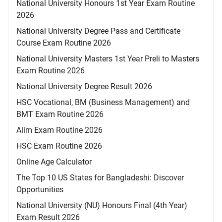
National University Honours 1st Year Exam Routine
2026
National University Degree Pass and Certificate
Course Exam Routine 2026
National University Masters 1st Year Preli to Masters
Exam Routine 2026
National University Degree Result 2026
HSC Vocational, BM (Business Management) and
BMT Exam Routine 2026
Alim Exam Routine 2026
HSC Exam Routine 2026
Online Age Calculator
The Top 10 US States for Bangladeshi: Discover
Opportunities
National University (NU) Honours Final (4th Year)
Exam Result 2026