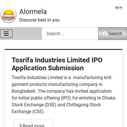
Select 
বাংলা
Alormela
Discover best in you
Search
Search
Tosrifa Industries Limited IPO
Application Submission
Tosrifa Industries Limited is a manufacturing knit
garment products manufacturing company in
Bangladesh. The company has invited application
for initial public offering (IPO) for enlisting to Dhaka
Stock Exchange (DSE) and Chittagong Stock
Exchange (CSE).
Read more …