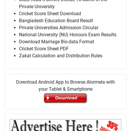
Private University
Cricket Score Sheet Download
Bangladesh Education Board Result
Private Universities Admission Circular
National University (NU) Honours Exam Results
Download Marriage Bio-data Format
Cricket Score Sheet PDF
Zakat Calculation and Distribution Rules
Download Android App to Browse Alormela with
your Tablet & Smartphone