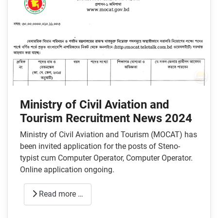
Ministry of Civil Aviation and
Tourism Recruitment News 2024
Ministry of Civil Aviation and Tourism (MOCAT) has
been invited application for the posts of Steno-
typist cum Computer Operator, Computer Operator.
Online application ongoing.
Read more …