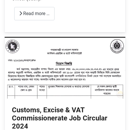
Read more …
Customs, Excise & VAT
Commissionerate Job Circular
2024