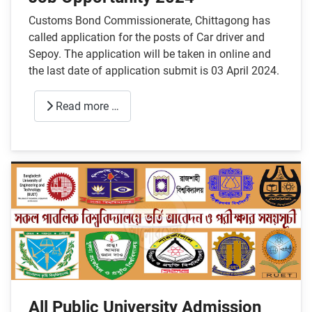
Customs Bond Commissionerate, Chittagong has
called application for the posts of Car driver and
Sepoy. The application will be taken in online and
the last date of application submit is 03 April 2024.
Read more …
All Public University Admission