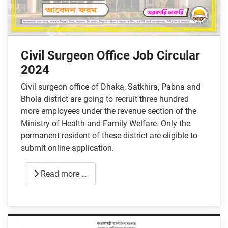
Civil Surgeon Office Job Circular
2024
Civil surgeon office of Dhaka, Satkhira, Pabna and
Bhola district are going to recruit three hundred
more employees under the revenue section of the
Ministry of Health and Family Welfare. Only the
permanent resident of these district are eligible to
submit online application.
Read more …