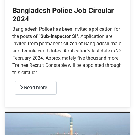
Bangladesh Police Job Circular
2024
Bangladesh Police has been invited application for
the posts of "
Sub-inspector SI
". Application are
invited from permanent citizen of Bangladesh male
and female candidates. Application's last date is 22
February 2024. Approximately five thousand more
Trainee Recruit Constable will be appointed through
this circular.
Read more …