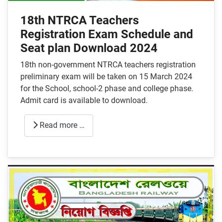
18th NTRCA Teachers
Registration Exam Schedule and
Seat plan Download 2024
18th non-government NTRCA teachers registration
preliminary exam will be taken on 15 March 2024
for the School, school-2 phase and college phase.
Admit card is available to download.
Read more …