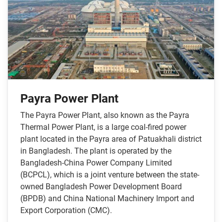
Payra Power Plant
The Payra Power Plant, also known as the Payra
Thermal Power Plant, is a large coal-fired power
plant located in the Payra area of Patuakhali district
in Bangladesh. The plant is operated by the
Bangladesh-China Power Company Limited
(BCPCL), which is a joint venture between the state-
owned Bangladesh Power Development Board
(BPDB) and China National Machinery Import and
Export Corporation (CMC).