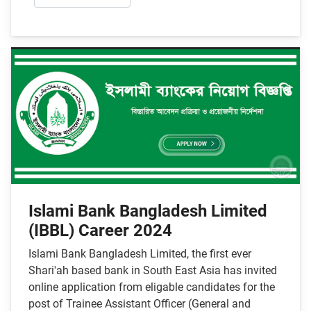
Islami Bank Bangladesh Limited
(IBBL) Career 2024
Islami Bank Bangladesh Limited, the first ever
Shari'ah based bank in South East Asia has invited
online application from eligable candidates for the
post of Trainee Assistant Officer (General and