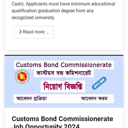
Cash). Applicants must have minimum educational
qualification graduation degree from any
recognized university.
Read more …
Customs Bond Commissionerate
Job Opportunity 2024