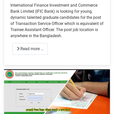
International Finance Investment and Commerce
Bank Limited (IFIC Bank) is looking for young,
dynamic talented graduate candidates for the post
of Transaction Service Officer which is equivalent of
Trainee Assistant Officer. The post job location is
anywhere in the Bangladesh.
Read more …