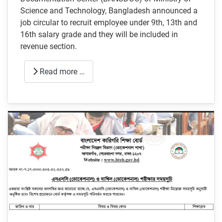
Science and Technology, Bangladesh announced a
job circular to recruit employee under 9th, 13th and
16th salary grade and they will be included in
revenue section.
Read more …