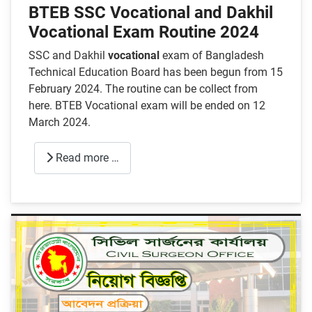
BTEB SSC Vocational and Dakhil
Vocational Exam Routine 2024
SSC and Dakhil
vocational
exam of Bangladesh
Technical Education Board has been begun from 15
February 2024. The routine can be collect from
here. BTEB Vocational exam will be ended on 12
March 2024.
Read more …