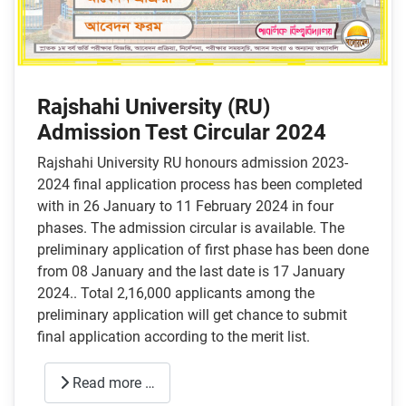
Rajshahi University (RU)
Admission Test Circular 2024
Rajshahi University RU honours admission 2023-
2024 final application process has been completed
with in 26 January to 11 February 2024 in four
phases. The admission circular is available. The
preliminary application of first phase has been done
from 08 January and the last date is 17 January
2024.. Total 2,16,000 applicants among the
preliminary application will get chance to submit
final application according to the merit list.
Read more …