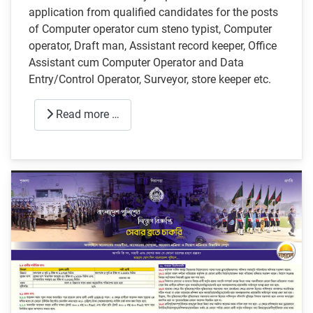
application from qualified candidates for the posts
of Computer operator cum steno typist, Computer
operator, Draft man, Assistant record keeper, Office
Assistant cum Computer Operator and Data
Entry/Control Operator, Surveyor, store keeper etc.
Read more …