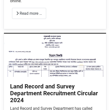
online.
Read more …
Land Record and Survey
Department Recruitment Circular
2024
Land Record and Survey Department has called