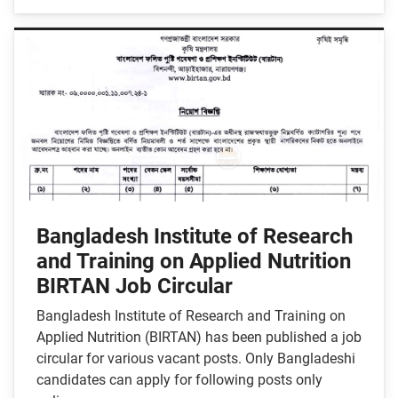
Bangladesh Institute of Research
and Training on Applied Nutrition
BIRTAN Job Circular
Bangladesh Institute of Research and Training on
Applied Nutrition (BIRTAN) has been published a job
circular for various vacant posts. Only Bangladeshi
candidates can apply for following posts only