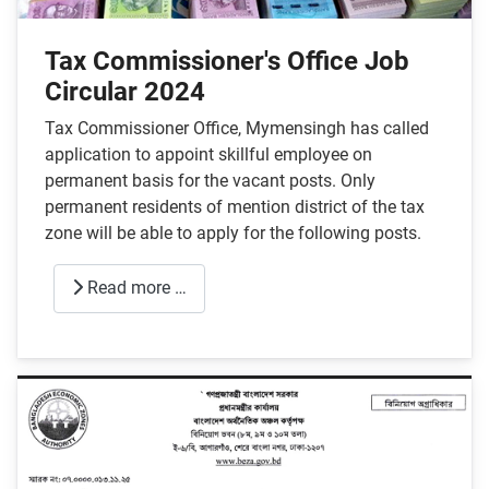
Tax Commissioner's Office Job
Circular 2024
Tax Commissioner Office, Mymensingh has called
application to appoint skillful employee on
permanent basis for the vacant posts. Only
permanent residents of mention district of the tax
zone will be able to apply for the following posts.
Read more …