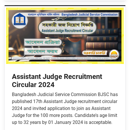
Assistant Judge Recruitment
Circular 2024
Bangladesh Judicial Service Commission BJSC has
published 17th Assistant Judge recruitment circular
2024 and invited application to join as Assistant
Judge for the 100 more posts. Candidate's age limit
up to 32 years by 01 January 2024 is acceptable.