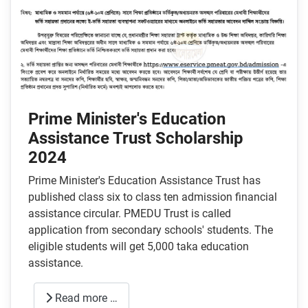
Prime Minister's Education
Assistance Trust Scholarship
2024
Prime Minister's Education Assistance Trust has
published class six to class ten admission financial
assistance circular. PMEDU Trust is called
application from secondary schools' students. The
eligible students will get 5,000 taka education
assistance.
Read more …