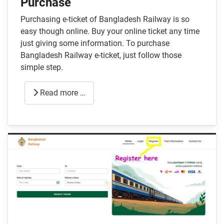
Purchase
Purchasing e-ticket of Bangladesh Railway is so
easy though online. Buy your online ticket any time
just giving some information. To purchase
Bangladesh Railway e-ticket, just follow those
simple step.
Read more …