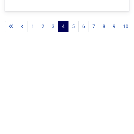
1
2
3
4
5
6
7
8
9
10