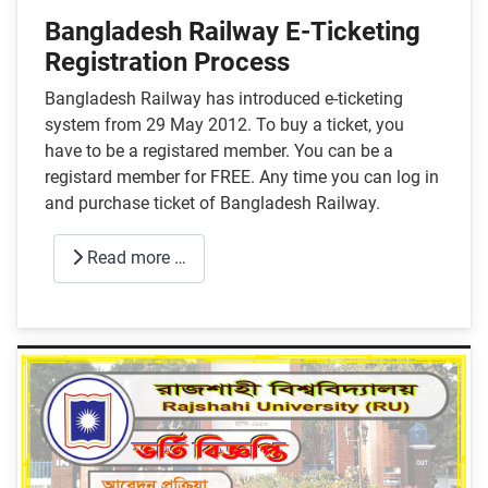
Bangladesh Railway E-Ticketing
Registration Process
Bangladesh Railway has introduced e-ticketing
system from 29 May 2012. To buy a ticket, you
have to be a registared member. You can be a
registard member for FREE. Any time you can log in
and purchase ticket of Bangladesh Railway.
Read more …