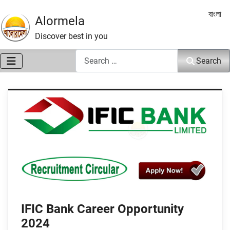
Select 
বাংলা
Alormela
Discover best in you
Search
Search
IFIC Bank Career Opportunity
2024