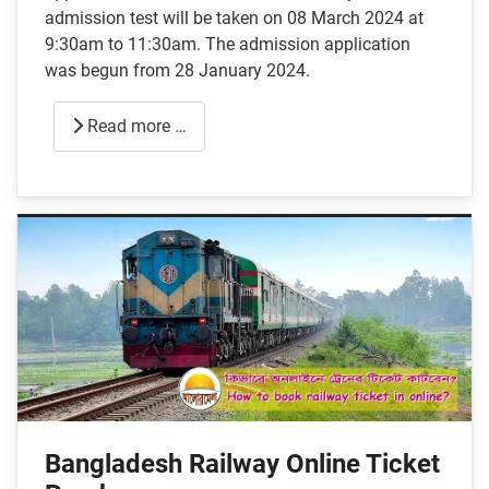
admission test will be taken on 08 March 2024 at
9:30am to 11:30am. The admission application
was begun from 28 January 2024.
Read more …
Bangladesh Railway Online Ticket