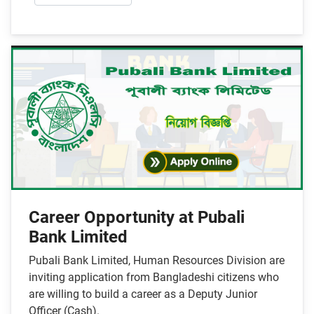
Career Opportunity at Pubali
Bank Limited
Pubali Bank Limited, Human Resources Division are
inviting application from Bangladeshi citizens who
are willing to build a career as a Deputy Junior
Officer (Cash).