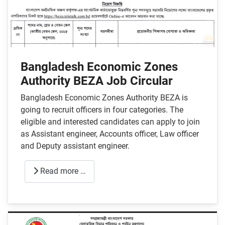
Bangladesh Economic Zones
Authority BEZA Job Circular
Bangladesh Economic Zones Authority BEZA is
going to recruit officers in four categories. The
eligible and interested candidates can apply to join
as Assistant engineer, Accounts officer, Law officer
and Deputy assistant engineer.
Read more …