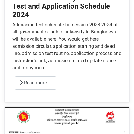
Test and Application Schedule
2024
Admission test schedule for session 2023-2024 of
all government or public university in Bangladesh
will be available here. You would get here
admission circular, application starting and dead
line, admission test routine, application process and
instruction's link, admission related update notice
and many more.
Read more …