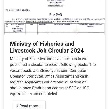
Ministry of Fisheries and
Livestock Job Circular 2024
Ministry of Fisheries and Livestock has been
published a circular to recruit following posts. The
vacant posts are Steno-typist cum Computer
Operator, Computer, Office Assistant and cash
register. Applicant’s educational qualification
should have Graduation degree or SSC or HSC
equivalent exam completed.
Read more …