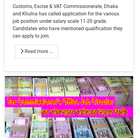
Customs, Excise & VAT Commissionerate, Dhaka
and Khulna has called application for the various
job position under salary scale 11-20 grade.
Candidates who have mentioned qualification they
can apply to join.
Read more …