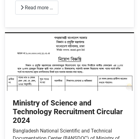
Read more …
Ministry of Science and
Technology Recruitment Circular
2024
Bangladesh National Scientific and Technical
Documentation Center (BANSDOC) of Ministry of