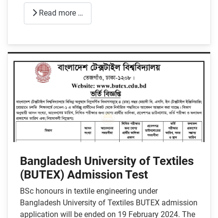
Read more …
Bangladesh University of Textiles
(BUTEX) Admission Test
BSc honours in textile engineering under
Bangladesh University of Textiles BUTEX admission
application will be ended on 19 February 2024. The