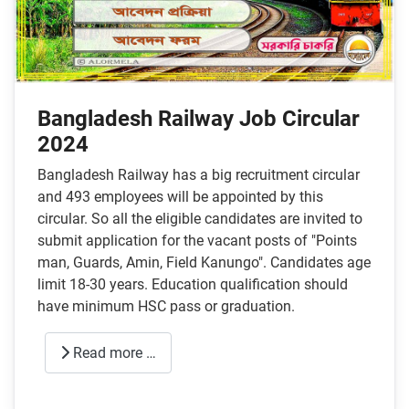
Bangladesh Railway Job Circular
2024
Bangladesh Railway has a big recruitment circular
and 493 employees will be appointed by this
circular. So all the eligible candidates are invited to
submit application for the vacant posts of "Points
man, Guards, Amin, Field Kanungo". Candidates age
limit 18-30 years. Education qualification should
have minimum HSC pass or graduation.
Read more …