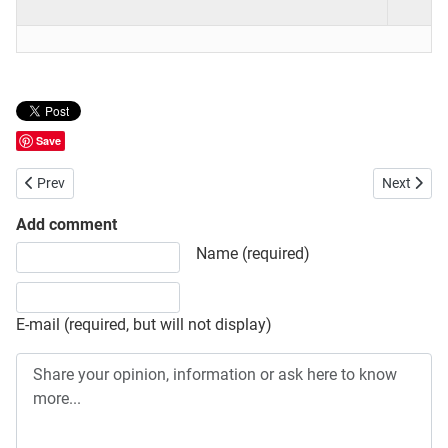
Save
Previous article: Bangladesh Institute of Research and Training on A
Next artic
Prev
Next
Add comment
Share your opinion, information or ask here to know more
Name (required)
E-mail (required, but will not display)