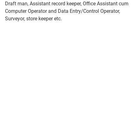
Draft man, Assistant record keeper, Office Assistant cum
Computer Operator and Data Entry/Control Operator,
Surveyor, store keeper etc.