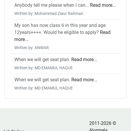
Anybody tell me please when I can...
Read more...
Written by: Mohammad Ziaur Rahman
My son has now class 6 in this year and age
12years++++. Would he eligible to apply?
Read
more...
Written by: ANWAR
When we will get seat plan.
Read more...
Written by: MD EMAMUL HAQUE
When we will get seat plan.
Read more...
Written by: MD EMAMUL HAQUE
2011-2026 ©
Alormela