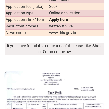
Application fee (Taka)
200/-
Application type
Online application
Application's link/ form
Apply here
Recruitmnt process
written & Viva
News source
www.drls.gov.bd
If you have found this content useful, please Like, Share
or Comment below