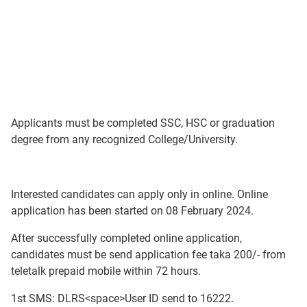
Applicants must be completed SSC, HSC or graduation
degree from any recognized College/University.
Interested candidates can apply only in online. Online
application has been started on 08 February 2024.
After successfully completed online application,
candidates must be send application fee taka 200/- from
teletalk prepaid mobile within 72 hours.
1st SMS: DLRS<space>User ID send to 16222.