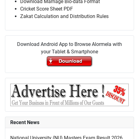
Download Marriage Bio-data Format
Cricket Score Sheet PDF
Zakat Calculation and Distribution Rules
Download Android App to Browse Alormela with
your Tablet & Smartphone
Recent News
National University (NU) Masters Exam Result 2026