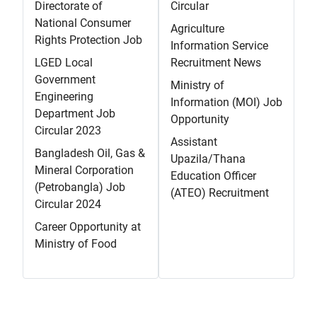
Directorate of
Circular
National Consumer
Agriculture
Rights Protection Job
Information Service
LGED Local
Recruitment News
Government
Ministry of
Engineering
Information (MOI) Job
Department Job
Opportunity
Circular 2023
Assistant
Bangladesh Oil, Gas &
Upazila/Thana
Mineral Corporation
Education Officer
(Petrobangla) Job
(ATEO) Recruitment
Circular 2024
Career Opportunity at
Ministry of Food