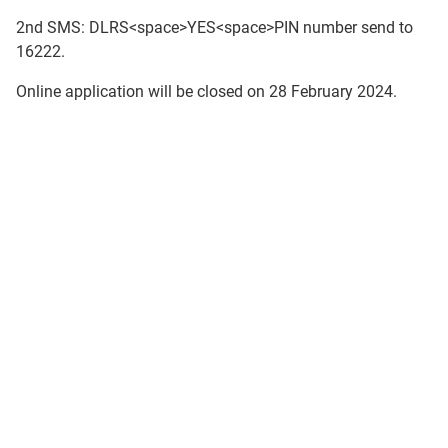
2nd SMS: DLRS<space>YES<space>PIN number send to
16222.
Online application will be closed on 28 February 2024.