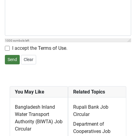
1000
symbols left
I accept the
Terms of Use
.
Send
Clear
You May Like
Related Topics
Bangladesh Inland
Rupali Bank Job
Water Transport
Circular
Authority (BIWTA) Job
Department of
Circular
Cooperatives Job