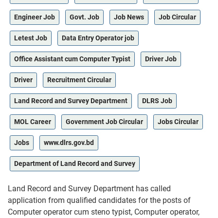
Engineer Job
Govt. Job
Job News
Job Circular
Letest Job
Data Entry Operator job
Office Assistant cum Computer Typist
Driver Job
Driver
Recruitment Circular
Land Record and Survey Department
DLRS Job
MOL Career
Government Job Circular
Jobs Circular
Jobs
www.dlrs.gov.bd
Department of Land Record and Survey
Land Record and Survey Department has called
application from qualified candidates for the posts of
Computer operator cum steno typist, Computer operator,