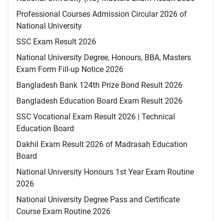
Professional Courses Admission Circular 2026 of
National University
SSC Exam Result 2026
National University Degree, Honours, BBA, Masters
Exam Form Fill-up Notice 2026
Bangladesh Bank 124th Prize Bond Result 2026
Bangladesh Education Board Exam Result 2026
SSC Vocational Exam Result 2026 | Technical
Education Board
Dakhil Exam Result 2026 of Madrasah Education
Board
National University Honours 1st Year Exam Routine
2026
National University Degree Pass and Certificate
Course Exam Routine 2026