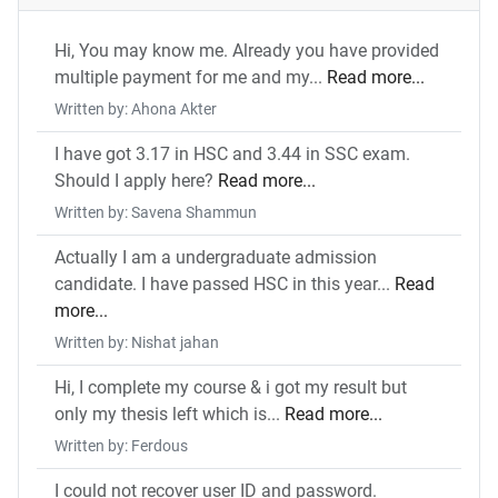
Hi, You may know me. Already you have provided
multiple payment for me and my...
Read more...
Written by: Ahona Akter
I have got 3.17 in HSC and 3.44 in SSC exam.
Should I apply here?
Read more...
Written by: Savena Shammun
Actually I am a undergraduate admission
candidate. I have passed HSC in this year...
Read
more...
Written by: Nishat jahan
Hi, I complete my course & i got my result but
only my thesis left which is...
Read more...
Written by: Ferdous
I could not recover user ID and password.