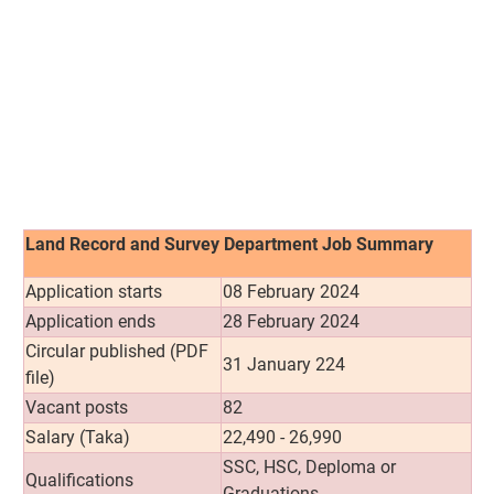
Land Record and Survey Department Job Summary
Application starts
08 February 2024
Application ends
28 February 2024
Circular published (PDF
31 January 224
file)
Vacant posts
82
Salary (Taka)
22,490 - 26,990
SSC, HSC, Deploma or
Qualifications
Graduations