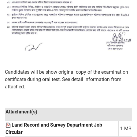
Candidates will be show original copy of the examination
certificate during oral test. See detail information from
attached.
Attachment(s)
Land Record and Survey Department Job
1 MB
Circular