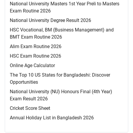
National University Masters 1st Year Preli to Masters
Exam Routine 2026
National University Degree Result 2026
HSC Vocational, BM (Business Management) and
BMT Exam Routine 2026
Alim Exam Routine 2026
HSC Exam Routine 2026
Online Age Calculator
The Top 10 US States for Bangladeshi: Discover
Opportunities
National University (NU) Honours Final (4th Year)
Exam Result 2026
Cricket Score Sheet
Annual Holiday List in Bangladesh 2026