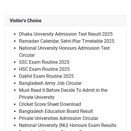
Visitor's Choice
Dhaka University Admission Test Result 2025
Ramadan Calendar, Sehri-Iftar Timetable 2025
National University Honours Admission Test
Circular
SSC Exam Routine 2025
HSC Exam Routine 2025
Dakhil Exam Routine 2025
Bangladesh Army Job Circular
Must Read It Before Decide To Admit in the
Private University
Cricket Score Sheet Download
Bangladesh Education Board Result
Private Universities Admission Circular
National University (NU) Honours Exam Results