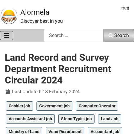
Select 
বাংলা
Alormela
Discover best in you
Search
Search
Land Record and Survey
Department Recruitment
Circular 2024
Details
Last Updated: 18 February 2024
Cashier job
Government job
Computer Operator
Accounts Assistant job
Steno Typist job
Land Job
Ministry of Land
Vumi Ricruitment
Accountant job