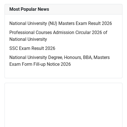
Most Popular News
National University (NU) Masters Exam Result 2026
Professional Courses Admission Circular 2026 of
National University
SSC Exam Result 2026
National University Degree, Honours, BBA, Masters
Exam Form Fill-up Notice 2026