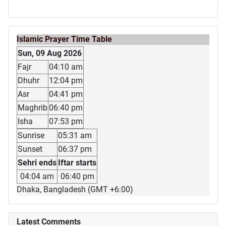
Islamic Prayer Time Table
Sun, 09 Aug 2026
Fajr
04:10 am
Dhuhr
12:04 pm
Asr
04:41 pm
Maghrib
06:40 pm
Isha
07:53 pm
Sunrise
05:31 am
Sunset
06:37 pm
Sehri ends
Iftar starts
04:04 am
06:40 pm
Dhaka, Bangladesh (GMT +6:00)
Latest Comments