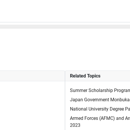
Related Topics
Summer Scholarship Program a
Japan Government Monbukag
National University Degree P
Armed Forces (AFMC) and Ar
2023