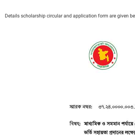
Details scholarship circular and application form are given b