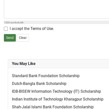
1000
symbols left
I accept the
Terms of Use
.
Send
Clear
You May Like
Standard Bank Foundation Scholarship
Dutch-Bangla Bank Scholarship
IDB-BISEW Information Technology (IT) Scholarship
Indian Institute of Technology Kharagpur Scholarship
Shah-Jalal Islami Bank Foundation Scholarship