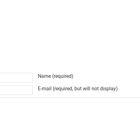
Name (required)
E-mail (required, but will not display)