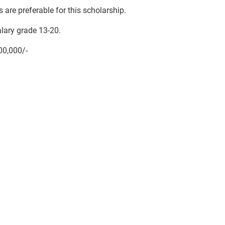
 are preferable for this scholarship.
lary grade 13-20.
00,000/-