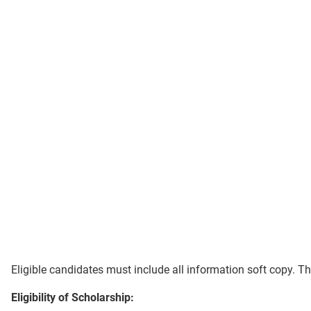
Eligible candidates must include all information soft copy. T
Eligibility of Scholarship: