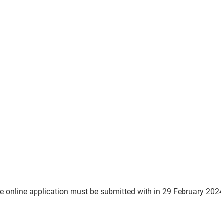
he online application must be submitted with in 29 February 202