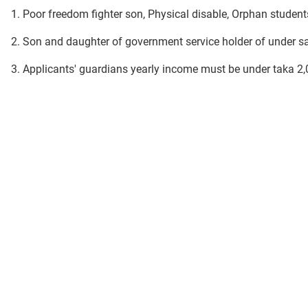
1. Poor freedom fighter son, Physical disable, Orphan students
2. Son and daughter of government service holder of under sa
3. Applicants' guardians yearly income must be under taka 2,