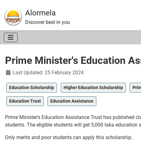
Alormela
Discover best in you
Prime Minister's Education As
Details
Last Updated: 25 February 2024
Education Scholarship
Higher Education Scholarship
Prim
Education Trust
Education Assistance
Prime Minister's Education Assistance Trust has published cla
students. The eligible students will get 5,000 taka education 
Only merits and poor students can apply this scholarship.