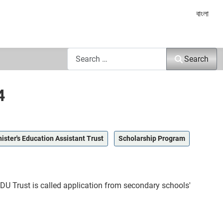
Select yo
বাংলা
Search
Search
4
ister's Education Assistant Trust
Scholarship Program
EDU Trust is called application from secondary schools'