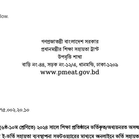
elow.