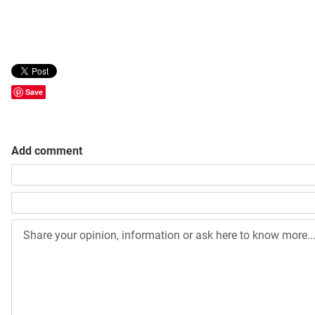
Save
Add comment
Share your opinion, information or ask here to know more