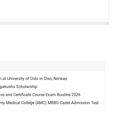
t University of Oslo in Olso, Norway
akusho Scholarship
ass and Certificate Course Exam Routine 2026
my Medical College (AMC) MBBS Cadet Admission Test