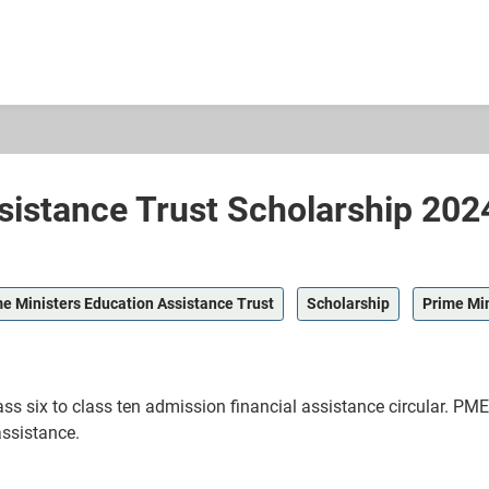
sistance Trust Scholarship 202
e Ministers Education Assistance Trust
Scholarship
Prime Min
ss six to class ten admission financial assistance circular. PM
assistance.