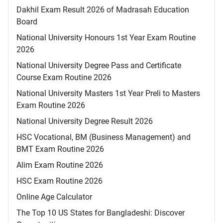
Dakhil Exam Result 2026 of Madrasah Education
Board
National University Honours 1st Year Exam Routine
2026
National University Degree Pass and Certificate
Course Exam Routine 2026
National University Masters 1st Year Preli to Masters
Exam Routine 2026
National University Degree Result 2026
HSC Vocational, BM (Business Management) and
BMT Exam Routine 2026
Alim Exam Routine 2026
HSC Exam Routine 2026
Online Age Calculator
The Top 10 US States for Bangladeshi: Discover