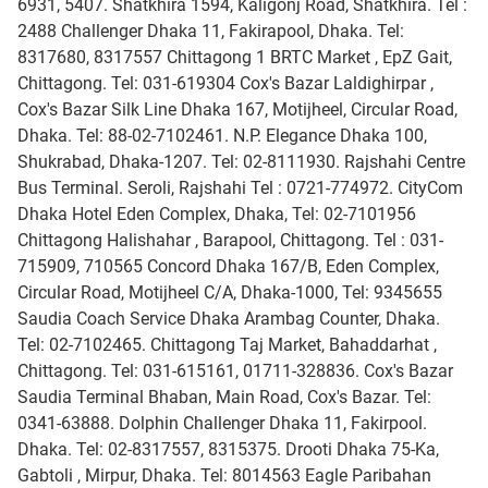
6931, 5407. Shatkhira 1594, Kaligonj Road, Shatkhira. Tel :
2488 Challenger Dhaka 11, Fakirapool, Dhaka. Tel:
8317680, 8317557 Chittagong 1 BRTC Market , EpZ Gait,
Chittagong. Tel: 031-619304 Cox's Bazar Laldighirpar ,
Cox's Bazar Silk Line Dhaka 167, Motijheel, Circular Road,
Dhaka. Tel: 88-02-7102461. N.P. Elegance Dhaka 100,
Shukrabad, Dhaka-1207. Tel: 02-8111930. Rajshahi Centre
Bus Terminal. Seroli, Rajshahi Tel : 0721-774972. CityCom
Dhaka Hotel Eden Complex, Dhaka, Tel: 02-7101956
Chittagong Halishahar , Barapool, Chittagong. Tel : 031-
715909, 710565 Concord Dhaka 167/B, Eden Complex,
Circular Road, Motijheel C/A, Dhaka-1000, Tel: 9345655
Saudia Coach Service Dhaka Arambag Counter, Dhaka.
Tel: 02-7102465. Chittagong Taj Market, Bahaddarhat ,
Chittagong. Tel: 031-615161, 01711-328836. Cox's Bazar
Saudia Terminal Bhaban, Main Road, Cox's Bazar. Tel:
0341-63888. Dolphin Challenger Dhaka 11, Fakirpool.
Dhaka. Tel: 02-8317557, 8315375. Drooti Dhaka 75-Ka,
Gabtoli , Mirpur, Dhaka. Tel: 8014563 Eagle Paribahan