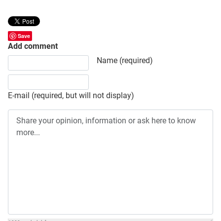
Save
Add comment
Share your opinion, information or ask here to know more
Name (required)
E-mail (required, but will not display)