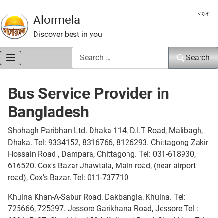
Select 
বাংলা
Alormela
Discover best in you
Search
Search
Bus Service Provider in
Bangladesh
Shohagh Paribhan Ltd. Dhaka 114, D.I.T Road, Malibagh,
Dhaka. Tel: 9334152, 8316766, 8126293. Chittagong Zakir
Hossain Road , Dampara, Chittagong. Tel: 031-618930,
616520. Cox's Bazar Jhawtala, Main road, (near airport
road), Cox's Bazar. Tel: 011-737710
Khulna Khan-A-Sabur Road, Dakbangla, Khulna. Tel:
725666, 725397. Jessore Garikhana Road, Jessore Tel :