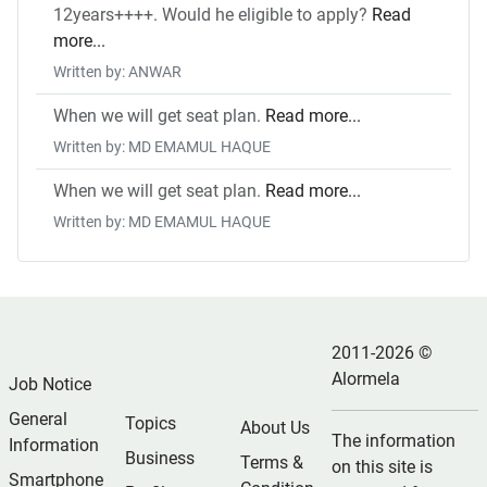
12years++++. Would he eligible to apply?
Read
more...
Written by: ANWAR
When we will get seat plan.
Read more...
Written by: MD EMAMUL HAQUE
When we will get seat plan.
Read more...
Written by: MD EMAMUL HAQUE
2011-2026 ©
Alormela
Job Notice
General
Topics
About Us
The information
Information
Business
Terms &
on this site is
Smartphone