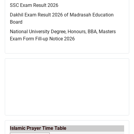
SSC Exam Result 2026
Dakhil Exam Result 2026 of Madrasah Education
Board
National University Degree, Honours, BBA, Masters
Exam Form Fill-up Notice 2026
Islamic Prayer Time Table