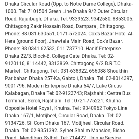
Dhaka Circular Road (Opp. to Notre Dame College), Dhaka-
1000. Tel: 7101504 Green Line Dhaka 9/2 Outer Circular
Road, Rajarbagh, Dhaka. Tel: 9339623, 9342580, 8353005.
Chittagong Zakir Hossain Road, Dampara , Chittagong.
Phone: 88-031-630551, 0171-572024. Cox's Bazar Hotel Al-
Hera (ground floor), Jhawtala Main Road, Cox's Bazar.
Phone: 88-0341-62533, 011-737710. Hanif Enterprise
Dhaka 22/3, Block-B, College Gate, Dhaka. Tel: 02-
9120116, 8114442, 8313869. Chittagong 9/2 B.R.T.C
Market , Chittagong. Tel : 031-638322, 656088 Shoukhin
Paribahan Dhaka 257-Ka, Gabtoli, Dhaka. Tel: 02-8014397,
9001796. Modern Enterprise Dhaka 64/7, Lake Circus
Kalabagan, Dhaka Tel: 02-9123743; Rajshahi:: Centre Bus
Terminal , Seroli, Rajshahi. Tel : 0721-775221; Khulna
Opposite Hotel Royal , Khulna. Tel : 9340962 Tokyo Line
Dhaka 167/1, Motijheel, Circular Road, Dhaka. Tel: 02-
9134726. Sil Com Dhaka 167, Motijheel, Circular Road,
Dhaka. Tel: 02-9351392. Sylhet Shalim Mansion, Bisho
Road , Mendibag, Sylhet. Tel: 714422. Unique Service