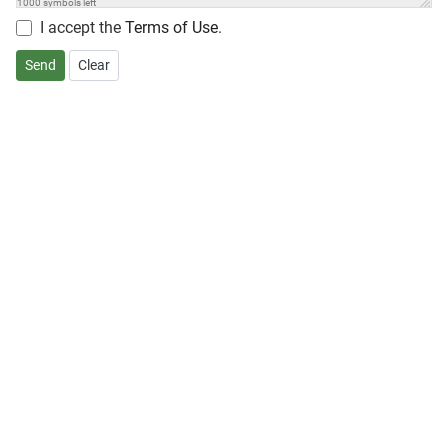
1000
symbols left
I accept the
Terms of Use
.
Send
Clear