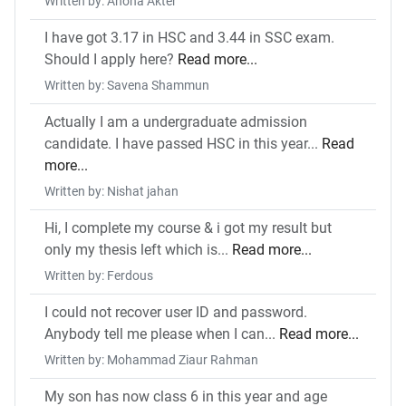
Written by: Ahona Akter
I have got 3.17 in HSC and 3.44 in SSC exam.
Should I apply here?
Read more...
Written by: Savena Shammun
Actually I am a undergraduate admission
candidate. I have passed HSC in this year...
Read
more...
Written by: Nishat jahan
Hi, I complete my course & i got my result but
only my thesis left which is...
Read more...
Written by: Ferdous
I could not recover user ID and password.
Anybody tell me please when I can...
Read more...
Written by: Mohammad Ziaur Rahman
My son has now class 6 in this year and age