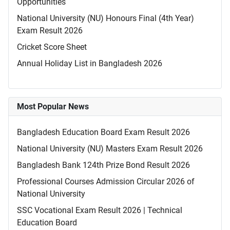
Opportunities
National University (NU) Honours Final (4th Year)
Exam Result 2026
Cricket Score Sheet
Annual Holiday List in Bangladesh 2026
Most Popular News
Bangladesh Education Board Exam Result 2026
National University (NU) Masters Exam Result 2026
Bangladesh Bank 124th Prize Bond Result 2026
Professional Courses Admission Circular 2026 of
National University
SSC Vocational Exam Result 2026 | Technical
Education Board