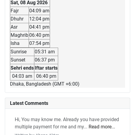
Sat, 08 Aug 2026
Fajr
04:09 am
Dhuhr
12:04 pm
Asr
04:41 pm
Maghrib
06:40 pm
Isha
07:54 pm
Sunrise
05:31 am
Sunset
06:37 pm
Sehri ends
Iftar starts
04:03 am
06:40 pm
Dhaka, Bangladesh (GMT +6:00)
Latest Comments
Hi, You may know me. Already you have provided
multiple payment for me and my...
Read more...