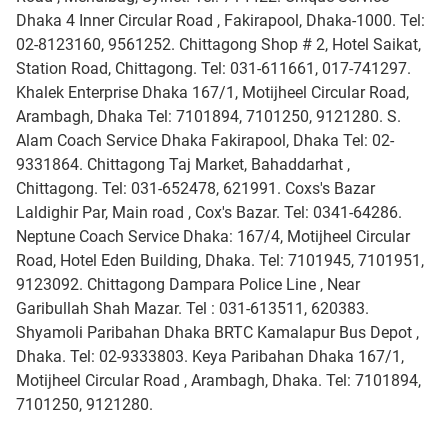
Dhaka 4 Inner Circular Road , Fakirapool, Dhaka-1000. Tel:
02-8123160, 9561252. Chittagong Shop # 2, Hotel Saikat,
Station Road, Chittagong. Tel: 031-611661, 017-741297.
Khalek Enterprise Dhaka 167/1, Motijheel Circular Road,
Arambagh, Dhaka Tel: 7101894, 7101250, 9121280. S.
Alam Coach Service Dhaka Fakirapool, Dhaka Tel: 02-
9331864. Chittagong Taj Market, Bahaddarhat ,
Chittagong. Tel: 031-652478, 621991. Coxs's Bazar
Laldighir Par, Main road , Cox's Bazar. Tel: 0341-64286.
Neptune Coach Service Dhaka: 167/4, Motijheel Circular
Road, Hotel Eden Building, Dhaka. Tel: 7101945, 7101951,
9123092. Chittagong Dampara Police Line , Near
Garibullah Shah Mazar. Tel : 031-613511, 620383.
Shyamoli Paribahan Dhaka BRTC Kamalapur Bus Depot ,
Dhaka. Tel: 02-9333803. Keya Paribahan Dhaka 167/1,
Motijheel Circular Road , Arambagh, Dhaka. Tel: 7101894,
7101250, 9121280.