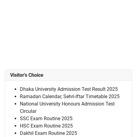
Visitor's Choice
Dhaka University Admission Test Result 2025
Ramadan Calendar, Sehri-Iftar Timetable 2025
National University Honours Admission Test
Circular
SSC Exam Routine 2025
HSC Exam Routine 2025
Dakhil Exam Routine 2025