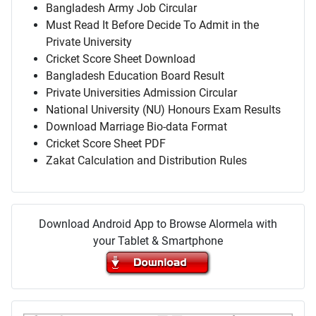
Bangladesh Army Job Circular
Must Read It Before Decide To Admit in the
Private University
Cricket Score Sheet Download
Bangladesh Education Board Result
Private Universities Admission Circular
National University (NU) Honours Exam Results
Download Marriage Bio-data Format
Cricket Score Sheet PDF
Zakat Calculation and Distribution Rules
Download Android App to Browse Alormela with
your Tablet & Smartphone