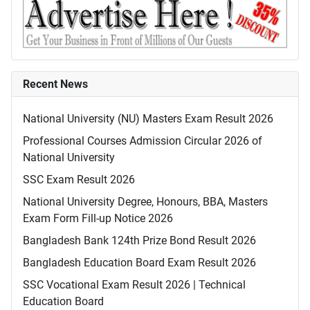
Recent News
National University (NU) Masters Exam Result 2026
Professional Courses Admission Circular 2026 of
National University
SSC Exam Result 2026
National University Degree, Honours, BBA, Masters
Exam Form Fill-up Notice 2026
Bangladesh Bank 124th Prize Bond Result 2026
Bangladesh Education Board Exam Result 2026
SSC Vocational Exam Result 2026 | Technical
Education Board