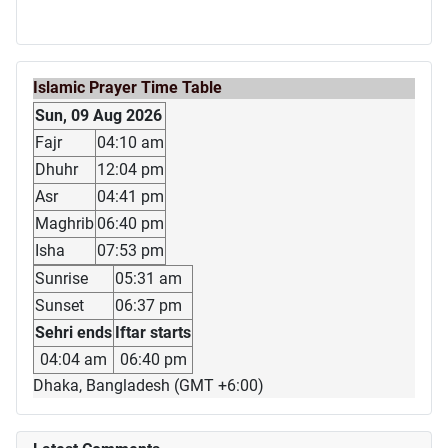
Islamic Prayer Time Table
Sun, 09 Aug 2026
Fajr
04:10 am
Dhuhr
12:04 pm
Asr
04:41 pm
Maghrib
06:40 pm
Isha
07:53 pm
Sunrise
05:31 am
Sunset
06:37 pm
Sehri ends
Iftar starts
04:04 am
06:40 pm
Dhaka, Bangladesh (GMT +6:00)