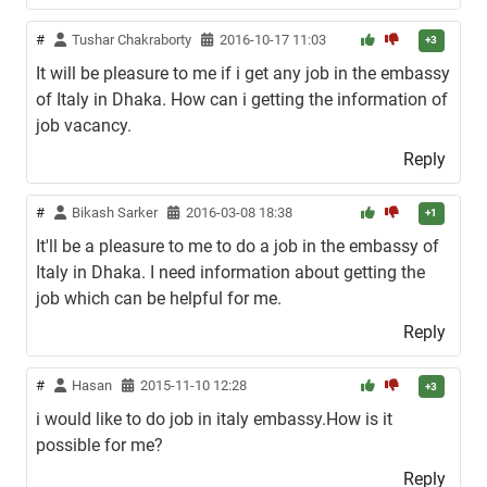
#
Tushar Chakraborty
2016-10-17 11:03
+3
It will be pleasure to me if i get any job in the embassy
of Italy in Dhaka. How can i getting the information of
job vacancy.
Reply
#
Bikash Sarker
2016-03-08 18:38
+1
It'll be a pleasure to me to do a job in the embassy of
Italy in Dhaka. I need information about getting the
job which can be helpful for me.
Reply
#
Hasan
2015-11-10 12:28
+3
i would like to do job in italy embassy.How is it
possible for me?
Reply