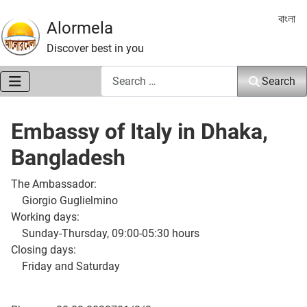
Select 
বাংলা
Alormela
Discover best in you
Search
Search
Embassy of Italy in Dhaka,
Bangladesh
The Ambassador:
Giorgio Guglielmino
Working days:
Sunday-Thursday, 09:00-05:30 hours
Closing days:
Friday and Saturday