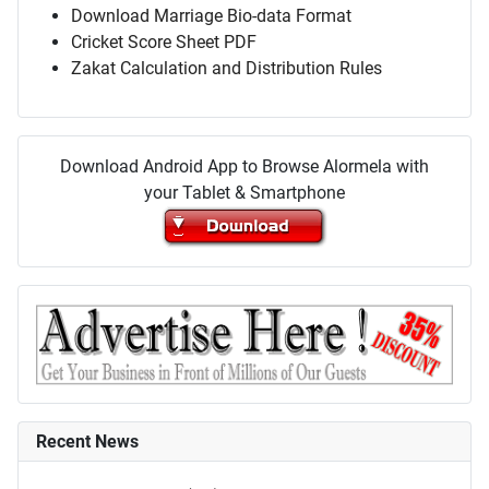
Download Marriage Bio-data Format
Cricket Score Sheet PDF
Zakat Calculation and Distribution Rules
Download Android App to Browse Alormela with
your Tablet & Smartphone
Recent News