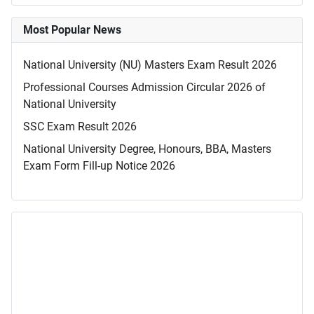
Most Popular News
National University (NU) Masters Exam Result 2026
Professional Courses Admission Circular 2026 of
National University
SSC Exam Result 2026
National University Degree, Honours, BBA, Masters
Exam Form Fill-up Notice 2026