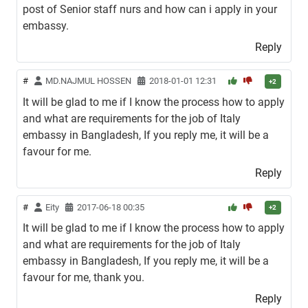
post of Senior staff nurs and how can i apply in your
embassy.
Reply
#
MD.NAJMUL HOSSEN
2018-01-01 12:31
+2
It will be glad to me if I know the process how to apply
and what are requirements for the job of Italy
embassy in Bangladesh, If you reply me, it will be a
favour for me.
Reply
#
Eity
2017-06-18 00:35
+2
It will be glad to me if I know the process how to apply
and what are requirements for the job of Italy
embassy in Bangladesh, If you reply me, it will be a
favour for me, thank you.
Reply