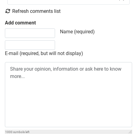
Refresh comments list
Add comment
Share your opinion, information or ask here to know more
Name (required)
E-mail (required, but will not display)
1000
symbols left