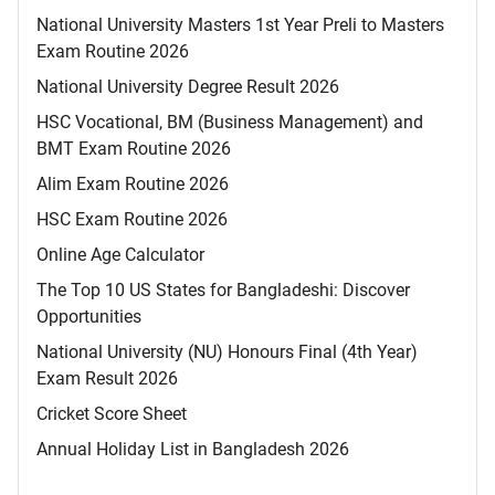
National University Masters 1st Year Preli to Masters
Exam Routine 2026
National University Degree Result 2026
HSC Vocational, BM (Business Management) and
BMT Exam Routine 2026
Alim Exam Routine 2026
HSC Exam Routine 2026
Online Age Calculator
The Top 10 US States for Bangladeshi: Discover
Opportunities
National University (NU) Honours Final (4th Year)
Exam Result 2026
Cricket Score Sheet
Annual Holiday List in Bangladesh 2026