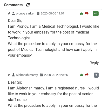
Comments
#
pronoy sarker
2020-08-06 11:07
+1
Dear Sir,
I am Pronoy. I am a Medical Technologist. I would like
to work in your embassy for the post of medical
Technologist.
What the procedure to apply in your embassy for the
post of Medical Technologist and how can i apply in
your embassy.
Reply
#
Alphonsh mardy
2020-02-29 20:26
0
Dear Sir,
I am Alphonsh mardy. I am a registered nurse. I would
like to work in your embassy for the post of senior
staff nurse.
What the procedure to apply in your embassy for the