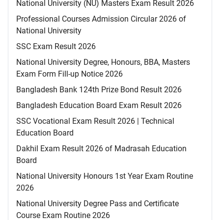
National University (NU) Masters Exam Result 2026
Professional Courses Admission Circular 2026 of
National University
SSC Exam Result 2026
National University Degree, Honours, BBA, Masters
Exam Form Fill-up Notice 2026
Bangladesh Bank 124th Prize Bond Result 2026
Bangladesh Education Board Exam Result 2026
SSC Vocational Exam Result 2026 | Technical
Education Board
Dakhil Exam Result 2026 of Madrasah Education
Board
National University Honours 1st Year Exam Routine
2026
National University Degree Pass and Certificate
Course Exam Routine 2026