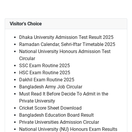
Visitor's Choice
Dhaka University Admission Test Result 2025
Ramadan Calendar, Sehri-Iftar Timetable 2025
National University Honours Admission Test
Circular
SSC Exam Routine 2025
HSC Exam Routine 2025
Dakhil Exam Routine 2025
Bangladesh Army Job Circular
Must Read It Before Decide To Admit in the
Private University
Cricket Score Sheet Download
Bangladesh Education Board Result
Private Universities Admission Circular
National University (NU) Honours Exam Results