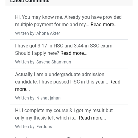
Latest Comments
Hi, You may know me. Already you have provided
multiple payment for me and my...
Read more...
Written by: Ahona Akter
I have got 3.17 in HSC and 3.44 in SSC exam.
Should I apply here?
Read more...
Written by: Savena Shammun
Actually I am a undergraduate admission
candidate. I have passed HSC in this year...
Read
more...
Written by: Nishat jahan
Hi, I complete my course & i got my result but
only my thesis left which is...
Read more...
Written by: Ferdous