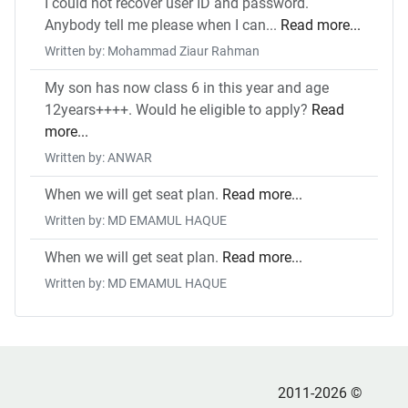
I could not recover user ID and password.
Anybody tell me please when I can...
Read more...
Written by: Mohammad Ziaur Rahman
My son has now class 6 in this year and age
12years++++. Would he eligible to apply?
Read
more...
Written by: ANWAR
When we will get seat plan.
Read more...
Written by: MD EMAMUL HAQUE
When we will get seat plan.
Read more...
Written by: MD EMAMUL HAQUE
2011-2026 ©