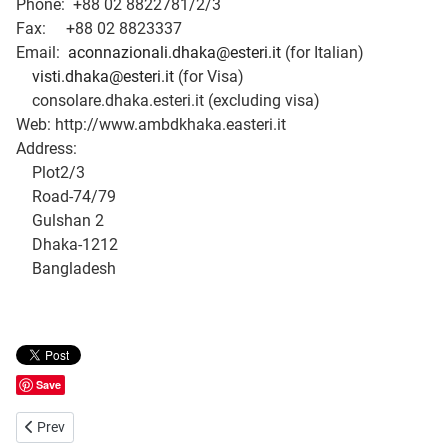
Phone: +88 02 8822781/2/3
Fax: +88 02 8823337
Email:
aconnazionali.dhaka@esteri.it
(for Italian)
visti.dhaka@esteri.it
(for Visa)
consolare.dhaka.esteri.it (excluding visa)
Web: http://www.ambdkhaka.easteri.it
Address:
Plot2/3
Road-74/79
Gulshan 2
Dhaka-1212
Bangladesh
Save
Previous article: Embassy of Japan, Dhaka in Bangladesh
Prev