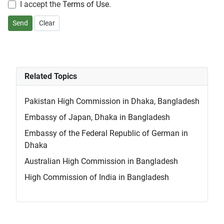
I accept the
Terms of Use
.
Send
Clear
Related Topics
Pakistan High Commission in Dhaka, Bangladesh
Embassy of Japan, Dhaka in Bangladesh
Embassy of the Federal Republic of German in
Dhaka
Australian High Commission in Bangladesh
High Commission of India in Bangladesh