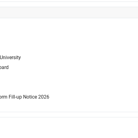
University
oard
rm Fill-up Notice 2026