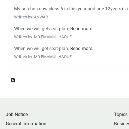
My son has now class 6 in this year and age 12years++++
Written by: ANWAR
When we will get seat plan.
Read more...
Written by: MD EMAMUL HAQUE
When we will get seat plan.
Read more...
Written by: MD EMAMUL HAQUE
Feed Entries
Job Notice
Topics
General Information
Busine