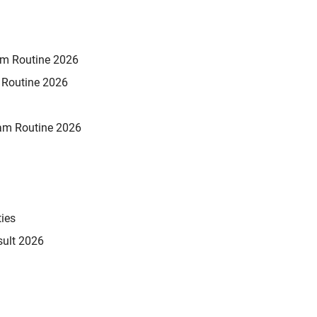
xam Routine 2026
m Routine 2026
am Routine 2026
ties
sult 2026