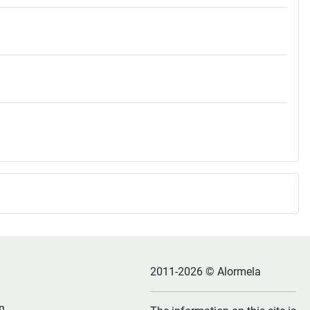
2011-2026 © Alormela
n