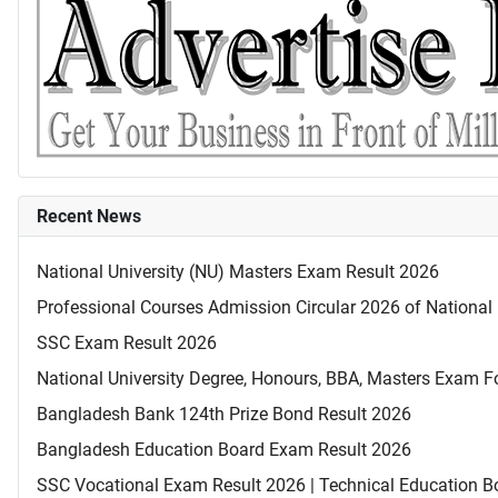
Recent News
National University (NU) Masters Exam Result 2026
Professional Courses Admission Circular 2026 of National 
SSC Exam Result 2026
National University Degree, Honours, BBA, Masters Exam Fo
Bangladesh Bank 124th Prize Bond Result 2026
Bangladesh Education Board Exam Result 2026
SSC Vocational Exam Result 2026 | Technical Education B