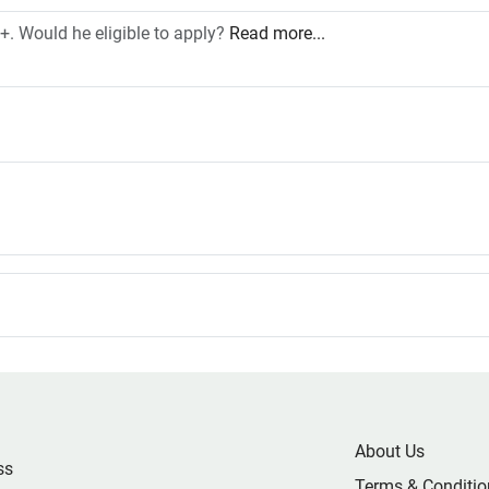
. Would he eligible to apply?
Read more...
About Us
ss
Terms & Conditio