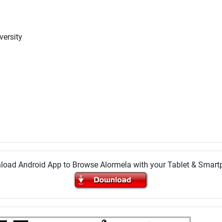
versity
oad Android App to Browse Alormela with your Tablet & Smar