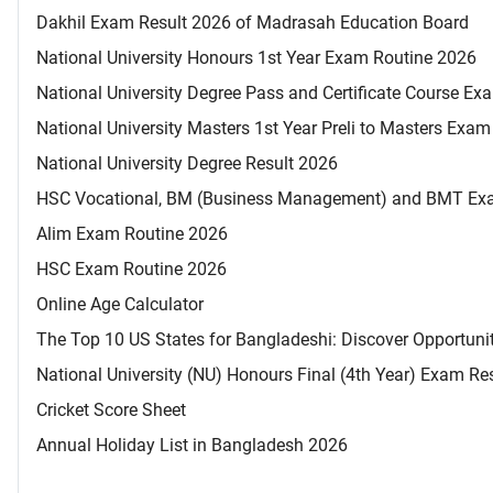
Dakhil Exam Result 2026 of Madrasah Education Board
National University Honours 1st Year Exam Routine 2026
National University Degree Pass and Certificate Course E
National University Masters 1st Year Preli to Masters Exa
National University Degree Result 2026
HSC Vocational, BM (Business Management) and BMT Ex
Alim Exam Routine 2026
HSC Exam Routine 2026
Online Age Calculator
The Top 10 US States for Bangladeshi: Discover Opportuni
National University (NU) Honours Final (4th Year) Exam Re
Cricket Score Sheet
Annual Holiday List in Bangladesh 2026