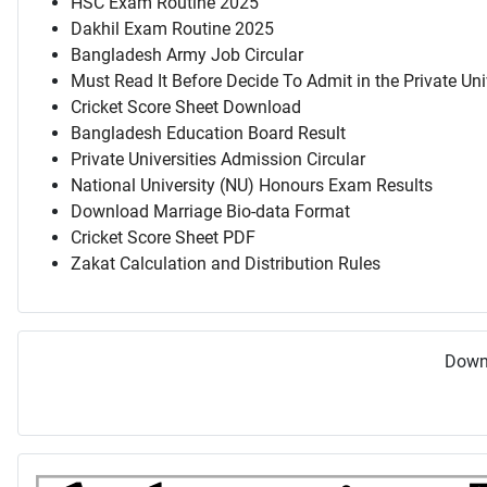
HSC Exam Routine 2025
Dakhil Exam Routine 2025
Bangladesh Army Job Circular
Must Read It Before Decide To Admit in the Private Uni
Cricket Score Sheet Download
Bangladesh Education Board Result
Private Universities Admission Circular
National University (NU) Honours Exam Results
Download Marriage Bio-data Format
Cricket Score Sheet PDF
Zakat Calculation and Distribution Rules
Downl