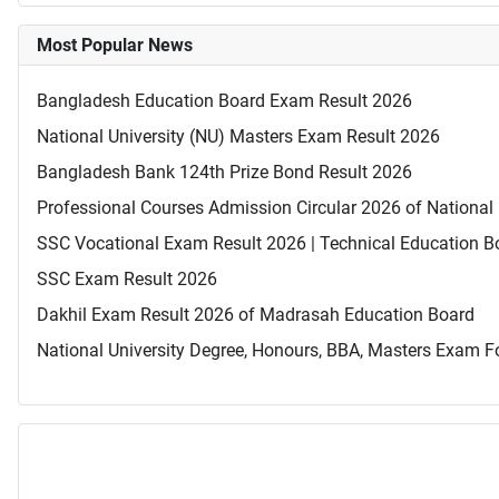
Most Popular News
Bangladesh Education Board Exam Result 2026
National University (NU) Masters Exam Result 2026
Bangladesh Bank 124th Prize Bond Result 2026
Professional Courses Admission Circular 2026 of National 
SSC Vocational Exam Result 2026 | Technical Education B
SSC Exam Result 2026
Dakhil Exam Result 2026 of Madrasah Education Board
National University Degree, Honours, BBA, Masters Exam Fo