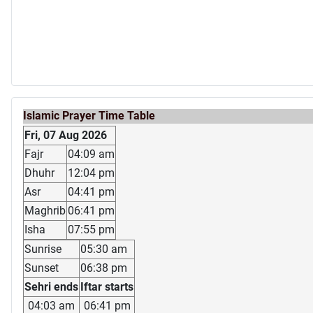
Islamic Prayer Time Table
Fri, 07 Aug 2026
Fajr
04:09 am
Dhuhr
12:04 pm
Asr
04:41 pm
Maghrib
06:41 pm
Isha
07:55 pm
Sunrise
05:30 am
Sunset
06:38 pm
Sehri ends
Iftar starts
04:03 am
06:41 pm