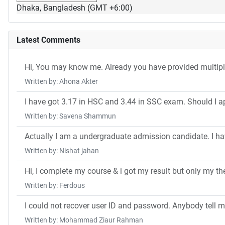
Dhaka, Bangladesh (GMT +6:00)
Latest Comments
Hi, You may know me. Already you have provided multip
Written by: Ahona Akter
I have got 3.17 in HSC and 3.44 in SSC exam. Should I a
Written by: Savena Shammun
Actually I am a undergraduate admission candidate. I ha
Written by: Nishat jahan
Hi, I complete my course & i got my result but only my the
Written by: Ferdous
I could not recover user ID and password. Anybody tell m
Written by: Mohammad Ziaur Rahman