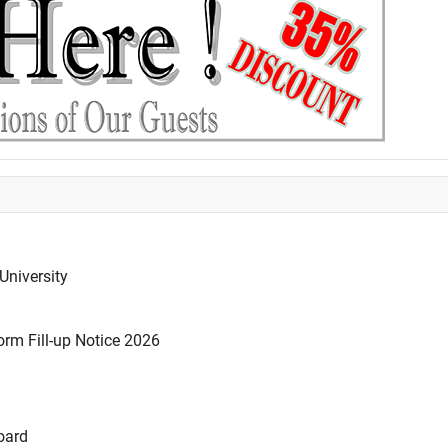
University
rm Fill-up Notice 2026
oard