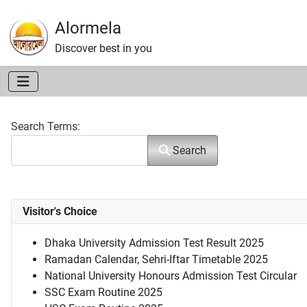
Alormela
Discover best in you
Search Form
Search Terms:
Search
Visitor's Choice
Dhaka University Admission Test Result 2025
Ramadan Calendar, Sehri-Iftar Timetable 2025
National University Honours Admission Test Circular
SSC Exam Routine 2025