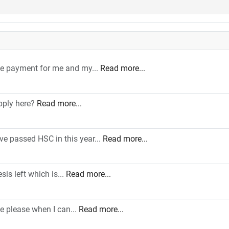
le payment for me and my...
Read more...
pply here?
Read more...
ve passed HSC in this year...
Read more...
sis left which is...
Read more...
e please when I can...
Read more...