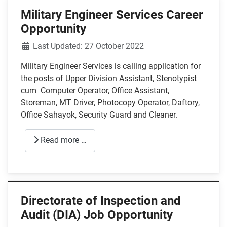
Military Engineer Services Career
Opportunity
Details
Last Updated: 27 October 2022
Military Engineer Services is calling application for
the posts of Upper Division Assistant, Stenotypist
cum Computer Operator, Office Assistant,
Storeman, MT Driver, Photocopy Operator, Daftory,
Office Sahayok, Security Guard and Cleaner.
Read more …
Directorate of Inspection and
Audit (DIA) Job Opportunity