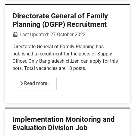
Directorate General of Family
Planning (DGFP) Recruitment
Details
Last Updated: 27 October 2022
Directorate General of Family Planning has
published a recruitment for the posts of Supply
Officer. Only Bangladesh citizen can apply for this
pots. Total vacancies are 18 posts.
Read more …
Implementation Monitoring and
Evaluation Division Job