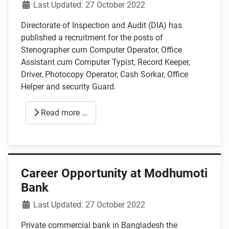
Details
Last Updated: 27 October 2022
Directorate of Inspection and Audit (DIA) has
published a recruitment for the posts of
Stenographer cum Computer Operator, Office
Assistant cum Computer Typist, Record Keeper,
Driver, Photocopy Operator, Cash Sorkar, Office
Helper and security Guard.
Read more …
Career Opportunity at Modhumoti
Bank
Details
Last Updated: 27 October 2022
Private commercial bank in Bangladesh the