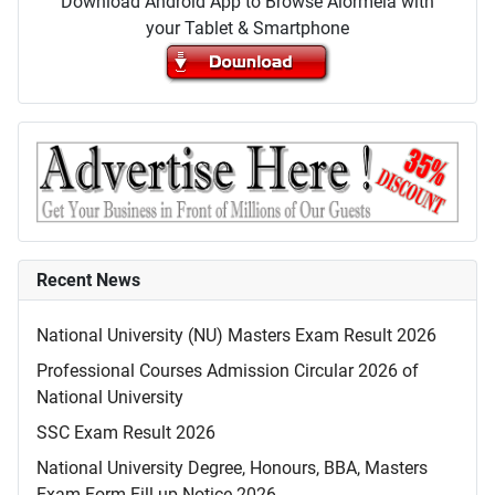
Download Android App to Browse Alormela with
your Tablet & Smartphone
Recent News
National University (NU) Masters Exam Result 2026
Professional Courses Admission Circular 2026 of
National University
SSC Exam Result 2026
National University Degree, Honours, BBA, Masters
Exam Form Fill-up Notice 2026