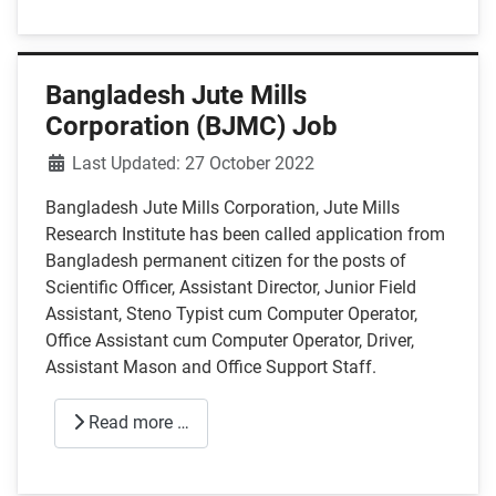
Bangladesh Jute Mills
Corporation (BJMC) Job
Details
Last Updated: 27 October 2022
Bangladesh Jute Mills Corporation, Jute Mills
Research Institute has been called application from
Bangladesh permanent citizen for the posts of
Scientific Officer, Assistant Director, Junior Field
Assistant, Steno Typist cum Computer Operator,
Office Assistant cum Computer Operator, Driver,
Assistant Mason and Office Support Staff.
Read more …