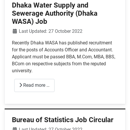
Dhaka Water Supply and
Sewerage Authority (Dhaka
WASA) Job
Details
Last Updated: 27 October 2022
Recently Dhaka WASA has published recruitment
for the posts of Accounts Officer and Accountant.
Applicant must be passed BBA, M.Com, MBA, BBS,
BCom on respective subjects from the reputed
university.
Read more …
Bureau of Statistics Job Circular
Details
Last Updated: 27 October 2022