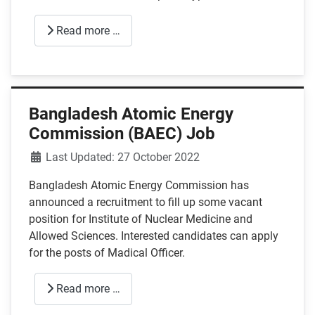
Read more …
Bangladesh Atomic Energy
Commission (BAEC) Job
Details
Last Updated: 27 October 2022
Bangladesh Atomic Energy Commission has
announced a recruitment to fill up some vacant
position for Institute of Nuclear Medicine and
Allowed Sciences. Interested candidates can apply
for the posts of Madical Officer.
Read more …