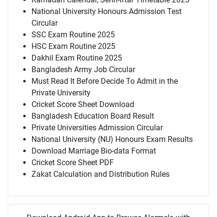
National University Honours Admission Test
Circular
SSC Exam Routine 2025
HSC Exam Routine 2025
Dakhil Exam Routine 2025
Bangladesh Army Job Circular
Must Read It Before Decide To Admit in the
Private University
Cricket Score Sheet Download
Bangladesh Education Board Result
Private Universities Admission Circular
National University (NU) Honours Exam Results
Download Marriage Bio-data Format
Cricket Score Sheet PDF
Zakat Calculation and Distribution Rules