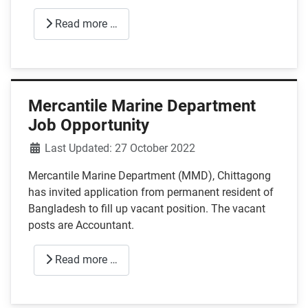
Read more …
Mercantile Marine Department
Job Opportunity
Details
Last Updated: 27 October 2022
Mercantile Marine Department (MMD), Chittagong
has invited application from permanent resident of
Bangladesh to fill up vacant position. The vacant
posts are Accountant.
Read more …