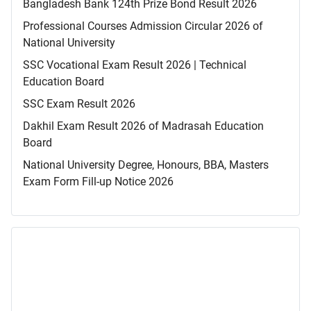
Bangladesh Bank 124th Prize Bond Result 2026
Professional Courses Admission Circular 2026 of
National University
SSC Vocational Exam Result 2026 | Technical
Education Board
SSC Exam Result 2026
Dakhil Exam Result 2026 of Madrasah Education
Board
National University Degree, Honours, BBA, Masters
Exam Form Fill-up Notice 2026