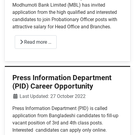
Modhumoti Bank Limited (MBL) has invited
application from the high qualified and interested
candidates to join Probationary Officer posts with
attractive salary for Head Office and Branches.
Read more …
Press Information Department
(PID) Career Opportunity
Details
Last Updated: 27 October 2022
Press Information Department (PID) is called
application from Bangladeshi candidates to fill-up
vacant position of 3rd and 4th class posts.
Interested candidates can apply only online.