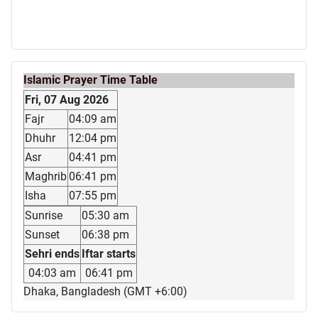
Islamic Prayer Time Table
Fri, 07 Aug 2026
Fajr
04:09 am
Dhuhr
12:04 pm
Asr
04:41 pm
Maghrib
06:41 pm
Isha
07:55 pm
Sunrise
05:30 am
Sunset
06:38 pm
Sehri ends
Iftar starts
04:03 am
06:41 pm
Dhaka, Bangladesh (GMT +6:00)