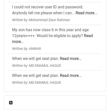
I could not recover user ID and password.
Anybody tell me please when I can...
Read more...
Written by: Mohammad Ziaur Rahman
My son has now class 6 in this year and age
12years++++. Would he eligible to apply?
Read
more...
Written by: ANWAR
When we will get seat plan.
Read more...
Written by: MD EMAMUL HAQUE
When we will get seat plan.
Read more...
Written by: MD EMAMUL HAQUE
Feed Entries