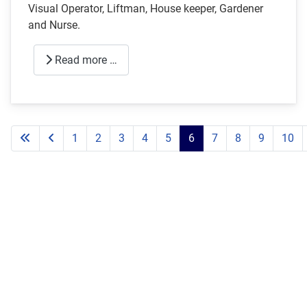
Visual Operator, Liftman, House keeper, Gardener
and Nurse.
Read more …
1
2
3
4
5
6
7
8
9
10