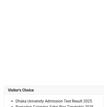
Visitor's Choice
Dhaka University Admission Test Result 2025
Ramadan Calendar, Sehri-Iftar Timetable 2025