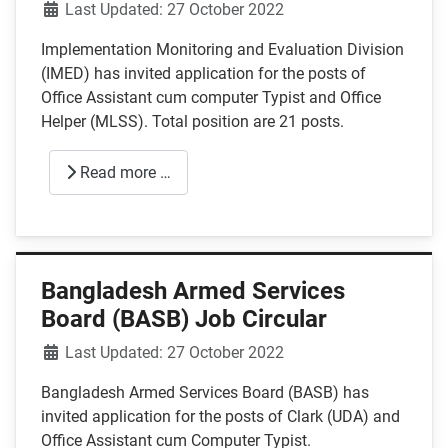
Details
Last Updated: 27 October 2022
Implementation Monitoring and Evaluation Division
(IMED) has invited application for the posts of
Office Assistant cum computer Typist and Office
Helper (MLSS). Total position are 21 posts.
Read more …
Bangladesh Armed Services
Board (BASB) Job Circular
Details
Last Updated: 27 October 2022
Bangladesh Armed Services Board (BASB) has
invited application for the posts of Clark (UDA) and
Office Assistant cum Computer Typist.