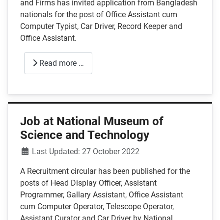
and Firms has invited application from Bangladesh
nationals for the post of Office Assistant cum
Computer Typist, Car Driver, Record Keeper and
Office Assistant.
Read more …
Job at National Museum of
Science and Technology
Details
Last Updated: 27 October 2022
A Recruitment circular has been published for the
posts of Head Display Officer, Assistant
Programmer, Gallary Assistant, Office Assistant
cum Computer Operator, Telescope Operator,
Assistant Curator and Car Driver by National