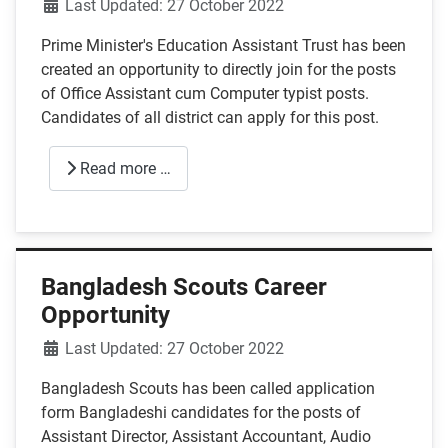
Details
Last Updated: 27 October 2022
Prime Minister's Education Assistant Trust has been
created an opportunity to directly join for the posts
of Office Assistant cum Computer typist posts.
Candidates of all district can apply for this post.
Read more …
Bangladesh Scouts Career
Opportunity
Details
Last Updated: 27 October 2022
Bangladesh Scouts has been called application
form Bangladeshi candidates for the posts of
Assistant Director, Assistant Accountant, Audio