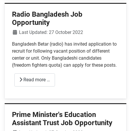
Radio Bangladesh Job
Opportunity
Details
Last Updated: 27 October 2022
Bangladesh Betar (radio) has invited application to
recruit for following vacant position of different
center or unit. Only Bangladeshi candidates
(freedom fighters quota) can apply for these posts.
Read more …
Prime Minister's Education
Assistant Trust Job Opportunity