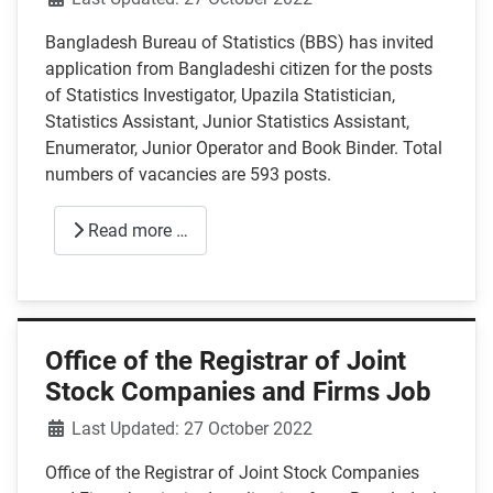
Bangladesh Bureau of Statistics (BBS) has invited
application from Bangladeshi citizen for the posts
of Statistics Investigator, Upazila Statistician,
Statistics Assistant, Junior Statistics Assistant,
Enumerator, Junior Operator and Book Binder. Total
numbers of vacancies are 593 posts.
Read more …
Office of the Registrar of Joint
Stock Companies and Firms Job
Details
Last Updated: 27 October 2022
Office of the Registrar of Joint Stock Companies