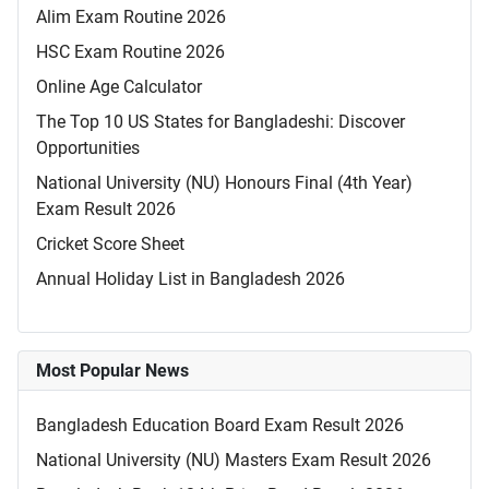
Alim Exam Routine 2026
HSC Exam Routine 2026
Online Age Calculator
The Top 10 US States for Bangladeshi: Discover
Opportunities
National University (NU) Honours Final (4th Year)
Exam Result 2026
Cricket Score Sheet
Annual Holiday List in Bangladesh 2026
Most Popular News
Bangladesh Education Board Exam Result 2026
National University (NU) Masters Exam Result 2026