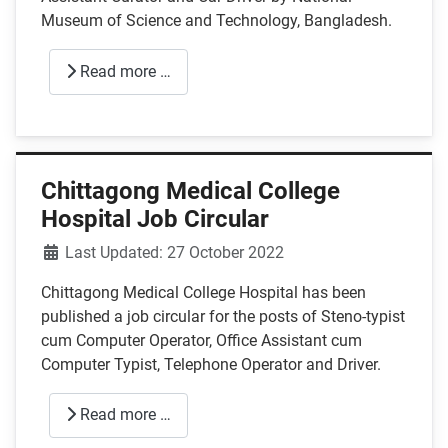
Museum of Science and Technology, Bangladesh.
Read more …
Chittagong Medical College
Hospital Job Circular
Details
Last Updated: 27 October 2022
Chittagong Medical College Hospital has been
published a job circular for the posts of Steno-typist
cum Computer Operator, Office Assistant cum
Computer Typist, Telephone Operator and Driver.
Read more …