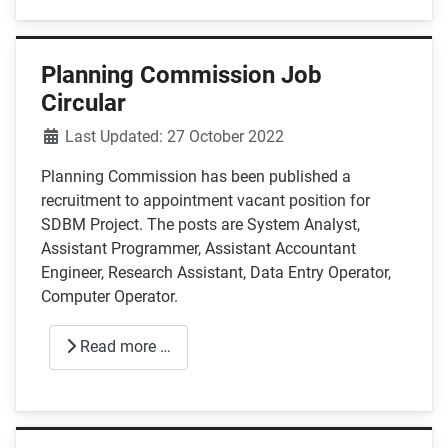
Planning Commission Job
Circular
Details
Last Updated: 27 October 2022
Planning Commission has been published a
recruitment to appointment vacant position for
SDBM Project. The posts are System Analyst,
Assistant Programmer, Assistant Accountant
Engineer, Research Assistant, Data Entry Operator,
Computer Operator.
Read more …