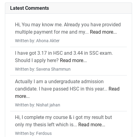
Latest Comments
Hi, You may know me. Already you have provided
multiple payment for me and my...
Read more...
Written by: Ahona Akter
I have got 3.17 in HSC and 3.44 in SSC exam.
Should I apply here?
Read more...
Written by: Savena Shammun
Actually I am a undergraduate admission
candidate. I have passed HSC in this year...
Read
more...
Written by: Nishat jahan
Hi, I complete my course & i got my result but
only my thesis left which is...
Read more...
Written by: Ferdous