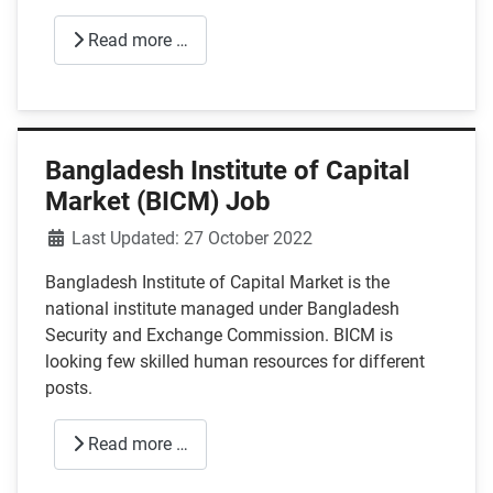
Read more …
Bangladesh Institute of Capital
Market (BICM) Job
Details
Last Updated: 27 October 2022
Bangladesh Institute of Capital Market is the
national institute managed under Bangladesh
Security and Exchange Commission. BICM is
looking few skilled human resources for different
posts.
Read more …