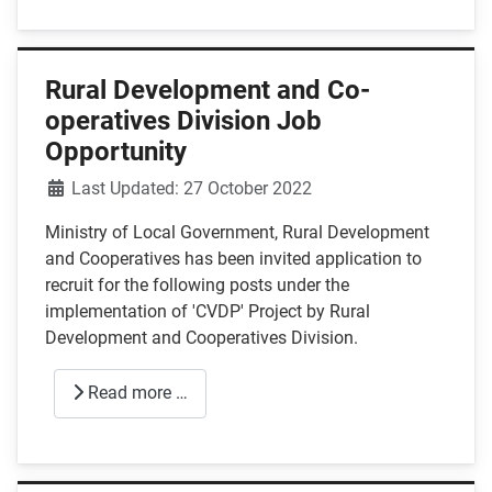
Rural Development and Co-
operatives Division Job
Opportunity
Details
Last Updated: 27 October 2022
Ministry of Local Government, Rural Development
and Cooperatives has been invited application to
recruit for the following posts under the
implementation of 'CVDP' Project by Rural
Development and Cooperatives Division.
Read more …