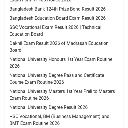
Bangladesh Bank 124th Prize Bond Result 2026
Bangladesh Education Board Exam Result 2026
SSC Vocational Exam Result 2026 | Technical
Education Board
Dakhil Exam Result 2026 of Madrasah Education
Board
National University Honours 1st Year Exam Routine
2026
National University Degree Pass and Certificate
Course Exam Routine 2026
National University Masters 1st Year Preli to Masters
Exam Routine 2026
National University Degree Result 2026
HSC Vocational, BM (Business Management) and
BMT Exam Routine 2026