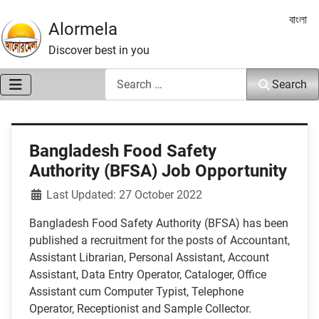
Select 
বাংলা
Alormela
Discover best in you
Search
Search
Bangladesh Food Safety
Authority (BFSA) Job Opportunity
Details
Last Updated: 27 October 2022
Bangladesh Food Safety Authority (BFSA) has been
published a recruitment for the posts of Accountant,
Assistant Librarian, Personal Assistant, Account
Assistant, Data Entry Operator, Cataloger, Office
Assistant cum Computer Typist, Telephone
Operator, Receptionist and Sample Collector.