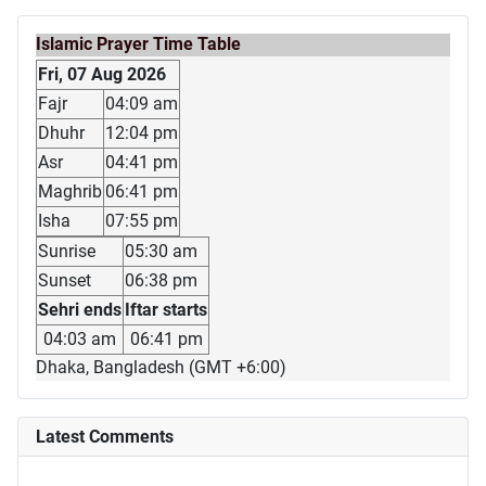
Islamic Prayer Time Table
Fri, 07 Aug 2026
Fajr
04:09 am
Dhuhr
12:04 pm
Asr
04:41 pm
Maghrib
06:41 pm
Isha
07:55 pm
Sunrise
05:30 am
Sunset
06:38 pm
Sehri ends
Iftar starts
04:03 am
06:41 pm
Dhaka, Bangladesh (GMT +6:00)
Latest Comments