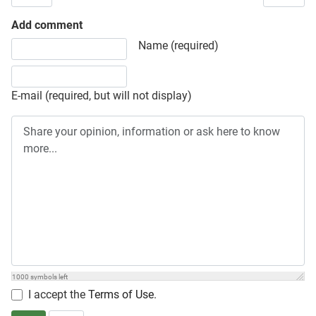
Add comment
Share your opinion, information or ask here to know more
Name (required)
E-mail (required, but will not display)
1000
symbols left
I accept the
Terms of Use
.