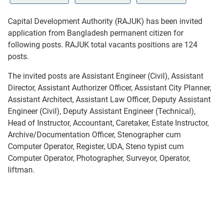
Capital Development Authority (RAJUK) has been invited
application from Bangladesh permanent citizen for
following posts. RAJUK total vacants positions are 124
posts.
The invited posts are Assistant Engineer (Civil), Assistant
Director, Assistant Authorizer Officer, Assistant City Planner,
Assistant Architect, Assistant Law Officer, Deputy Assistant
Engineer (Civil), Deputy Assistant Engineer (Technical),
Head of Instructor, Accountant, Caretaker, Estate Instructor,
Archive/Documentation Officer, Stenographer cum
Computer Operator, Register, UDA, Steno typist cum
Computer Operator, Photographer, Surveyor, Operator,
liftman.