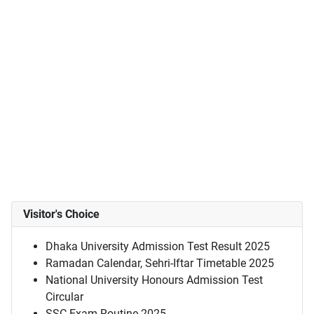
Visitor's Choice
Dhaka University Admission Test Result 2025
Ramadan Calendar, Sehri-Iftar Timetable 2025
National University Honours Admission Test
Circular
SSC Exam Routine 2025