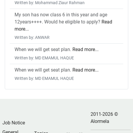
Written by: Mohammad Ziaur Rahman
My son has now class 6 in this year and age
12years++++. Would he eligible to apply?
Read
more...
Written by: ANWAR
When we will get seat plan.
Read more...
Written by: MD EMAMUL HAQUE
When we will get seat plan.
Read more...
Written by: MD EMAMUL HAQUE
2011-2026 ©
Alormela
Job Notice
General