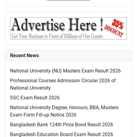
Recent News
National University (NU) Masters Exam Result 2026
Professional Courses Admission Circular 2026 of
National University
SSC Exam Result 2026
National University Degree, Honours, BBA, Masters
Exam Form Fill-up Notice 2026
Bangladesh Bank 124th Prize Bond Result 2026
Bangladesh Education Board Exam Result 2026