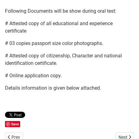
Following Documents will be show during oral test:
# Attested copy of all educational and experience
certificate
# 03 copies passport size color photographs.
# Attested copy of citizenship, Character and national
identification certificate.
# Online application copy.
Details information is given below attached.
Save
Previous article: Bangladesh Agricultural Development Corporation 
Next artic
Prev
Next