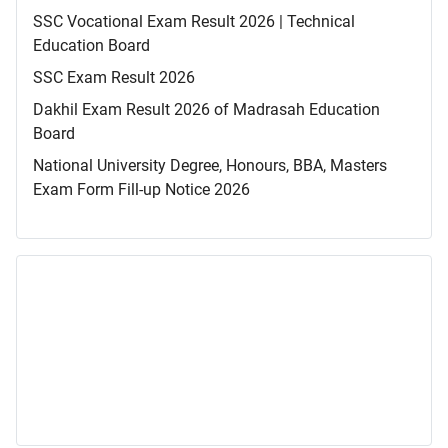
SSC Vocational Exam Result 2026 | Technical
Education Board
SSC Exam Result 2026
Dakhil Exam Result 2026 of Madrasah Education
Board
National University Degree, Honours, BBA, Masters
Exam Form Fill-up Notice 2026