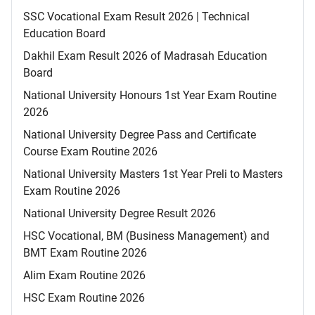
SSC Vocational Exam Result 2026 | Technical
Education Board
Dakhil Exam Result 2026 of Madrasah Education
Board
National University Honours 1st Year Exam Routine
2026
National University Degree Pass and Certificate
Course Exam Routine 2026
National University Masters 1st Year Preli to Masters
Exam Routine 2026
National University Degree Result 2026
HSC Vocational, BM (Business Management) and
BMT Exam Routine 2026
Alim Exam Routine 2026
HSC Exam Routine 2026