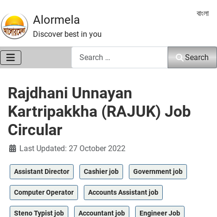
Select 
বাংলা
Alormela
Discover best in you
Search
Search
Rajdhani Unnayan
Kartripakkha (RAJUK) Job
Circular
Details
Last Updated: 27 October 2022
Assistant Director
Cashier job
Government job
Computer Operator
Accounts Assistant job
Steno Typist job
Accountant job
Engineer Job