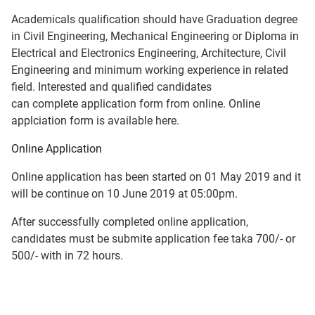
Academicals qualification should have Graduation degree
in Civil Engineering, Mechanical Engineering or Diploma in
Electrical and Electronics Engineering, Architecture, Civil
Engineering and minimum working experience in related
field. Interested and qualified candidates
can complete application form from online. Online
applciation form is available here.
Online Application
Online application has been started on 01 May 2019 and it
will be continue on 10 June 2019 at 05:00pm.
After successfully completed online application,
candidates must be submite application fee taka 700/- or
500/- with in 72 hours.