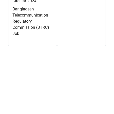
Circular 2024
Bangladesh
Telecommunication
Regulatory
Commission (BTRC)
Job