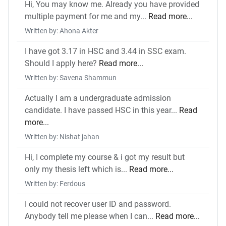
Hi, You may know me. Already you have provided
multiple payment for me and my...
Read more...
Written by: Ahona Akter
I have got 3.17 in HSC and 3.44 in SSC exam.
Should I apply here?
Read more...
Written by: Savena Shammun
Actually I am a undergraduate admission
candidate. I have passed HSC in this year...
Read
more...
Written by: Nishat jahan
Hi, I complete my course & i got my result but
only my thesis left which is...
Read more...
Written by: Ferdous
I could not recover user ID and password.
Anybody tell me please when I can...
Read more...