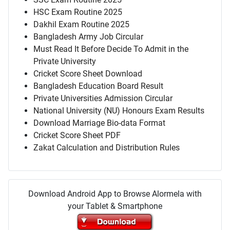
HSC Exam Routine 2025
Dakhil Exam Routine 2025
Bangladesh Army Job Circular
Must Read It Before Decide To Admit in the
Private University
Cricket Score Sheet Download
Bangladesh Education Board Result
Private Universities Admission Circular
National University (NU) Honours Exam Results
Download Marriage Bio-data Format
Cricket Score Sheet PDF
Zakat Calculation and Distribution Rules
Download Android App to Browse Alormela with
your Tablet & Smartphone