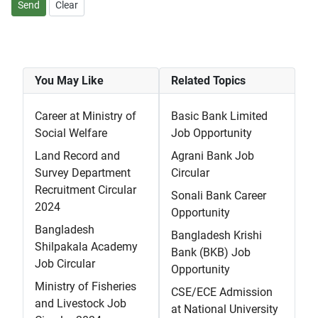
Send
Clear
You May Like
Related Topics
Career at Ministry of
Basic Bank Limited
Social Welfare
Job Opportunity
Land Record and
Agrani Bank Job
Survey Department
Circular
Recruitment Circular
Sonali Bank Career
2024
Opportunity
Bangladesh
Bangladesh Krishi
Shilpakala Academy
Bank (BKB) Job
Job Circular
Opportunity
Ministry of Fisheries
CSE/ECE Admission
and Livestock Job
at National University