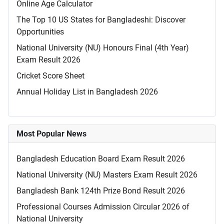
Online Age Calculator
The Top 10 US States for Bangladeshi: Discover
Opportunities
National University (NU) Honours Final (4th Year)
Exam Result 2026
Cricket Score Sheet
Annual Holiday List in Bangladesh 2026
Most Popular News
Bangladesh Education Board Exam Result 2026
National University (NU) Masters Exam Result 2026
Bangladesh Bank 124th Prize Bond Result 2026
Professional Courses Admission Circular 2026 of
National University