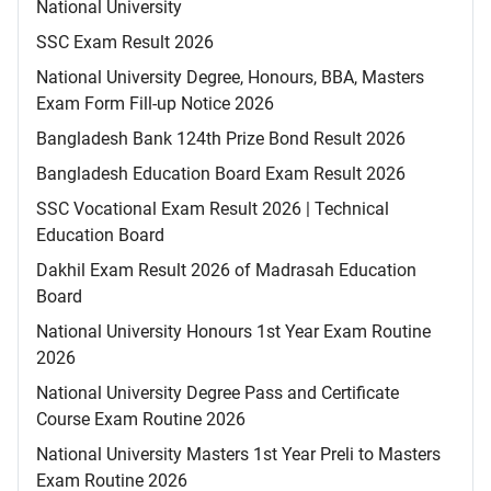
National University
SSC Exam Result 2026
National University Degree, Honours, BBA, Masters
Exam Form Fill-up Notice 2026
Bangladesh Bank 124th Prize Bond Result 2026
Bangladesh Education Board Exam Result 2026
SSC Vocational Exam Result 2026 | Technical
Education Board
Dakhil Exam Result 2026 of Madrasah Education
Board
National University Honours 1st Year Exam Routine
2026
National University Degree Pass and Certificate
Course Exam Routine 2026
National University Masters 1st Year Preli to Masters
Exam Routine 2026