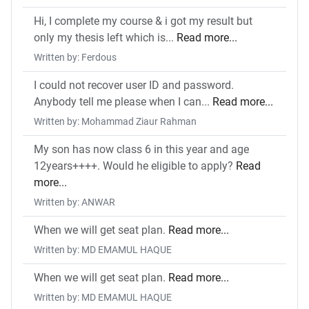
Hi, I complete my course & i got my result but
only my thesis left which is...
Read more...
Written by: Ferdous
I could not recover user ID and password.
Anybody tell me please when I can...
Read more...
Written by: Mohammad Ziaur Rahman
My son has now class 6 in this year and age
12years++++. Would he eligible to apply?
Read
more...
Written by: ANWAR
When we will get seat plan.
Read more...
Written by: MD EMAMUL HAQUE
When we will get seat plan.
Read more...
Written by: MD EMAMUL HAQUE