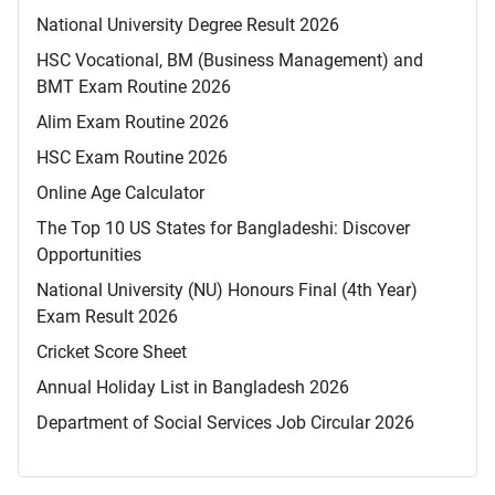
National University Degree Result 2026
HSC Vocational, BM (Business Management) and
BMT Exam Routine 2026
Alim Exam Routine 2026
HSC Exam Routine 2026
Online Age Calculator
The Top 10 US States for Bangladeshi: Discover
Opportunities
National University (NU) Honours Final (4th Year)
Exam Result 2026
Cricket Score Sheet
Annual Holiday List in Bangladesh 2026
Department of Social Services Job Circular 2026