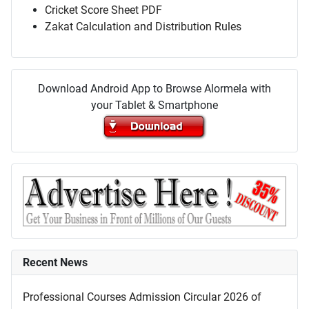
Cricket Score Sheet PDF
Zakat Calculation and Distribution Rules
Download Android App to Browse Alormela with
your Tablet & Smartphone
Recent News
Professional Courses Admission Circular 2026 of