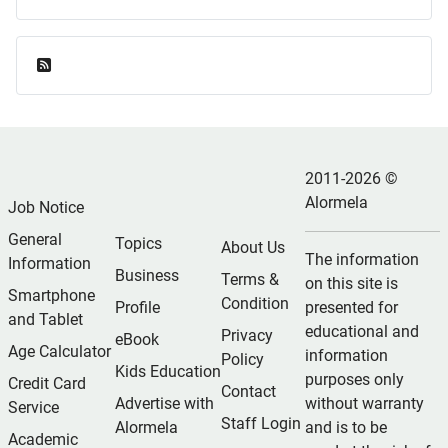
Feed Entries
2011-2026 ©
Alormela
Job Notice
General
Topics
About Us
The information
Information
Business
Terms &
on this site is
Smartphone
Condition
Profile
presented for
and Tablet
educational and
Privacy
eBook
Age Calculator
information
Policy
Kids Education
purposes only
Credit Card
Contact
Advertise with
without warranty
Service
Staff Login
Alormela
and is to be
Academic