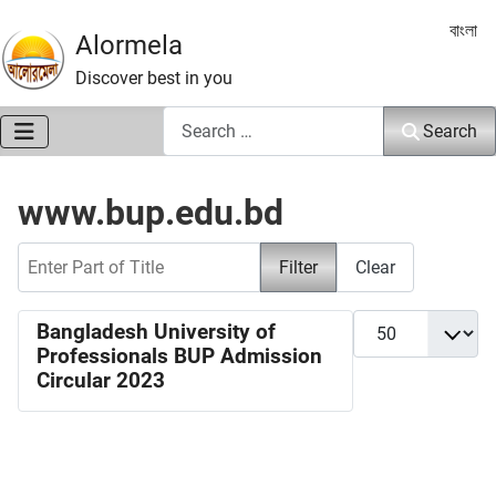
Select 
বাংলা
Alormela
Discover best in you
Search
Search
www.bup.edu.bd
Enter Part of Title
Filter
Clear
Display #
Bangladesh University of
Professionals BUP Admission
Circular 2023