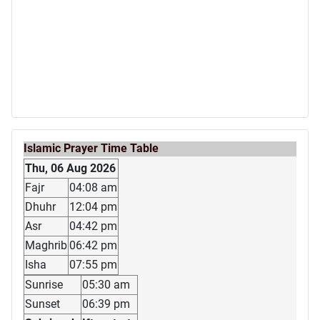
Islamic Prayer Time Table
Thu, 06 Aug 2026
Fajr
04:08 am
Dhuhr
12:04 pm
Asr
04:42 pm
Maghrib
06:42 pm
Isha
07:55 pm
Sunrise
05:30 am
Sunset
06:39 pm