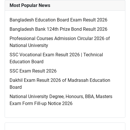
Most Popular News
Bangladesh Education Board Exam Result 2026
Bangladesh Bank 124th Prize Bond Result 2026
Professional Courses Admission Circular 2026 of
National University
SSC Vocational Exam Result 2026 | Technical
Education Board
SSC Exam Result 2026
Dakhil Exam Result 2026 of Madrasah Education
Board
National University Degree, Honours, BBA, Masters
Exam Form Fill-up Notice 2026