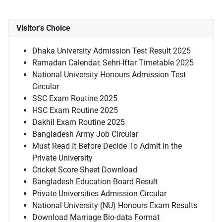
Visitor's Choice
Dhaka University Admission Test Result 2025
Ramadan Calendar, Sehri-Iftar Timetable 2025
National University Honours Admission Test
Circular
SSC Exam Routine 2025
HSC Exam Routine 2025
Dakhil Exam Routine 2025
Bangladesh Army Job Circular
Must Read It Before Decide To Admit in the
Private University
Cricket Score Sheet Download
Bangladesh Education Board Result
Private Universities Admission Circular
National University (NU) Honours Exam Results
Download Marriage Bio-data Format