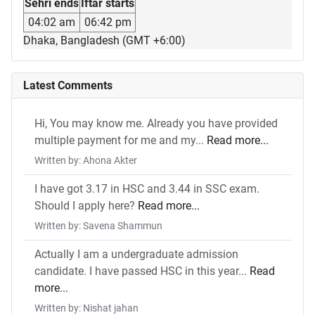
Sehri ends
Iftar starts
04:02 am
06:42 pm
Dhaka, Bangladesh (GMT +6:00)
Latest Comments
Hi, You may know me. Already you have provided
multiple payment for me and my...
Read more...
Written by: Ahona Akter
I have got 3.17 in HSC and 3.44 in SSC exam.
Should I apply here?
Read more...
Written by: Savena Shammun
Actually I am a undergraduate admission
candidate. I have passed HSC in this year...
Read
more...
Written by: Nishat jahan