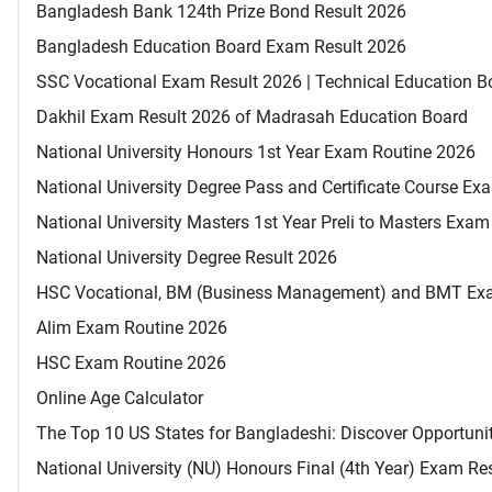
Bangladesh Bank 124th Prize Bond Result 2026
Bangladesh Education Board Exam Result 2026
SSC Vocational Exam Result 2026 | Technical Education B
Dakhil Exam Result 2026 of Madrasah Education Board
National University Honours 1st Year Exam Routine 2026
National University Degree Pass and Certificate Course E
National University Masters 1st Year Preli to Masters Exa
National University Degree Result 2026
HSC Vocational, BM (Business Management) and BMT Ex
Alim Exam Routine 2026
HSC Exam Routine 2026
Online Age Calculator
The Top 10 US States for Bangladeshi: Discover Opportuni
National University (NU) Honours Final (4th Year) Exam Re