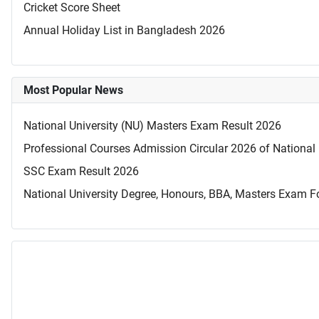
Cricket Score Sheet
Annual Holiday List in Bangladesh 2026
Most Popular News
National University (NU) Masters Exam Result 2026
Professional Courses Admission Circular 2026 of National 
SSC Exam Result 2026
National University Degree, Honours, BBA, Masters Exam Fo