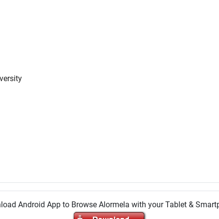
versity
oad Android App to Browse Alormela with your Tablet & Smar