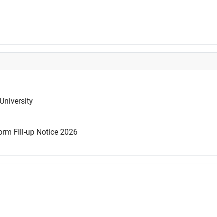
University
rm Fill-up Notice 2026