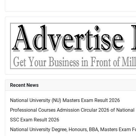
Recent News
National University (NU) Masters Exam Result 2026
Professional Courses Admission Circular 2026 of National 
SSC Exam Result 2026
National University Degree, Honours, BBA, Masters Exam Fo