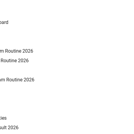
oard
xam Routine 2026
m Routine 2026
am Routine 2026
ties
sult 2026