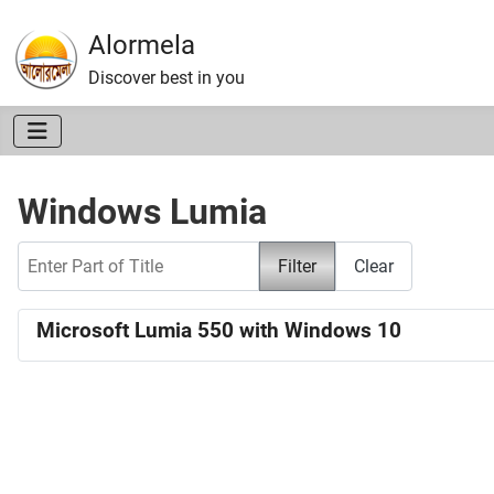
Alormela
Discover best in you
Windows Lumia
Enter Part of Title
Filter
Clear
Microsoft Lumia 550 with Windows 10