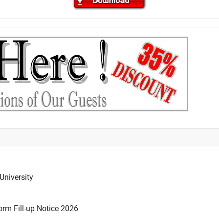
University
rm Fill-up Notice 2026