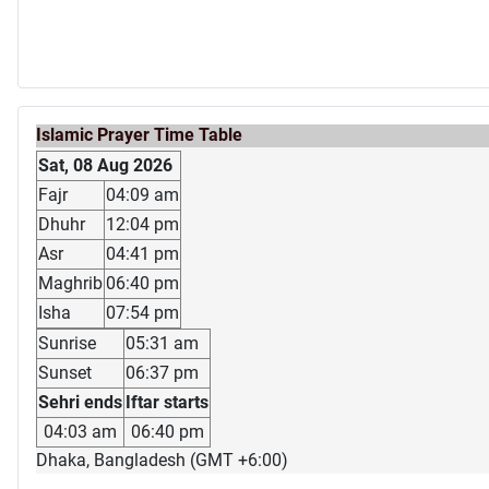
Islamic Prayer Time Table
Sat, 08 Aug 2026
Fajr
04:09 am
Dhuhr
12:04 pm
Asr
04:41 pm
Maghrib
06:40 pm
Isha
07:54 pm
Sunrise
05:31 am
Sunset
06:37 pm
Sehri ends
Iftar starts
04:03 am
06:40 pm
Dhaka, Bangladesh (GMT +6:00)