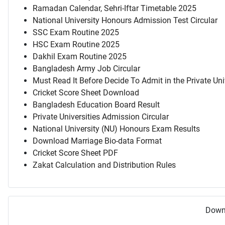
Ramadan Calendar, Sehri-Iftar Timetable 2025
National University Honours Admission Test Circular
SSC Exam Routine 2025
HSC Exam Routine 2025
Dakhil Exam Routine 2025
Bangladesh Army Job Circular
Must Read It Before Decide To Admit in the Private Uni
Cricket Score Sheet Download
Bangladesh Education Board Result
Private Universities Admission Circular
National University (NU) Honours Exam Results
Download Marriage Bio-data Format
Cricket Score Sheet PDF
Zakat Calculation and Distribution Rules
Downl