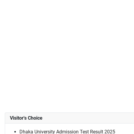
Visitor's Choice
Dhaka University Admission Test Result 2025