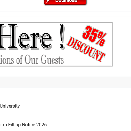
University
rm Fill-up Notice 2026