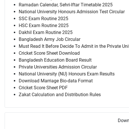
Ramadan Calendar, Sehri-Iftar Timetable 2025
National University Honours Admission Test Circular
SSC Exam Routine 2025
HSC Exam Routine 2025
Dakhil Exam Routine 2025
Bangladesh Army Job Circular
Must Read It Before Decide To Admit in the Private Uni
Cricket Score Sheet Download
Bangladesh Education Board Result
Private Universities Admission Circular
National University (NU) Honours Exam Results
Download Marriage Bio-data Format
Cricket Score Sheet PDF
Zakat Calculation and Distribution Rules
Downl