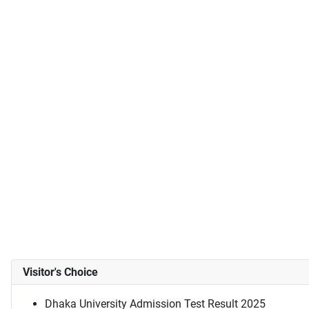
Visitor's Choice
Dhaka University Admission Test Result 2025