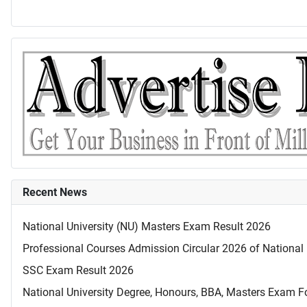
Recent News
National University (NU) Masters Exam Result 2026
Professional Courses Admission Circular 2026 of National 
SSC Exam Result 2026
National University Degree, Honours, BBA, Masters Exam Fo