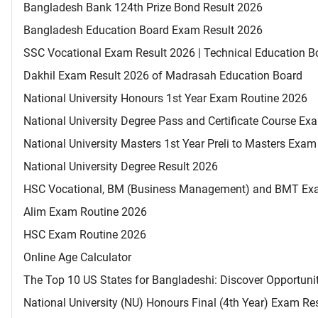
Bangladesh Bank 124th Prize Bond Result 2026
Bangladesh Education Board Exam Result 2026
SSC Vocational Exam Result 2026 | Technical Education B
Dakhil Exam Result 2026 of Madrasah Education Board
National University Honours 1st Year Exam Routine 2026
National University Degree Pass and Certificate Course E
National University Masters 1st Year Preli to Masters Exa
National University Degree Result 2026
HSC Vocational, BM (Business Management) and BMT Ex
Alim Exam Routine 2026
HSC Exam Routine 2026
Online Age Calculator
The Top 10 US States for Bangladeshi: Discover Opportuni
National University (NU) Honours Final (4th Year) Exam Re