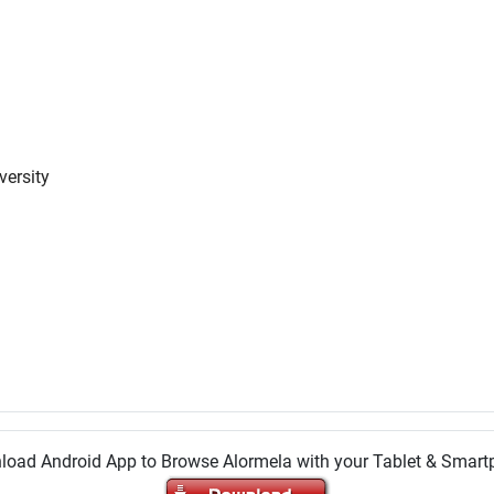
versity
oad Android App to Browse Alormela with your Tablet & Smar