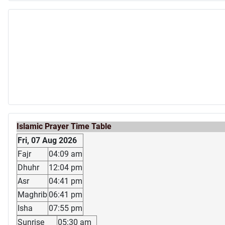
Islamic Prayer Time Table
Fri, 07 Aug 2026
Fajr
04:09 am
Dhuhr
12:04 pm
Asr
04:41 pm
Maghrib
06:41 pm
Isha
07:55 pm
Sunrise
05:30 am