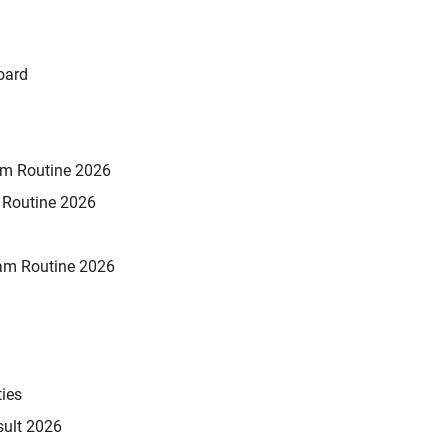
oard
xam Routine 2026
m Routine 2026
am Routine 2026
ties
sult 2026