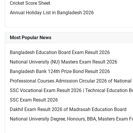
Cricket Score Sheet
Annual Holiday List in Bangladesh 2026
Most Popular News
Bangladesh Education Board Exam Result 2026
National University (NU) Masters Exam Result 2026
Bangladesh Bank 124th Prize Bond Result 2026
Professional Courses Admission Circular 2026 of National 
SSC Vocational Exam Result 2026 | Technical Education B
SSC Exam Result 2026
Dakhil Exam Result 2026 of Madrasah Education Board
National University Degree, Honours, BBA, Masters Exam Fo