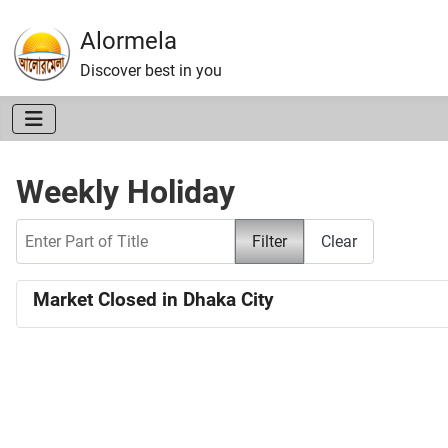
Alormela
Discover best in you
Weekly Holiday
Enter Part of Title
Filter
Clear
Market Closed in Dhaka City