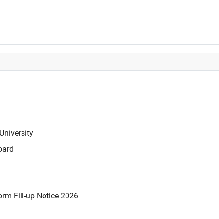
University
oard
rm Fill-up Notice 2026