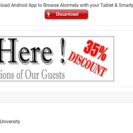
oad Android App to Browse Alormela with your Tablet & Smar
University