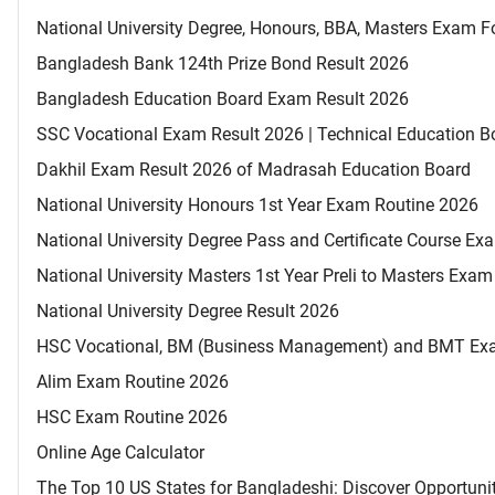
National University Degree, Honours, BBA, Masters Exam Fo
Bangladesh Bank 124th Prize Bond Result 2026
Bangladesh Education Board Exam Result 2026
SSC Vocational Exam Result 2026 | Technical Education B
Dakhil Exam Result 2026 of Madrasah Education Board
National University Honours 1st Year Exam Routine 2026
National University Degree Pass and Certificate Course E
National University Masters 1st Year Preli to Masters Exa
National University Degree Result 2026
HSC Vocational, BM (Business Management) and BMT Ex
Alim Exam Routine 2026
HSC Exam Routine 2026
Online Age Calculator
The Top 10 US States for Bangladeshi: Discover Opportuni