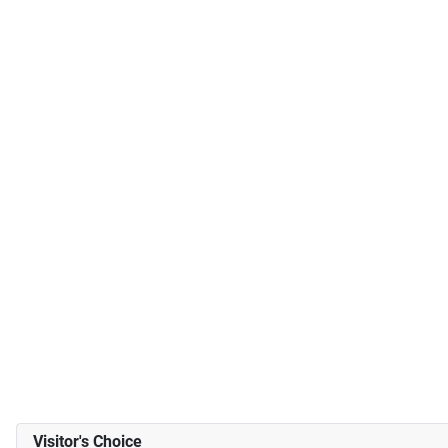
Visitor's Choice