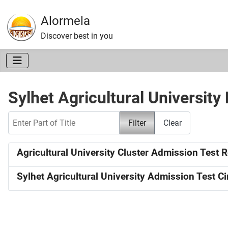
Alormela
Discover best in you
Sylhet Agricultural University
Enter Part of Title
Filter
Clear
Agricultural University Cluster Admission Test 
Sylhet Agricultural University Admission Test Ci