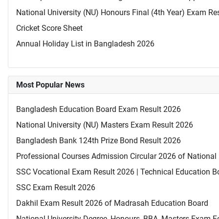
National University (NU) Honours Final (4th Year) Exam Re
Cricket Score Sheet
Annual Holiday List in Bangladesh 2026
Most Popular News
Bangladesh Education Board Exam Result 2026
National University (NU) Masters Exam Result 2026
Bangladesh Bank 124th Prize Bond Result 2026
Professional Courses Admission Circular 2026 of National 
SSC Vocational Exam Result 2026 | Technical Education B
SSC Exam Result 2026
Dakhil Exam Result 2026 of Madrasah Education Board
National University Degree, Honours, BBA, Masters Exam Fo