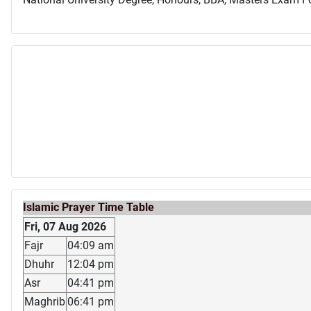
Islamic Prayer Time Table
Fri, 07 Aug 2026
Fajr
04:09 am
Dhuhr
12:04 pm
Asr
04:41 pm
Maghrib
06:41 pm