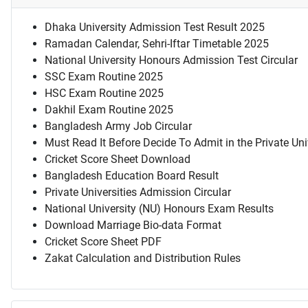
Dhaka University Admission Test Result 2025
Ramadan Calendar, Sehri-Iftar Timetable 2025
National University Honours Admission Test Circular
SSC Exam Routine 2025
HSC Exam Routine 2025
Dakhil Exam Routine 2025
Bangladesh Army Job Circular
Must Read It Before Decide To Admit in the Private Uni
Cricket Score Sheet Download
Bangladesh Education Board Result
Private Universities Admission Circular
National University (NU) Honours Exam Results
Download Marriage Bio-data Format
Cricket Score Sheet PDF
Zakat Calculation and Distribution Rules