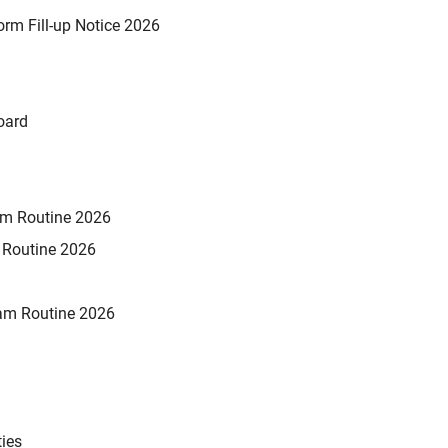
rm Fill-up Notice 2026
oard
xam Routine 2026
m Routine 2026
am Routine 2026
ties