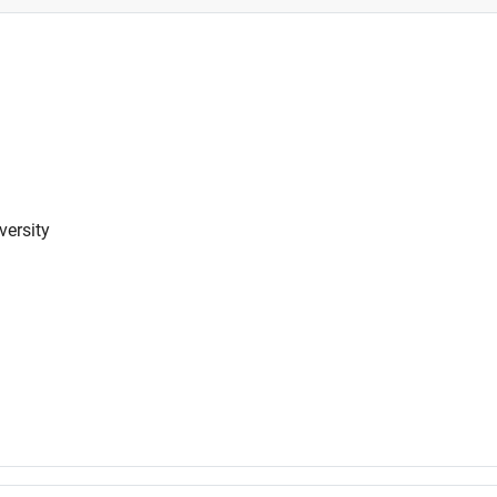
versity