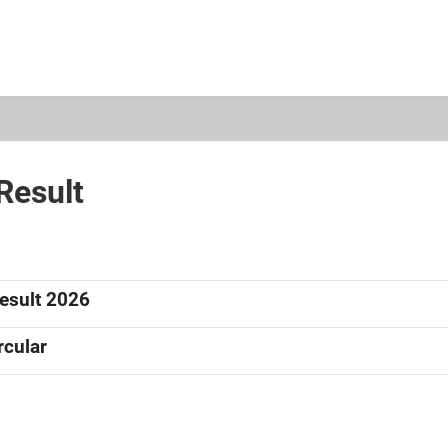
 Result
Result 2026
rcular