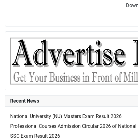
Downl
Recent News
National University (NU) Masters Exam Result 2026
Professional Courses Admission Circular 2026 of National 
SSC Exam Result 2026