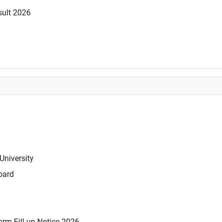
sult 2026
University
oard
rm Fill-up Notice 2026