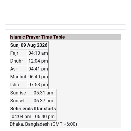
Islamic Prayer Time Table
Sun, 09 Aug 2026
Fajr
04:10 am
Dhuhr
12:04 pm
Asr
04:41 pm
Maghrib
06:40 pm
Isha
07:53 pm
Sunrise
05:31 am
Sunset
06:37 pm
Sehri ends
Iftar starts
04:04 am
06:40 pm
Dhaka, Bangladesh (GMT +6:00)