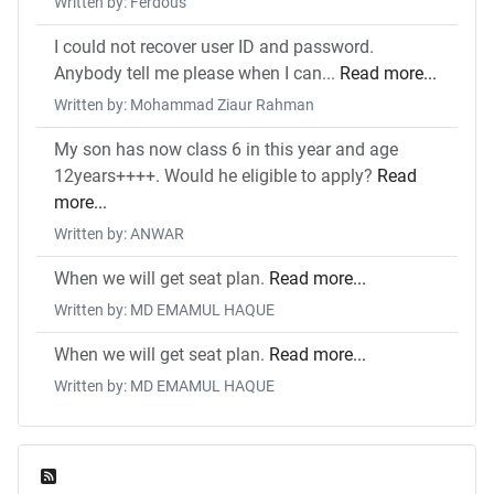
Written by: Ferdous
I could not recover user ID and password.
Anybody tell me please when I can...
Read more...
Written by: Mohammad Ziaur Rahman
My son has now class 6 in this year and age
12years++++. Would he eligible to apply?
Read
more...
Written by: ANWAR
When we will get seat plan.
Read more...
Written by: MD EMAMUL HAQUE
When we will get seat plan.
Read more...
Written by: MD EMAMUL HAQUE
Feed Entries