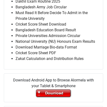
Dakhil Exam Routine 2025
Bangladesh Army Job Circular
Must Read It Before Decide To Admit in the
Private University
Cricket Score Sheet Download
Bangladesh Education Board Result
Private Universities Admission Circular
National University (NU) Honours Exam Results
Download Marriage Bio-data Format
Cricket Score Sheet PDF
Zakat Calculation and Distribution Rules
Download Android App to Browse Alormela with
your Tablet & Smartphone