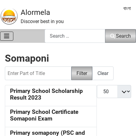
Select 
বাংলা
Alormela
Discover best in you
Search
Search
Somaponi
Enter Part of Title
Filter
Clear
Display #
Primary School Scholarship
Result 2023
Primary School Certificate
Somaponi Exam
Primary somapony (PSC and