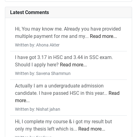
Latest Comments
Hi, You may know me. Already you have provided
multiple payment for me and my...
Read more...
Written by: Ahona Akter
I have got 3.17 in HSC and 3.44 in SSC exam.
Should I apply here?
Read more...
Written by: Savena Shammun
Actually I am a undergraduate admission
candidate. I have passed HSC in this year...
Read
more...
Written by: Nishat jahan
Hi, I complete my course & i got my result but
only my thesis left which is...
Read more...