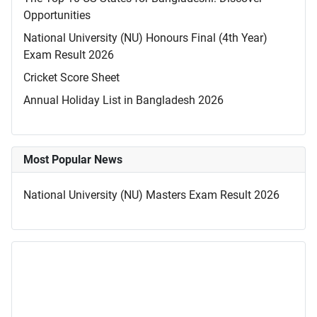
Opportunities
National University (NU) Honours Final (4th Year)
Exam Result 2026
Cricket Score Sheet
Annual Holiday List in Bangladesh 2026
Most Popular News
National University (NU) Masters Exam Result 2026