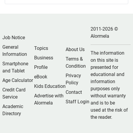
2011-2026 ©
Alormela
Job Notice
General
Topics
About Us
The information
Information
Business
Terms &
on this site is
Smartphone
Condition
Profile
presented for
and Tablet
educational and
Privacy
eBook
Age Calculator
information
Policy
Kids Education
purposes only
Credit Card
Contact
Advertise with
without warranty
Service
Staff Login
Alormela
and is to be
Academic
used at the risk of
Directory
the reader.