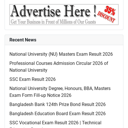
Recent News
National University (NU) Masters Exam Result 2026
Professional Courses Admission Circular 2026 of
National University
SSC Exam Result 2026
National University Degree, Honours, BBA, Masters
Exam Form Fill-up Notice 2026
Bangladesh Bank 124th Prize Bond Result 2026
Bangladesh Education Board Exam Result 2026
SSC Vocational Exam Result 2026 | Technical