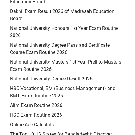
Education Board
Dakhil Exam Result 2026 of Madrasah Education
Board
National University Honours 1st Year Exam Routine
2026
National University Degree Pass and Certificate
Course Exam Routine 2026
National University Masters 1st Year Preli to Masters
Exam Routine 2026
National University Degree Result 2026
HSC Vocational, BM (Business Management) and
BMT Exam Routine 2026
Alim Exam Routine 2026
HSC Exam Routine 2026
Online Age Calculator
The Top 10 US States for Bangladeshi: Discover