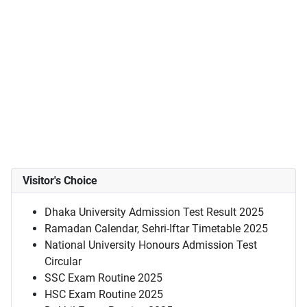
Visitor's Choice
Dhaka University Admission Test Result 2025
Ramadan Calendar, Sehri-Iftar Timetable 2025
National University Honours Admission Test
Circular
SSC Exam Routine 2025
HSC Exam Routine 2025