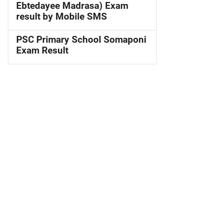
Ebtedayee Madrasa) Exam
result by Mobile SMS
PSC Primary School Somaponi
Exam Result