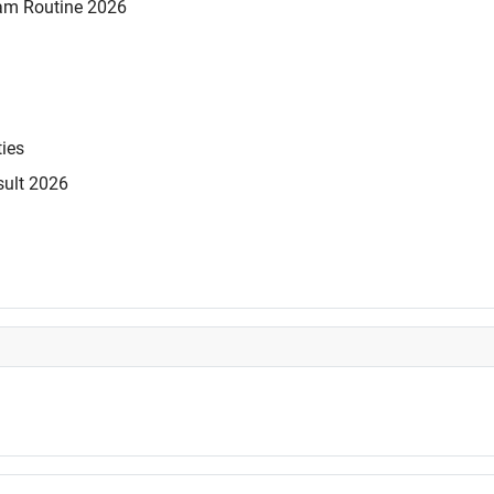
am Routine 2026
ties
sult 2026