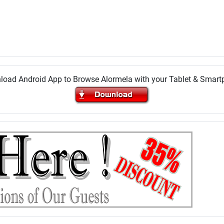
oad Android App to Browse Alormela with your Tablet & Smar