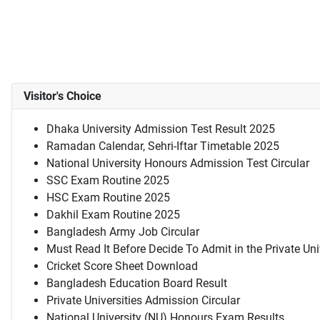
Visitor's Choice
Dhaka University Admission Test Result 2025
Ramadan Calendar, Sehri-Iftar Timetable 2025
National University Honours Admission Test Circular
SSC Exam Routine 2025
HSC Exam Routine 2025
Dakhil Exam Routine 2025
Bangladesh Army Job Circular
Must Read It Before Decide To Admit in the Private Uni
Cricket Score Sheet Download
Bangladesh Education Board Result
Private Universities Admission Circular
National University (NU) Honours Exam Results