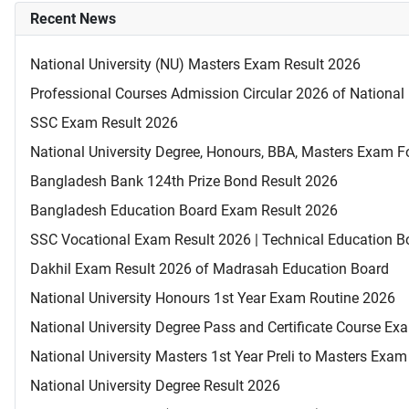
Recent News
National University (NU) Masters Exam Result 2026
Professional Courses Admission Circular 2026 of National 
SSC Exam Result 2026
National University Degree, Honours, BBA, Masters Exam Fo
Bangladesh Bank 124th Prize Bond Result 2026
Bangladesh Education Board Exam Result 2026
SSC Vocational Exam Result 2026 | Technical Education B
Dakhil Exam Result 2026 of Madrasah Education Board
National University Honours 1st Year Exam Routine 2026
National University Degree Pass and Certificate Course E
National University Masters 1st Year Preli to Masters Exa
National University Degree Result 2026