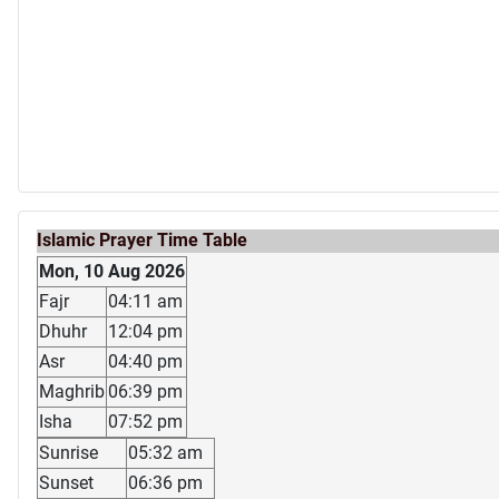
Islamic Prayer Time Table
Mon, 10 Aug 2026
Fajr
04:11 am
Dhuhr
12:04 pm
Asr
04:40 pm
Maghrib
06:39 pm
Isha
07:52 pm
Sunrise
05:32 am
Sunset
06:36 pm