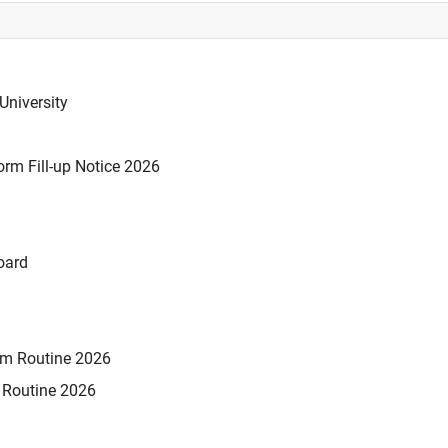
University
rm Fill-up Notice 2026
oard
xam Routine 2026
m Routine 2026