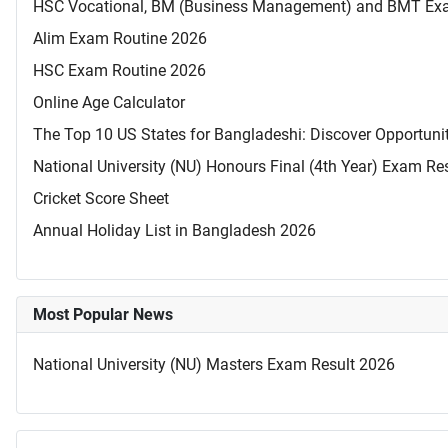
HSC Vocational, BM (Business Management) and BMT Ex
Alim Exam Routine 2026
HSC Exam Routine 2026
Online Age Calculator
The Top 10 US States for Bangladeshi: Discover Opportuni
National University (NU) Honours Final (4th Year) Exam Re
Cricket Score Sheet
Annual Holiday List in Bangladesh 2026
Most Popular News
National University (NU) Masters Exam Result 2026