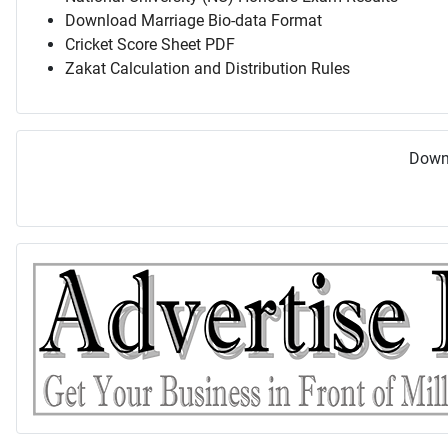
Download Marriage Bio-data Format
Cricket Score Sheet PDF
Zakat Calculation and Distribution Rules
Downl