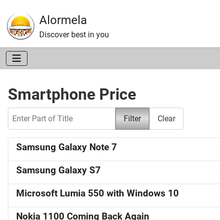
Alormela
Discover best in you
Smartphone Price
Enter Part of Title
Filter
Clear
Samsung Galaxy Note 7
Samsung Galaxy S7
Microsoft Lumia 550 with Windows 10
Nokia 1100 Coming Back Again