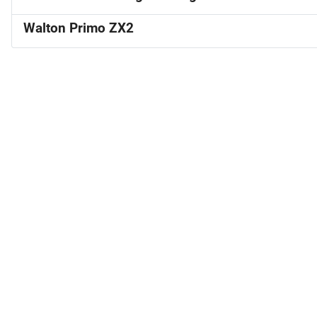
Walton Primo ZX2