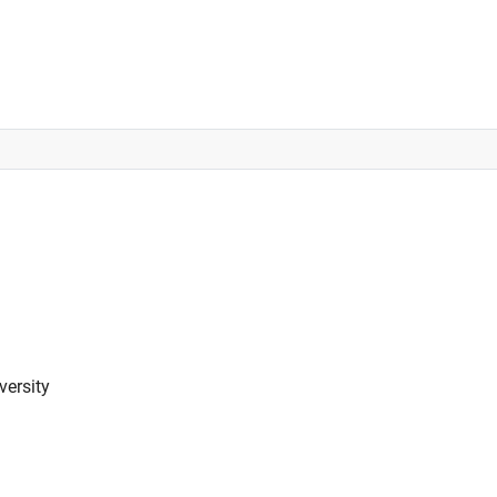
versity