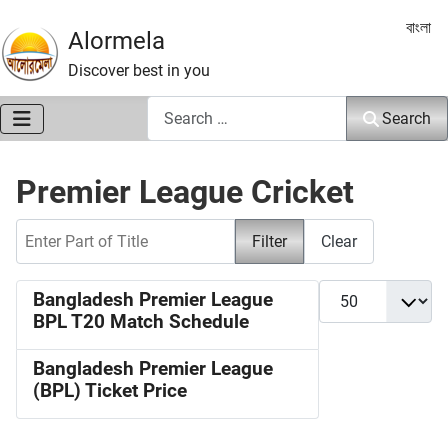
Select 
বাংলা
Alormela
Discover best in you
Search
Search
Premier League Cricket
Enter Part of Title
Filter
Clear
Display #
Bangladesh Premier League
BPL T20 Match Schedule
Bangladesh Premier League
(BPL) Ticket Price