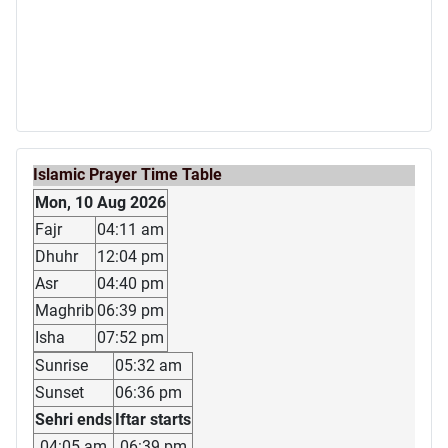
Islamic Prayer Time Table
Mon, 10 Aug 2026
Fajr
04:11 am
Dhuhr
12:04 pm
Asr
04:40 pm
Maghrib
06:39 pm
Isha
07:52 pm
Sunrise
05:32 am
Sunset
06:36 pm
Sehri ends
Iftar starts
04:05 am
06:39 pm