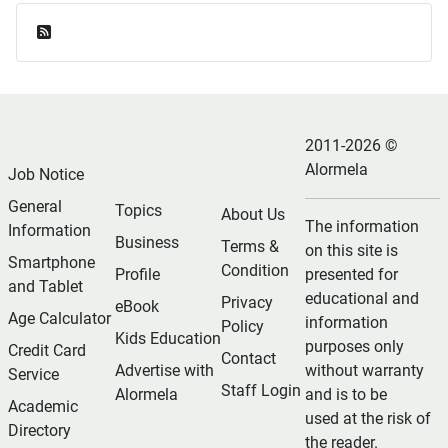
Feed Entries
2011-2026 ©
Alormela
Job Notice
General
Topics
About Us
The information
Information
Business
Terms &
on this site is
Smartphone
Condition
Profile
presented for
and Tablet
educational and
Privacy
eBook
Age Calculator
information
Policy
Kids Education
purposes only
Credit Card
Contact
Advertise with
without warranty
Service
Staff Login
Alormela
and is to be
Academic
used at the risk of
Directory
the reader.