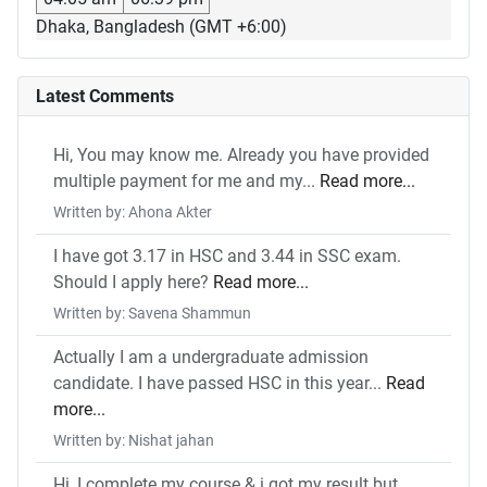
Dhaka, Bangladesh (GMT +6:00)
Latest Comments
Hi, You may know me. Already you have provided
multiple payment for me and my...
Read more...
Written by: Ahona Akter
I have got 3.17 in HSC and 3.44 in SSC exam.
Should I apply here?
Read more...
Written by: Savena Shammun
Actually I am a undergraduate admission
candidate. I have passed HSC in this year...
Read
more...
Written by: Nishat jahan
Hi, I complete my course & i got my result but