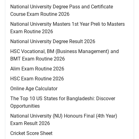
National University Degree Pass and Certificate
Course Exam Routine 2026
National University Masters 1st Year Preli to Masters
Exam Routine 2026
National University Degree Result 2026
HSC Vocational, BM (Business Management) and
BMT Exam Routine 2026
Alim Exam Routine 2026
HSC Exam Routine 2026
Online Age Calculator
The Top 10 US States for Bangladeshi: Discover
Opportunities
National University (NU) Honours Final (4th Year)
Exam Result 2026
Cricket Score Sheet