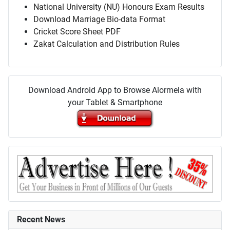
National University (NU) Honours Exam Results
Download Marriage Bio-data Format
Cricket Score Sheet PDF
Zakat Calculation and Distribution Rules
Download Android App to Browse Alormela with
your Tablet & Smartphone
Recent News