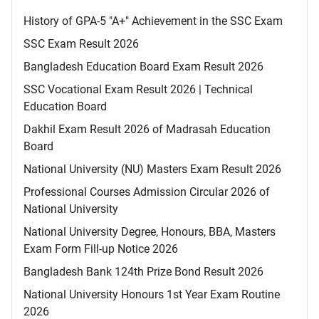
History of GPA-5 "A+" Achievement in the SSC Exam
SSC Exam Result 2026
Bangladesh Education Board Exam Result 2026
SSC Vocational Exam Result 2026 | Technical
Education Board
Dakhil Exam Result 2026 of Madrasah Education
Board
National University (NU) Masters Exam Result 2026
Professional Courses Admission Circular 2026 of
National University
National University Degree, Honours, BBA, Masters
Exam Form Fill-up Notice 2026
Bangladesh Bank 124th Prize Bond Result 2026
National University Honours 1st Year Exam Routine
2026