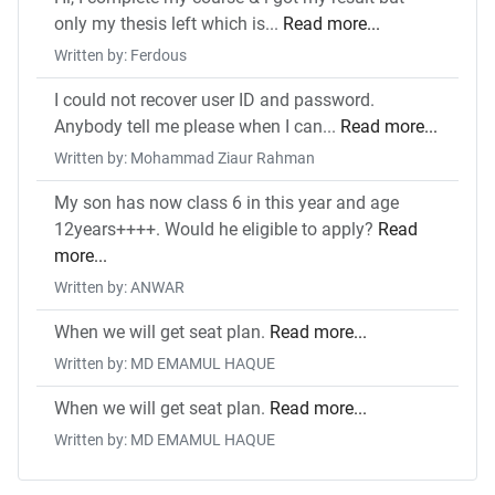
only my thesis left which is...
Read more...
Written by: Ferdous
I could not recover user ID and password.
Anybody tell me please when I can...
Read more...
Written by: Mohammad Ziaur Rahman
My son has now class 6 in this year and age
12years++++. Would he eligible to apply?
Read
more...
Written by: ANWAR
When we will get seat plan.
Read more...
Written by: MD EMAMUL HAQUE
When we will get seat plan.
Read more...
Written by: MD EMAMUL HAQUE