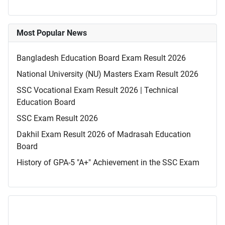
Most Popular News
Bangladesh Education Board Exam Result 2026
National University (NU) Masters Exam Result 2026
SSC Vocational Exam Result 2026 | Technical
Education Board
SSC Exam Result 2026
Dakhil Exam Result 2026 of Madrasah Education
Board
History of GPA-5 "A+" Achievement in the SSC Exam