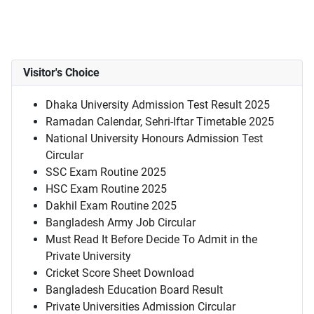
Visitor's Choice
Dhaka University Admission Test Result 2025
Ramadan Calendar, Sehri-Iftar Timetable 2025
National University Honours Admission Test
Circular
SSC Exam Routine 2025
HSC Exam Routine 2025
Dakhil Exam Routine 2025
Bangladesh Army Job Circular
Must Read It Before Decide To Admit in the
Private University
Cricket Score Sheet Download
Bangladesh Education Board Result
Private Universities Admission Circular