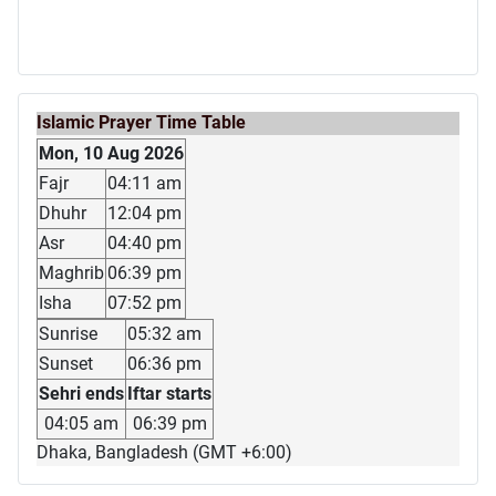
Islamic Prayer Time Table
Mon, 10 Aug 2026
Fajr
04:11 am
Dhuhr
12:04 pm
Asr
04:40 pm
Maghrib
06:39 pm
Isha
07:52 pm
Sunrise
05:32 am
Sunset
06:36 pm
Sehri ends
Iftar starts
04:05 am
06:39 pm
Dhaka, Bangladesh (GMT +6:00)