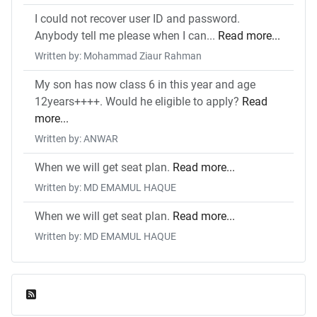
I could not recover user ID and password.
Anybody tell me please when I can...
Read more...
Written by: Mohammad Ziaur Rahman
My son has now class 6 in this year and age
12years++++. Would he eligible to apply?
Read
more...
Written by: ANWAR
When we will get seat plan.
Read more...
Written by: MD EMAMUL HAQUE
When we will get seat plan.
Read more...
Written by: MD EMAMUL HAQUE
Feed Entries