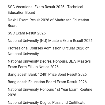
SSC Vocational Exam Result 2026 | Technical
Education Board
Dakhil Exam Result 2026 of Madrasah Education
Board
SSC Exam Result 2026
National University (NU) Masters Exam Result 2026
Professional Courses Admission Circular 2026 of
National University
National University Degree, Honours, BBA, Masters
Exam Form Fill-up Notice 2026
Bangladesh Bank 124th Prize Bond Result 2026
Bangladesh Education Board Exam Result 2026
National University Honours 1st Year Exam Routine
2026
National University Degree Pass and Certificate