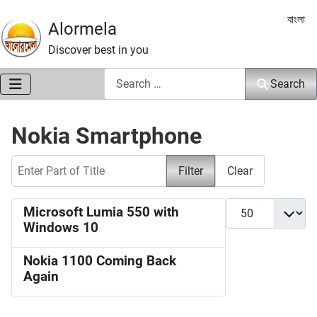
Select 
বাংলা
Alormela
Discover best in you
Search
Search
Nokia Smartphone
Enter Part of Title
Filter
Clear
Display #
Microsoft Lumia 550 with
Windows 10
Nokia 1100 Coming Back
Again