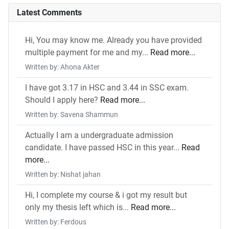
Latest Comments
Hi, You may know me. Already you have provided
multiple payment for me and my...
Read more...
Written by: Ahona Akter
I have got 3.17 in HSC and 3.44 in SSC exam.
Should I apply here?
Read more...
Written by: Savena Shammun
Actually I am a undergraduate admission
candidate. I have passed HSC in this year...
Read
more...
Written by: Nishat jahan
Hi, I complete my course & i got my result but
only my thesis left which is...
Read more...
Written by: Ferdous