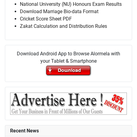
National University (NU) Honours Exam Results
Download Marriage Bio-data Format
Cricket Score Sheet PDF
Zakat Calculation and Distribution Rules
Download Android App to Browse Alormela with
your Tablet & Smartphone
Recent News