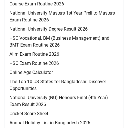
Course Exam Routine 2026
National University Masters 1st Year Preli to Masters
Exam Routine 2026
National University Degree Result 2026
HSC Vocational, BM (Business Management) and
BMT Exam Routine 2026
Alim Exam Routine 2026
HSC Exam Routine 2026
Online Age Calculator
The Top 10 US States for Bangladeshi: Discover
Opportunities
National University (NU) Honours Final (4th Year)
Exam Result 2026
Cricket Score Sheet
Annual Holiday List in Bangladesh 2026