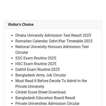
Visitor's Choice
Dhaka University Admission Test Result 2025
Ramadan Calendar, Sehri-Iftar Timetable 2025
National University Honours Admission Test
Circular
SSC Exam Routine 2025
HSC Exam Routine 2025
Dakhil Exam Routine 2025
Bangladesh Army Job Circular
Must Read It Before Decide To Admit in the
Private University
Cricket Score Sheet Download
Bangladesh Education Board Result
Private Universities Admission Circular