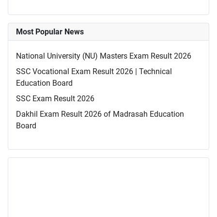
Most Popular News
National University (NU) Masters Exam Result 2026
SSC Vocational Exam Result 2026 | Technical
Education Board
SSC Exam Result 2026
Dakhil Exam Result 2026 of Madrasah Education
Board