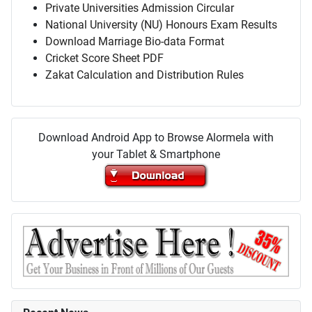
Private Universities Admission Circular
National University (NU) Honours Exam Results
Download Marriage Bio-data Format
Cricket Score Sheet PDF
Zakat Calculation and Distribution Rules
Download Android App to Browse Alormela with
your Tablet & Smartphone