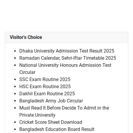
Visitor's Choice
Dhaka University Admission Test Result 2025
Ramadan Calendar, Sehri-Iftar Timetable 2025
National University Honours Admission Test
Circular
SSC Exam Routine 2025
HSC Exam Routine 2025
Dakhil Exam Routine 2025
Bangladesh Army Job Circular
Must Read It Before Decide To Admit in the
Private University
Cricket Score Sheet Download
Bangladesh Education Board Result