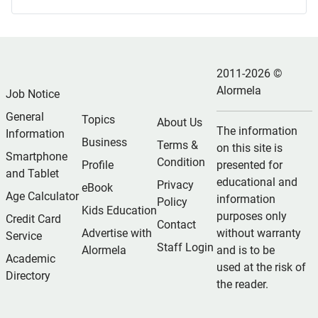
2011-2026 ©
Alormela
Job Notice
General
Topics
About Us
The information
Information
Business
Terms &
on this site is
Smartphone
Condition
Profile
presented for
and Tablet
educational and
Privacy
eBook
Age Calculator
information
Policy
Kids Education
purposes only
Credit Card
Contact
Advertise with
without warranty
Service
Staff Login
Alormela
and is to be
Academic
used at the risk of
Directory
the reader.