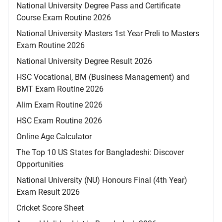
National University Degree Pass and Certificate
Course Exam Routine 2026
National University Masters 1st Year Preli to Masters
Exam Routine 2026
National University Degree Result 2026
HSC Vocational, BM (Business Management) and
BMT Exam Routine 2026
Alim Exam Routine 2026
HSC Exam Routine 2026
Online Age Calculator
The Top 10 US States for Bangladeshi: Discover
Opportunities
National University (NU) Honours Final (4th Year)
Exam Result 2026
Cricket Score Sheet