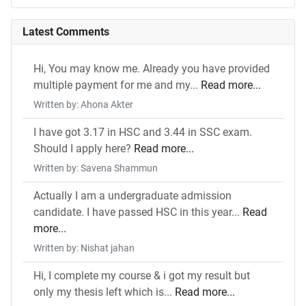
Latest Comments
Hi, You may know me. Already you have provided
multiple payment for me and my...
Read more...
Written by: Ahona Akter
I have got 3.17 in HSC and 3.44 in SSC exam.
Should I apply here?
Read more...
Written by: Savena Shammun
Actually I am a undergraduate admission
candidate. I have passed HSC in this year...
Read
more...
Written by: Nishat jahan
Hi, I complete my course & i got my result but
only my thesis left which is...
Read more...