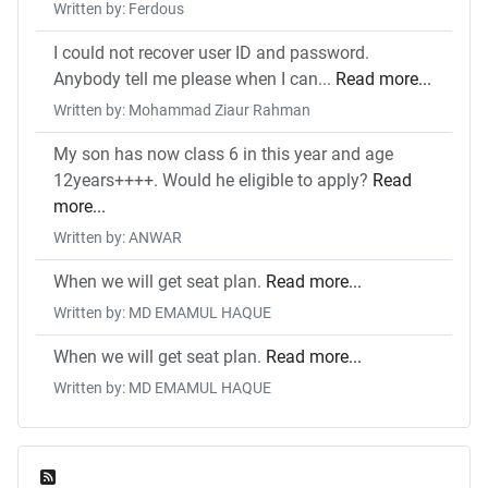
Written by: Ferdous
I could not recover user ID and password.
Anybody tell me please when I can...
Read more...
Written by: Mohammad Ziaur Rahman
My son has now class 6 in this year and age
12years++++. Would he eligible to apply?
Read
more...
Written by: ANWAR
When we will get seat plan.
Read more...
Written by: MD EMAMUL HAQUE
When we will get seat plan.
Read more...
Written by: MD EMAMUL HAQUE
Feed Entries