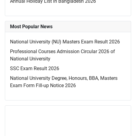
Annual Holiday List in Bangladesh 2026
Most Popular News
National University (NU) Masters Exam Result 2026
Professional Courses Admission Circular 2026 of
National University
SSC Exam Result 2026
National University Degree, Honours, BBA, Masters
Exam Form Fill-up Notice 2026