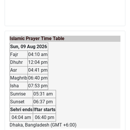
Islamic Prayer Time Table
Sun, 09 Aug 2026
Fajr
04:10 am
Dhuhr
12:04 pm
Asr
04:41 pm
Maghrib
06:40 pm
Isha
07:53 pm
Sunrise
05:31 am
Sunset
06:37 pm
Sehri ends
Iftar starts
04:04 am
06:40 pm
Dhaka, Bangladesh (GMT +6:00)