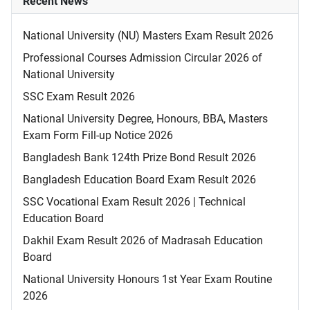
Recent News
National University (NU) Masters Exam Result 2026
Professional Courses Admission Circular 2026 of
National University
SSC Exam Result 2026
National University Degree, Honours, BBA, Masters
Exam Form Fill-up Notice 2026
Bangladesh Bank 124th Prize Bond Result 2026
Bangladesh Education Board Exam Result 2026
SSC Vocational Exam Result 2026 | Technical
Education Board
Dakhil Exam Result 2026 of Madrasah Education
Board
National University Honours 1st Year Exam Routine
2026