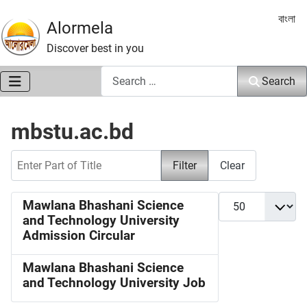
Select 
বাংলা
Alormela
Discover best in you
Search
Search
mbstu.ac.bd
Enter Part of Title
Filter
Clear
Display #
Mawlana Bhashani Science
and Technology University
Admission Circular
Mawlana Bhashani Science
and Technology University Job