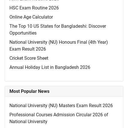
HSC Exam Routine 2026
Online Age Calculator
The Top 10 US States for Bangladeshi: Discover
Opportunities
National University (NU) Honours Final (4th Year)
Exam Result 2026
Cricket Score Sheet
Annual Holiday List in Bangladesh 2026
Most Popular News
National University (NU) Masters Exam Result 2026
Professional Courses Admission Circular 2026 of
National University