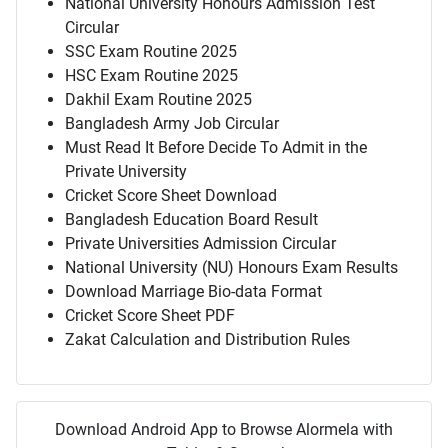
National University Honours Admission Test
Circular
SSC Exam Routine 2025
HSC Exam Routine 2025
Dakhil Exam Routine 2025
Bangladesh Army Job Circular
Must Read It Before Decide To Admit in the
Private University
Cricket Score Sheet Download
Bangladesh Education Board Result
Private Universities Admission Circular
National University (NU) Honours Exam Results
Download Marriage Bio-data Format
Cricket Score Sheet PDF
Zakat Calculation and Distribution Rules
Download Android App to Browse Alormela with