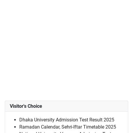
Visitor's Choice
Dhaka University Admission Test Result 2025
Ramadan Calendar, Sehri-Iftar Timetable 2025