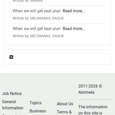
Written by: ANWAR
When we will get seat plan.
Read more...
Written by: MD EMAMUL HAQUE
When we will get seat plan.
Read more...
Written by: MD EMAMUL HAQUE
Feed Entries
2011-2026 ©
Alormela
Job Notice
General
Topics
About Us
The information
Information
Business
Terms &
on this site is