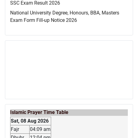
SSC Exam Result 2026
National University Degree, Honours, BBA, Masters
Exam Form Fill-up Notice 2026
Islamic Prayer Time Table
Sat, 08 Aug 2026
Fajr
04:09 am
Dhuhr
12:04 pm