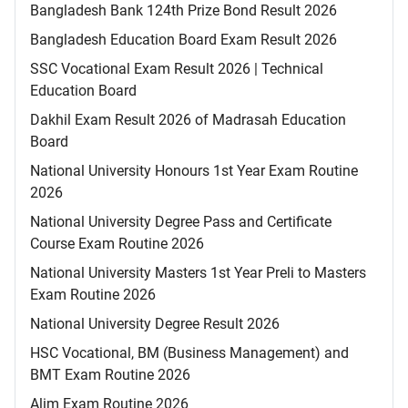
Bangladesh Bank 124th Prize Bond Result 2026
Bangladesh Education Board Exam Result 2026
SSC Vocational Exam Result 2026 | Technical
Education Board
Dakhil Exam Result 2026 of Madrasah Education
Board
National University Honours 1st Year Exam Routine
2026
National University Degree Pass and Certificate
Course Exam Routine 2026
National University Masters 1st Year Preli to Masters
Exam Routine 2026
National University Degree Result 2026
HSC Vocational, BM (Business Management) and
BMT Exam Routine 2026
Alim Exam Routine 2026