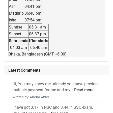
Asr
04:41 pm
Maghrib
06:40 pm
Isha
07:54 pm
Sunrise
05:31 am
Sunset
06:37 pm
Sehri ends
Iftar starts
04:03 am
06:40 pm
Dhaka, Bangladesh (GMT +6:00)
Latest Comments
Hi, You may know me. Already you have provided
multiple payment for me and my...
Read more...
Written by: Ahona Akter
I have got 3.17 in HSC and 3.44 in SSC exam.