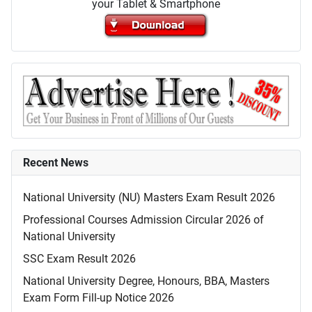
your Tablet & Smartphone
Recent News
National University (NU) Masters Exam Result 2026
Professional Courses Admission Circular 2026 of
National University
SSC Exam Result 2026
National University Degree, Honours, BBA, Masters
Exam Form Fill-up Notice 2026