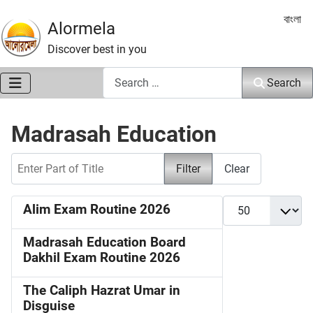
Select 
বাংলা
Alormela
Discover best in you
Search
Search
Madrasah Education
Enter Part of Title
Filter
Clear
Display #
Alim Exam Routine 2026
Madrasah Education Board
Dakhil Exam Routine 2026
The Caliph Hazrat Umar in
Disguise