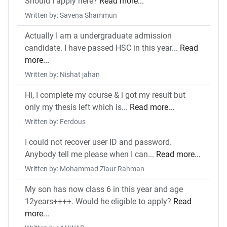
Should I apply here?
Read more...
Written by: Savena Shammun
Actually I am a undergraduate admission
candidate. I have passed HSC in this year...
Read
more...
Written by: Nishat jahan
Hi, I complete my course & i got my result but
only my thesis left which is...
Read more...
Written by: Ferdous
I could not recover user ID and password.
Anybody tell me please when I can...
Read more...
Written by: Mohammad Ziaur Rahman
My son has now class 6 in this year and age
12years++++. Would he eligible to apply?
Read
more...