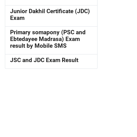
Junior Dakhil Certificate (JDC)
Exam
Primary somapony (PSC and
Ebtedayee Madrasa) Exam
result by Mobile SMS
JSC and JDC Exam Result