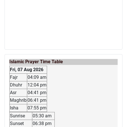
Islamic Prayer Time Table
Fri, 07 Aug 2026
Fajr
04:09 am
Dhuhr
12:04 pm
Asr
04:41 pm
Maghrib
06:41 pm
Isha
07:55 pm
Sunrise
05:30 am
Sunset
06:38 pm