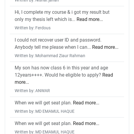
Written by: Nishat jahan
Hi, I complete my course & i got my result but
only my thesis left which is...
Read more...
Written by: Ferdous
I could not recover user ID and password.
Anybody tell me please when I can...
Read more...
Written by: Mohammad Ziaur Rahman
My son has now class 6 in this year and age
12years++++. Would he eligible to apply?
Read
more...
Written by: ANWAR
When we will get seat plan.
Read more...
Written by: MD EMAMUL HAQUE
When we will get seat plan.
Read more...
Written by: MD EMAMUL HAQUE