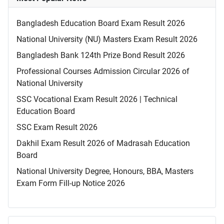
Bangladesh Education Board Exam Result 2026
National University (NU) Masters Exam Result 2026
Bangladesh Bank 124th Prize Bond Result 2026
Professional Courses Admission Circular 2026 of
National University
SSC Vocational Exam Result 2026 | Technical
Education Board
SSC Exam Result 2026
Dakhil Exam Result 2026 of Madrasah Education
Board
National University Degree, Honours, BBA, Masters
Exam Form Fill-up Notice 2026