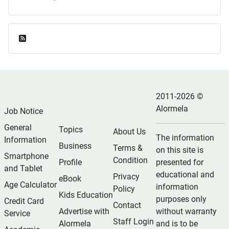
Feed Entries
2011-2026 ©
Alormela
Job Notice
General
Topics
About Us
The information
Information
Business
Terms &
on this site is
Smartphone
Condition
Profile
presented for
and Tablet
educational and
Privacy
eBook
Age Calculator
information
Policy
Kids Education
purposes only
Credit Card
Contact
Advertise with
without warranty
Service
Staff Login
Alormela
and is to be