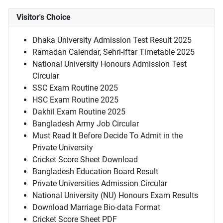
Visitor's Choice
Dhaka University Admission Test Result 2025
Ramadan Calendar, Sehri-Iftar Timetable 2025
National University Honours Admission Test
Circular
SSC Exam Routine 2025
HSC Exam Routine 2025
Dakhil Exam Routine 2025
Bangladesh Army Job Circular
Must Read It Before Decide To Admit in the
Private University
Cricket Score Sheet Download
Bangladesh Education Board Result
Private Universities Admission Circular
National University (NU) Honours Exam Results
Download Marriage Bio-data Format
Cricket Score Sheet PDF