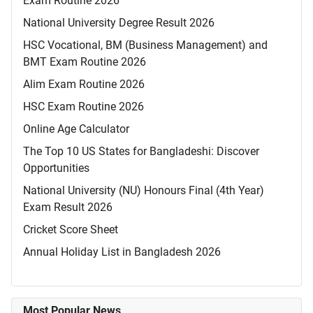
Exam Routine 2026
National University Degree Result 2026
HSC Vocational, BM (Business Management) and
BMT Exam Routine 2026
Alim Exam Routine 2026
HSC Exam Routine 2026
Online Age Calculator
The Top 10 US States for Bangladeshi: Discover
Opportunities
National University (NU) Honours Final (4th Year)
Exam Result 2026
Cricket Score Sheet
Annual Holiday List in Bangladesh 2026
Most Popular News