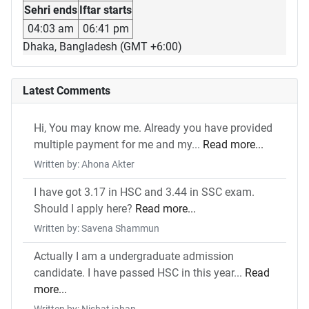
Sehri ends
Iftar starts
04:03 am
06:41 pm
Dhaka, Bangladesh (GMT +6:00)
Latest Comments
Hi, You may know me. Already you have provided
multiple payment for me and my...
Read more...
Written by: Ahona Akter
I have got 3.17 in HSC and 3.44 in SSC exam.
Should I apply here?
Read more...
Written by: Savena Shammun
Actually I am a undergraduate admission
candidate. I have passed HSC in this year...
Read
more...