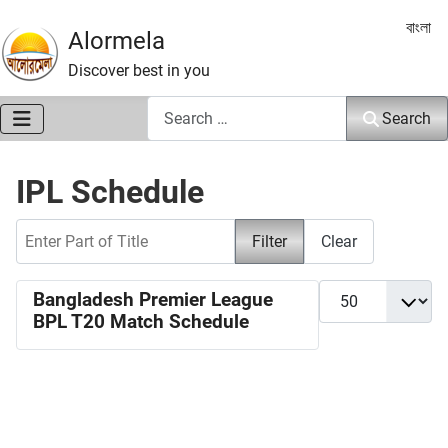
Select 
বাংলা
Alormela
Discover best in you
Search
Search
IPL Schedule
Enter Part of Title
Filter
Clear
Display #
Bangladesh Premier League
BPL T20 Match Schedule