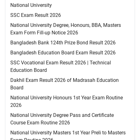
National University
SSC Exam Result 2026
National University Degree, Honours, BBA, Masters
Exam Form Fill-up Notice 2026
Bangladesh Bank 124th Prize Bond Result 2026
Bangladesh Education Board Exam Result 2026
SSC Vocational Exam Result 2026 | Technical
Education Board
Dakhil Exam Result 2026 of Madrasah Education
Board
National University Honours 1st Year Exam Routine
2026
National University Degree Pass and Certificate
Course Exam Routine 2026
National University Masters 1st Year Preli to Masters