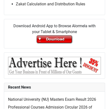
Zakat Calculation and Distribution Rules
Download Android App to Browse Alormela with
your Tablet & Smartphone
Recent News
National University (NU) Masters Exam Result 2026
Professional Courses Admission Circular 2026 of