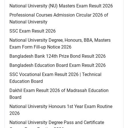
National University (NU) Masters Exam Result 2026
Professional Courses Admission Circular 2026 of
National University
SSC Exam Result 2026
National University Degree, Honours, BBA, Masters
Exam Form Fill-up Notice 2026
Bangladesh Bank 124th Prize Bond Result 2026
Bangladesh Education Board Exam Result 2026
SSC Vocational Exam Result 2026 | Technical
Education Board
Dakhil Exam Result 2026 of Madrasah Education
Board
National University Honours 1st Year Exam Routine
2026
National University Degree Pass and Certificate