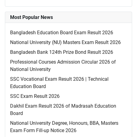
Most Popular News
Bangladesh Education Board Exam Result 2026
National University (NU) Masters Exam Result 2026
Bangladesh Bank 124th Prize Bond Result 2026
Professional Courses Admission Circular 2026 of
National University
SSC Vocational Exam Result 2026 | Technical
Education Board
SSC Exam Result 2026
Dakhil Exam Result 2026 of Madrasah Education
Board
National University Degree, Honours, BBA, Masters
Exam Form Fill-up Notice 2026