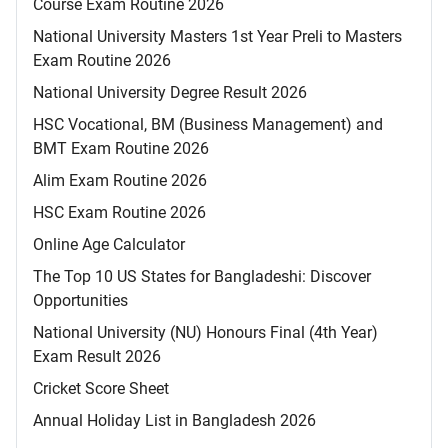
Course Exam Routine 2026
National University Masters 1st Year Preli to Masters
Exam Routine 2026
National University Degree Result 2026
HSC Vocational, BM (Business Management) and
BMT Exam Routine 2026
Alim Exam Routine 2026
HSC Exam Routine 2026
Online Age Calculator
The Top 10 US States for Bangladeshi: Discover
Opportunities
National University (NU) Honours Final (4th Year)
Exam Result 2026
Cricket Score Sheet
Annual Holiday List in Bangladesh 2026