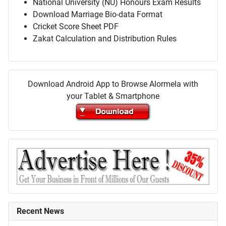
National University (NU) Honours Exam Results
Download Marriage Bio-data Format
Cricket Score Sheet PDF
Zakat Calculation and Distribution Rules
Download Android App to Browse Alormela with
your Tablet & Smartphone
Recent News