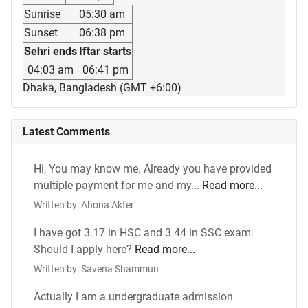
Sunrise
05:30 am
Sunset
06:38 pm
Sehri ends
Iftar starts
04:03 am
06:41 pm
Dhaka, Bangladesh (GMT +6:00)
Latest Comments
Hi, You may know me. Already you have provided
multiple payment for me and my...
Read more...
Written by: Ahona Akter
I have got 3.17 in HSC and 3.44 in SSC exam.
Should I apply here?
Read more...
Written by: Savena Shammun
Actually I am a undergraduate admission