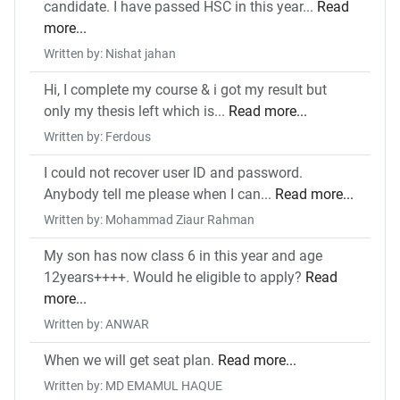
candidate. I have passed HSC in this year...
Read
more...
Written by: Nishat jahan
Hi, I complete my course & i got my result but
only my thesis left which is...
Read more...
Written by: Ferdous
I could not recover user ID and password.
Anybody tell me please when I can...
Read more...
Written by: Mohammad Ziaur Rahman
My son has now class 6 in this year and age
12years++++. Would he eligible to apply?
Read
more...
Written by: ANWAR
When we will get seat plan.
Read more...
Written by: MD EMAMUL HAQUE