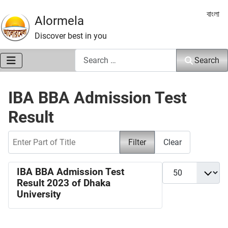
Select 
বাংলা
Alormela
Discover best in you
Search
Search
IBA BBA Admission Test
Result
Enter Part of Title
Filter
Clear
Display #
IBA BBA Admission Test
Result 2023 of Dhaka
University