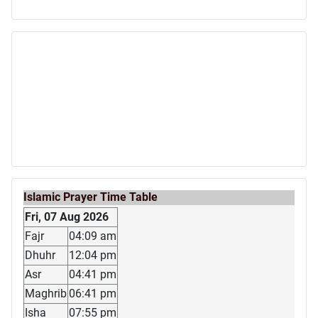
Islamic Prayer Time Table
Fri, 07 Aug 2026
Fajr
04:09 am
Dhuhr
12:04 pm
Asr
04:41 pm
Maghrib
06:41 pm
Isha
07:55 pm