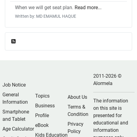
When we will get seat plan.
Read more...
Written by: MD EMAMUL HAQUE
Feed Entries
2011-2026 ©
Alormela
Job Notice
General
Topics
About Us
The information
Information
Business
Terms &
on this site is
Smartphone
Condition
Profile
presented for
and Tablet
educational and
Privacy
eBook
Age Calculator
information
Policy
Kids Education