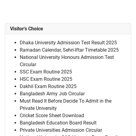
Visitor's Choice
Dhaka University Admission Test Result 2025
Ramadan Calendar, Sehri-Iftar Timetable 2025
National University Honours Admission Test
Circular
SSC Exam Routine 2025
HSC Exam Routine 2025
Dakhil Exam Routine 2025
Bangladesh Army Job Circular
Must Read It Before Decide To Admit in the
Private University
Cricket Score Sheet Download
Bangladesh Education Board Result
Private Universities Admission Circular