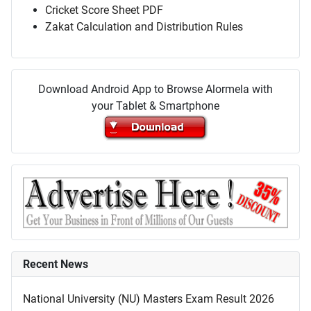
Cricket Score Sheet PDF
Zakat Calculation and Distribution Rules
Download Android App to Browse Alormela with
your Tablet & Smartphone
Recent News
National University (NU) Masters Exam Result 2026