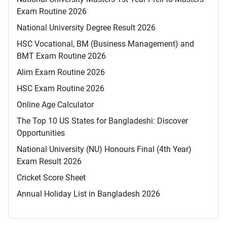
Exam Routine 2026
National University Degree Result 2026
HSC Vocational, BM (Business Management) and
BMT Exam Routine 2026
Alim Exam Routine 2026
HSC Exam Routine 2026
Online Age Calculator
The Top 10 US States for Bangladeshi: Discover
Opportunities
National University (NU) Honours Final (4th Year)
Exam Result 2026
Cricket Score Sheet
Annual Holiday List in Bangladesh 2026