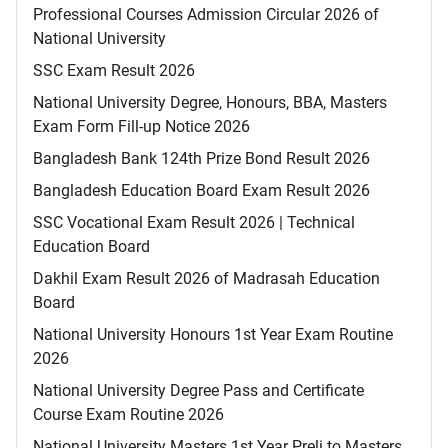
Professional Courses Admission Circular 2026 of
National University
SSC Exam Result 2026
National University Degree, Honours, BBA, Masters
Exam Form Fill-up Notice 2026
Bangladesh Bank 124th Prize Bond Result 2026
Bangladesh Education Board Exam Result 2026
SSC Vocational Exam Result 2026 | Technical
Education Board
Dakhil Exam Result 2026 of Madrasah Education
Board
National University Honours 1st Year Exam Routine
2026
National University Degree Pass and Certificate
Course Exam Routine 2026
National University Masters 1st Year Preli to Masters