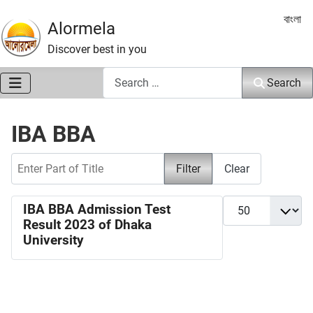
Select 
বাংলা
Alormela
Discover best in you
Search
Search
IBA BBA
Enter Part of Title
Filter
Clear
Display #
IBA BBA Admission Test
Result 2023 of Dhaka
University