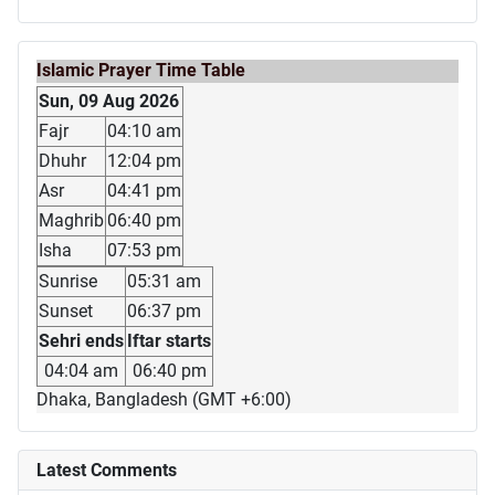
Islamic Prayer Time Table
Sun, 09 Aug 2026
Fajr
04:10 am
Dhuhr
12:04 pm
Asr
04:41 pm
Maghrib
06:40 pm
Isha
07:53 pm
Sunrise
05:31 am
Sunset
06:37 pm
Sehri ends
Iftar starts
04:04 am
06:40 pm
Dhaka, Bangladesh (GMT +6:00)
Latest Comments