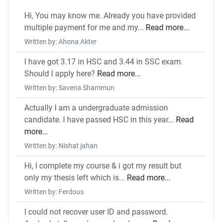
Hi, You may know me. Already you have provided
multiple payment for me and my...
Read more...
Written by: Ahona Akter
I have got 3.17 in HSC and 3.44 in SSC exam.
Should I apply here?
Read more...
Written by: Savena Shammun
Actually I am a undergraduate admission
candidate. I have passed HSC in this year...
Read
more...
Written by: Nishat jahan
Hi, I complete my course & i got my result but
only my thesis left which is...
Read more...
Written by: Ferdous
I could not recover user ID and password.