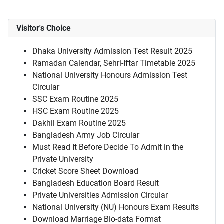
Visitor's Choice
Dhaka University Admission Test Result 2025
Ramadan Calendar, Sehri-Iftar Timetable 2025
National University Honours Admission Test
Circular
SSC Exam Routine 2025
HSC Exam Routine 2025
Dakhil Exam Routine 2025
Bangladesh Army Job Circular
Must Read It Before Decide To Admit in the
Private University
Cricket Score Sheet Download
Bangladesh Education Board Result
Private Universities Admission Circular
National University (NU) Honours Exam Results
Download Marriage Bio-data Format