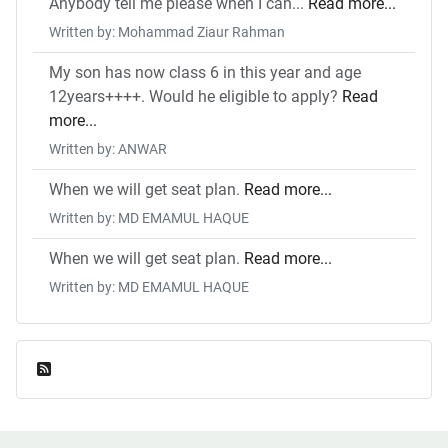
Anybody tell me please when I can...
Read more...
Written by: Mohammad Ziaur Rahman
My son has now class 6 in this year and age
12years++++. Would he eligible to apply?
Read
more...
Written by: ANWAR
When we will get seat plan.
Read more...
Written by: MD EMAMUL HAQUE
When we will get seat plan.
Read more...
Written by: MD EMAMUL HAQUE
Feed Entries