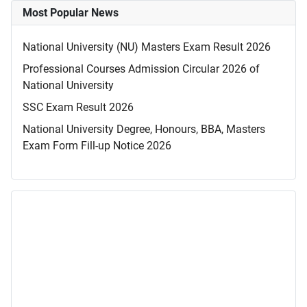
Most Popular News
National University (NU) Masters Exam Result 2026
Professional Courses Admission Circular 2026 of
National University
SSC Exam Result 2026
National University Degree, Honours, BBA, Masters
Exam Form Fill-up Notice 2026