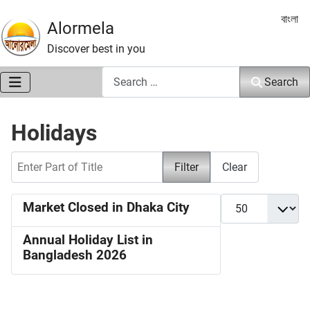
Select 
বাংলা
Alormela
Discover best in you
Search
Search
Holidays
Enter Part of Title
Filter
Clear
Display #
Market Closed in Dhaka City
Annual Holiday List in
Bangladesh 2026