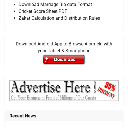
Download Marriage Bio-data Format
Cricket Score Sheet PDF
Zakat Calculation and Distribution Rules
Download Android App to Browse Alormela with
your Tablet & Smartphone
Recent News