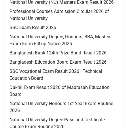
National University (NU) Masters Exam Result 2026
Professional Courses Admission Circular 2026 of
National University
SSC Exam Result 2026
National University Degree, Honours, BBA, Masters
Exam Form Fill-up Notice 2026
Bangladesh Bank 124th Prize Bond Result 2026
Bangladesh Education Board Exam Result 2026
SSC Vocational Exam Result 2026 | Technical
Education Board
Dakhil Exam Result 2026 of Madrasah Education
Board
National University Honours 1st Year Exam Routine
2026
National University Degree Pass and Certificate
Course Exam Routine 2026