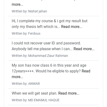
more...
Written by: Nishat jahan
Hi, I complete my course & i got my result but
only my thesis left which is...
Read more...
Written by: Ferdous
I could not recover user ID and password.
Anybody tell me please when I can...
Read more...
Written by: Mohammad Ziaur Rahman
My son has now class 6 in this year and age
12years++++. Would he eligible to apply?
Read
more...
Written by: ANWAR
When we will get seat plan.
Read more...
Written by: MD EMAMUL HAQUE