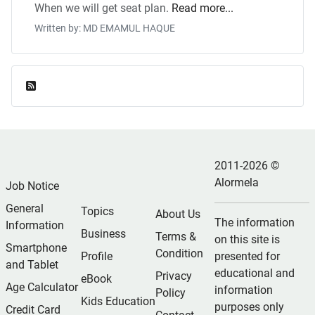
When we will get seat plan.
Read more...
Written by: MD EMAMUL HAQUE
Feed Entries
2011-2026 ©
Alormela
Job Notice
General
Topics
About Us
The information
Information
Business
Terms &
on this site is
Smartphone
Condition
Profile
presented for
and Tablet
educational and
Privacy
eBook
Age Calculator
information
Policy
Kids Education
purposes only
Credit Card