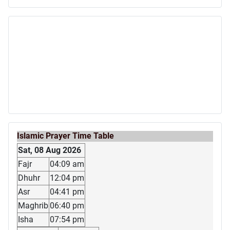
Islamic Prayer Time Table
Sat, 08 Aug 2026
Fajr
04:09 am
Dhuhr
12:04 pm
Asr
04:41 pm
Maghrib
06:40 pm
Isha
07:54 pm