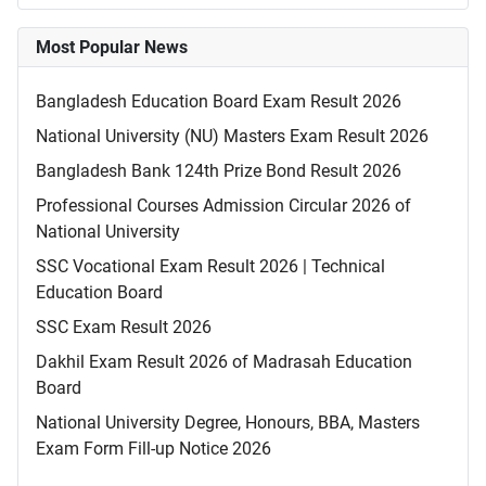
Most Popular News
Bangladesh Education Board Exam Result 2026
National University (NU) Masters Exam Result 2026
Bangladesh Bank 124th Prize Bond Result 2026
Professional Courses Admission Circular 2026 of
National University
SSC Vocational Exam Result 2026 | Technical
Education Board
SSC Exam Result 2026
Dakhil Exam Result 2026 of Madrasah Education
Board
National University Degree, Honours, BBA, Masters
Exam Form Fill-up Notice 2026