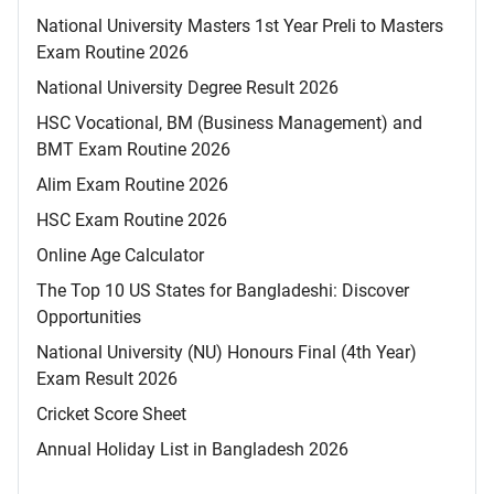
National University Masters 1st Year Preli to Masters
Exam Routine 2026
National University Degree Result 2026
HSC Vocational, BM (Business Management) and
BMT Exam Routine 2026
Alim Exam Routine 2026
HSC Exam Routine 2026
Online Age Calculator
The Top 10 US States for Bangladeshi: Discover
Opportunities
National University (NU) Honours Final (4th Year)
Exam Result 2026
Cricket Score Sheet
Annual Holiday List in Bangladesh 2026