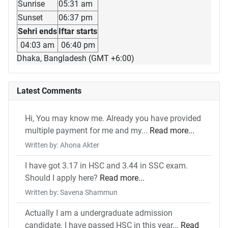
Sunrise
05:31 am
Sunset
06:37 pm
Sehri ends
Iftar starts
04:03 am
06:40 pm
Dhaka, Bangladesh (GMT +6:00)
Latest Comments
Hi, You may know me. Already you have provided
multiple payment for me and my...
Read more...
Written by: Ahona Akter
I have got 3.17 in HSC and 3.44 in SSC exam.
Should I apply here?
Read more...
Written by: Savena Shammun
Actually I am a undergraduate admission
candidate. I have passed HSC in this year...
Read