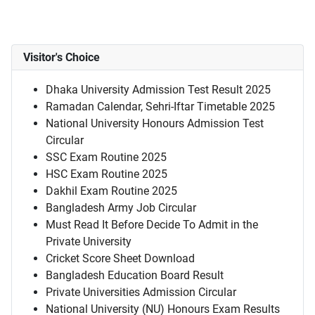
Visitor's Choice
Dhaka University Admission Test Result 2025
Ramadan Calendar, Sehri-Iftar Timetable 2025
National University Honours Admission Test
Circular
SSC Exam Routine 2025
HSC Exam Routine 2025
Dakhil Exam Routine 2025
Bangladesh Army Job Circular
Must Read It Before Decide To Admit in the
Private University
Cricket Score Sheet Download
Bangladesh Education Board Result
Private Universities Admission Circular
National University (NU) Honours Exam Results