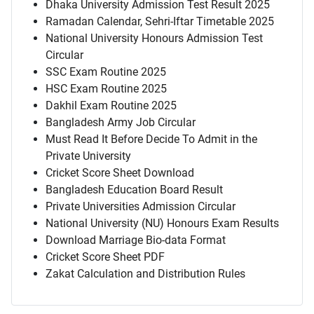
Dhaka University Admission Test Result 2025
Ramadan Calendar, Sehri-Iftar Timetable 2025
National University Honours Admission Test
Circular
SSC Exam Routine 2025
HSC Exam Routine 2025
Dakhil Exam Routine 2025
Bangladesh Army Job Circular
Must Read It Before Decide To Admit in the
Private University
Cricket Score Sheet Download
Bangladesh Education Board Result
Private Universities Admission Circular
National University (NU) Honours Exam Results
Download Marriage Bio-data Format
Cricket Score Sheet PDF
Zakat Calculation and Distribution Rules