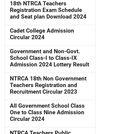
18th NTRCA Teachers
Registration Exam Schedule
and Seat plan Download 2024
Cadet College Admission
Circular 2024
Government and Non-Govt.
School Class-I to Class-IX
Admission 2024 Lottery Result
NTRCA 18th Non Government
Teachers Registration and
Recruitment Circular 2023
All Government School Class
One to Class Nine Admission
Circular 2024
NTRCA Teachers Public