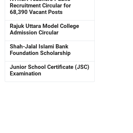
Recruitment Circular for
68,390 Vacant Posts
Rajuk Uttara Model College
Admission Circular
Shah-Jalal Islami Bank
Foundation Scholarship
Junior School Certificate (JSC)
Examination