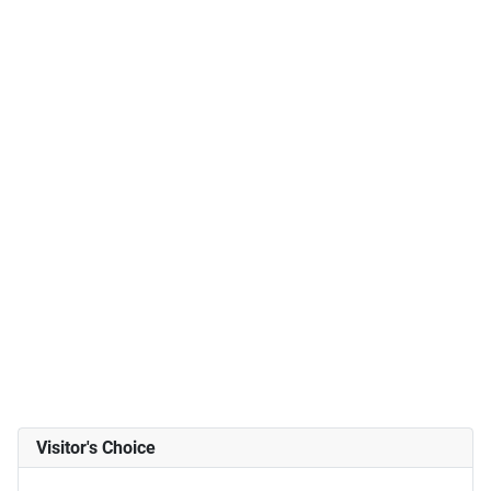
Visitor's Choice