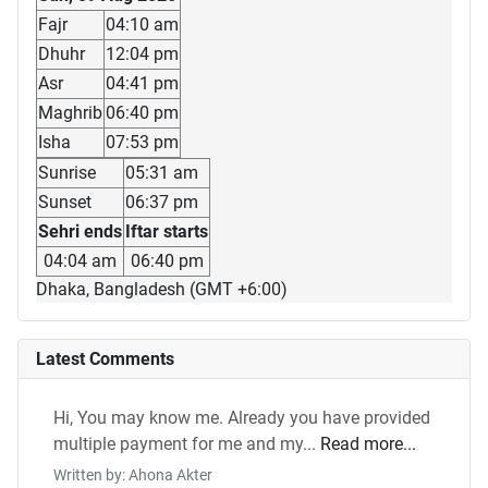
Fajr
04:10 am
Dhuhr
12:04 pm
Asr
04:41 pm
Maghrib
06:40 pm
Isha
07:53 pm
Sunrise
05:31 am
Sunset
06:37 pm
Sehri ends
Iftar starts
04:04 am
06:40 pm
Dhaka, Bangladesh (GMT +6:00)
Latest Comments
Hi, You may know me. Already you have provided
multiple payment for me and my...
Read more...
Written by: Ahona Akter