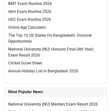
BMT Exam Routine 2026
Alim Exam Routine 2026
HSC Exam Routine 2026
Online Age Calculator
The Top 10 US States for Bangladeshi: Discover
Opportunities
National University (NU) Honours Final (4th Year)
Exam Result 2026
Cricket Score Sheet
Annual Holiday List in Bangladesh 2026
Most Popular News
National University (NU) Masters Exam Result 2026