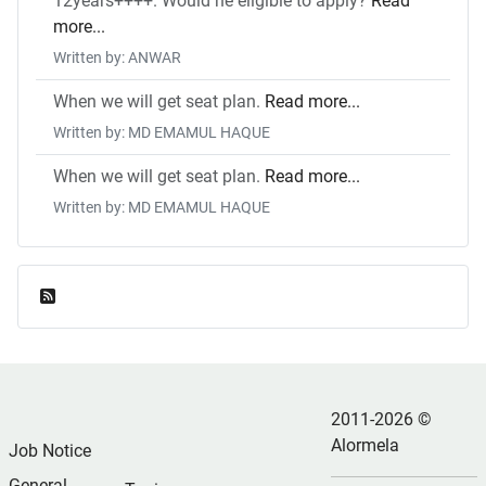
12years++++. Would he eligible to apply?
Read
more...
Written by: ANWAR
When we will get seat plan.
Read more...
Written by: MD EMAMUL HAQUE
When we will get seat plan.
Read more...
Written by: MD EMAMUL HAQUE
Feed Entries
2011-2026 ©
Alormela
Job Notice
General