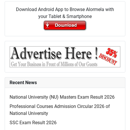
Download Android App to Browse Alormela with
your Tablet & Smartphone
Recent News
National University (NU) Masters Exam Result 2026
Professional Courses Admission Circular 2026 of
National University
SSC Exam Result 2026