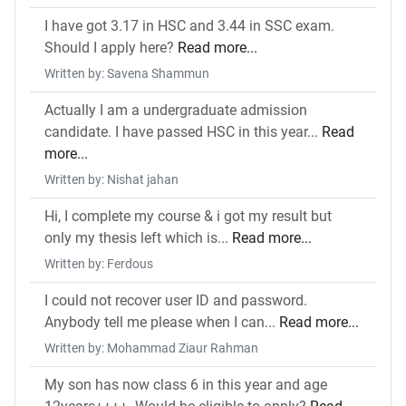
I have got 3.17 in HSC and 3.44 in SSC exam.
Should I apply here?
Read more...
Written by: Savena Shammun
Actually I am a undergraduate admission
candidate. I have passed HSC in this year...
Read
more...
Written by: Nishat jahan
Hi, I complete my course & i got my result but
only my thesis left which is...
Read more...
Written by: Ferdous
I could not recover user ID and password.
Anybody tell me please when I can...
Read more...
Written by: Mohammad Ziaur Rahman
My son has now class 6 in this year and age