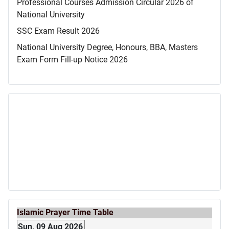
Professional Courses Admission Circular 2026 of
National University
SSC Exam Result 2026
National University Degree, Honours, BBA, Masters
Exam Form Fill-up Notice 2026
Islamic Prayer Time Table
Sun, 09 Aug 2026