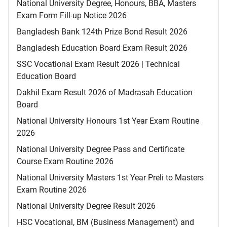
National University Degree, Honours, BBA, Masters
Exam Form Fill-up Notice 2026
Bangladesh Bank 124th Prize Bond Result 2026
Bangladesh Education Board Exam Result 2026
SSC Vocational Exam Result 2026 | Technical
Education Board
Dakhil Exam Result 2026 of Madrasah Education
Board
National University Honours 1st Year Exam Routine
2026
National University Degree Pass and Certificate
Course Exam Routine 2026
National University Masters 1st Year Preli to Masters
Exam Routine 2026
National University Degree Result 2026
HSC Vocational, BM (Business Management) and