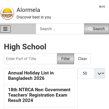
Select 
বাংলা
Alormela
Discover best in you
Search
Search
High School
Enter Part of Title
Filter
Clear
Display #
Annual Holiday List in
Bangladesh 2026
18th NTRCA Non Government
Teachers' Registration Exam
Result 2024