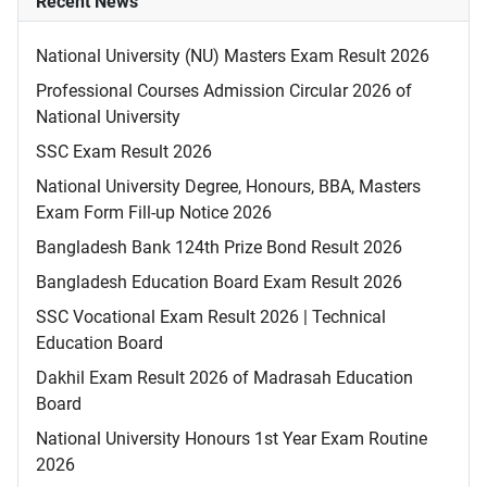
Recent News
National University (NU) Masters Exam Result 2026
Professional Courses Admission Circular 2026 of
National University
SSC Exam Result 2026
National University Degree, Honours, BBA, Masters
Exam Form Fill-up Notice 2026
Bangladesh Bank 124th Prize Bond Result 2026
Bangladesh Education Board Exam Result 2026
SSC Vocational Exam Result 2026 | Technical
Education Board
Dakhil Exam Result 2026 of Madrasah Education
Board
National University Honours 1st Year Exam Routine
2026