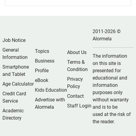
2011-2026 ©
Alormela
Job Notice
General
Topics
About Us
The information
Information
Business
Terms &
on this site is
Smartphone
Condition
Profile
presented for
and Tablet
educational and
Privacy
eBook
Age Calculator
information
Policy
Kids Education
purposes only
Credit Card
Contact
Advertise with
without warranty
Service
Staff Login
Alormela
and is to be
Academic
used at the risk of
Directory
the reader.