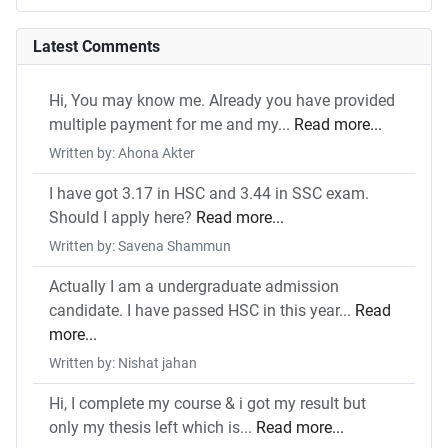
Latest Comments
Hi, You may know me. Already you have provided
multiple payment for me and my...
Read more...
Written by: Ahona Akter
I have got 3.17 in HSC and 3.44 in SSC exam.
Should I apply here?
Read more...
Written by: Savena Shammun
Actually I am a undergraduate admission
candidate. I have passed HSC in this year...
Read
more...
Written by: Nishat jahan
Hi, I complete my course & i got my result but
only my thesis left which is...
Read more...