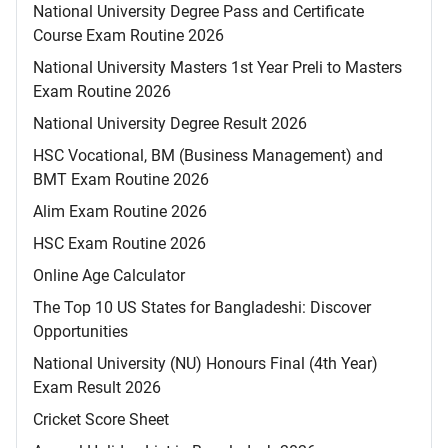
National University Degree Pass and Certificate
Course Exam Routine 2026
National University Masters 1st Year Preli to Masters
Exam Routine 2026
National University Degree Result 2026
HSC Vocational, BM (Business Management) and
BMT Exam Routine 2026
Alim Exam Routine 2026
HSC Exam Routine 2026
Online Age Calculator
The Top 10 US States for Bangladeshi: Discover
Opportunities
National University (NU) Honours Final (4th Year)
Exam Result 2026
Cricket Score Sheet