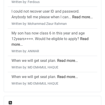
Written by: Ferdous
I could not recover user ID and password.
Anybody tell me please when I can...
Read more...
Written by: Mohammad Ziaur Rahman
My son has now class 6 in this year and age
12years++++. Would he eligible to apply?
Read
more...
Written by: ANWAR
When we will get seat plan.
Read more...
Written by: MD EMAMUL HAQUE
When we will get seat plan.
Read more...
Written by: MD EMAMUL HAQUE
Feed Entries