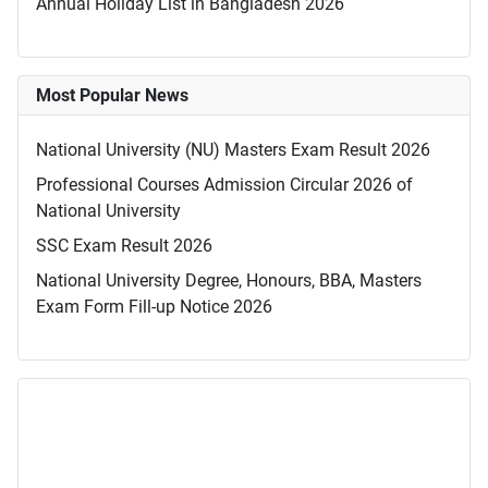
Annual Holiday List in Bangladesh 2026
Most Popular News
National University (NU) Masters Exam Result 2026
Professional Courses Admission Circular 2026 of
National University
SSC Exam Result 2026
National University Degree, Honours, BBA, Masters
Exam Form Fill-up Notice 2026