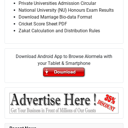
Private Universities Admission Circular
National University (NU) Honours Exam Results
Download Marriage Bio-data Format
Cricket Score Sheet PDF
Zakat Calculation and Distribution Rules
Download Android App to Browse Alormela with
your Tablet & Smartphone