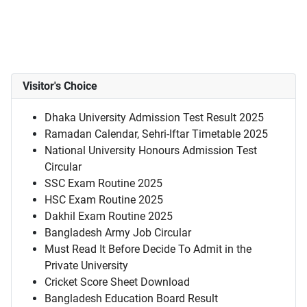
Visitor's Choice
Dhaka University Admission Test Result 2025
Ramadan Calendar, Sehri-Iftar Timetable 2025
National University Honours Admission Test
Circular
SSC Exam Routine 2025
HSC Exam Routine 2025
Dakhil Exam Routine 2025
Bangladesh Army Job Circular
Must Read It Before Decide To Admit in the
Private University
Cricket Score Sheet Download
Bangladesh Education Board Result