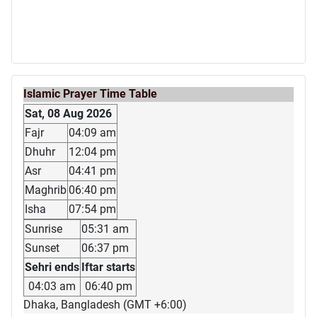
Islamic Prayer Time Table
Sat, 08 Aug 2026
Fajr
04:09 am
Dhuhr
12:04 pm
Asr
04:41 pm
Maghrib
06:40 pm
Isha
07:54 pm
Sunrise
05:31 am
Sunset
06:37 pm
Sehri ends
Iftar starts
04:03 am
06:40 pm
Dhaka, Bangladesh (GMT +6:00)