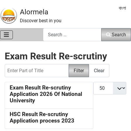
Select 
বাংলা
Alormela
Discover best in you
Search
Search
Exam Result Re-scrutiny
Enter Part of Title
Filter
Clear
Display #
Exam Result Re-scrutiny
Application 2026 Of National
University
HSC Result Re-scrutiny
Application process 2023