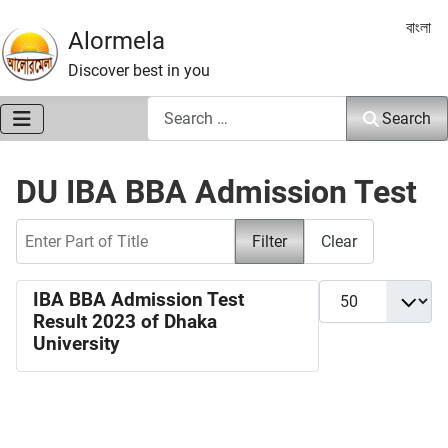
Select 
বাংলা
Alormela
Discover best in you
Search
Search
DU IBA BBA Admission Test
Enter Part of Title
Filter
Clear
Display #
IBA BBA Admission Test
Result 2023 of Dhaka
University