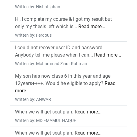
Written by: Nishat jahan
Hi, I complete my course & i got my result but
only my thesis left which is...
Read more...
Written by: Ferdous
I could not recover user ID and password.
Anybody tell me please when I can...
Read more...
Written by: Mohammad Ziaur Rahman
My son has now class 6 in this year and age
12years++++. Would he eligible to apply?
Read
more...
Written by: ANWAR
When we will get seat plan.
Read more...
Written by: MD EMAMUL HAQUE
When we will get seat plan.
Read more...