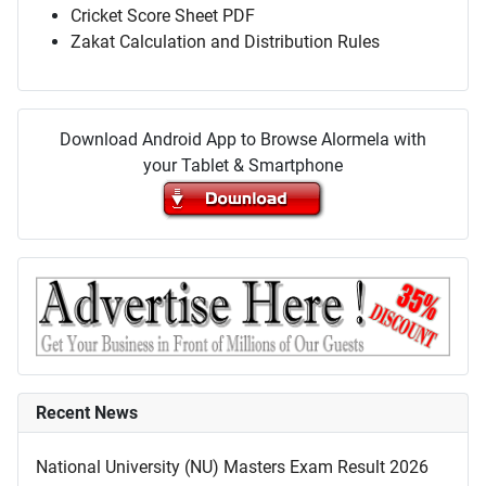
Cricket Score Sheet PDF
Zakat Calculation and Distribution Rules
Download Android App to Browse Alormela with
your Tablet & Smartphone
Recent News
National University (NU) Masters Exam Result 2026