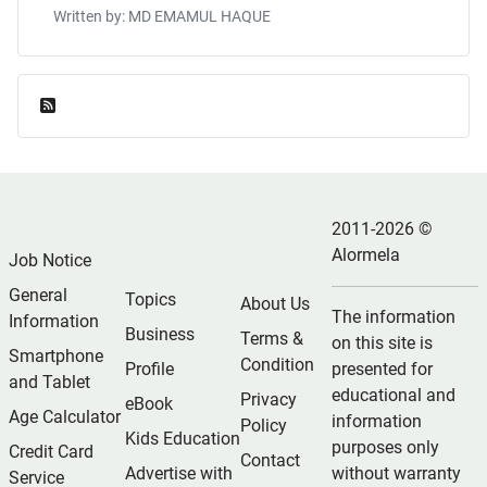
Written by: MD EMAMUL HAQUE
Feed Entries
2011-2026 ©
Alormela
Job Notice
General
Topics
About Us
The information
Information
Business
Terms &
on this site is
Smartphone
Condition
Profile
presented for
and Tablet
educational and
Privacy
eBook
Age Calculator
information
Policy
Kids Education
purposes only
Credit Card
Contact
Advertise with
without warranty
Service