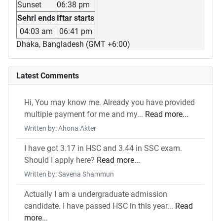
Sunset
06:38 pm
Sehri ends
Iftar starts
04:03 am
06:41 pm
Dhaka, Bangladesh (GMT +6:00)
Latest Comments
Hi, You may know me. Already you have provided
multiple payment for me and my...
Read more...
Written by: Ahona Akter
I have got 3.17 in HSC and 3.44 in SSC exam.
Should I apply here?
Read more...
Written by: Savena Shammun
Actually I am a undergraduate admission
candidate. I have passed HSC in this year...
Read
more...