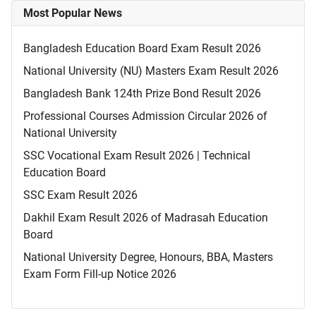
Most Popular News
Bangladesh Education Board Exam Result 2026
National University (NU) Masters Exam Result 2026
Bangladesh Bank 124th Prize Bond Result 2026
Professional Courses Admission Circular 2026 of
National University
SSC Vocational Exam Result 2026 | Technical
Education Board
SSC Exam Result 2026
Dakhil Exam Result 2026 of Madrasah Education
Board
National University Degree, Honours, BBA, Masters
Exam Form Fill-up Notice 2026