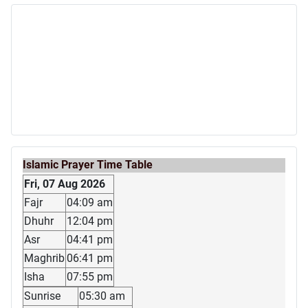
Islamic Prayer Time Table
Fri, 07 Aug 2026
Fajr
04:09 am
Dhuhr
12:04 pm
Asr
04:41 pm
Maghrib
06:41 pm
Isha
07:55 pm
Sunrise
05:30 am