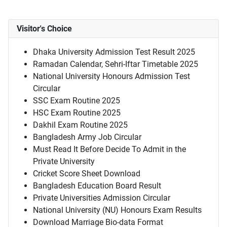
Visitor's Choice
Dhaka University Admission Test Result 2025
Ramadan Calendar, Sehri-Iftar Timetable 2025
National University Honours Admission Test
Circular
SSC Exam Routine 2025
HSC Exam Routine 2025
Dakhil Exam Routine 2025
Bangladesh Army Job Circular
Must Read It Before Decide To Admit in the
Private University
Cricket Score Sheet Download
Bangladesh Education Board Result
Private Universities Admission Circular
National University (NU) Honours Exam Results
Download Marriage Bio-data Format