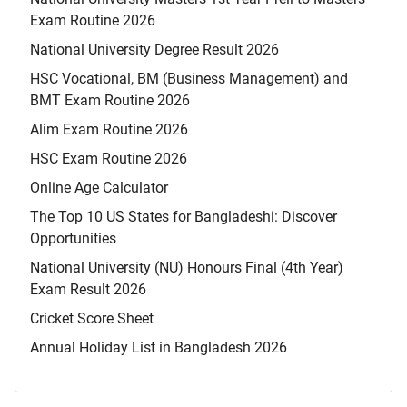
Exam Routine 2026
National University Degree Result 2026
HSC Vocational, BM (Business Management) and
BMT Exam Routine 2026
Alim Exam Routine 2026
HSC Exam Routine 2026
Online Age Calculator
The Top 10 US States for Bangladeshi: Discover
Opportunities
National University (NU) Honours Final (4th Year)
Exam Result 2026
Cricket Score Sheet
Annual Holiday List in Bangladesh 2026