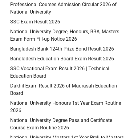
Professional Courses Admission Circular 2026 of
National University
SSC Exam Result 2026
National University Degree, Honours, BBA, Masters
Exam Form Fill-up Notice 2026
Bangladesh Bank 124th Prize Bond Result 2026
Bangladesh Education Board Exam Result 2026
SSC Vocational Exam Result 2026 | Technical
Education Board
Dakhil Exam Result 2026 of Madrasah Education
Board
National University Honours 1st Year Exam Routine
2026
National University Degree Pass and Certificate
Course Exam Routine 2026
National University Masters 1st Year Preli to Masters