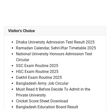
Visitor's Choice
Dhaka University Admission Test Result 2025
Ramadan Calendar, Sehri-Iftar Timetable 2025
National University Honours Admission Test
Circular
SSC Exam Routine 2025
HSC Exam Routine 2025
Dakhil Exam Routine 2025
Bangladesh Army Job Circular
Must Read It Before Decide To Admit in the
Private University
Cricket Score Sheet Download
Bangladesh Education Board Result