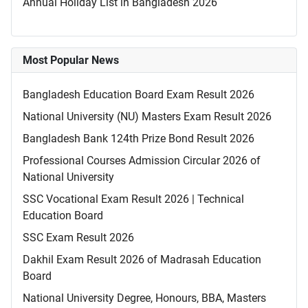
Annual Holiday List in Bangladesh 2026
Most Popular News
Bangladesh Education Board Exam Result 2026
National University (NU) Masters Exam Result 2026
Bangladesh Bank 124th Prize Bond Result 2026
Professional Courses Admission Circular 2026 of
National University
SSC Vocational Exam Result 2026 | Technical
Education Board
SSC Exam Result 2026
Dakhil Exam Result 2026 of Madrasah Education
Board
National University Degree, Honours, BBA, Masters