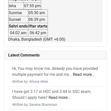
Isha
07:55 pm
Sunrise
05:30 am
Sunset
06:39 pm
Sehri ends
Iftar starts
04:02 am
06:42 pm
Dhaka, Bangladesh (GMT +6:00)
Latest Comments
Hi, You may know me. Already you have provided
multiple payment for me and my...
Read more...
Written by: Ahona Akter
I have got 3.17 in HSC and 3.44 in SSC exam.
Should I apply here?
Read more...
Written by: Savena Shammun