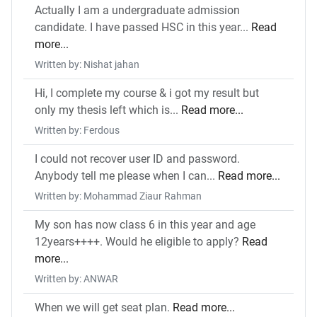
Actually I am a undergraduate admission
candidate. I have passed HSC in this year...
Read
more...
Written by: Nishat jahan
Hi, I complete my course & i got my result but
only my thesis left which is...
Read more...
Written by: Ferdous
I could not recover user ID and password.
Anybody tell me please when I can...
Read more...
Written by: Mohammad Ziaur Rahman
My son has now class 6 in this year and age
12years++++. Would he eligible to apply?
Read
more...
Written by: ANWAR
When we will get seat plan.
Read more...