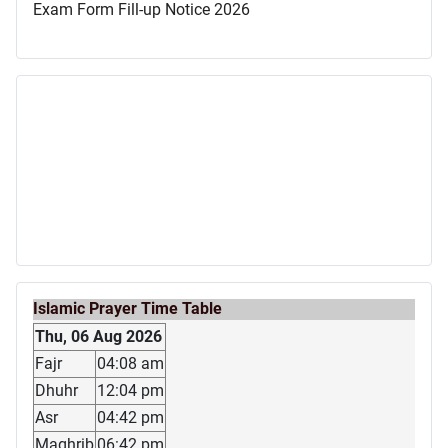
Exam Form Fill-up Notice 2026
Islamic Prayer Time Table
Thu, 06 Aug 2026
Fajr
04:08 am
Dhuhr
12:04 pm
Asr
04:42 pm
Maghrib
06:42 pm