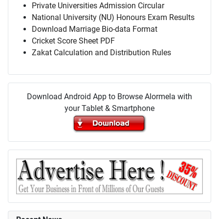
Private Universities Admission Circular
National University (NU) Honours Exam Results
Download Marriage Bio-data Format
Cricket Score Sheet PDF
Zakat Calculation and Distribution Rules
Download Android App to Browse Alormela with
your Tablet & Smartphone