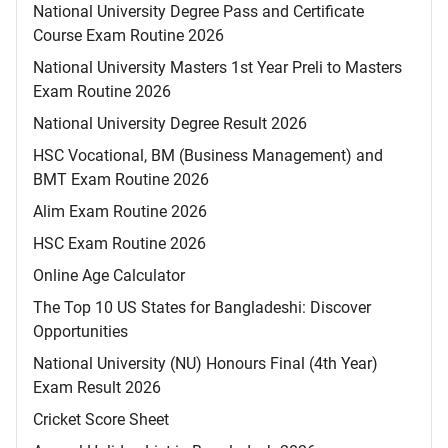
National University Degree Pass and Certificate
Course Exam Routine 2026
National University Masters 1st Year Preli to Masters
Exam Routine 2026
National University Degree Result 2026
HSC Vocational, BM (Business Management) and
BMT Exam Routine 2026
Alim Exam Routine 2026
HSC Exam Routine 2026
Online Age Calculator
The Top 10 US States for Bangladeshi: Discover
Opportunities
National University (NU) Honours Final (4th Year)
Exam Result 2026
Cricket Score Sheet