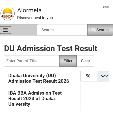
Select 
বাংলা
Alormela
Discover best in you
Search
Search
DU Admission Test Result
Enter Part of Title
Filter
Clear
Display #
Dhaka University (DU)
Admission Test Result 2026
IBA BBA Admission Test
Result 2023 of Dhaka
University