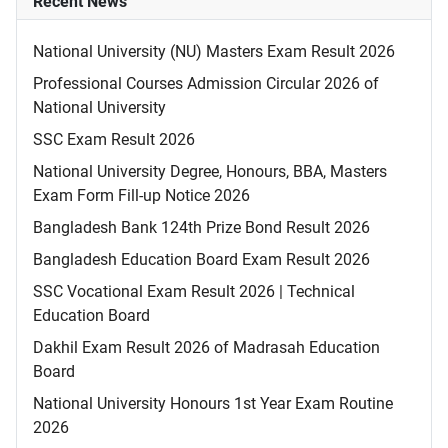
Recent News
National University (NU) Masters Exam Result 2026
Professional Courses Admission Circular 2026 of
National University
SSC Exam Result 2026
National University Degree, Honours, BBA, Masters
Exam Form Fill-up Notice 2026
Bangladesh Bank 124th Prize Bond Result 2026
Bangladesh Education Board Exam Result 2026
SSC Vocational Exam Result 2026 | Technical
Education Board
Dakhil Exam Result 2026 of Madrasah Education
Board
National University Honours 1st Year Exam Routine
2026