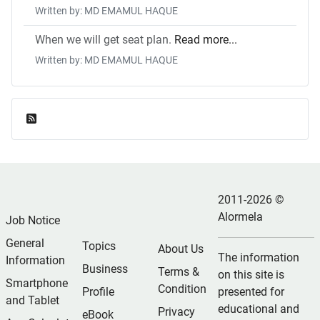
Written by: MD EMAMUL HAQUE
When we will get seat plan.
Read more...
Written by: MD EMAMUL HAQUE
Feed Entries
2011-2026 ©
Alormela
Job Notice
General
Topics
About Us
The information
Information
Business
Terms &
on this site is
Smartphone
Condition
Profile
presented for
and Tablet
educational and
Privacy
eBook