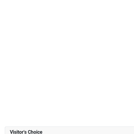
Visitor's Choice