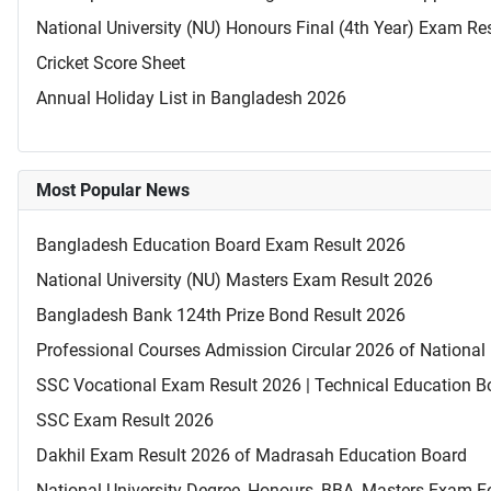
National University (NU) Honours Final (4th Year) Exam Re
Cricket Score Sheet
Annual Holiday List in Bangladesh 2026
Most Popular News
Bangladesh Education Board Exam Result 2026
National University (NU) Masters Exam Result 2026
Bangladesh Bank 124th Prize Bond Result 2026
Professional Courses Admission Circular 2026 of National 
SSC Vocational Exam Result 2026 | Technical Education B
SSC Exam Result 2026
Dakhil Exam Result 2026 of Madrasah Education Board
National University Degree, Honours, BBA, Masters Exam Fo