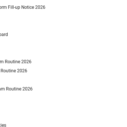
rm Fill-up Notice 2026
oard
xam Routine 2026
m Routine 2026
am Routine 2026
ties