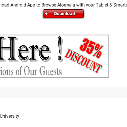
oad Android App to Browse Alormela with your Tablet & Smar
University