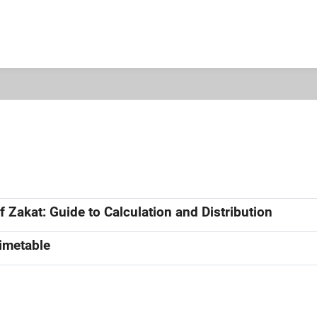
 Zakat: Guide to Calculation and Distribution
Timetable