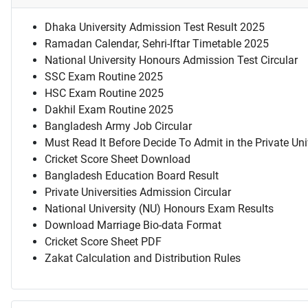
Dhaka University Admission Test Result 2025
Ramadan Calendar, Sehri-Iftar Timetable 2025
National University Honours Admission Test Circular
SSC Exam Routine 2025
HSC Exam Routine 2025
Dakhil Exam Routine 2025
Bangladesh Army Job Circular
Must Read It Before Decide To Admit in the Private Uni
Cricket Score Sheet Download
Bangladesh Education Board Result
Private Universities Admission Circular
National University (NU) Honours Exam Results
Download Marriage Bio-data Format
Cricket Score Sheet PDF
Zakat Calculation and Distribution Rules