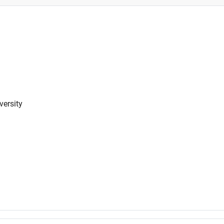
versity