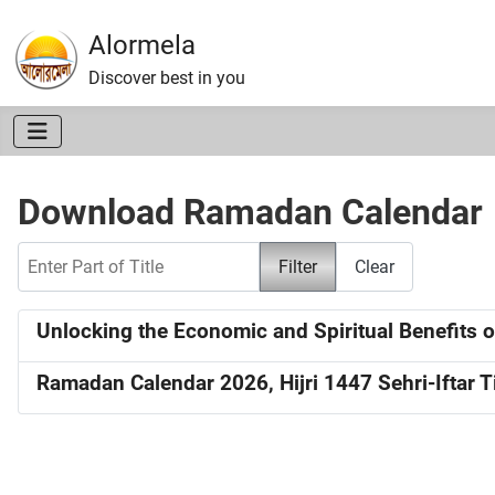
Alormela
Discover best in you
Download Ramadan Calendar
Enter Part of Title
Filter
Clear
Unlocking the Economic and Spiritual Benefits of
Ramadan Calendar 2026, Hijri 1447 Sehri-Iftar 