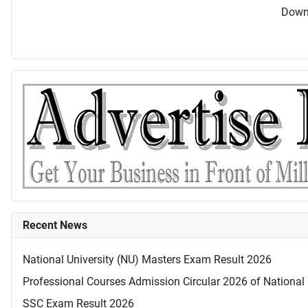
Downl
Recent News
National University (NU) Masters Exam Result 2026
Professional Courses Admission Circular 2026 of National 
SSC Exam Result 2026