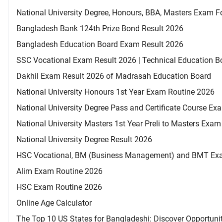
National University Degree, Honours, BBA, Masters Exam Fo
Bangladesh Bank 124th Prize Bond Result 2026
Bangladesh Education Board Exam Result 2026
SSC Vocational Exam Result 2026 | Technical Education B
Dakhil Exam Result 2026 of Madrasah Education Board
National University Honours 1st Year Exam Routine 2026
National University Degree Pass and Certificate Course E
National University Masters 1st Year Preli to Masters Exa
National University Degree Result 2026
HSC Vocational, BM (Business Management) and BMT Ex
Alim Exam Routine 2026
HSC Exam Routine 2026
Online Age Calculator
The Top 10 US States for Bangladeshi: Discover Opportuni