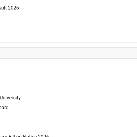
sult 2026
University
oard
rm Fill-up Notice 2026