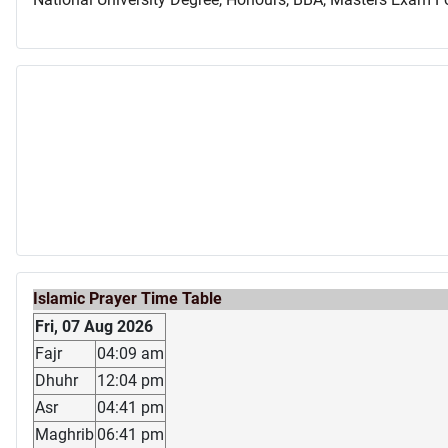
Islamic Prayer Time Table
Fri, 07 Aug 2026
Fajr
04:09 am
Dhuhr
12:04 pm
Asr
04:41 pm
Maghrib
06:41 pm