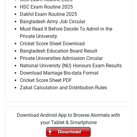
HSC Exam Routine 2025
Dakhil Exam Routine 2025
Bangladesh Army Job Circular
Must Read It Before Decide To Admit in the
Private University
Cricket Score Sheet Download
Bangladesh Education Board Result
Private Universities Admission Circular
National University (NU) Honours Exam Results
Download Marriage Bio-data Format
Cricket Score Sheet PDF
Zakat Calculation and Distribution Rules
Download Android App to Browse Alormela with
your Tablet & Smartphone