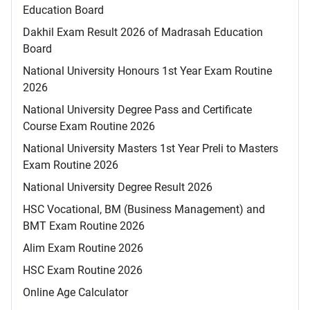
Education Board
Dakhil Exam Result 2026 of Madrasah Education
Board
National University Honours 1st Year Exam Routine
2026
National University Degree Pass and Certificate
Course Exam Routine 2026
National University Masters 1st Year Preli to Masters
Exam Routine 2026
National University Degree Result 2026
HSC Vocational, BM (Business Management) and
BMT Exam Routine 2026
Alim Exam Routine 2026
HSC Exam Routine 2026
Online Age Calculator