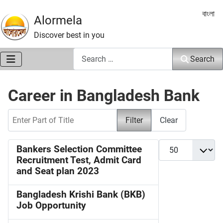
Select 
বাংলা
Alormela
Discover best in you
Search
Search
Career in Bangladesh Bank
Enter Part of Title
Filter
Clear
Display #
Bankers Selection Committee
Recruitment Test, Admit Card
and Seat plan 2023
Bangladesh Krishi Bank (BKB)
Job Opportunity