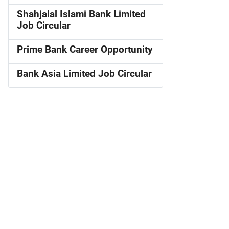
Shahjalal Islami Bank Limited
Job Circular
Prime Bank Career Opportunity
Bank Asia Limited Job Circular