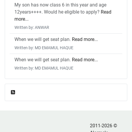
My son has now class 6 in this year and age
12years++++. Would he eligible to apply?
Read
more...
Written by: ANWAR
When we will get seat plan.
Read more...
Written by: MD EMAMUL HAQUE
When we will get seat plan.
Read more...
Written by: MD EMAMUL HAQUE
Feed Entries
2011-2026 ©