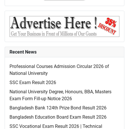
Recent News
Professional Courses Admission Circular 2026 of
National University
SSC Exam Result 2026
National University Degree, Honours, BBA, Masters
Exam Form Fill-up Notice 2026
Bangladesh Bank 124th Prize Bond Result 2026
Bangladesh Education Board Exam Result 2026
SSC Vocational Exam Result 2026 | Technical