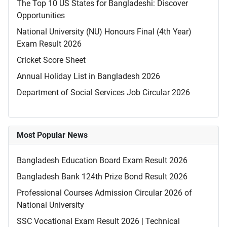
The Top 10 US States for Bangladeshi: Discover
Opportunities
National University (NU) Honours Final (4th Year)
Exam Result 2026
Cricket Score Sheet
Annual Holiday List in Bangladesh 2026
Department of Social Services Job Circular 2026
Most Popular News
Bangladesh Education Board Exam Result 2026
Bangladesh Bank 124th Prize Bond Result 2026
Professional Courses Admission Circular 2026 of
National University
SSC Vocational Exam Result 2026 | Technical