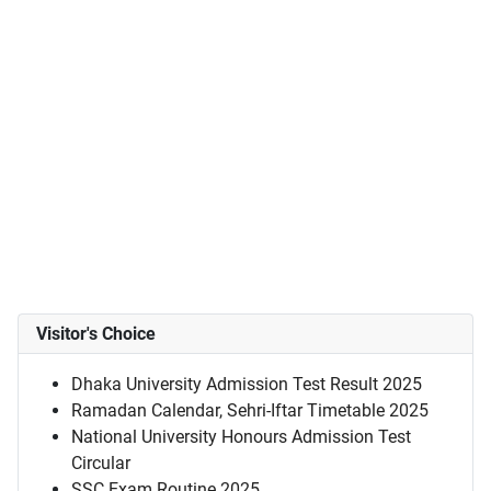
Visitor's Choice
Dhaka University Admission Test Result 2025
Ramadan Calendar, Sehri-Iftar Timetable 2025
National University Honours Admission Test
Circular
SSC Exam Routine 2025