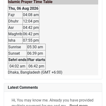
Islamic Prayer Time Table
Thu, 06 Aug 2026
Fajr
04:08 am
Dhuhr
12:04 pm
Asr
04:42 pm
Maghrib
06:42 pm
Isha
07:55 pm
Sunrise
05:30 am
Sunset
06:39 pm
Sehri ends
Iftar starts
04:02 am
06:42 pm
Dhaka, Bangladesh (GMT +6:00)
Latest Comments
Hi, You may know me. Already you have provided
multiple payment for me and my...
Read more...