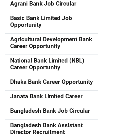
Agrani Bank Job Circular
Basic Bank Limited Job
Opportunity
Agricultural Development Bank
Career Opportunity
National Bank Limited (NBL)
Career Opportunity
Dhaka Bank Career Opportunity
Janata Bank Limited Career
Bangladesh Bank Job Circular
Bangladesh Bank Assistant
Director Recruitment