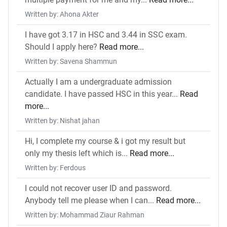
Written by: Ahona Akter
I have got 3.17 in HSC and 3.44 in SSC exam.
Should I apply here?
Read more...
Written by: Savena Shammun
Actually I am a undergraduate admission
candidate. I have passed HSC in this year...
Read
more...
Written by: Nishat jahan
Hi, I complete my course & i got my result but
only my thesis left which is...
Read more...
Written by: Ferdous
I could not recover user ID and password.
Anybody tell me please when I can...
Read more...
Written by: Mohammad Ziaur Rahman