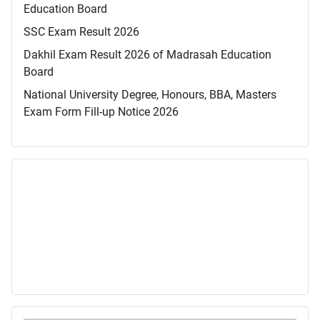
Education Board
SSC Exam Result 2026
Dakhil Exam Result 2026 of Madrasah Education
Board
National University Degree, Honours, BBA, Masters
Exam Form Fill-up Notice 2026