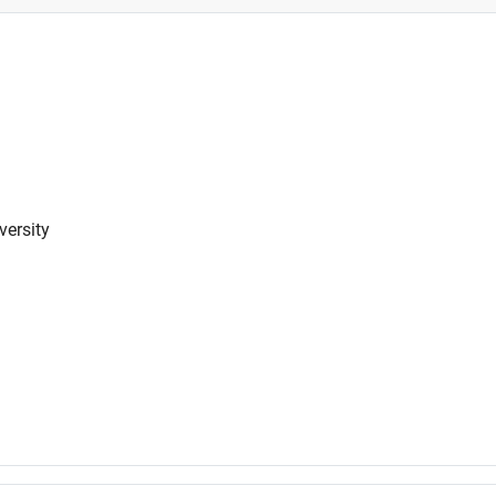
versity