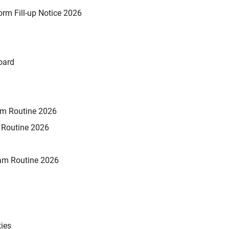
rm Fill-up Notice 2026
oard
xam Routine 2026
m Routine 2026
am Routine 2026
ties