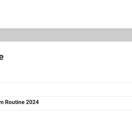
e
am Routine 2024