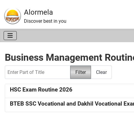
Alormela
Discover best in you
Business Management Routin
Enter Part of Title
Filter
Clear
HSC Exam Routine 2026
BTEB SSC Vocational and Dakhil Vocational Ex