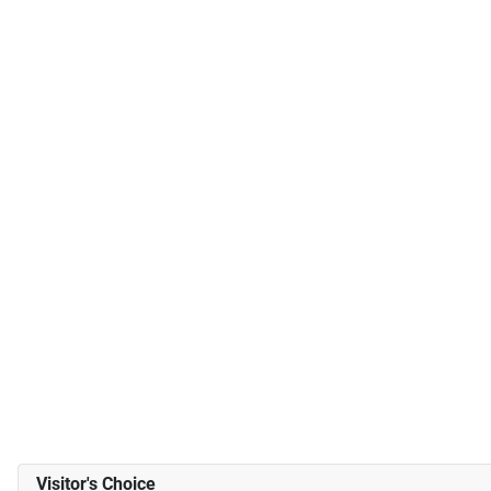
Visitor's Choice