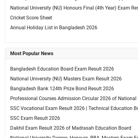
National University (NU) Honours Final (4th Year) Exam Re
Cricket Score Sheet
Annual Holiday List in Bangladesh 2026
Most Popular News
Bangladesh Education Board Exam Result 2026
National University (NU) Masters Exam Result 2026
Bangladesh Bank 124th Prize Bond Result 2026
Professional Courses Admission Circular 2026 of National 
SSC Vocational Exam Result 2026 | Technical Education B
SSC Exam Result 2026
Dakhil Exam Result 2026 of Madrasah Education Board
National University Degree, Honours, BBA, Masters Exam Fo