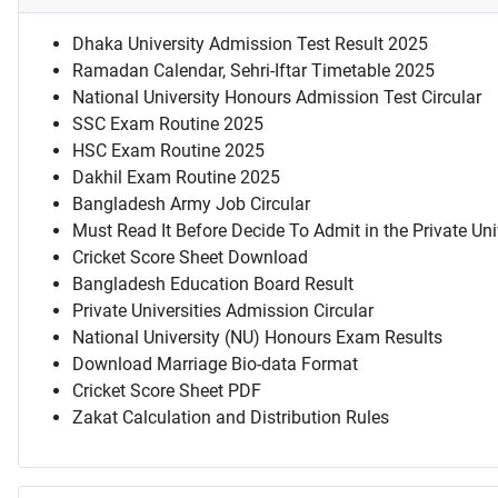
Dhaka University Admission Test Result 2025
Ramadan Calendar, Sehri-Iftar Timetable 2025
National University Honours Admission Test Circular
SSC Exam Routine 2025
HSC Exam Routine 2025
Dakhil Exam Routine 2025
Bangladesh Army Job Circular
Must Read It Before Decide To Admit in the Private Uni
Cricket Score Sheet Download
Bangladesh Education Board Result
Private Universities Admission Circular
National University (NU) Honours Exam Results
Download Marriage Bio-data Format
Cricket Score Sheet PDF
Zakat Calculation and Distribution Rules