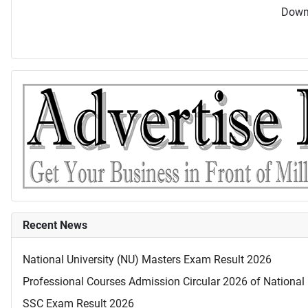
Downl
Recent News
National University (NU) Masters Exam Result 2026
Professional Courses Admission Circular 2026 of National 
SSC Exam Result 2026