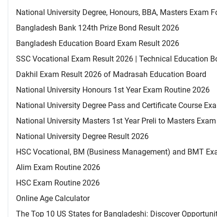
National University Degree, Honours, BBA, Masters Exam Fo
Bangladesh Bank 124th Prize Bond Result 2026
Bangladesh Education Board Exam Result 2026
SSC Vocational Exam Result 2026 | Technical Education B
Dakhil Exam Result 2026 of Madrasah Education Board
National University Honours 1st Year Exam Routine 2026
National University Degree Pass and Certificate Course E
National University Masters 1st Year Preli to Masters Exa
National University Degree Result 2026
HSC Vocational, BM (Business Management) and BMT Ex
Alim Exam Routine 2026
HSC Exam Routine 2026
Online Age Calculator
The Top 10 US States for Bangladeshi: Discover Opportuni