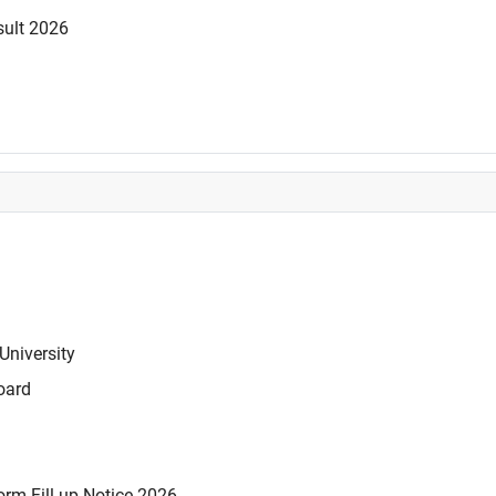
sult 2026
University
oard
rm Fill-up Notice 2026