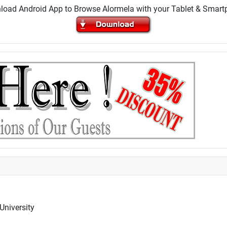
oad Android App to Browse Alormela with your Tablet & Smar
University