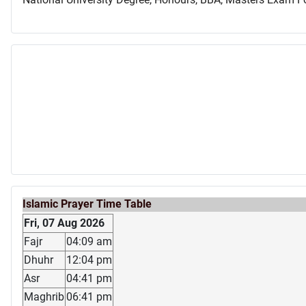
Islamic Prayer Time Table
Fri, 07 Aug 2026
Fajr
04:09 am
Dhuhr
12:04 pm
Asr
04:41 pm
Maghrib
06:41 pm