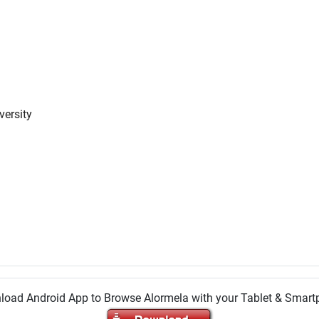
versity
oad Android App to Browse Alormela with your Tablet & Smar