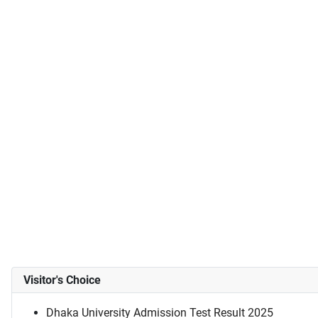
Visitor's Choice
Dhaka University Admission Test Result 2025