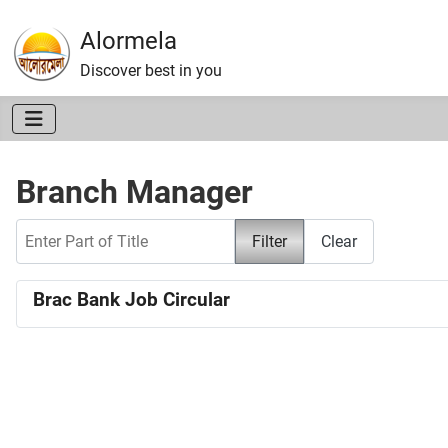
Alormela
Discover best in you
Branch Manager
Enter Part of Title
Filter
Clear
Brac Bank Job Circular