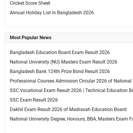
Cricket Score Sheet
Annual Holiday List in Bangladesh 2026
Most Popular News
Bangladesh Education Board Exam Result 2026
National University (NU) Masters Exam Result 2026
Bangladesh Bank 124th Prize Bond Result 2026
Professional Courses Admission Circular 2026 of National 
SSC Vocational Exam Result 2026 | Technical Education B
SSC Exam Result 2026
Dakhil Exam Result 2026 of Madrasah Education Board
National University Degree, Honours, BBA, Masters Exam Fo