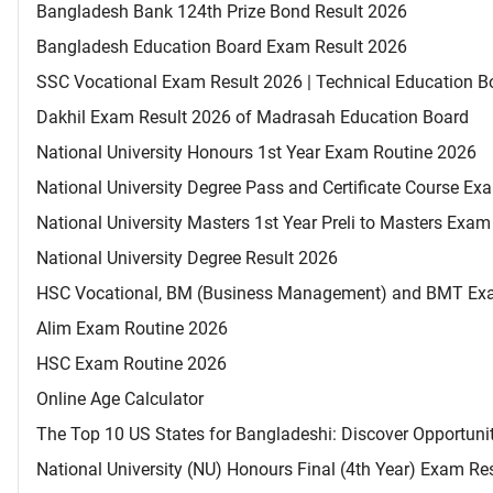
Bangladesh Bank 124th Prize Bond Result 2026
Bangladesh Education Board Exam Result 2026
SSC Vocational Exam Result 2026 | Technical Education B
Dakhil Exam Result 2026 of Madrasah Education Board
National University Honours 1st Year Exam Routine 2026
National University Degree Pass and Certificate Course E
National University Masters 1st Year Preli to Masters Exa
National University Degree Result 2026
HSC Vocational, BM (Business Management) and BMT Ex
Alim Exam Routine 2026
HSC Exam Routine 2026
Online Age Calculator
The Top 10 US States for Bangladeshi: Discover Opportuni
National University (NU) Honours Final (4th Year) Exam Re