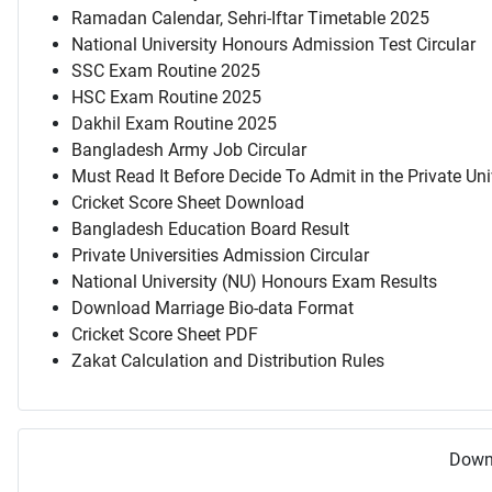
Ramadan Calendar, Sehri-Iftar Timetable 2025
National University Honours Admission Test Circular
SSC Exam Routine 2025
HSC Exam Routine 2025
Dakhil Exam Routine 2025
Bangladesh Army Job Circular
Must Read It Before Decide To Admit in the Private Uni
Cricket Score Sheet Download
Bangladesh Education Board Result
Private Universities Admission Circular
National University (NU) Honours Exam Results
Download Marriage Bio-data Format
Cricket Score Sheet PDF
Zakat Calculation and Distribution Rules
Downl