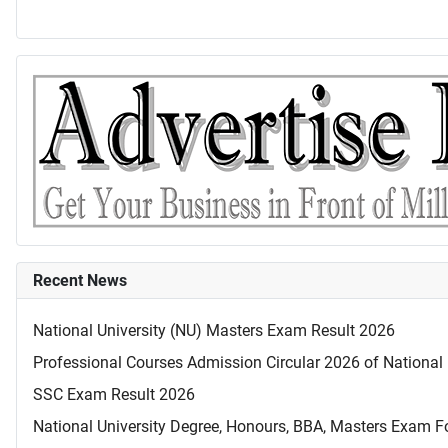
Recent News
National University (NU) Masters Exam Result 2026
Professional Courses Admission Circular 2026 of National 
SSC Exam Result 2026
National University Degree, Honours, BBA, Masters Exam Fo