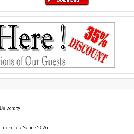
University
rm Fill-up Notice 2026