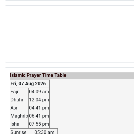
Islamic Prayer Time Table
Fri, 07 Aug 2026
Fajr
04:09 am
Dhuhr
12:04 pm
Asr
04:41 pm
Maghrib
06:41 pm
Isha
07:55 pm
Sunrise
05:30 am