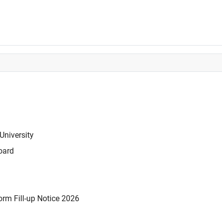
University
oard
rm Fill-up Notice 2026