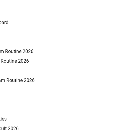
oard
xam Routine 2026
m Routine 2026
am Routine 2026
ties
sult 2026