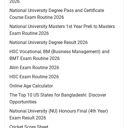
2026
National University Degree Pass and Certificate
Course Exam Routine 2026
National University Masters 1st Year Preli to Masters
Exam Routine 2026
National University Degree Result 2026
HSC Vocational, BM (Business Management) and
BMT Exam Routine 2026
Alim Exam Routine 2026
HSC Exam Routine 2026
Online Age Calculator
The Top 10 US States for Bangladeshi: Discover
Opportunities
National University (NU) Honours Final (4th Year)
Exam Result 2026
Cricket Score Sheet