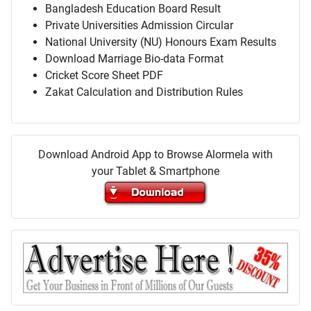
Bangladesh Education Board Result
Private Universities Admission Circular
National University (NU) Honours Exam Results
Download Marriage Bio-data Format
Cricket Score Sheet PDF
Zakat Calculation and Distribution Rules
Download Android App to Browse Alormela with
your Tablet & Smartphone