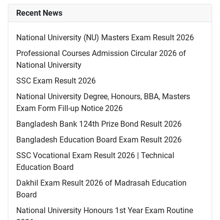
Recent News
National University (NU) Masters Exam Result 2026
Professional Courses Admission Circular 2026 of
National University
SSC Exam Result 2026
National University Degree, Honours, BBA, Masters
Exam Form Fill-up Notice 2026
Bangladesh Bank 124th Prize Bond Result 2026
Bangladesh Education Board Exam Result 2026
SSC Vocational Exam Result 2026 | Technical
Education Board
Dakhil Exam Result 2026 of Madrasah Education
Board
National University Honours 1st Year Exam Routine