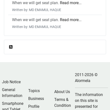
When we will get seat plan.
Read more...
Written by: MD EMAMUL HAQUE
When we will get seat plan.
Read more...
Written by: MD EMAMUL HAQUE
Feed Entries
2011-2026 ©
Alormela
Job Notice
General
Topics
About Us
The information
Information
Business
Terms &
on this site is
Smartphone
Condition
Profile
presented for
and Tablet