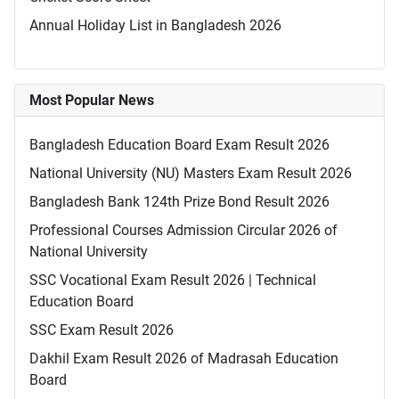
Annual Holiday List in Bangladesh 2026
Most Popular News
Bangladesh Education Board Exam Result 2026
National University (NU) Masters Exam Result 2026
Bangladesh Bank 124th Prize Bond Result 2026
Professional Courses Admission Circular 2026 of
National University
SSC Vocational Exam Result 2026 | Technical
Education Board
SSC Exam Result 2026
Dakhil Exam Result 2026 of Madrasah Education
Board