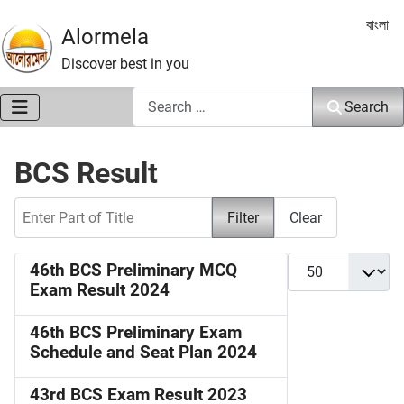
Select 
বাংলা
Alormela
Discover best in you
Search
Search
BCS Result
Enter Part of Title
Filter
Clear
Display #
46th BCS Preliminary MCQ
Exam Result 2024
46th BCS Preliminary Exam
Schedule and Seat Plan 2024
43rd BCS Exam Result 2023