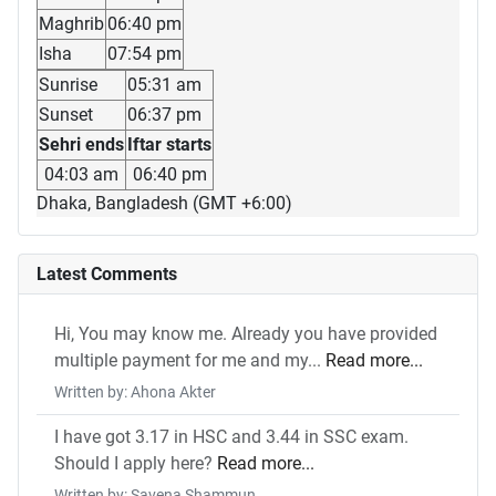
Maghrib
06:40 pm
Isha
07:54 pm
Sunrise
05:31 am
Sunset
06:37 pm
Sehri ends
Iftar starts
04:03 am
06:40 pm
Dhaka, Bangladesh (GMT +6:00)
Latest Comments
Hi, You may know me. Already you have provided
multiple payment for me and my...
Read more...
Written by: Ahona Akter
I have got 3.17 in HSC and 3.44 in SSC exam.
Should I apply here?
Read more...
Written by: Savena Shammun