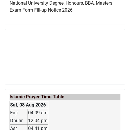
National University Degree, Honours, BBA, Masters
Exam Form Fill-up Notice 2026
Islamic Prayer Time Table
Sat, 08 Aug 2026
Fajr
04:09 am
Dhuhr
12:04 pm
Asr
04:41 pm