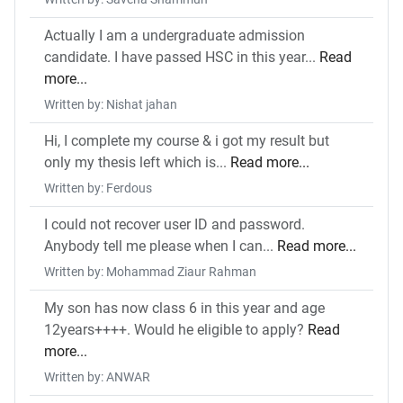
Actually I am a undergraduate admission
candidate. I have passed HSC in this year...
Read
more...
Written by: Nishat jahan
Hi, I complete my course & i got my result but
only my thesis left which is...
Read more...
Written by: Ferdous
I could not recover user ID and password.
Anybody tell me please when I can...
Read more...
Written by: Mohammad Ziaur Rahman
My son has now class 6 in this year and age
12years++++. Would he eligible to apply?
Read
more...
Written by: ANWAR