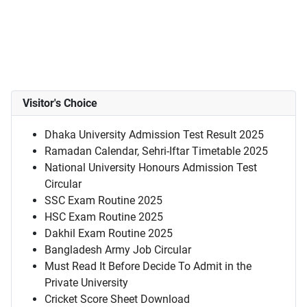
Visitor's Choice
Dhaka University Admission Test Result 2025
Ramadan Calendar, Sehri-Iftar Timetable 2025
National University Honours Admission Test
Circular
SSC Exam Routine 2025
HSC Exam Routine 2025
Dakhil Exam Routine 2025
Bangladesh Army Job Circular
Must Read It Before Decide To Admit in the
Private University
Cricket Score Sheet Download