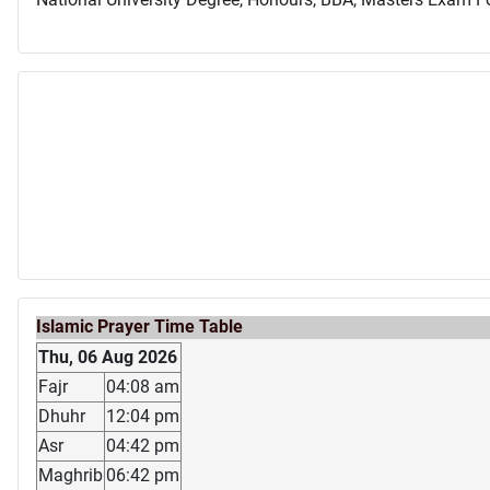
Islamic Prayer Time Table
Thu, 06 Aug 2026
Fajr
04:08 am
Dhuhr
12:04 pm
Asr
04:42 pm
Maghrib
06:42 pm