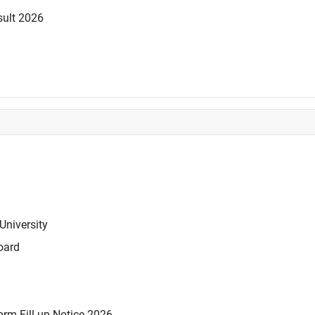
sult 2026
University
oard
rm Fill-up Notice 2026