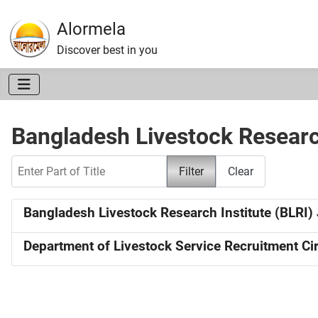
Alormela
Discover best in you
Bangladesh Livestock Researc
Enter Part of Title
Filter
Clear
Bangladesh Livestock Research Institute (BLRI) 
Department of Livestock Service Recruitment Cir