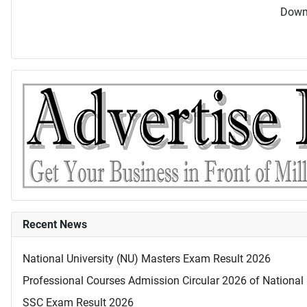
Downl
Recent News
National University (NU) Masters Exam Result 2026
Professional Courses Admission Circular 2026 of National 
SSC Exam Result 2026