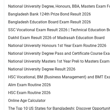
National University Degree, Honours, BBA, Masters Exam Fo
Bangladesh Bank 124th Prize Bond Result 2026
Bangladesh Education Board Exam Result 2026
SSC Vocational Exam Result 2026 | Technical Education B
Dakhil Exam Result 2026 of Madrasah Education Board
National University Honours 1st Year Exam Routine 2026
National University Degree Pass and Certificate Course E
National University Masters 1st Year Preli to Masters Exa
National University Degree Result 2026
HSC Vocational, BM (Business Management) and BMT Ex
Alim Exam Routine 2026
HSC Exam Routine 2026
Online Age Calculator
The Top 10 US States for Bangladeshi: Discover Opportuni