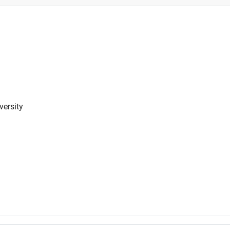
versity