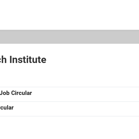
h Institute
Job Circular
cular