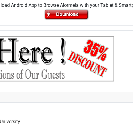
oad Android App to Browse Alormela with your Tablet & Smar
University