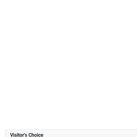
Visitor's Choice