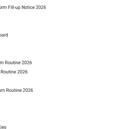
rm Fill-up Notice 2026
oard
xam Routine 2026
m Routine 2026
am Routine 2026
ties