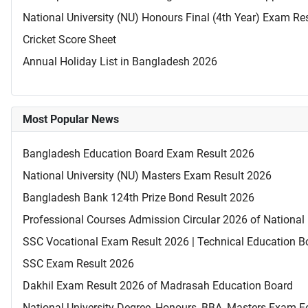
National University (NU) Honours Final (4th Year) Exam Re
Cricket Score Sheet
Annual Holiday List in Bangladesh 2026
Most Popular News
Bangladesh Education Board Exam Result 2026
National University (NU) Masters Exam Result 2026
Bangladesh Bank 124th Prize Bond Result 2026
Professional Courses Admission Circular 2026 of National 
SSC Vocational Exam Result 2026 | Technical Education B
SSC Exam Result 2026
Dakhil Exam Result 2026 of Madrasah Education Board
National University Degree, Honours, BBA, Masters Exam Fo