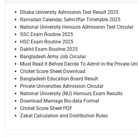
Dhaka University Admission Test Result 2025
Ramadan Calendar, Sehri-Iftar Timetable 2025
National University Honours Admission Test Circular
SSC Exam Routine 2025
HSC Exam Routine 2025
Dakhil Exam Routine 2025
Bangladesh Army Job Circular
Must Read It Before Decide To Admit in the Private Uni
Cricket Score Sheet Download
Bangladesh Education Board Result
Private Universities Admission Circular
National University (NU) Honours Exam Results
Download Marriage Bio-data Format
Cricket Score Sheet PDF
Zakat Calculation and Distribution Rules