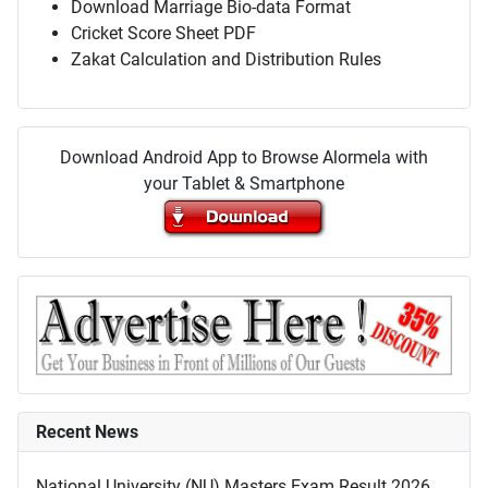
Download Marriage Bio-data Format
Cricket Score Sheet PDF
Zakat Calculation and Distribution Rules
Download Android App to Browse Alormela with
your Tablet & Smartphone
Recent News
National University (NU) Masters Exam Result 2026