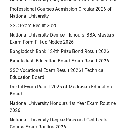
Professional Courses Admission Circular 2026 of
National University
SSC Exam Result 2026
National University Degree, Honours, BBA, Masters
Exam Form Fill-up Notice 2026
Bangladesh Bank 124th Prize Bond Result 2026
Bangladesh Education Board Exam Result 2026
SSC Vocational Exam Result 2026 | Technical
Education Board
Dakhil Exam Result 2026 of Madrasah Education
Board
National University Honours 1st Year Exam Routine
2026
National University Degree Pass and Certificate
Course Exam Routine 2026