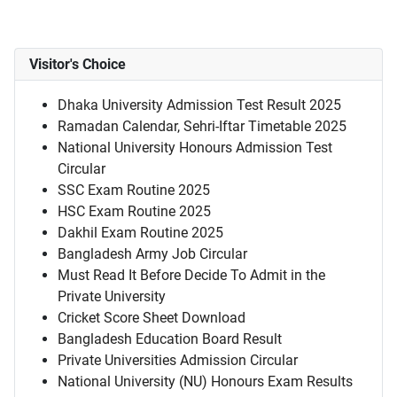
Visitor's Choice
Dhaka University Admission Test Result 2025
Ramadan Calendar, Sehri-Iftar Timetable 2025
National University Honours Admission Test
Circular
SSC Exam Routine 2025
HSC Exam Routine 2025
Dakhil Exam Routine 2025
Bangladesh Army Job Circular
Must Read It Before Decide To Admit in the
Private University
Cricket Score Sheet Download
Bangladesh Education Board Result
Private Universities Admission Circular
National University (NU) Honours Exam Results