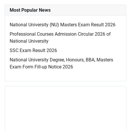
Most Popular News
National University (NU) Masters Exam Result 2026
Professional Courses Admission Circular 2026 of
National University
SSC Exam Result 2026
National University Degree, Honours, BBA, Masters
Exam Form Fill-up Notice 2026