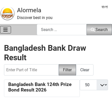
Select 
বাংলা
Alormela
Discover best in you
Search
Search
Bangladesh Bank Draw
Result
Enter Part of Title
Filter
Clear
Display #
Bangladesh Bank 124th Prize
Bond Result 2026