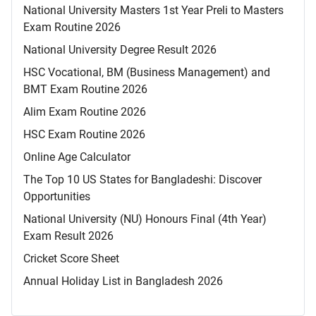
National University Masters 1st Year Preli to Masters
Exam Routine 2026
National University Degree Result 2026
HSC Vocational, BM (Business Management) and
BMT Exam Routine 2026
Alim Exam Routine 2026
HSC Exam Routine 2026
Online Age Calculator
The Top 10 US States for Bangladeshi: Discover
Opportunities
National University (NU) Honours Final (4th Year)
Exam Result 2026
Cricket Score Sheet
Annual Holiday List in Bangladesh 2026