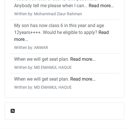
Anybody tell me please when I can...
Read more...
Written by: Mohammad Ziaur Rahman
My son has now class 6 in this year and age
12years++++. Would he eligible to apply?
Read
more...
Written by: ANWAR
When we will get seat plan.
Read more...
Written by: MD EMAMUL HAQUE
When we will get seat plan.
Read more...
Written by: MD EMAMUL HAQUE
Feed Entries