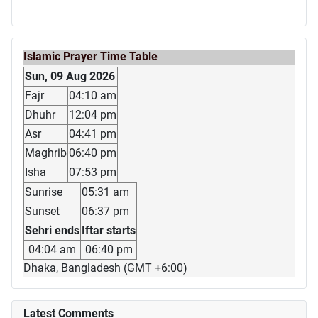
Islamic Prayer Time Table
Sun, 09 Aug 2026
Fajr
04:10 am
Dhuhr
12:04 pm
Asr
04:41 pm
Maghrib
06:40 pm
Isha
07:53 pm
Sunrise
05:31 am
Sunset
06:37 pm
Sehri ends
Iftar starts
04:04 am
06:40 pm
Dhaka, Bangladesh (GMT +6:00)
Latest Comments