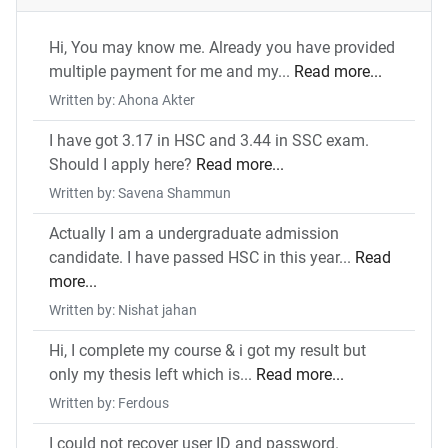
Hi, You may know me. Already you have provided
multiple payment for me and my...
Read more...
Written by: Ahona Akter
I have got 3.17 in HSC and 3.44 in SSC exam.
Should I apply here?
Read more...
Written by: Savena Shammun
Actually I am a undergraduate admission
candidate. I have passed HSC in this year...
Read
more...
Written by: Nishat jahan
Hi, I complete my course & i got my result but
only my thesis left which is...
Read more...
Written by: Ferdous
I could not recover user ID and password.