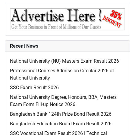
Recent News
National University (NU) Masters Exam Result 2026
Professional Courses Admission Circular 2026 of
National University
SSC Exam Result 2026
National University Degree, Honours, BBA, Masters
Exam Form Fill-up Notice 2026
Bangladesh Bank 124th Prize Bond Result 2026
Bangladesh Education Board Exam Result 2026
SSC Vocational Exam Result 2026 | Technical