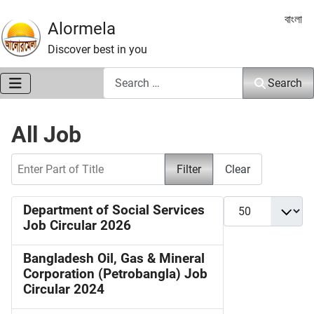
Select 
বাংলা
Alormela
Discover best in you
Search
Search
All Job
Enter Part of Title
Filter
Clear
Display #
Department of Social Services
Job Circular 2026
Bangladesh Oil, Gas & Mineral
Corporation (Petrobangla) Job
Circular 2024