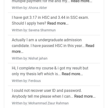
multiple payment for me and my...
Read more...
Written by: Ahona Akter
I have got 3.17 in HSC and 3.44 in SSC exam.
Should I apply here?
Read more...
Written by: Savena Shammun
Actually I am a undergraduate admission
candidate. I have passed HSC in this year...
Read
more...
Written by: Nishat jahan
Hi, I complete my course & i got my result but
only my thesis left which is...
Read more...
Written by: Ferdous
I could not recover user ID and password.
Anybody tell me please when I can...
Read more...
Written by: Mohammad Ziaur Rahman