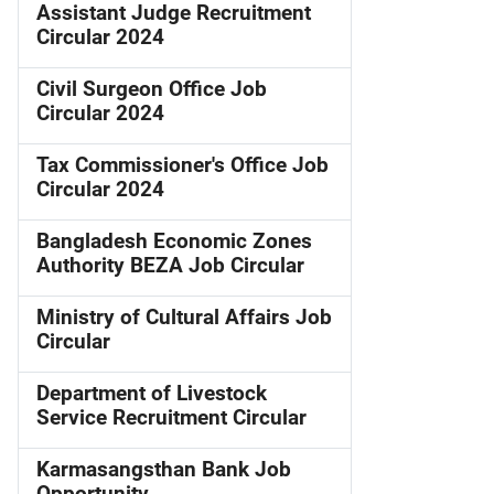
Assistant Judge Recruitment
Circular 2024
Civil Surgeon Office Job
Circular 2024
Tax Commissioner's Office Job
Circular 2024
Bangladesh Economic Zones
Authority BEZA Job Circular
Ministry of Cultural Affairs Job
Circular
Department of Livestock
Service Recruitment Circular
Karmasangsthan Bank Job