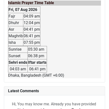
Islamic Prayer Time Table
Fri, 07 Aug 2026
Fajr
04:09 am
Dhuhr
12:04 pm
Asr
04:41 pm
Maghrib
06:41 pm
Isha
07:55 pm
Sunrise
05:30 am
Sunset
06:38 pm
Sehri ends
Iftar starts
04:03 am
06:41 pm
Dhaka, Bangladesh (GMT +6:00)
Latest Comments
Hi, You may know me. Already you have provided