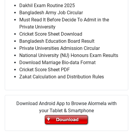
Dakhil Exam Routine 2025
Bangladesh Army Job Circular
Must Read It Before Decide To Admit in the
Private University
Cricket Score Sheet Download
Bangladesh Education Board Result
Private Universities Admission Circular
National University (NU) Honours Exam Results
Download Marriage Bio-data Format
Cricket Score Sheet PDF
Zakat Calculation and Distribution Rules
Download Android App to Browse Alormela with
your Tablet & Smartphone