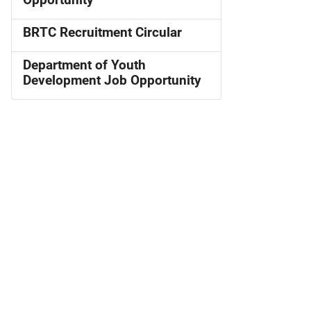
Opportunity
BRTC Recruitment Circular
Department of Youth
Development Job Opportunity