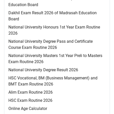
Education Board
Dakhil Exam Result 2026 of Madrasah Education
Board
National University Honours 1st Year Exam Routine
2026
National University Degree Pass and Certificate
Course Exam Routine 2026
National University Masters 1st Year Preli to Masters
Exam Routine 2026
National University Degree Result 2026
HSC Vocational, BM (Business Management) and
BMT Exam Routine 2026
Alim Exam Routine 2026
HSC Exam Routine 2026
Online Age Calculator