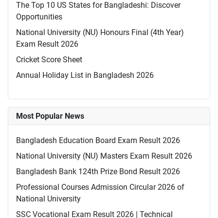
The Top 10 US States for Bangladeshi: Discover
Opportunities
National University (NU) Honours Final (4th Year)
Exam Result 2026
Cricket Score Sheet
Annual Holiday List in Bangladesh 2026
Most Popular News
Bangladesh Education Board Exam Result 2026
National University (NU) Masters Exam Result 2026
Bangladesh Bank 124th Prize Bond Result 2026
Professional Courses Admission Circular 2026 of
National University
SSC Vocational Exam Result 2026 | Technical