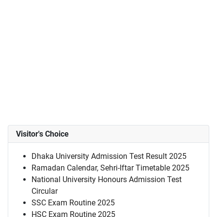
Visitor's Choice
Dhaka University Admission Test Result 2025
Ramadan Calendar, Sehri-Iftar Timetable 2025
National University Honours Admission Test
Circular
SSC Exam Routine 2025
HSC Exam Routine 2025