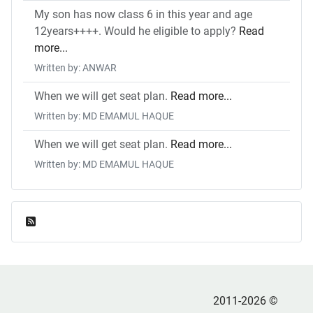
My son has now class 6 in this year and age
12years++++. Would he eligible to apply?
Read
more...
Written by: ANWAR
When we will get seat plan.
Read more...
Written by: MD EMAMUL HAQUE
When we will get seat plan.
Read more...
Written by: MD EMAMUL HAQUE
Feed Entries
2011-2026 ©