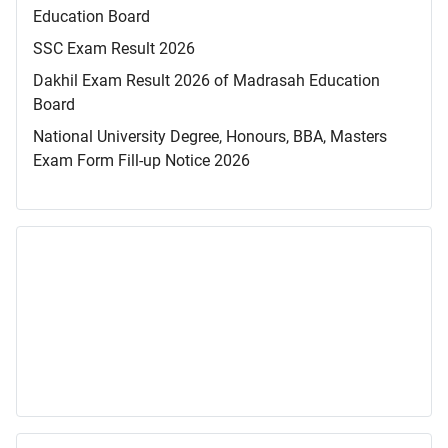
Education Board
SSC Exam Result 2026
Dakhil Exam Result 2026 of Madrasah Education
Board
National University Degree, Honours, BBA, Masters
Exam Form Fill-up Notice 2026