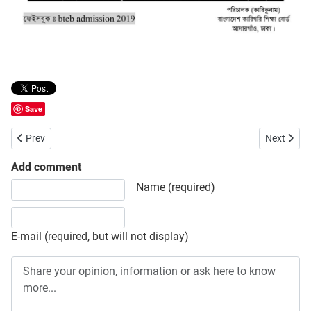
Save
Previous article: Government Textile Engineering and Jute Technolog
Next artic
Prev
Next
Add comment
Share your opinion, information or ask here to know more
Name (required)
E-mail (required, but will not display)