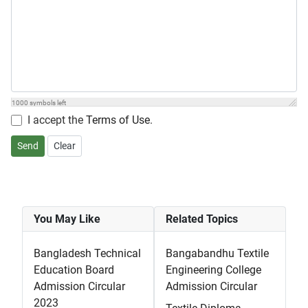
1000
symbols left
I accept the
Terms of Use
.
Send
Clear
You May Like
Related Topics
Bangladesh Technical
Bangabandhu Textile
Education Board
Engineering College
Admission Circular
Admission Circular
2023