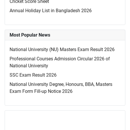
Cricket Score Sheet
Annual Holiday List in Bangladesh 2026
Most Popular News
National University (NU) Masters Exam Result 2026
Professional Courses Admission Circular 2026 of
National University
SSC Exam Result 2026
National University Degree, Honours, BBA, Masters
Exam Form Fill-up Notice 2026