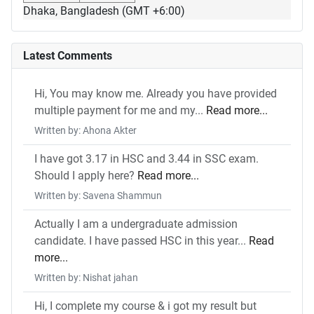
Dhaka, Bangladesh (GMT +6:00)
Latest Comments
Hi, You may know me. Already you have provided
multiple payment for me and my...
Read more...
Written by: Ahona Akter
I have got 3.17 in HSC and 3.44 in SSC exam.
Should I apply here?
Read more...
Written by: Savena Shammun
Actually I am a undergraduate admission
candidate. I have passed HSC in this year...
Read
more...
Written by: Nishat jahan
Hi, I complete my course & i got my result but