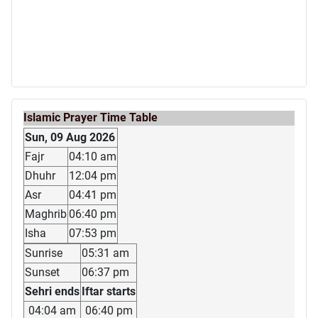
Islamic Prayer Time Table
Sun, 09 Aug 2026
Fajr
04:10 am
Dhuhr
12:04 pm
Asr
04:41 pm
Maghrib
06:40 pm
Isha
07:53 pm
Sunrise
05:31 am
Sunset
06:37 pm
Sehri ends
Iftar starts
04:04 am
06:40 pm