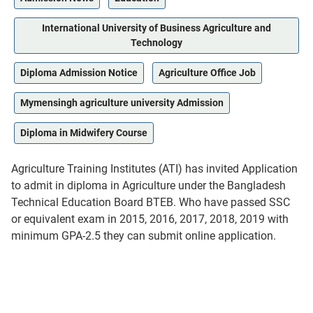
International University of Business Agriculture and
Technology
Diploma Admission Notice
Agriculture Office Job
Mymensingh agriculture university Admission
Diploma in Midwifery Course
Agriculture Training Institutes (ATI) has invited Application
to admit in diploma in Agriculture under the Bangladesh
Technical Education Board BTEB. Who have passed SSC
or equivalent exam in 2015, 2016, 2017, 2018, 2019 with
minimum GPA-2.5 they can submit online application.