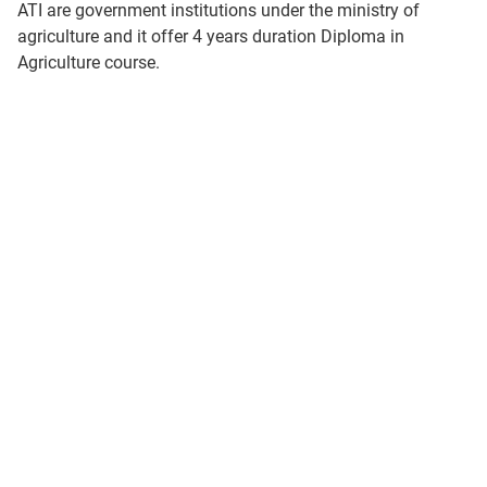
ATI are government institutions under the ministry of
agriculture and it offer 4 years duration Diploma in
Agriculture course.