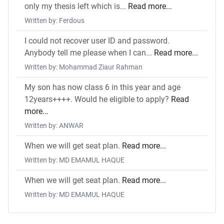
only my thesis left which is...
Read more...
Written by: Ferdous
I could not recover user ID and password.
Anybody tell me please when I can...
Read more...
Written by: Mohammad Ziaur Rahman
My son has now class 6 in this year and age
12years++++. Would he eligible to apply?
Read
more...
Written by: ANWAR
When we will get seat plan.
Read more...
Written by: MD EMAMUL HAQUE
When we will get seat plan.
Read more...
Written by: MD EMAMUL HAQUE