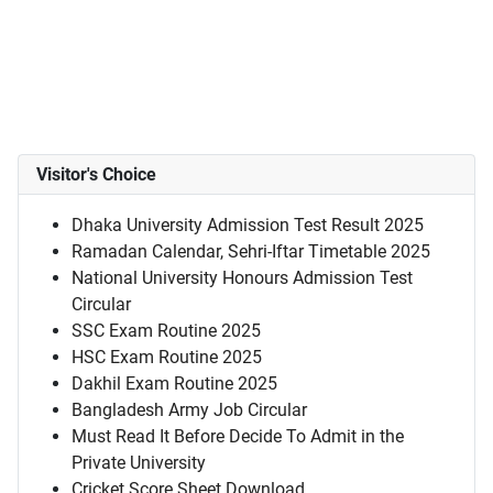
Visitor's Choice
Dhaka University Admission Test Result 2025
Ramadan Calendar, Sehri-Iftar Timetable 2025
National University Honours Admission Test
Circular
SSC Exam Routine 2025
HSC Exam Routine 2025
Dakhil Exam Routine 2025
Bangladesh Army Job Circular
Must Read It Before Decide To Admit in the
Private University
Cricket Score Sheet Download