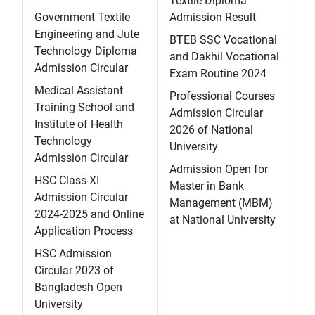
Textile Diploma
Government Textile
Admission Result
Engineering and Jute
BTEB SSC Vocational
Technology Diploma
and Dakhil Vocational
Admission Circular
Exam Routine 2024
Medical Assistant
Professional Courses
Training School and
Admission Circular
Institute of Health
2026 of National
Technology
University
Admission Circular
Admission Open for
HSC Class-XI
Master in Bank
Admission Circular
Management (MBM)
2024-2025 and Online
at National University
Application Process
HSC Admission
Circular 2023 of
Bangladesh Open
University