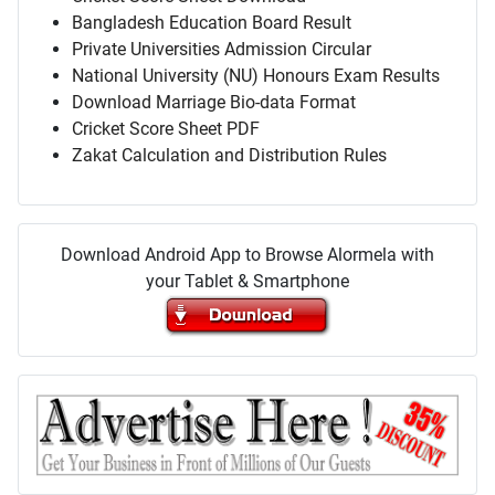
Bangladesh Education Board Result
Private Universities Admission Circular
National University (NU) Honours Exam Results
Download Marriage Bio-data Format
Cricket Score Sheet PDF
Zakat Calculation and Distribution Rules
Download Android App to Browse Alormela with
your Tablet & Smartphone