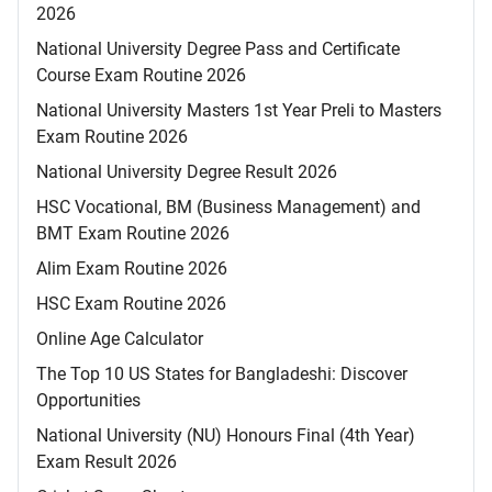
2026
National University Degree Pass and Certificate
Course Exam Routine 2026
National University Masters 1st Year Preli to Masters
Exam Routine 2026
National University Degree Result 2026
HSC Vocational, BM (Business Management) and
BMT Exam Routine 2026
Alim Exam Routine 2026
HSC Exam Routine 2026
Online Age Calculator
The Top 10 US States for Bangladeshi: Discover
Opportunities
National University (NU) Honours Final (4th Year)
Exam Result 2026