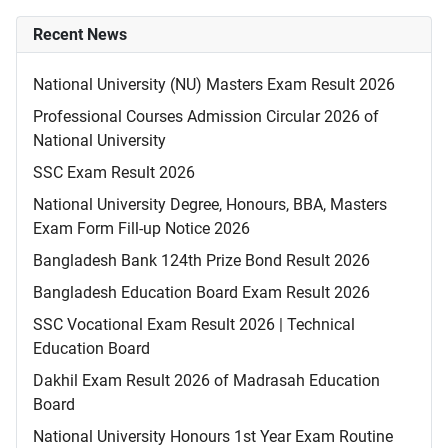
Recent News
National University (NU) Masters Exam Result 2026
Professional Courses Admission Circular 2026 of
National University
SSC Exam Result 2026
National University Degree, Honours, BBA, Masters
Exam Form Fill-up Notice 2026
Bangladesh Bank 124th Prize Bond Result 2026
Bangladesh Education Board Exam Result 2026
SSC Vocational Exam Result 2026 | Technical
Education Board
Dakhil Exam Result 2026 of Madrasah Education
Board
National University Honours 1st Year Exam Routine