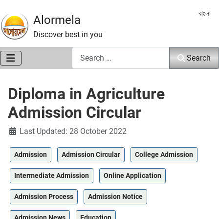
Select 
বাংলা
Alormela
Discover best in you
Search
Search
Diploma in Agriculture
Admission Circular
Details
Last Updated: 28 October 2022
Admission
Admission Circular
College Admission
Intermediate Admission
Online Application
Admission Process
Admission Notice
Admission News
Education