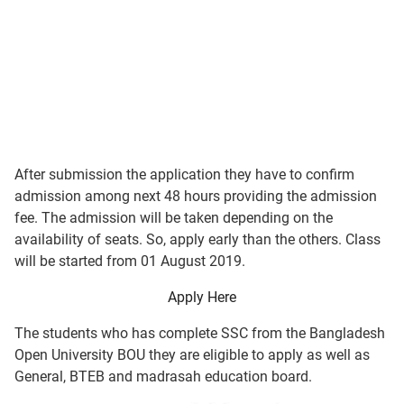
After submission the application they have to confirm
admission among next 48 hours providing the admission
fee. The admission will be taken depending on the
availability of seats. So, apply early than the others. Class
will be started from 01 August 2019.
Apply Here
The students who has complete SSC from the Bangladesh
Open University BOU they are eligible to apply as well as
General, BTEB and madrasah education board.