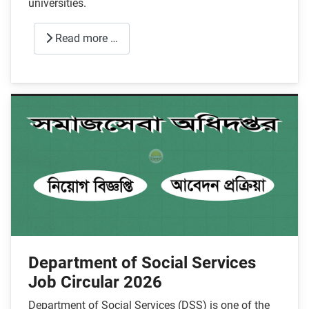
universities.
Read more …
Department of Social Services
Job Circular 2026
Department of Social Services (DSS) is one of the