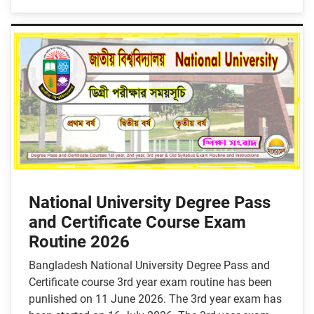
National University Degree Pass
and Certificate Course Exam
Routine 2026
Bangladesh National University Degree Pass and
Certificate course 3rd year exam routine has been
punlished on 11 June 2026. The 3rd year exam has