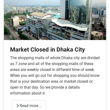
Market Closed in Dhaka City
The shopping malls of whole Dhaka city are divided
as 7 zone and all of the shopping malls of these
areas are weekly closed in different time of week.
When you will go out for shopping you should know
that is your destination area or market closed or
open in that day. So we provide a details
information about it.
Read more …