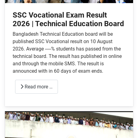
SSC Vocational Exam Result
2026 | Technical Education Board
Bangladesh Technical Education board will be
published SSC Vocational result on 10 August
2026. Average -----% students has passed from the
technical board. The result has published in online
and through the mobile SMS. The result is
announced with in 60 days of exam ends.
Read more …