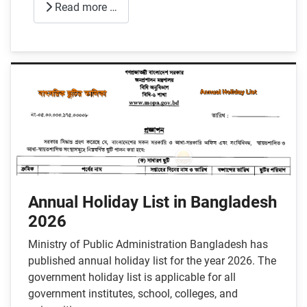
Read more …
Annual Holiday List in Bangladesh
2026
Ministry of Public Administration Bangladesh has
published annual holiday list for the year 2026. The
government holiday list is applicable for all
government institutes, school, colleges, and