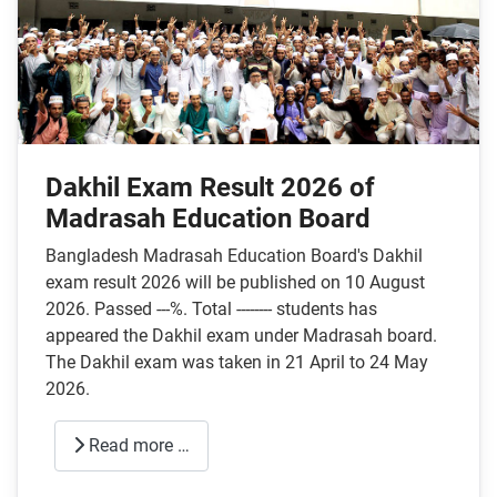
Dakhil Exam Result 2026 of
Madrasah Education Board
Bangladesh Madrasah Education Board's Dakhil
exam result 2026 will be published on 10 August
2026. Passed ---%. Total -------- students has
appeared the Dakhil exam under Madrasah board.
The Dakhil exam was taken in 21 April to 24 May
2026.
Read more …