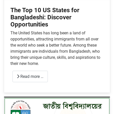
The Top 10 US States for
Bangladeshi: Discover
Opportunities
The United States has long been a land of
opportunities, attracting immigrants from all over
the world who seek a better future. Among these
immigrants are individuals from Bangladesh, who
bring their unique culture, skills, and aspirations to
their new home.
Read more …