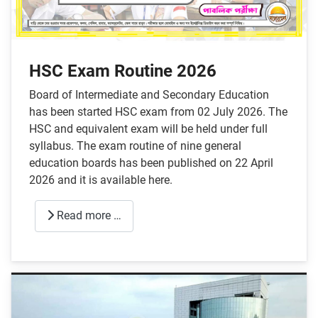
HSC Exam Routine 2026
Board of Intermediate and Secondary Education
has been started HSC exam from 02 July 2026. The
HSC and equivalent exam will be held under full
syllabus. The exam routine of nine general
education boards has been published on 22 April
2026 and it is available here.
Read more …