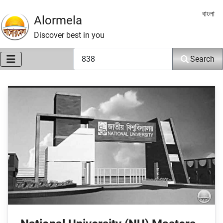
Select 
বাংলা
Alormela
Discover best in you
Search
Search