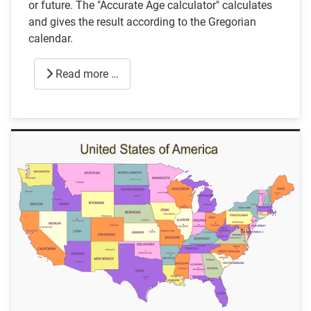
or future. The "Accurate Age calculator" calculates
and gives the result according to the Gregorian
calendar.
Read more …