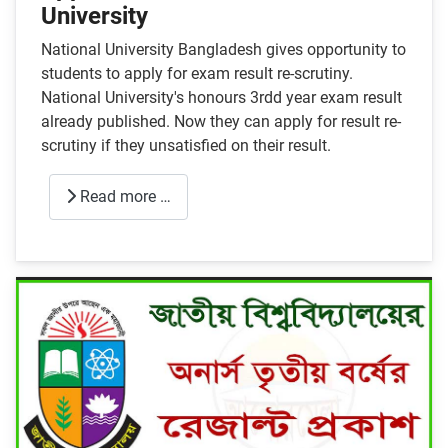
University
National University Bangladesh gives opportunity to
students to apply for exam result re-scrutiny.
National University's honours 3rdd year exam result
already published. Now they can apply for result re-
scrutiny if they unsatisfied on their result.
Read more …