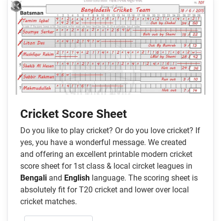
Cricket Score Sheet
Do you like to play cricket? Or do you love cricket? If
yes, you have a wonderful message. We created
and offering an excellent printable modern cricket
score sheet for 1st class & local circket leagues in
Bengali
and
English
language. The scoring sheet is
absolutely fit for T20 cricket and lower over local
cricket matches.