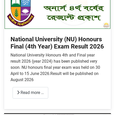
National University (NU) Honours
Final (4th Year) Exam Result 2026
National University Honours 4th and Final year
result 2026 (year 2024) has been published very
soon. NU honours final year exam was held on 30
April to 15 June 2026.Result will be published on
August 2026
Read more …