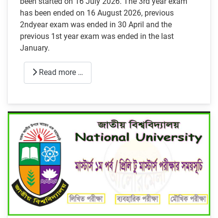
been started on 16 July 2026. The 3rd year exam
has been ended on 16 August 2026, previous
2ndyear exam was ended in 30 April and the
previous 1st year exam was ended in the last
January.
Read more …