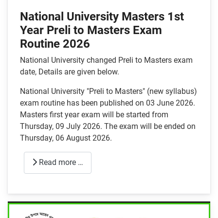
National University Masters 1st
Year Preli to Masters Exam
Routine 2026
National University changed Preli to Masters exam
date, Details are given below.
National University "Preli to Masters" (new syllabus)
exam routine has been published on 03 June 2026.
Masters first year exam will be started from
Thursday, 09 July 2026. The exam will be ended on
Thursday, 06 August 2026.
Read more …