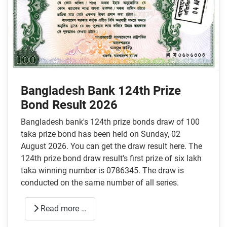
Bangladesh Bank 124th Prize
Bond Result 2026
Bangladesh bank's 124th prize bonds draw of 100
taka prize bond has been held on Sunday, 02
August 2026. You can get the draw result here. The
124th prize bond draw result's first prize of six lakh
taka winning number is 0786345. The draw is
conducted on the same number of all series.
Read more …