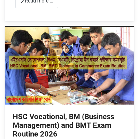
Read more …
HSC Vocational, BM (Business
Management) and BMT Exam
Routine 2026