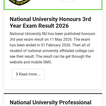
National University Honours 3rd
Year Exam Result 2026
National University NU has been published honours
3rd year exam result on 11 May 2026. The exam
has been ended in 01 February 2026. Then all of
student of national university affiliated college can
see their result. The result can be get through the
website and mobile SMS.
Read more …
National University Professional