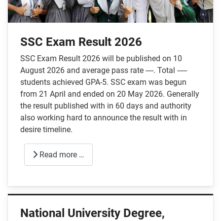
SSC Exam Result 2026
SSC Exam Result 2026 will be published on 10
August 2026 and average pass rate ----. Total -----
students achieved GPA-5. SSC exam was begun
from 21 April and ended on 20 May 2026. Generally
the result published with in 60 days and authority
also working hard to announce the result with in
desire timeline.
Read more …
National University Degree,