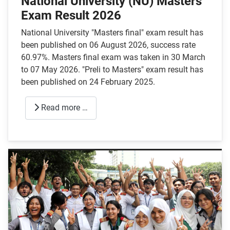
National University (NU) Masters
Exam Result 2026
National University "Masters final" exam result has
been published on 06 August 2026, success rate
60.97%. Masters final exam was taken in 30 March
to 07 May 2026. "Preli to Masters" exam result has
been published on 24 February 2025.
Read more …