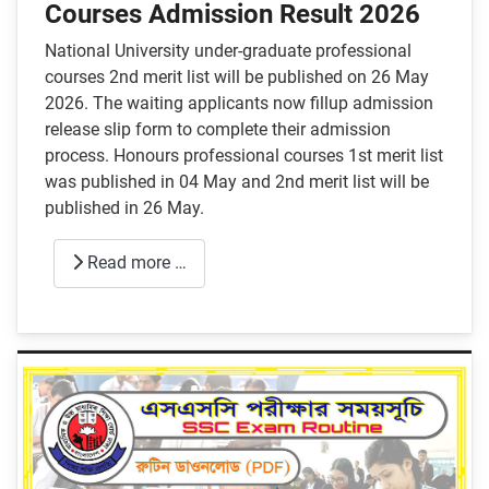
Courses Admission Result 2026
National University under-graduate professional
courses 2nd merit list will be published on 26 May
2026. The waiting applicants now fillup admission
release slip form to complete their admission
process. Honours professional courses 1st merit list
was published in 04 May and 2nd merit list will be
published in 26 May.
Read more …