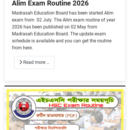
Alim Exam Routine 2026
Madrasah Education Board has been started Alim
exam from 02 July. The Alim exam routine of year
2026 has been published on 02 May from
Madrasah Education Board. The update exam
schedule is available and you can get the routine
from here.
Read more …