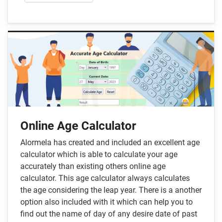
Online Age Calculator
Alormela has created and included an excellent age
calculator which is able to calculate your age
accurately than existing others online age
calculator. This age calculator always calculates
the age considering the leap year. There is a another
option also included with it which can help you to
find out the name of day of any desire date of past