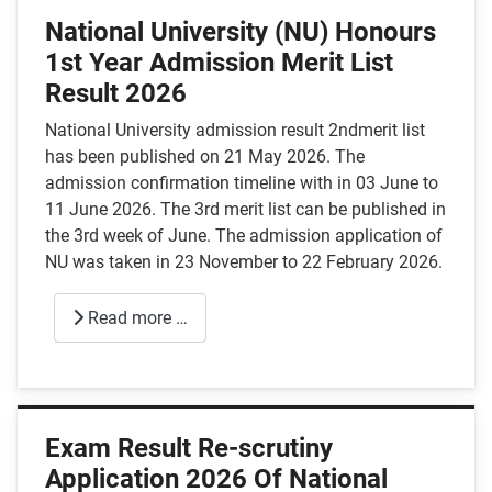
National University (NU) Honours
1st Year Admission Merit List
Result 2026
National University admission result 2ndmerit list
has been published on 21 May 2026. The
admission confirmation timeline with in 03 June to
11 June 2026. The 3rd merit list can be published in
the 3rd week of June. The admission application of
NU was taken in 23 November to 22 February 2026.
Read more …
Exam Result Re-scrutiny
Application 2026 Of National