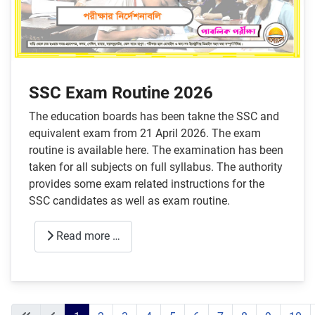
SSC Exam Routine 2026
The education boards has been takne the SSC and
equivalent exam from 21 April 2026. The exam
routine is available here. The examination has been
taken for all subjects on full syllabus. The authority
provides some exam related instructions for the
SSC candidates as well as exam routine.
Read more …