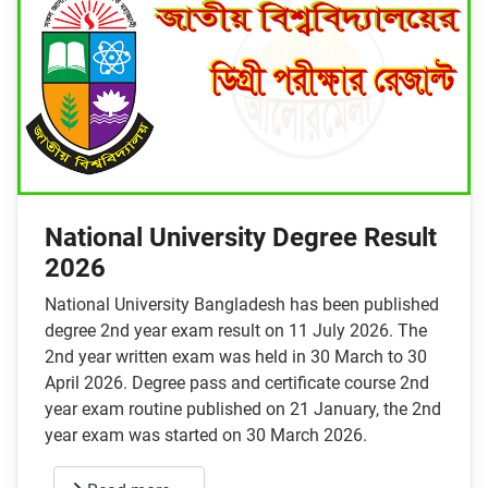
National University Degree Result
2026
National University Bangladesh has been published
degree 2nd year exam result on 11 July 2026. The
2nd year written exam was held in 30 March to 30
April 2026. Degree pass and certificate course 2nd
year exam routine published on 21 January, the 2nd
year exam was started on 30 March 2026.