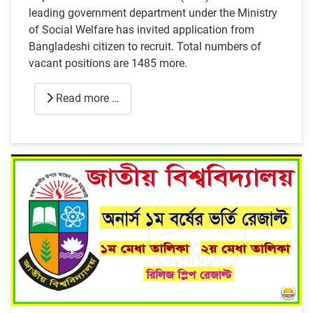
leading government department under the Ministry
of Social Welfare has invited application from
Bangladeshi citizen to recruit. Total numbers of
vacant positions are 1485 more.
Read more …