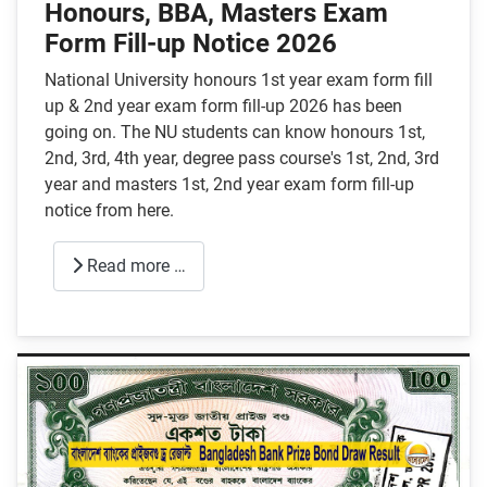
Honours, BBA, Masters Exam
Form Fill-up Notice 2026
National University honours 1st year exam form fill
up & 2nd year exam form fill-up 2026 has been
going on. The NU students can know honours 1st,
2nd, 3rd, 4th year, degree pass course's 1st, 2nd, 3rd
year and masters 1st, 2nd year exam form fill-up
notice from here.
Read more …