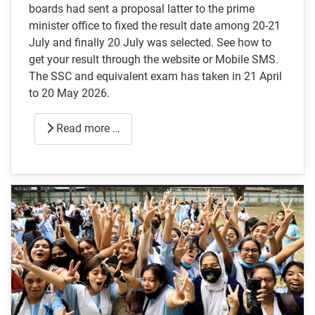
boards had sent a proposal latter to the prime
minister office to fixed the result date among 20-21
July and finally 20 July was selected. See how to
get your result through the website or Mobile SMS.
The SSC and equivalent exam has taken in 21 April
to 20 May 2026.
Read more …