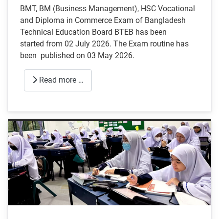
BMT, BM (Business Management), HSC Vocational
and Diploma in Commerce Exam of Bangladesh
Technical Education Board BTEB has been
started from 02 July 2026. The Exam routine has
been published on 03 May 2026.
Read more …