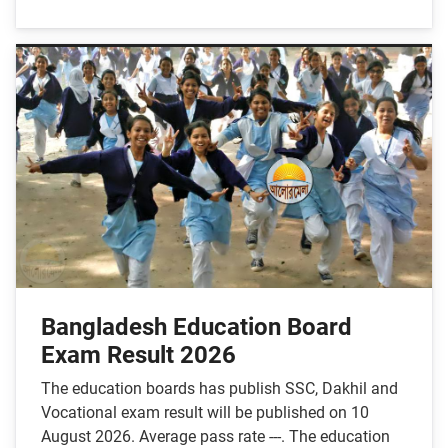
Bangladesh Education Board
Exam Result 2026
The education boards has publish SSC, Dakhil and
Vocational exam result will be published on 10
August 2026. Average pass rate ---. The education