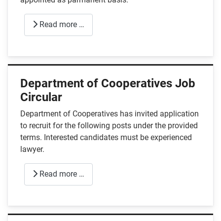
Read more …
Department of Cooperatives Job
Circular
Department of Cooperatives has invited application
to recruit for the following posts under the provided
terms. Interested candidates must be experienced
lawyer.
Read more …