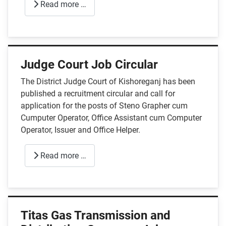
Read more …
Judge Court Job Circular
The District Judge Court of Kishoreganj has been
published a recruitment circular and call for
application for the posts of Steno Grapher cum
Cumputer Operator, Office Assistant cum Computer
Operator, Issuer and Office Helper.
Read more …
Titas Gas Transmission and