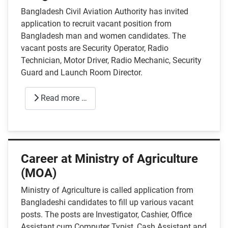
Bangladesh Civil Aviation Authority has invited
application to recruit vacant position from
Bangladesh man and women candidates. The
vacant posts are Security Operator, Radio
Technician, Motor Driver, Radio Mechanic, Security
Guard and Launch Room Director.
Read more …
Career at Ministry of Agriculture
(MOA)
Ministry of Agriculture is called application from
Bangladeshi candidates to fill up various vacant
posts. The posts are Investigator, Cashier, Office
Assistant cum Computer Typist, Cash Assistant and