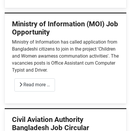
Ministry of Information (MOI) Job
Opportunity
Ministry of Information has called application from
Bangladeshi citizens to join in the project 'Children
and Women awarness communation activities'. The
vacancies posts is Office Assistant cum Computer
Typist and Driver.
Read more …
Civil Aviation Authority
Bangladesh Job Circular