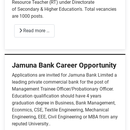
Resource Teacher (RT) under Directorate
of Secondary & Higher Education's. Total vecancies
are 1000 posts.
Read more …
Jamuna Bank Career Opportunity
Applications are invited for Jamuna Bank Limited a
leading private commercial bank for the post of
Management Trainee Officer/Probationary Officer.
Education qualification should have 4 years
graduation degree in Business, Bank Management,
Econmics, CSE, Textile Engineering, Mechanical
Engineering, EEE, Civil Engineering or MBA from any
reputed University..