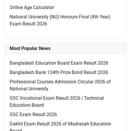
Online Age Calculator
National University (NU) Honours Final (4th Year)
Exam Result 2026
Most Popular News
Bangladesh Education Board Exam Result 2026
Bangladesh Bank 124th Prize Bond Result 2026
Professional Courses Admission Circular 2026 of
National University
SSC Vocational Exam Result 2026 | Technical
Education Board
SSC Exam Result 2026
Dakhil Exam Result 2026 of Madrasah Education
Board