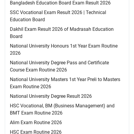
Bangladesh Education Board Exam Result 2026
SSC Vocational Exam Result 2026 | Technical
Education Board
Dakhil Exam Result 2026 of Madrasah Education
Board
National University Honours 1st Year Exam Routine
2026
National University Degree Pass and Certificate
Course Exam Routine 2026
National University Masters 1st Year Preli to Masters
Exam Routine 2026
National University Degree Result 2026
HSC Vocational, BM (Business Management) and
BMT Exam Routine 2026
Alim Exam Routine 2026
HSC Exam Routine 2026