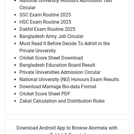
National University Honours Admission Test
Circular
SSC Exam Routine 2025
HSC Exam Routine 2025
Dakhil Exam Routine 2025
Bangladesh Army Job Circular
Must Read It Before Decide To Admit in the
Private University
Cricket Score Sheet Download
Bangladesh Education Board Result
Private Universities Admission Circular
National University (NU) Honours Exam Results
Download Marriage Bio-data Format
Cricket Score Sheet PDF
Zakat Calculation and Distribution Rules
Download Android App to Browse Alormela with