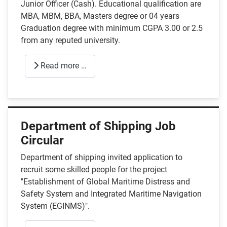
Junior Officer (Cash). Educational qualification are
MBA, MBM, BBA, Masters degree or 04 years
Graduation degree with minimum CGPA 3.00 or 2.5
from any reputed university.
Read more …
Department of Shipping Job
Circular
Department of shipping invited application to
recruit some skilled people for the project
"Establishment of Global Maritime Distress and
Safety System and Integrated Maritime Navigation
System (EGINMS)".