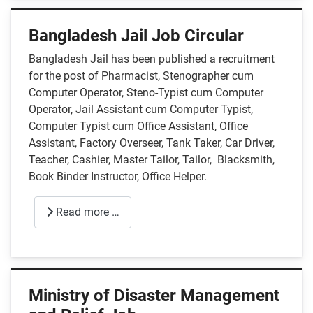
Bangladesh Jail Job Circular
Bangladesh Jail has been published a recruitment
for the post of Pharmacist, Stenographer cum
Computer Operator, Steno-Typist cum Computer
Operator, Jail Assistant cum Computer Typist,
Computer Typist cum Office Assistant, Office
Assistant, Factory Overseer, Tank Taker, Car Driver,
Teacher, Cashier, Master Tailor, Tailor, Blacksmith,
Book Binder Instructor, Office Helper.
Read more …
Ministry of Disaster Management