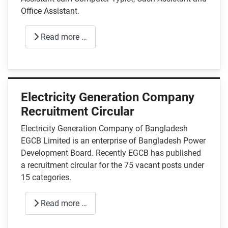
Office Assistant.
Read more …
Electricity Generation Company
Recruitment Circular
Electricity Generation Company of Bangladesh
EGCB Limited is an enterprise of Bangladesh Power
Development Board. Recently EGCB has published
a recruitment circular for the 75 vacant posts under
15 categories.
Read more …