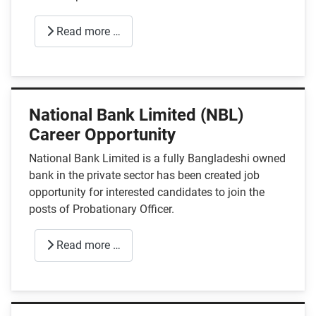
Read more …
National Bank Limited (NBL)
Career Opportunity
National Bank Limited is a fully Bangladeshi owned
bank in the private sector has been created job
opportunity for interested candidates to join the
posts of Probationary Officer.
Read more …