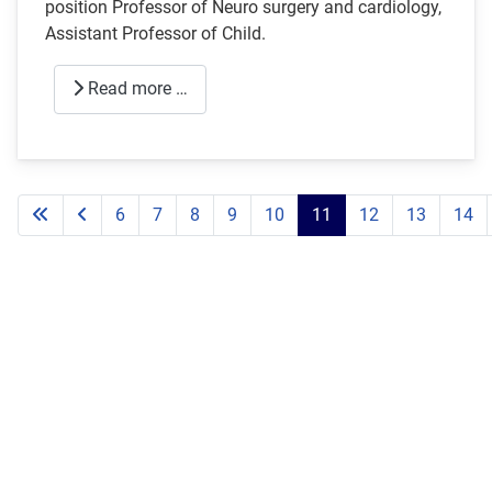
position Professor of Neuro surgery and cardiology,
Assistant Professor of Child.
Read more …
6
7
8
9
10
11
12
13
14