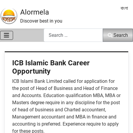
Select 
বাংলা
Alormela
Discover best in you
Search
Search
ICB Islamic Bank Career
Opportunity
ICB Islami Bank Limited called for application for
the post of Head of Business and Head of Finance
and Accounts. Education qualification MBA, MBA or
Masters degree require in any discipline for the post
of head of business and Charted accountent,
Management accountant and MBA in finance and
accounting is preferred. Experience require to apply
for these posts.