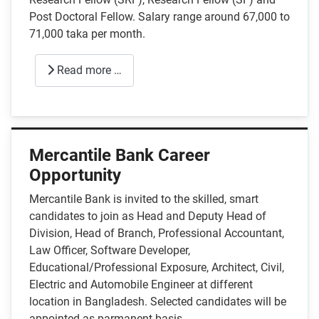
Post Doctoral Fellow. Salary range around 67,000 to
71,000 taka per month.
Read more …
Mercantile Bank Career
Opportunity
Mercantile Bank is invited to the skilled, smart
candidates to join as Head and Deputy Head of
Division, Head of Branch, Professional Accountant,
Law Officer, Software Developer,
Educational/Professional Exposure, Architect, Civil,
Electric and Automobile Engineer at different
location in Bangladesh. Selected candidates will be
appointed as parmanent basis.