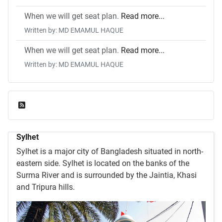
When we will get seat plan.
Read more...
Written by: MD EMAMUL HAQUE
When we will get seat plan.
Read more...
Written by: MD EMAMUL HAQUE
Feed Entries
Sylhet
Sylhet is a major city of Bangladesh situated in north-
eastern side. Sylhet is located on the banks of the
Surma River and is surrounded by the Jaintia, Khasi
and Tripura hills.