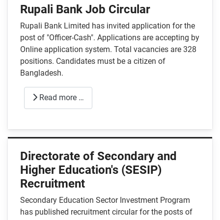
Rupali Bank Job Circular
Rupali Bank Limited has invited application for the
post of "Officer-Cash". Applications are accepting by
Online application system. Total vacancies are 328
positions. Candidates must be a citizen of
Bangladesh.
Read more …
Directorate of Secondary and
Higher Education's (SESIP)
Recruitment
Secondary Education Sector Investment Program
has published recruitment circular for the posts of