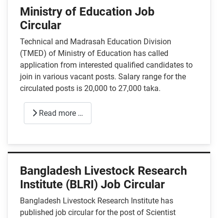
Ministry of Education Job
Circular
Technical and Madrasah Education Division
(TMED) of Ministry of Education has called
application from interested qualified candidates to
join in various vacant posts. Salary range for the
circulated posts is 20,000 to 27,000 taka.
Read more …
Bangladesh Livestock Research
Institute (BLRI) Job Circular
Bangladesh Livestock Research Institute has
published job circular for the post of Scientist