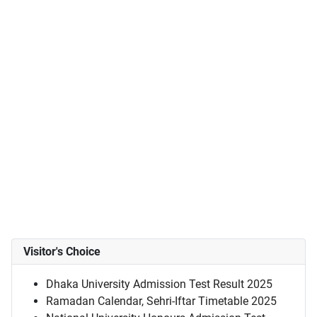
Visitor's Choice
Dhaka University Admission Test Result 2025
Ramadan Calendar, Sehri-Iftar Timetable 2025