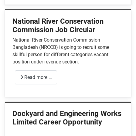
National River Conservation
Commission Job Circular
National River Conservation Commission
Bangladesh (NRCCB) is going to recruit some
skillful person for different categories vacant
position under revenue section.
Read more …
Dockyard and Engineering Works
Limited Career Opportunity