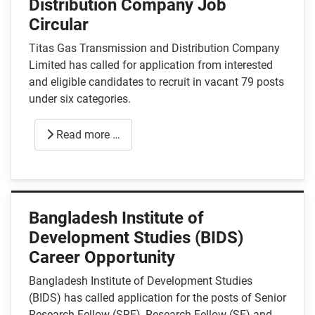
Distribution Company Job
Circular
Titas Gas Transmission and Distribution Company
Limited has called for application from interested
and eligible candidates to recruit in vacant 79 posts
under six categories.
Read more …
Bangladesh Institute of
Development Studies (BIDS)
Career Opportunity
Bangladesh Institute of Development Studies
(BIDS) has called application for the posts of Senior
Research Fellow (SRF), Research Fellow (SF) and