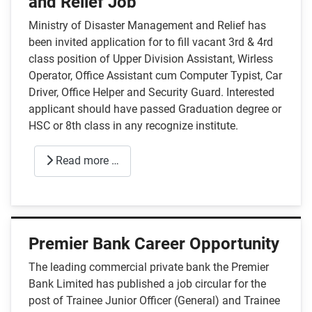
and Relief Job
Ministry of Disaster Management and Relief has
been invited application for to fill vacant 3rd & 4rd
class position of Upper Division Assistant, Wirless
Operator, Office Assistant cum Computer Typist, Car
Driver, Office Helper and Security Guard. Interested
applicant should have passed Graduation degree or
HSC or 8th class in any recognize institute.
Read more …
Premier Bank Career Opportunity
The leading commercial private bank the Premier
Bank Limited has published a job circular for the
post of Trainee Junior Officer (General) and Trainee