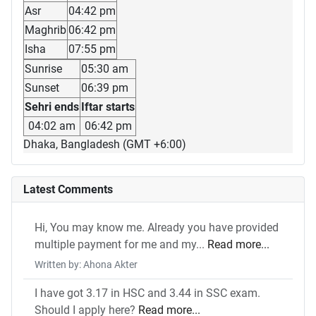
Asr
04:42 pm
Maghrib
06:42 pm
Isha
07:55 pm
Sunrise
05:30 am
Sunset
06:39 pm
Sehri ends
Iftar starts
04:02 am
06:42 pm
Dhaka, Bangladesh (GMT +6:00)
Latest Comments
Hi, You may know me. Already you have provided
multiple payment for me and my...
Read more...
Written by: Ahona Akter
I have got 3.17 in HSC and 3.44 in SSC exam.
Should I apply here?
Read more...