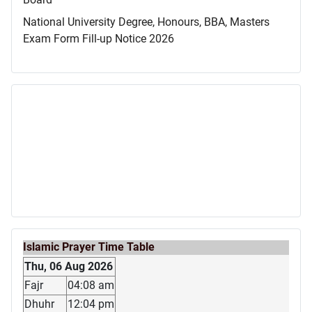
National University Degree, Honours, BBA, Masters
Exam Form Fill-up Notice 2026
Islamic Prayer Time Table
Thu, 06 Aug 2026
Fajr
04:08 am
Dhuhr
12:04 pm