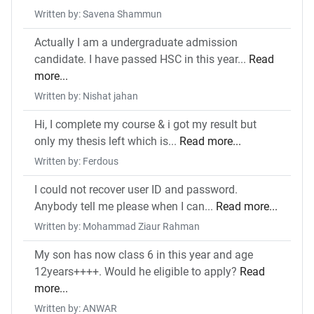
Written by: Savena Shammun
Actually I am a undergraduate admission
candidate. I have passed HSC in this year...
Read
more...
Written by: Nishat jahan
Hi, I complete my course & i got my result but
only my thesis left which is...
Read more...
Written by: Ferdous
I could not recover user ID and password.
Anybody tell me please when I can...
Read more...
Written by: Mohammad Ziaur Rahman
My son has now class 6 in this year and age
12years++++. Would he eligible to apply?
Read
more...
Written by: ANWAR