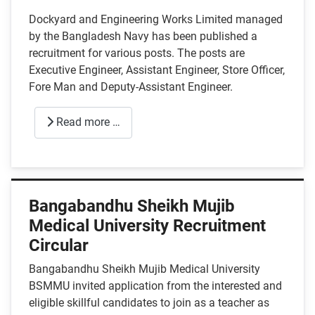
Dockyard and Engineering Works Limited managed
by the Bangladesh Navy has been published a
recruitment for various posts. The posts are
Executive Engineer, Assistant Engineer, Store Officer,
Fore Man and Deputy-Assistant Engineer.
Read more …
Bangabandhu Sheikh Mujib
Medical University Recruitment
Circular
Bangabandhu Sheikh Mujib Medical University
BSMMU invited application from the interested and
eligible skillful candidates to join as a teacher as