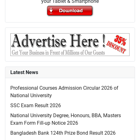
your Tablet & Smartphone
Latest News
Professional Courses Admission Circular 2026 of
National University
SSC Exam Result 2026
National University Degree, Honours, BBA, Masters
Exam Form Fill-up Notice 2026
Bangladesh Bank 124th Prize Bond Result 2026