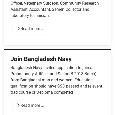
Officer, Veterinary Surgeon, Community Research
Assistant, Accountant, Semen Collector and
laboratory technician.
Read more …
Join Bangladesh Navy
Bangladesh Navy invited application to join as
Probationary Artificer and Sailor (B 2018 Batch)
from Bangladshi man and women. Education
qualification should have SSC passed and relevent
trad course or Deploma completed
Read more …