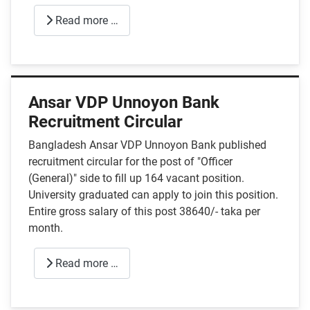
Read more …
Ansar VDP Unnoyon Bank
Recruitment Circular
Bangladesh Ansar VDP Unnoyon Bank published
recruitment circular for the post of "Officer
(General)" side to fill up 164 vacant position.
University graduated can apply to join this position.
Entire gross salary of this post 38640/- taka per
month.
Read more …