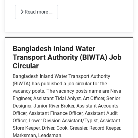
Read more …
Bangladesh Inland Water
Transport Authority (BIWTA) Job
Circular
Bangladesh Inland Water Transport Authority
(BIWTA) has published a job circular for the
vacancy posts. The vacancy posts name are Neval
Engineer, Assistant Tidal Anlyst, Art Officer, Senior
Designer, Junior River Broker, Assistant Accounts
Officer, Assistant Finance Officer, Assistant Audit
Officer, Lower Division Assistant/Typist, Assistant
Store Keeper, Driver, Cook, Greasier, Record Keeper,
Marksman, Leadsman.