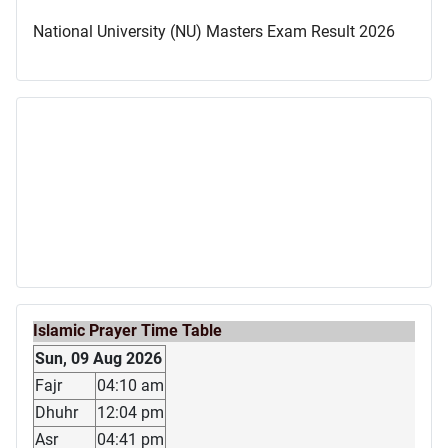
National University (NU) Masters Exam Result 2026
Islamic Prayer Time Table
Sun, 09 Aug 2026
Fajr
04:10 am
Dhuhr
12:04 pm
Asr
04:41 pm