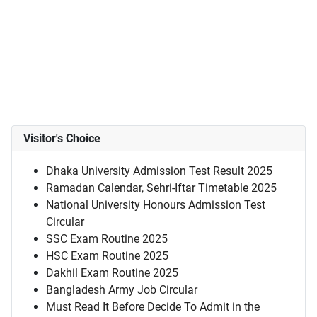
Visitor's Choice
Dhaka University Admission Test Result 2025
Ramadan Calendar, Sehri-Iftar Timetable 2025
National University Honours Admission Test
Circular
SSC Exam Routine 2025
HSC Exam Routine 2025
Dakhil Exam Routine 2025
Bangladesh Army Job Circular
Must Read It Before Decide To Admit in the