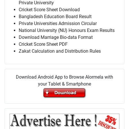
Private University
Cricket Score Sheet Download
Bangladesh Education Board Result
Private Universities Admission Circular
National University (NU) Honours Exam Results
Download Marriage Bio-data Format
Cricket Score Sheet PDF
Zakat Calculation and Distribution Rules
Download Android App to Browse Alormela with
your Tablet & Smartphone