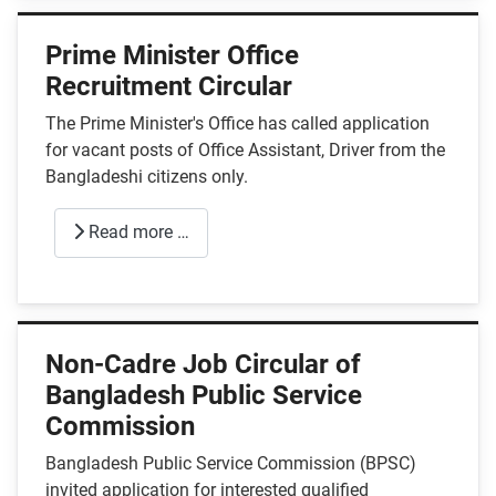
Prime Minister Office
Recruitment Circular
The Prime Minister's Office has called application
for vacant posts of Office Assistant, Driver from the
Bangladeshi citizens only.
Read more …
Non-Cadre Job Circular of
Bangladesh Public Service
Commission
Bangladesh Public Service Commission (BPSC)
invited application for interested qualified