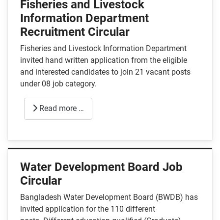
Fisheries and Livestock
Information Department
Recruitment Circular
Fisheries and Livestock Information Department
invited hand written application from the eligible
and interested candidates to join 21 vacant posts
under 08 job category.
Read more …
Water Development Board Job
Circular
Bangladesh Water Development Board (BWDB) has
invited application for the 110 different