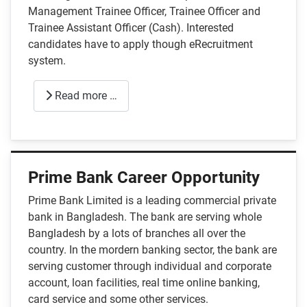
Management Trainee Officer, Trainee Officer and
Trainee Assistant Officer (Cash). Interested
candidates have to apply though eRecruitment
system.
Read more …
Prime Bank Career Opportunity
Prime Bank Limited is a leading commercial private
bank in Bangladesh. The bank are serving whole
Bangladesh by a lots of branches all over the
country. In the mordern banking sector, the bank are
serving customer through individual and corporate
account, loan facilities, real time online banking,
card service and some other services.