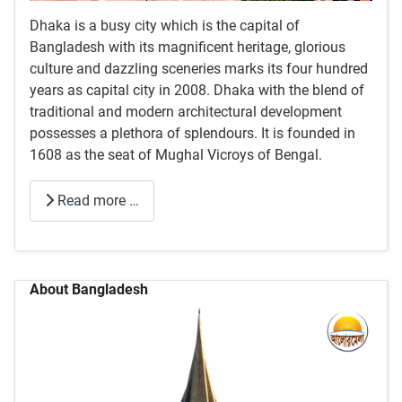
Dhaka is a busy city which is the capital of
Bangladesh with its magnificent heritage, glorious
culture and dazzling sceneries marks its four hundred
years as capital city in 2008. Dhaka with the blend of
traditional and modern architectural development
possesses a plethora of splendours. It is founded in
1608 as the seat of Mughal Vicroys of Bengal.
Read more …
About Bangladesh