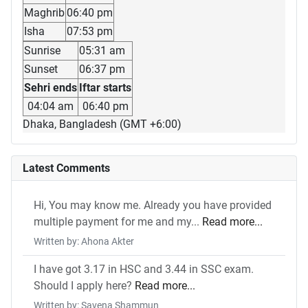
Maghrib
06:40 pm
Isha
07:53 pm
Sunrise
05:31 am
Sunset
06:37 pm
Sehri ends
Iftar starts
04:04 am
06:40 pm
Dhaka, Bangladesh (GMT +6:00)
Latest Comments
Hi, You may know me. Already you have provided
multiple payment for me and my...
Read more...
Written by: Ahona Akter
I have got 3.17 in HSC and 3.44 in SSC exam.
Should I apply here?
Read more...
Written by: Savena Shammun