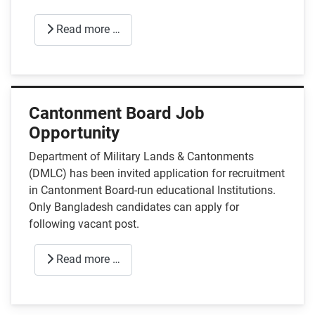
Read more …
Cantonment Board Job
Opportunity
Department of Military Lands & Cantonments
(DMLC) has been invited application for recruitment
in Cantonment Board-run educational Institutions.
Only Bangladesh candidates can apply for
following vacant post.
Read more …