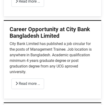
Read more …
Career Opportunity at City Bank
Bangladesh Limited
City Bank Limited has published a job circular for
the posts of Management Trainee. Job location is
anywhere in Bangladesh. Academic qualification
minimum 4 years graduate degree or post
graduation degree from any UCG aproved
university.
Read more …