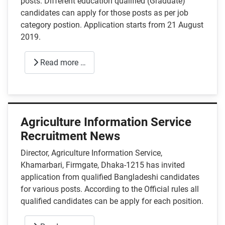
posts. Different education qualified (Graduate)
candidates can apply for those posts as per job
category postion. Application starts from 21 August
2019.
Read more …
Agriculture Information Service
Recruitment News
Director, Agriculture Information Service,
Khamarbari, Firmgate, Dhaka-1215 has invited
application from qualified Bangladeshi candidates
for various posts. According to the Official rules all
qualified candidates can be apply for each position.