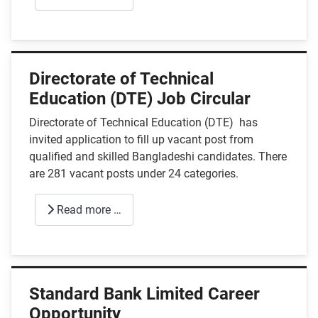
Directorate of Technical
Education (DTE) Job Circular
Directorate of Technical Education (DTE) has
invited application to fill up vacant post from
qualified and skilled Bangladeshi candidates. There
are 281 vacant posts under 24 categories.
Read more …
Standard Bank Limited Career
Opportunity