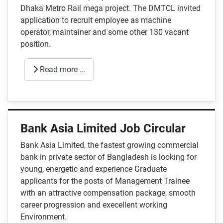
Dhaka Metro Rail mega project. The DMTCL invited
application to recruit employee as machine
operator, maintainer and some other 130 vacant
position.
Read more …
Bank Asia Limited Job Circular
Bank Asia Limited, the fastest growing commercial
bank in private sector of Bangladesh is looking for
young, energetic and experience Graduate
applicants for the posts of Management Trainee
with an attractive compensation package, smooth
career progression and execellent working
Environment.