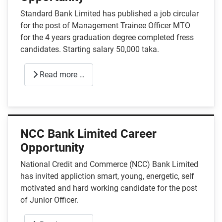
Standard Bank Limited has published a job circular
for the post of Management Trainee Officer MTO
for the 4 years graduation degree completed fress
candidates. Starting salary 50,000 taka.
Read more …
NCC Bank Limited Career
Opportunity
National Credit and Commerce (NCC) Bank Limited
has invited appliction smart, young, energetic, self
motivated and hard working candidate for the post
of Junior Officer.