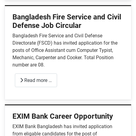
Bangladesh Fire Service and Civil
Defense Job Circular
Bangladesh Fire Service and Civil Defense
Directorate (FSCD) has invited application for the
posts of Office Assistant cum Computer Typist,
Mechanic, Carpenter and Cooker. Total Position
number are 08.
Read more …
EXIM Bank Career Opportunity
EXIM Bank Bangladesh has invited application
from eligable candidates for the post of