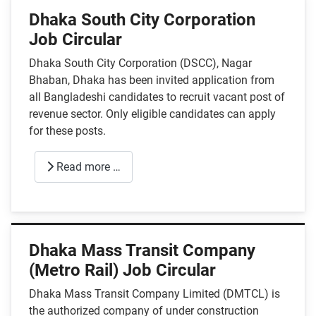
Dhaka South City Corporation
Job Circular
Dhaka South City Corporation (DSCC), Nagar
Bhaban, Dhaka has been invited application from
all Bangladeshi candidates to recruit vacant post of
revenue sector. Only eligible candidates can apply
for these posts.
Read more …
Dhaka Mass Transit Company
(Metro Rail) Job Circular
Dhaka Mass Transit Company Limited (DMTCL) is
the authorized company of under construction