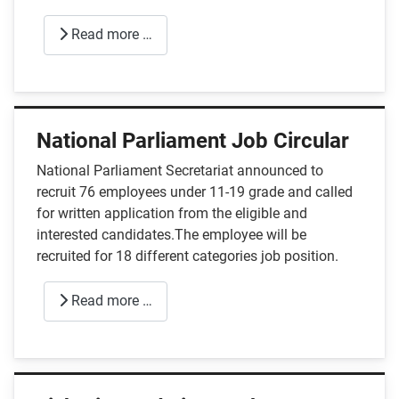
Read more …
National Parliament Job Circular
National Parliament Secretariat announced to
recruit 76 employees under 11-19 grade and called
for written application from the eligible and
interested candidates.The employee will be
recruited for 18 different categories job position.
Read more …