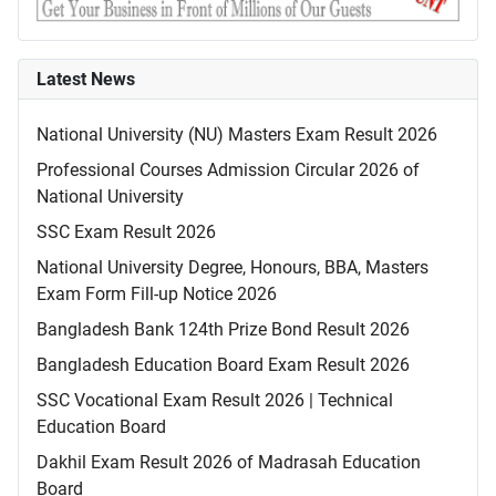
Latest News
National University (NU) Masters Exam Result 2026
Professional Courses Admission Circular 2026 of
National University
SSC Exam Result 2026
National University Degree, Honours, BBA, Masters
Exam Form Fill-up Notice 2026
Bangladesh Bank 124th Prize Bond Result 2026
Bangladesh Education Board Exam Result 2026
SSC Vocational Exam Result 2026 | Technical
Education Board
Dakhil Exam Result 2026 of Madrasah Education
Board