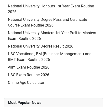
National University Honours 1st Year Exam Routine
2026
National University Degree Pass and Certificate
Course Exam Routine 2026
National University Masters 1st Year Preli to Masters
Exam Routine 2026
National University Degree Result 2026
HSC Vocational, BM (Business Management) and
BMT Exam Routine 2026
Alim Exam Routine 2026
HSC Exam Routine 2026
Online Age Calculator
Most Popular News