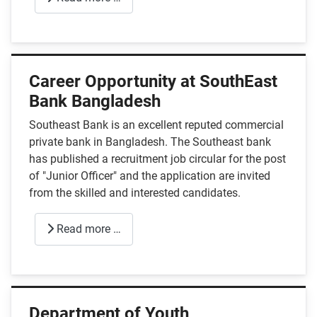
Career Opportunity at SouthEast
Bank Bangladesh
Southeast Bank is an excellent reputed commercial
private bank in Bangladesh. The Southeast bank
has published a recruitment job circular for the post
of "Junior Officer" and the application are invited
from the skilled and interested candidates.
Read more …
Department of Youth