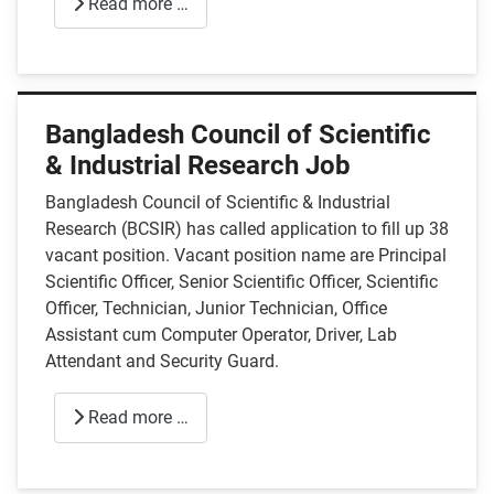
Read more …
Bangladesh Council of Scientific
& Industrial Research Job
Bangladesh Council of Scientific & Industrial
Research (BCSIR) has called application to fill up 38
vacant position. Vacant position name are Principal
Scientific Officer, Senior Scientific Officer, Scientific
Officer, Technician, Junior Technician, Office
Assistant cum Computer Operator, Driver, Lab
Attendant and Security Guard.
Read more …