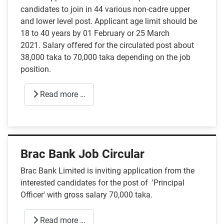
candidates to join in 44 various non-cadre upper
and lower level post. Applicant age limit should be
18 to 40 years by 01 February or 25 March
2021. Salary offered for the circulated post about
38,000 taka to 70,000 taka depending on the job
position.
Read more …
Brac Bank Job Circular
Brac Bank Limited is inviting application from the
interested candidates for the post of 'Principal
Officer' with gross salary 70,000 taka.
Read more …