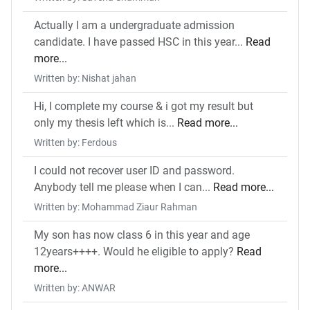
Actually I am a undergraduate admission
candidate. I have passed HSC in this year...
Read
more...
Written by: Nishat jahan
Hi, I complete my course & i got my result but
only my thesis left which is...
Read more...
Written by: Ferdous
I could not recover user ID and password.
Anybody tell me please when I can...
Read more...
Written by: Mohammad Ziaur Rahman
My son has now class 6 in this year and age
12years++++. Would he eligible to apply?
Read
more...
Written by: ANWAR