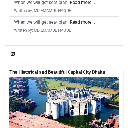
When we will get seat plan.
Read more...
Written by: MD EMAMUL HAQUE
When we will get seat plan.
Read more...
Written by: MD EMAMUL HAQUE
Feed Entries
The Historical and Beautiful Capital City Dhaka