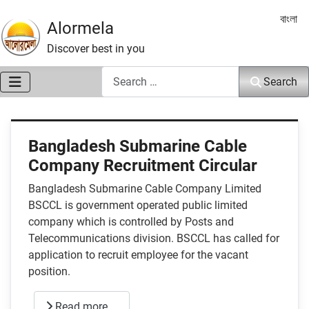
Select 
বাংলা
Alormela
Discover best in you
Search
Search
Bangladesh Submarine Cable
Company Recruitment Circular
Bangladesh Submarine Cable Company Limited
BSCCL is government operated public limited
company which is controlled by Posts and
Telecommunications division. BSCCL has called for
application to recruit employee for the vacant
position.
Read more …