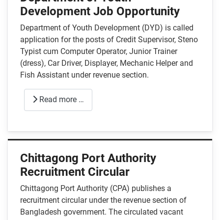
Development Job Opportunity
Department of Youth Development (DYD) is called
application for the posts of Credit Supervisor, Steno
Typist cum Computer Operator, Junior Trainer
(dress), Car Driver, Displayer, Mechanic Helper and
Fish Assistant under revenue section.
Read more …
Chittagong Port Authority
Recruitment Circular
Chittagong Port Authority (CPA) publishes a
recruitment circular under the revenue section of
Bangladesh government. The circulated vacant