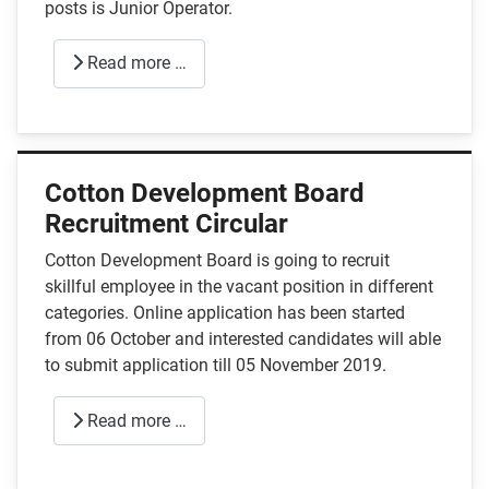
posts is Junior Operator.
Read more …
Cotton Development Board
Recruitment Circular
Cotton Development Board is going to recruit
skillful employee in the vacant position in different
categories. Online application has been started
from 06 October and interested candidates will able
to submit application till 05 November 2019.
Read more …