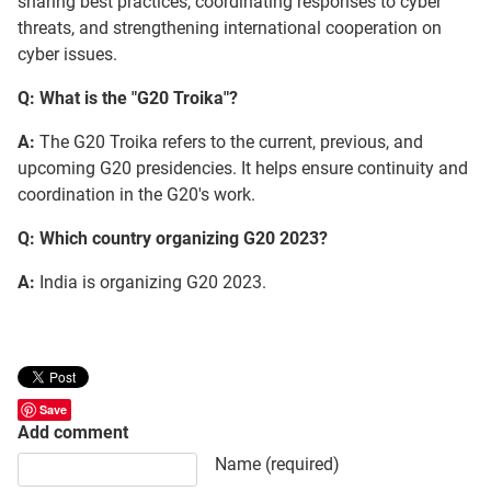
sharing best practices, coordinating responses to cyber
threats, and strengthening international cooperation on
cyber issues.
Q: What is the "G20 Troika"?
A:
The G20 Troika refers to the current, previous, and
upcoming G20 presidencies. It helps ensure continuity and
coordination in the G20's work.
Q: Which country organizing G20 2023?
A:
India is organizing G20 2023.
Save
Add comment
Comment text
Name (required)