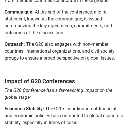
from member countries collaborate in these groups.
Communiqué:
At the end of the conference, a joint
statement, known as the communiqué, is issued
summarizing the key agreements, commitments, and
outcomes of the discussions.
Outreach:
The G20 also engages with non-member
countries, international organizations, and civil society
groups to ensure a broad perspective on global issues.
Impact of G20 Conferences
The G20 Conference has a far-reaching impact on the
global stage:
Economic Stability:
The G20's coordination of financial
and economic policies has contributed to global economic
stability, especially in times of crisis.