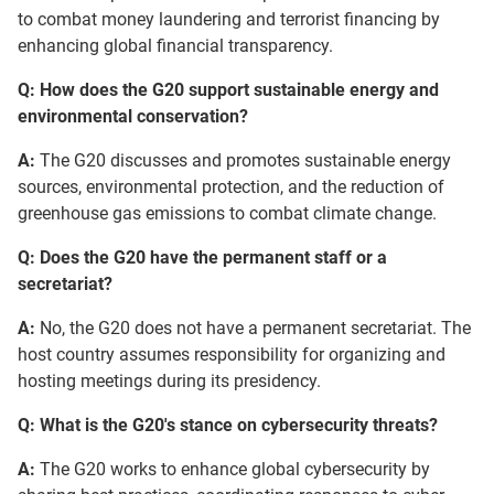
to combat money laundering and terrorist financing by
enhancing global financial transparency.
Q: How does the G20 support sustainable energy and
environmental conservation?
A:
The G20 discusses and promotes sustainable energy
sources, environmental protection, and the reduction of
greenhouse gas emissions to combat climate change.
Q: Does the G20 have the permanent staff or a
secretariat?
A:
No, the G20 does not have a permanent secretariat. The
host country assumes responsibility for organizing and
hosting meetings during its presidency.
Q: What is the G20's stance on cybersecurity threats?
A:
The G20 works to enhance global cybersecurity by