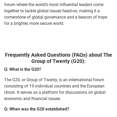
forum where the world's most influential leaders come
together to tackle global issues head-on, making it a
cornerstone of global governance and a beacon of hope
for a brighter, more secure world.
Frequently Asked Questions (FAQs) about The
Group of Twenty (G20):
Q: What is the G20?
The G20, or Group of Twenty, is an international forum
consisting of 19 individual countries and the European
Union. It serves as a platform for discussions on global
economic and financial issues.
Q: When was the G20 established?