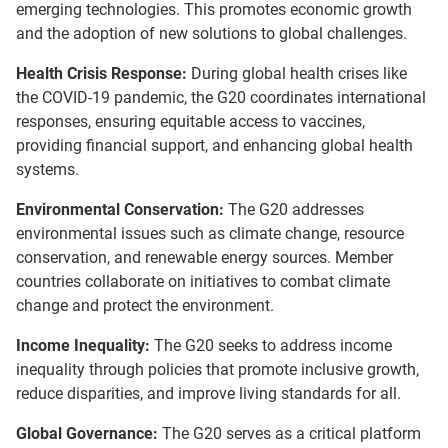
emerging technologies. This promotes economic growth
and the adoption of new solutions to global challenges.
Health Crisis Response:
During global health crises like
the COVID-19 pandemic, the G20 coordinates international
responses, ensuring equitable access to vaccines,
providing financial support, and enhancing global health
systems.
Environmental Conservation:
The G20 addresses
environmental issues such as climate change, resource
conservation, and renewable energy sources. Member
countries collaborate on initiatives to combat climate
change and protect the environment.
Income Inequality:
The G20 seeks to address income
inequality through policies that promote inclusive growth,
reduce disparities, and improve living standards for all.
Global Governance:
The G20 serves as a critical platform