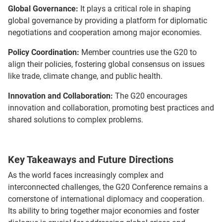
Global Governance:
It plays a critical role in shaping
global governance by providing a platform for diplomatic
negotiations and cooperation among major economies.
Policy Coordination:
Member countries use the G20 to
align their policies, fostering global consensus on issues
like trade, climate change, and public health.
Innovation and Collaboration:
The G20 encourages
innovation and collaboration, promoting best practices and
shared solutions to complex problems.
Key Takeaways and Future Directions
As the world faces increasingly complex and
interconnected challenges, the G20 Conference remains a
cornerstone of international diplomacy and cooperation.
Its ability to bring together major economies and foster