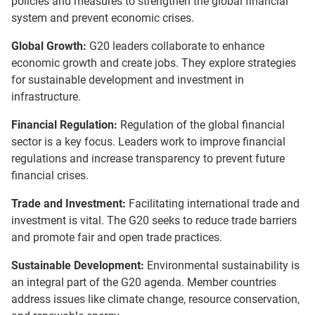
policies and measures to strengthen the global financial
system and prevent economic crises.
Global Growth:
G20 leaders collaborate to enhance
economic growth and create jobs. They explore strategies
for sustainable development and investment in
infrastructure.
Financial Regulation:
Regulation of the global financial
sector is a key focus. Leaders work to improve financial
regulations and increase transparency to prevent future
financial crises.
Trade and Investment:
Facilitating international trade and
investment is vital. The G20 seeks to reduce trade barriers
and promote fair and open trade practices.
Sustainable Development:
Environmental sustainability is
an integral part of the G20 agenda. Member countries
address issues like climate change, resource conservation,