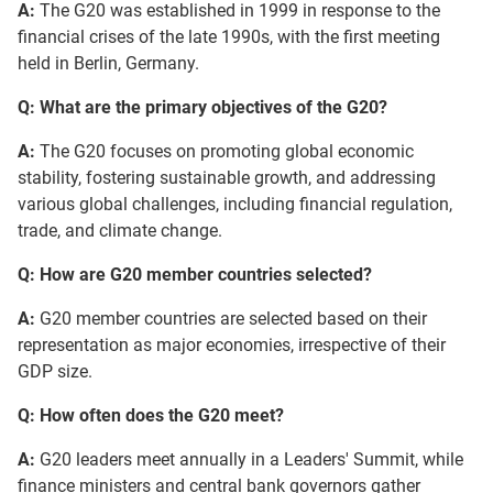
A:
The G20 was established in 1999 in response to the
financial crises of the late 1990s, with the first meeting
held in Berlin, Germany.
Q: What are the primary objectives of the G20?
A:
The G20 focuses on promoting global economic
stability, fostering sustainable growth, and addressing
various global challenges, including financial regulation,
trade, and climate change.
Q: How are G20 member countries selected?
A:
G20 member countries are selected based on their
representation as major economies, irrespective of their
GDP size.
Q: How often does the G20 meet?
A:
G20 leaders meet annually in a Leaders' Summit, while
finance ministers and central bank governors gather