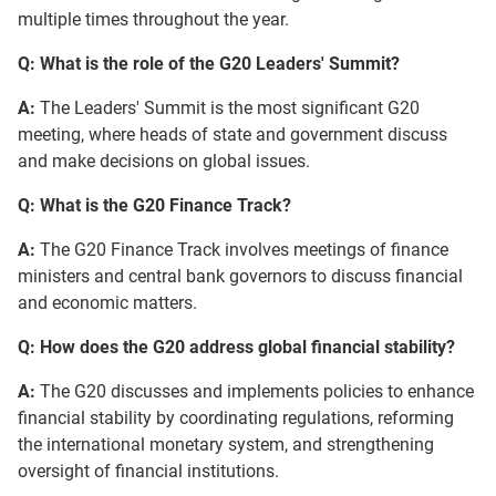
multiple times throughout the year.
Q: What is the role of the G20 Leaders' Summit?
A:
The Leaders' Summit is the most significant G20
meeting, where heads of state and government discuss
and make decisions on global issues.
Q: What is the G20 Finance Track?
A:
The G20 Finance Track involves meetings of finance
ministers and central bank governors to discuss financial
and economic matters.
Q: How does the G20 address global financial stability?
A:
The G20 discusses and implements policies to enhance
financial stability by coordinating regulations, reforming
the international monetary system, and strengthening
oversight of financial institutions.