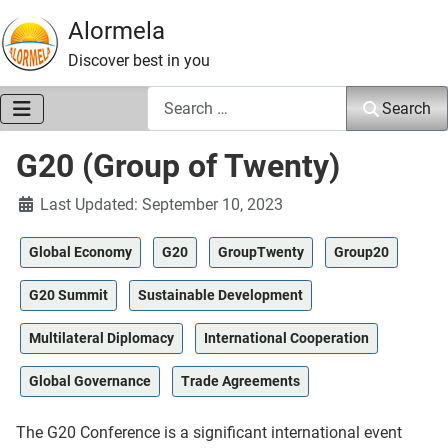
Alormela
Discover best in you
Search
Search
G20 (Group of Twenty)
Details
Last Updated: September 10, 2023
Global Economy
G20
GroupTwenty
Group20
G20 Summit
Sustainable Development
Multilateral Diplomacy
International Cooperation
Global Governance
Trade Agreements
The G20 Conference is a significant international event