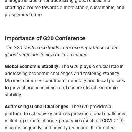
dialogue is crucial for addressing global crises and
charting a course towards a more stable, sustainable, and
prosperous future.
Importance of G20 Conference
The G20 Conference holds immense importance on the
global stage due to several key reasons:
Global Economic Stability:
The G20 plays a crucial role in
addressing economic challenges and fostering stability.
Member countries coordinate monetary and fiscal policies
to prevent financial crises and ensure global economic
stability.
Addressing Global Challenges:
The G20 provides a
platform to collectively address pressing global challenges,
including climate change, pandemics (such as COVID-19),
income inequality, and poverty reduction. It promotes