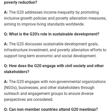
poverty reduction?
A:
The G20 addresses income inequality by promoting
inclusive growth policies and poverty alleviation measures,
aiming to improve living standards worldwide.
Q: What is the G20's role in sustainable development?
A:
The G20 discusses sustainable development goals,
infrastructure investment, and poverty alleviation efforts to
support long-term economic and social development.
Q: How does the G20 engage with civil society and other
stakeholders?
A:
The G20 engages with non-governmental organizations
(NGOs), businesses, and other stakeholders through
outreach and engagement groups to ensure diverse
perspectives are considered.
Q: Can non-member countries attend G20 meetings?