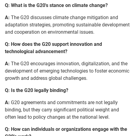
Q: What is the G20's stance on climate change?
A:
The G20 discusses climate change mitigation and
adaptation strategies, promoting sustainable development
and cooperation on environmental issues.
Q: How does the G20 support innovation and
technological advancement?
A:
The G20 encourages innovation, digitalization, and the
development of emerging technologies to foster economic
growth and address global challenges.
Q: Is the G20 legally binding?
A:
G20 agreements and commitments are not legally
binding, but they carry significant political weight and
often lead to policy changes at the national level.
Q: How can individuals or organizations engage with the