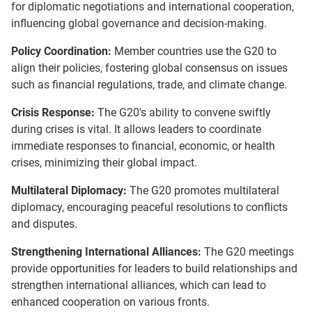
for diplomatic negotiations and international cooperation,
influencing global governance and decision-making.
Policy Coordination:
Member countries use the G20 to
align their policies, fostering global consensus on issues
such as financial regulations, trade, and climate change.
Crisis Response:
The G20's ability to convene swiftly
during crises is vital. It allows leaders to coordinate
immediate responses to financial, economic, or health
crises, minimizing their global impact.
Multilateral Diplomacy:
The G20 promotes multilateral
diplomacy, encouraging peaceful resolutions to conflicts
and disputes.
Strengthening International Alliances:
The G20 meetings
provide opportunities for leaders to build relationships and
strengthen international alliances, which can lead to
enhanced cooperation on various fronts.