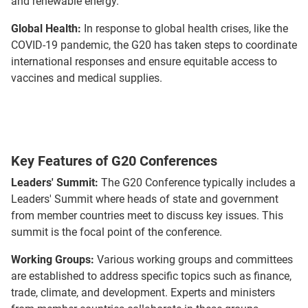
and renewable energy.
Global Health:
In response to global health crises, like the
COVID-19 pandemic, the G20 has taken steps to coordinate
international responses and ensure equitable access to
vaccines and medical supplies.
Key Features of G20 Conferences
Leaders' Summit:
The G20 Conference typically includes a
Leaders' Summit where heads of state and government
from member countries meet to discuss key issues. This
summit is the focal point of the conference.
Working Groups:
Various working groups and committees
are established to address specific topics such as finance,
trade, climate, and development. Experts and ministers