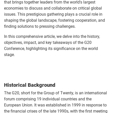
that brings together leaders from the world's largest
economies to discuss and collaborate on critical global
issues. This prestigious gathering plays a crucial role in
shaping the global landscape, fostering cooperation, and
finding solutions to pressing challenges.
In this comprehensive article, we delve into the history,
objectives, impact, and key takeaways of the G20
Conference, highlighting its significance on the world
stage.
Historical Background
The G20, short for the Group of Twenty, is an international
forum comprising 19 individual countries and the
European Union. It was established in 1999 in response to
the financial crises of the late 1990s, with the first meeting