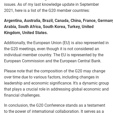
issues. As of my last knowledge update in September
2021, here is a list of the G20 member countries:
Argentina, Australia, Brazil, Canada, China, France, Germany
Arabia, South Africa, South Korea, Turkey, United
Kingdom, United States.
Additionally, the European Union (EU) is also represented in
the G20 meetings, even though it is not considered an
individual member country. The EU is represented by the
European Commission and the European Central Bank.
Please note that the composition of the G20 may change
over time due to various factors, including changes in
leadership and economic significance. It's a dynamic group
that plays a crucial role in addressing global economic and
financial challenges.
In conclusion, the G20 Conference stands as a testament
to the power of international collaboration. It serves as a