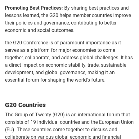
Promoting Best Practices:
By sharing best practices and
lessons learned, the G20 helps member countries improve
their policies and governance, contributing to better
economic and social outcomes.
the G20 Conference is of paramount importance as it
serves as a platform for major economies to come
together, collaborate, and address global challenges. It has
a direct impact on economic stability, trade, sustainable
development, and global governance, making it an
essential forum for shaping the world's future.
G20 Countries
The Group of Twenty (G20) is an international forum that
consists of 19 individual countries and the European Union
(EU). These countries come together to discuss and
collaborate on various global economic and financial