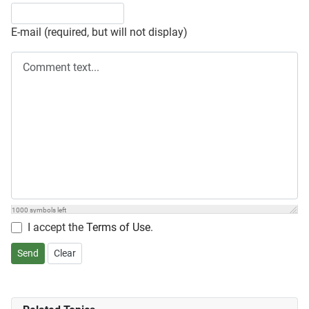
E-mail (required, but will not display)
1000
symbols left
I accept the
Terms of Use
.
Send
Clear