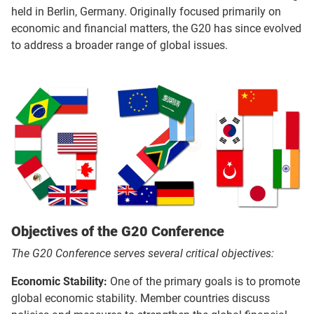
held in Berlin, Germany. Originally focused primarily on
economic and financial matters, the G20 has since evolved
to address a broader range of global issues.
Objectives of the G20 Conference
The G20 Conference serves several critical objectives:
Economic Stability:
One of the primary goals is to promote
global economic stability. Member countries discuss