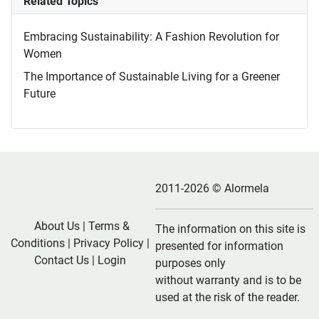
Related Topics
Embracing Sustainability: A Fashion Revolution for
Women
The Importance of Sustainable Living for a Greener
Future
2011-2026 © Alormela
About Us
|
Terms &
The information on this site is
Conditions
|
Privacy Policy
|
presented for information
Contact Us
|
Login
purposes only
without warranty and is to be
used at the risk of the reader.