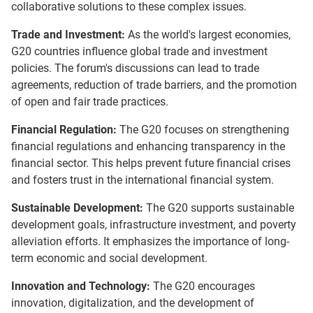
collaborative solutions to these complex issues.
Trade and Investment:
As the world's largest economies,
G20 countries influence global trade and investment
policies. The forum's discussions can lead to trade
agreements, reduction of trade barriers, and the promotion
of open and fair trade practices.
Financial Regulation:
The G20 focuses on strengthening
financial regulations and enhancing transparency in the
financial sector. This helps prevent future financial crises
and fosters trust in the international financial system.
Sustainable Development:
The G20 supports sustainable
development goals, infrastructure investment, and poverty
alleviation efforts. It emphasizes the importance of long-
term economic and social development.
Innovation and Technology:
The G20 encourages
innovation, digitalization, and the development of