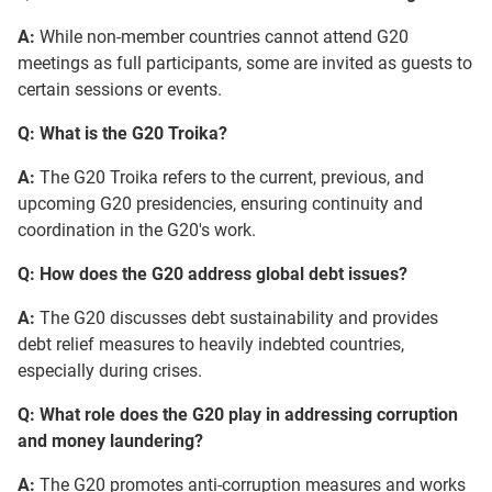
A:
While non-member countries cannot attend G20
meetings as full participants, some are invited as guests to
certain sessions or events.
Q: What is the G20 Troika?
A:
The G20 Troika refers to the current, previous, and
upcoming G20 presidencies, ensuring continuity and
coordination in the G20's work.
Q: How does the G20 address global debt issues?
A:
The G20 discusses debt sustainability and provides
debt relief measures to heavily indebted countries,
especially during crises.
Q: What role does the G20 play in addressing corruption
and money laundering?
A:
The G20 promotes anti-corruption measures and works