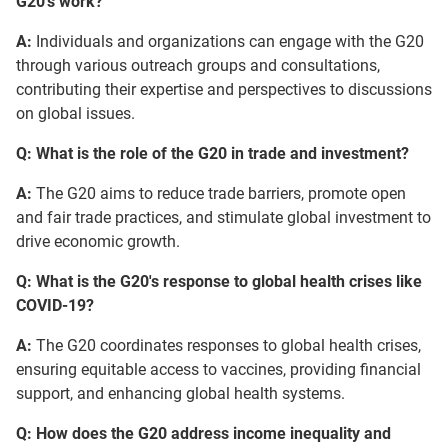
G20's work?
A:
Individuals and organizations can engage with the G20
through various outreach groups and consultations,
contributing their expertise and perspectives to discussions
on global issues.
Q: What is the role of the G20 in trade and investment?
A:
The G20 aims to reduce trade barriers, promote open
and fair trade practices, and stimulate global investment to
drive economic growth.
Q: What is the G20's response to global health crises like
COVID-19?
A:
The G20 coordinates responses to global health crises,
ensuring equitable access to vaccines, providing financial
support, and enhancing global health systems.
Q: How does the G20 address income inequality and